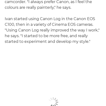
camcorder. "I always prefer Canon, as I feel the
colours are really painterly," he says.
Ivan started using Canon Log in the Canon EOS
C100, then in a variety of Cinema EOS cameras.
"Using Canon Log really improved the way I work,"
he says. "I started to be more free, and really
started to experiment and develop my style."