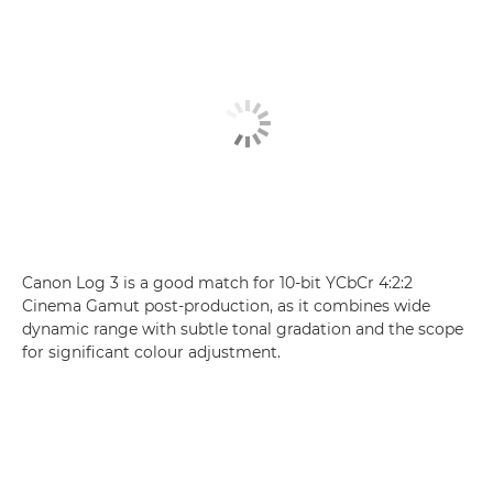
Canon Log 3 is a good match for 10-bit YCbCr 4:2:2
Cinema Gamut post-production, as it combines wide
dynamic range with subtle tonal gradation and the scope
for significant colour adjustment.