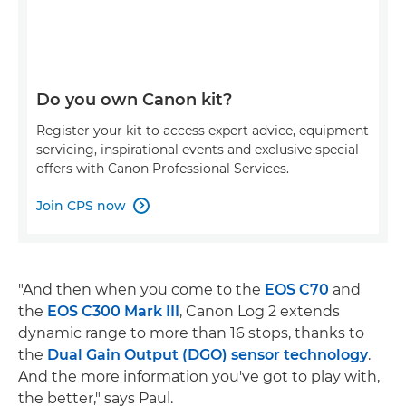
Do you own Canon kit?
Register your kit to access expert advice, equipment
servicing, inspirational events and exclusive special
offers with Canon Professional Services.
Join CPS now

"And then when you come to the
EOS C70
and
the
EOS C300 Mark III
, Canon Log 2 extends
dynamic range to more than 16 stops, thanks to
the
Dual Gain Output (DGO) sensor technology
.
And the more information you've got to play with,
the better," says Paul.