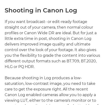
Shooting in Canon Log
If you want broadcast- or edit-ready footage
straight out of your camera, then normal colour
profiles or Canon Wide DR are ideal. But for just a
little extra time in post, shooting in Canon Log
delivers improved image quality and ultimate
control over the look of your footage. It also gives
you the flexibility to grade the content into various
different output formats such as BT.709, BT.2020,
HLG or PQ HDR.
Because shooting in Log produces a low-
saturation, low-contrast image, you need to take
care to get the exposure right. All the recent
Canon Log enabled cameras allow you to apply a
viewing LUT, either to the camera's monitor or to