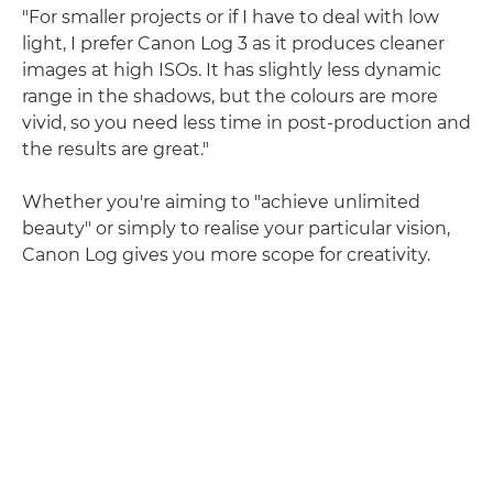
"For smaller projects or if I have to deal with low
light, I prefer Canon Log 3 as it produces cleaner
images at high ISOs. It has slightly less dynamic
range in the shadows, but the colours are more
vivid, so you need less time in post-production and
the results are great."
Whether you're aiming to "achieve unlimited
beauty" or simply to realise your particular vision,
Canon Log gives you more scope for creativity.