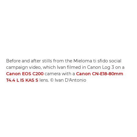
Before and after stills from the Mieloma ti sfido social
campaign video, which Ivan filmed in Canon Log 3 on a
Canon EOS C200
camera with a
Canon CN-E18-80mm
T4.4 L IS KAS S
lens. © Ivan D'Antonio