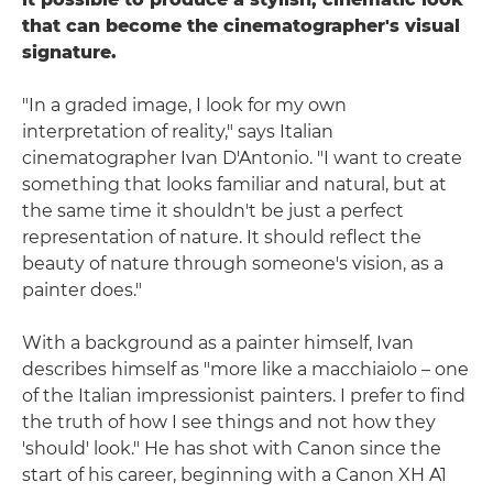
that can become the cinematographer's visual
signature.
"In a graded image, I look for my own
interpretation of reality," says Italian
cinematographer Ivan D'Antonio. "I want to create
something that looks familiar and natural, but at
the same time it shouldn't be just a perfect
representation of nature. It should reflect the
beauty of nature through someone's vision, as a
painter does."
With a background as a painter himself, Ivan
describes himself as "more like a macchiaiolo – one
of the Italian impressionist painters. I prefer to find
the truth of how I see things and not how they
'should' look." He has shot with Canon since the
start of his career, beginning with a Canon XH A1