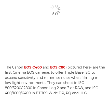
The Canon
EOS C400
and
EOS C80
(pictured here) are the
first Cinema EOS cameras to offer Triple Base ISO to
expand sensitivity and minimise noise when filming in
low-light environments. They can shoot in ISO
800/3200/12800 in Canon Log 2 and 3 or RAW, and ISO
400/1600/6400 in BT.709 Wide DR, PQ and HLG.