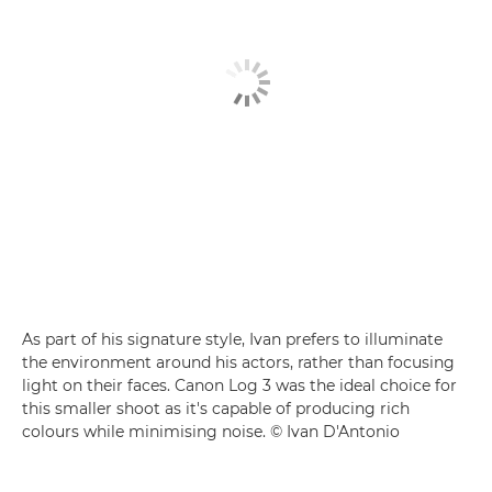
As part of his signature style, Ivan prefers to illuminate
the environment around his actors, rather than focusing
light on their faces. Canon Log 3 was the ideal choice for
this smaller shoot as it's capable of producing rich
colours while minimising noise. © Ivan D'Antonio