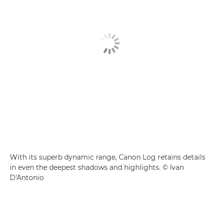
With its superb dynamic range, Canon Log retains details
in even the deepest shadows and highlights. © Ivan
D'Antonio