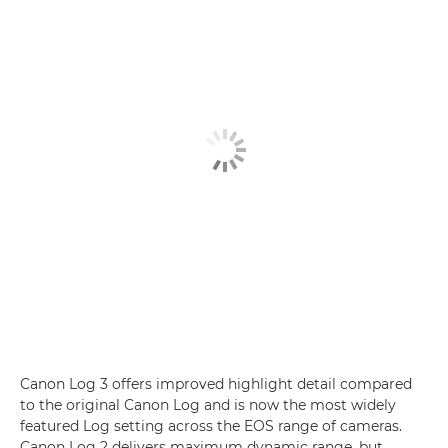
Canon Log 3 offers improved highlight detail compared
to the original Canon Log and is now the most widely
featured Log setting across the EOS range of cameras.
Canon Log 2 delivers maximum dynamic range, but