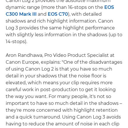
Canon Log 2 provides the absolute maximum
dynamic range (more than 16-stops on the
EOS
C300 Mark III
and
EOS C70
), with detailed
shadows and rich highlight information. Canon
Log 3 provides the same highlight performance
with slightly less information in the shadows (up to
14-stops).
Aron Randhawa, Pro Video Product Specialist at
Canon Europe, explains: "One of the disadvantages
of using Canon Log 2 is that you have so much
detail in your shadows that the noise floor is
elevated, which means your clip requires more
careful work in post-production to get it looking
the way you want. For many people, it's not so
important to have so much detail in the shadows –
they're more concerned with highlight retention
and a quick turnaround. Using Canon Log 3 avoids
having to reduce the amount of noise in each clip