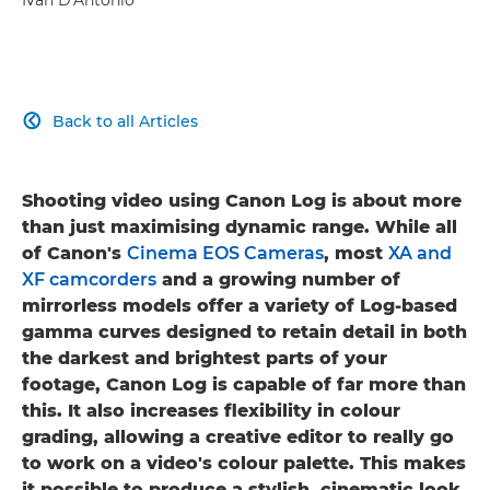
Back to all Articles

Shooting video using Canon Log is about more
than just maximising dynamic range. While all
of Canon's
Cinema EOS Cameras
, most
XA and
XF camcorders
and a growing number of
mirrorless models offer a variety of Log-based
gamma curves designed to retain detail in both
the darkest and brightest parts of your
footage, Canon Log is capable of far more than
this. It also increases flexibility in colour
grading, allowing a creative editor to really go
to work on a video's colour palette. This makes
it possible to produce a stylish, cinematic look