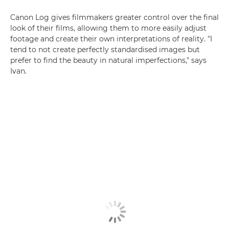
Canon Log gives filmmakers greater control over the final
look of their films, allowing them to more easily adjust
footage and create their own interpretations of reality. "I
tend to not create perfectly standardised images but
prefer to find the beauty in natural imperfections," says
Ivan.