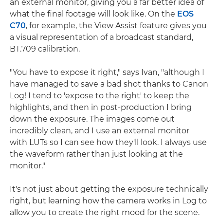
an external monitor, giving you a far better idea of
what the final footage will look like. On the
EOS
C70
, for example, the View Assist feature gives you
a visual representation of a broadcast standard,
BT.709 calibration.
"You have to expose it right," says Ivan, "although I
have managed to save a bad shot thanks to Canon
Log! I tend to 'expose to the right' to keep the
highlights, and then in post-production I bring
down the exposure. The images come out
incredibly clean, and I use an external monitor
with LUTs so I can see how they'll look. I always use
the waveform rather than just looking at the
monitor."
It's not just about getting the exposure technically
right, but learning how the camera works in Log to
allow you to create the right mood for the scene.