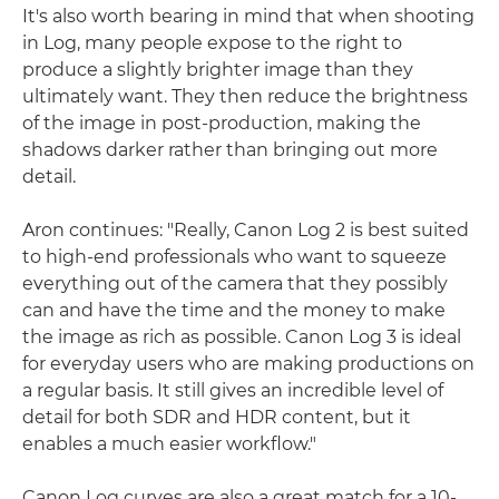
It's also worth bearing in mind that when shooting
in Log, many people expose to the right to
produce a slightly brighter image than they
ultimately want. They then reduce the brightness
of the image in post-production, making the
shadows darker rather than bringing out more
detail.
Aron continues: "Really, Canon Log 2 is best suited
to high-end professionals who want to squeeze
everything out of the camera that they possibly
can and have the time and the money to make
the image as rich as possible. Canon Log 3 is ideal
for everyday users who are making productions on
a regular basis. It still gives an incredible level of
detail for both SDR and HDR content, but it
enables a much easier workflow."
Canon Log curves are also a great match for a 10-