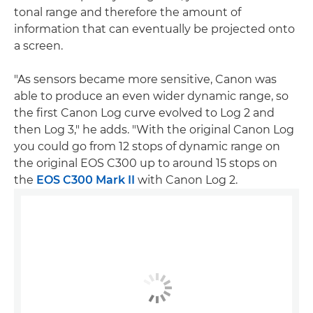
tonal range and therefore the amount of
information that can eventually be projected onto
a screen.
"As sensors became more sensitive, Canon was
able to produce an even wider dynamic range, so
the first Canon Log curve evolved to Log 2 and
then Log 3," he adds. "With the original Canon Log
you could go from 12 stops of dynamic range on
the original EOS C300 up to around 15 stops on
the
EOS C300 Mark II
with Canon Log 2.