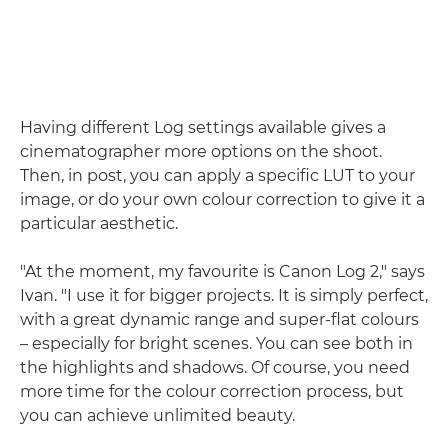
Having different Log settings available gives a
cinematographer more options on the shoot.
Then, in post, you can apply a specific LUT to your
image, or do your own colour correction to give it a
particular aesthetic.
"At the moment, my favourite is Canon Log 2," says
Ivan. "I use it for bigger projects. It is simply perfect,
with a great dynamic range and super-flat colours
– especially for bright scenes. You can see both in
the highlights and shadows. Of course, you need
more time for the colour correction process, but
you can achieve unlimited beauty.