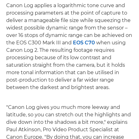
Canon Log applies a logarithmic tone curve and
processing parameters at the point of capture to
deliver a manageable file size while squeezing the
widest possible dynamic range from the sensor –
over 16 stops of dynamic range can be achieved on
the EOS C300 Mark III and
EOS C70
when using
Canon Log 2. The resulting footage requires
processing because of its low contrast and
saturation straight from the camera, but it holds
more tonal information that can be utilised in
post-production to deliver a far wider range
between the darkest and brightest areas.
"Canon Log gives you much more leeway and
latitude, so you can stretch out the highlights and
dive down into the shadows a bit more," explains
Paul Atkinson, Pro Video Product Specialist at
Canon Europe. "By doing that, you can increase