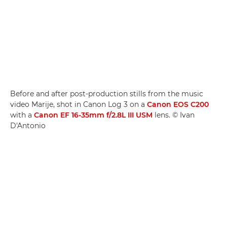
Before and after post-production stills from the music
video Marije, shot in Canon Log 3 on a
Canon EOS C200
with a
Canon EF 16-35mm f/2.8L III USM
lens. © Ivan
D'Antonio