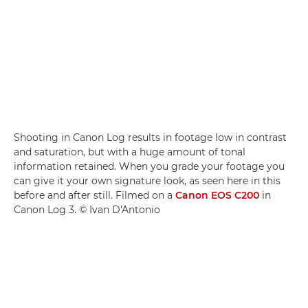
Shooting in Canon Log results in footage low in contrast
and saturation, but with a huge amount of tonal
information retained. When you grade your footage you
can give it your own signature look, as seen here in this
before and after still. Filmed on a
Canon EOS C200
in
Canon Log 3. © Ivan D'Antonio