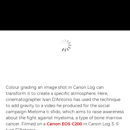
Colour grading an image shot in Canon Log can
transform it to create a specific atmosphere. Here,
cinematographer Ivan D'Antonio has used the technique
to add gravity to a video he produced for the social
campaign Mieloma ti sfido, which aims to raise awareness
about the fight against myeloma, a type of bone marrow
cancer. Filmed on a
Canon EOS C200
in Canon Log 3. ©
Ivan D'Antonio