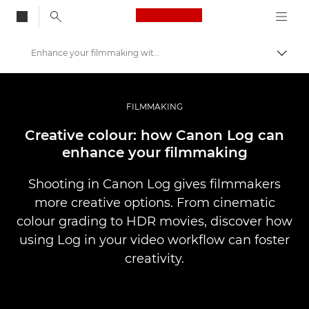
Canon Logo, back to
Enhance your filmmaking with Canon Log
Togg
Canon
Professional Photography & Video
FILMMAKING
Stories
Creative colour: how Canon Log can
enhance your filmmaking
Shooting in Canon Log gives filmmakers
more creative options. From cinematic
colour grading to HDR movies, discover how
using Log in your video workflow can foster
creativity.