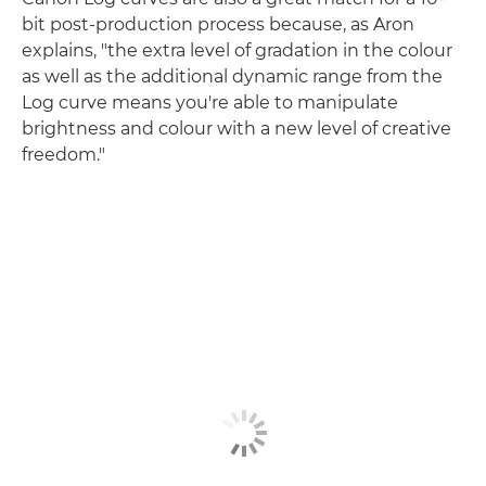
bit post-production process because, as Aron
explains, "the extra level of gradation in the colour
as well as the additional dynamic range from the
Log curve means you're able to manipulate
brightness and colour with a new level of creative
freedom."