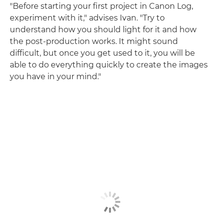
"Before starting your first project in Canon Log,
experiment with it," advises Ivan. "Try to
understand how you should light for it and how
the post-production works. It might sound
difficult, but once you get used to it, you will be
able to do everything quickly to create the images
you have in your mind."