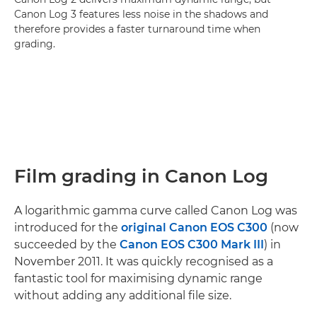
Canon Log 3 features less noise in the shadows and
therefore provides a faster turnaround time when
grading.
Film grading in Canon Log
A logarithmic gamma curve called Canon Log was
introduced for the
original Canon EOS C300
(now
succeeded by the
Canon EOS C300 Mark III
) in
November 2011. It was quickly recognised as a
fantastic tool for maximising dynamic range
without adding any additional file size.