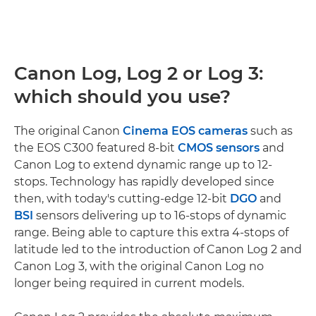
Canon Log, Log 2 or Log 3:
which should you use?
The original Canon
Cinema EOS cameras
such as
the EOS C300 featured 8-bit
CMOS sensors
and
Canon Log to extend dynamic range up to 12-
stops. Technology has rapidly developed since
then, with today's cutting-edge 12-bit
DGO
and
BSI
sensors delivering up to 16-stops of dynamic
range. Being able to capture this extra 4-stops of
latitude led to the introduction of Canon Log 2 and
Canon Log 3, with the original Canon Log no
longer being required in current models.