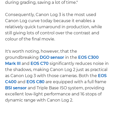
during grading, saving a lot of time."
Consequently, Canon Log 3 is the most used
Canon Log curve today because it enables a
relatively quick turnaround in production, while
still giving lots of control over the contrast and
colour of the final movie.
It's worth noting, however, that the
groundbreaking
DGO sensor
in the
EOS C300
Mark III
and
EOS C70
significantly reduces noise in
the shadows, making Canon Log 2 just as practical
as Canon Log 3 with those cameras. Both the
EOS
C400
and
EOS C80
are equipped with a full frame
BSI sensor
and Triple Base ISO system, providing
excellent low-light performance and 16 stops of
dynamic range with Canon Log 2.