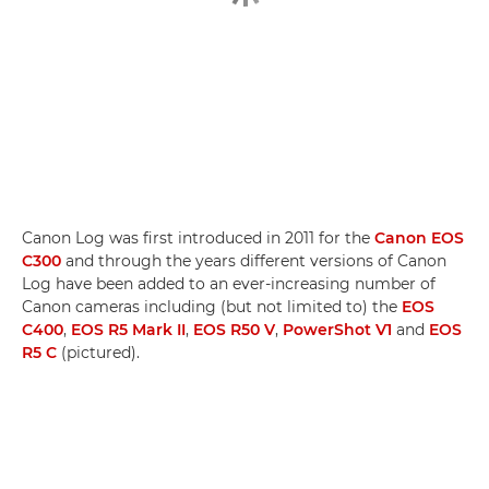
Canon Log was first introduced in 2011 for the
Canon EOS
C300
and through the years different versions of Canon
Log have been added to an ever-increasing number of
Canon cameras including (but not limited to) the
EOS
C400
,
EOS R5 Mark II
,
EOS R50 V
,
PowerShot V1
and
EOS
R5 C
(pictured).