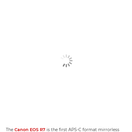
The
Canon EOS R7
is the first APS-C format mirrorless