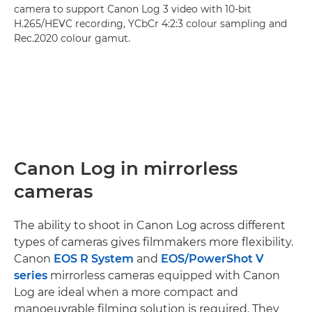
camera to support Canon Log 3 video with 10-bit
H.265/HEVC recording, YCbCr 4:2:3 colour sampling and
Rec.2020 colour gamut.
Canon Log in mirrorless
cameras
The ability to shoot in Canon Log across different
types of cameras gives filmmakers more flexibility.
Canon
EOS R System
and
EOS/PowerShot V
series
mirrorless cameras equipped with Canon
Log are ideal when a more compact and
manoeuvrable filming solution is required. They