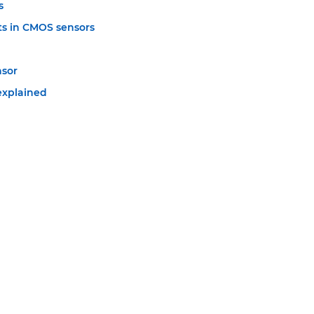
s
s in CMOS sensors
nsor
explained