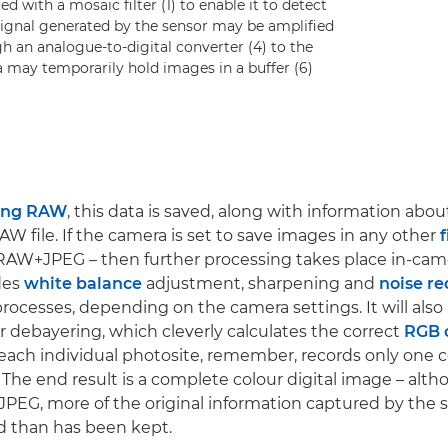
d with a mosaic filter (1) to enable it to detect
l signal generated by the sensor may be amplified
h an analogue-to-digital converter (4) to the
a may temporarily hold images in a buffer (6)
ing RAW
, this data is saved, along with information abo
RAW file. If the camera is set to save images in any other
f
RAW+JPEG – then further processing takes place in-cam
udes
white balance
adjustment, sharpening and
noise re
ocesses, depending on the camera settings. It will also
 debayering, which cleverly calculates the correct
RGB 
(each individual photosite, remember, records only one co
 The end result is a complete colour digital image – althou
 JPEG, more of the original information captured by the 
d than has been kept.