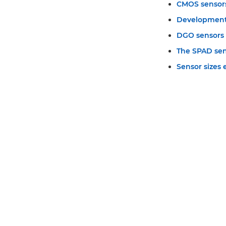
CMOS sensor
Development
DGO sensors
The SPAD se
Sensor sizes 