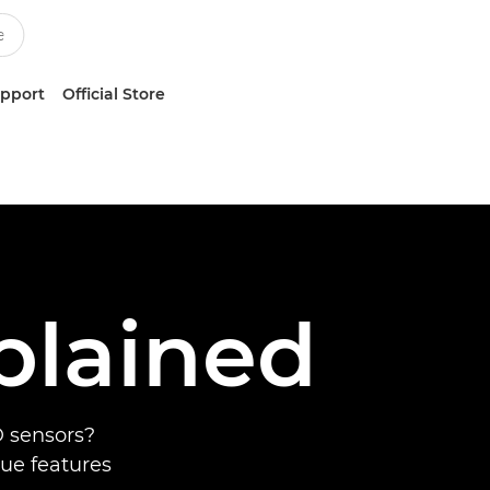
upport
Official Store
plained
 sensors?
que features