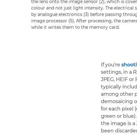
the lens onto the image sensor (2), which is covere
colour and not just light intensity. The electrica
by analogue electronics (3) before passing throug
image processor (5). After processing, the camer
while it writes them to the memory card.
If you're
shoot
settings, in a 
JPEG, HEIF or 
typically incl
among other pr
demosaicing or
for each pixel 
green or blue).
the image is a
been discarde