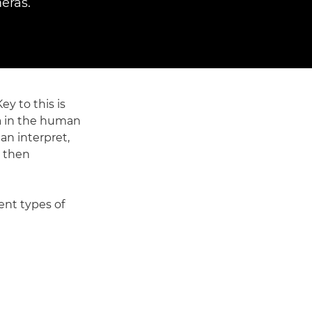
eras.
y to this is
na in the human
an interpret,
s then
ent types of