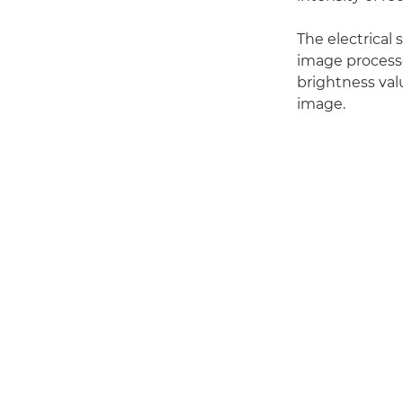
The electrical 
image processo
brightness valu
image.