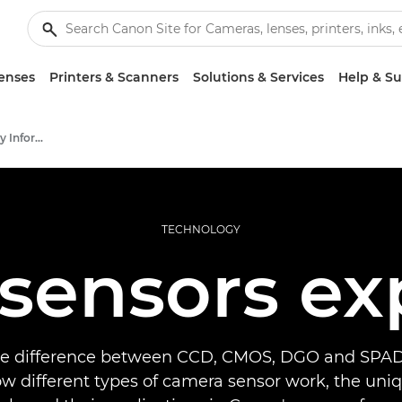
enses
Printers & Scanners
Solutions & Services
Help & S
Infobank: Photography Information Resource
TECHNOLOGY
sensors ex
he difference between CCD, CMOS, DGO and SPAD
w different types of camera sensor work, the uni