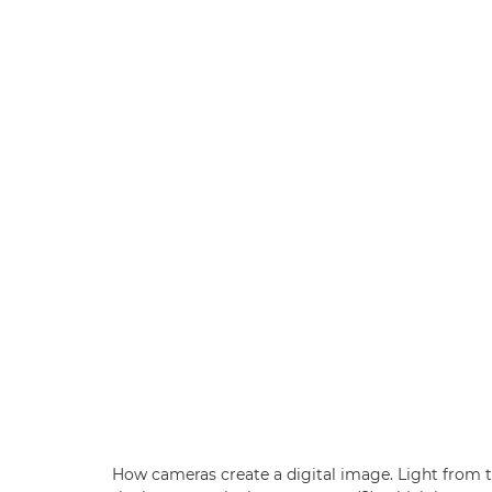
How cameras create a digital image. Light from t