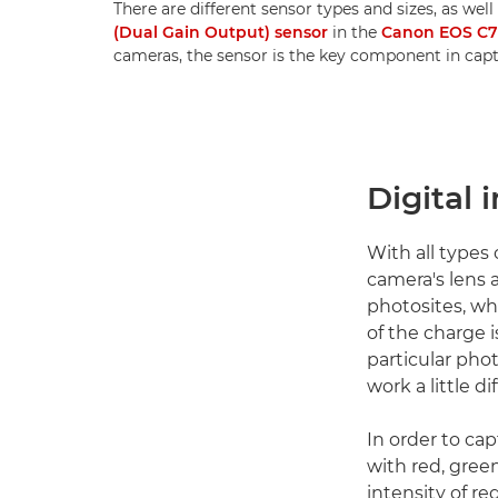
There are different sensor types and sizes, as well
(Dual Gain Output) sensor
in the
Canon EOS C
cameras, the sensor is the key component in cap
Digital 
With all types
camera's lens a
photosites, wh
of the charge i
particular phot
work a little di
In order to ca
with red, gree
intensity of re