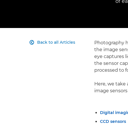
of e
Back to all Articles
Photography ha

the image sens
eye captures li
the sensor capt
processed to f
Here, we take 
image sensors
Digital imagi
CCD sensors