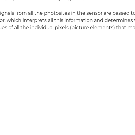
signals from all the photosites in the sensor are passed 
r, which interprets all this information and determines
es of all the individual pixels (picture elements) that ma