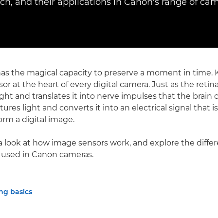
ach, and their applications in Canon's range of cam
s the magical capacity to preserve a moment in time. Ke
or at the heart of every digital camera. Just as the reti
ght and translates it into nerve impulses that the brain c
ures light and converts it into an electrical signal that i
orm a digital image.
a look at how image sensors work, and explore the differ
 used in Canon cameras.
ng basics