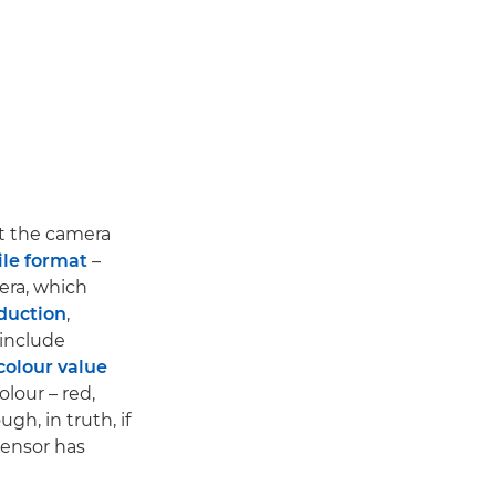
ut the camera
ile format
–
era, which
duction
,
 include
colour value
lour – red,
gh, in truth, if
sensor has