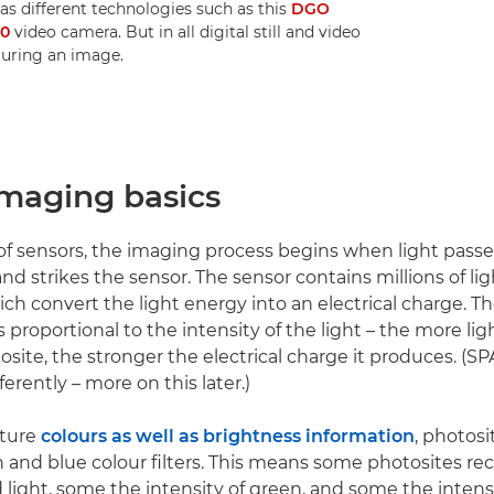
 as different technologies such as this
DGO
70
video camera. But in all digital still and video
turing an image.
imaging basics
 of sensors, the imaging process begins when light pass
nd strikes the sensor. The sensor contains millions of lig
ich convert the light energy into an electrical charge. 
s proportional to the intensity of the light – the more ligh
osite, the stronger the electrical charge it produces. (S
fferently – more on this later.)
pture
colours as well as brightness information
, photosi
n and blue colour filters. This means some photosites re
d light, some the intensity of green, and some the intensi