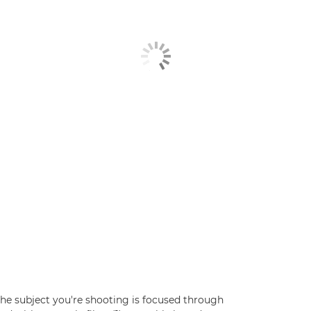
he subject you're shooting is focused through