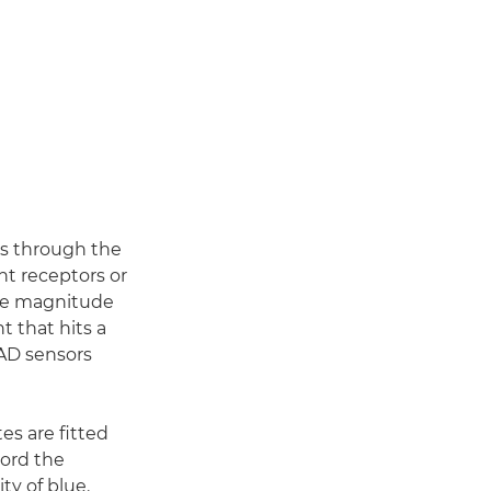
es through the
ht receptors or
The magnitude
t that hits a
PAD sensors
tes are fitted
cord the
ty of blue.