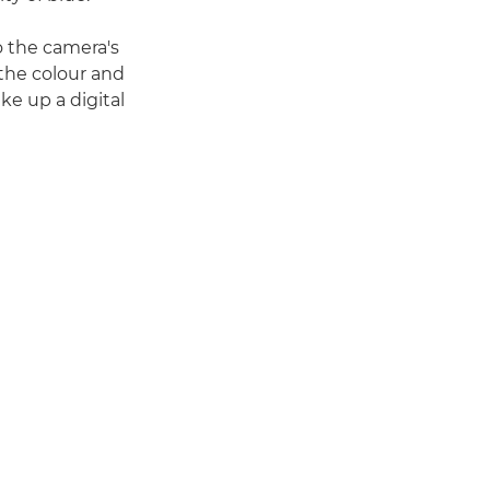
to the camera's
 the colour and
ke up a digital