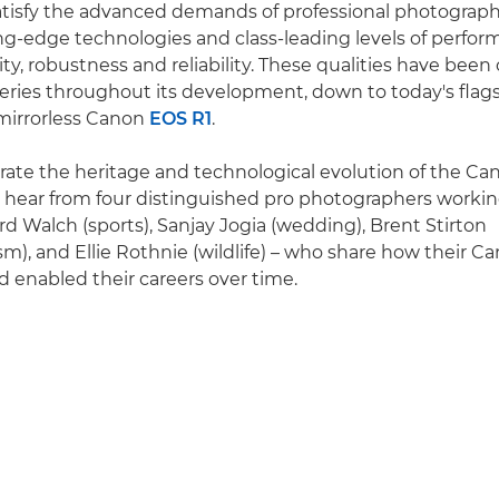
tisfy the advanced demands of professional photograph
ng-edge technologies and class-leading levels of perform
ity, robustness and reliability. These qualities have been
ries throughout its development, down to today's flag
 mirrorless Canon
EOS R1
.
rate the heritage and technological evolution of the Ca
o hear from four distinguished pro photographers working
rd Walch (sports), Sanjay Jogia (wedding), Brent Stirton
sm), and Ellie Rothnie (wildlife) – who share how their C
 enabled their careers over time.