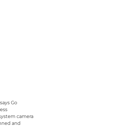
 says Go
ness
e system camera
anned and