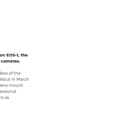
on EOS-1, the
s cameras.
dess of the
debut in March
c lens mount.
fessional
ns as