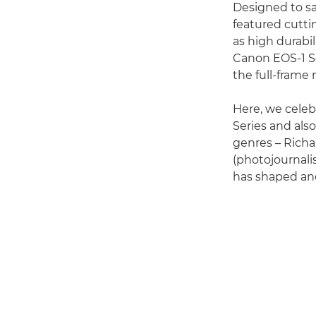
Designed to sa
featured cutti
as high durabil
Canon EOS-1 Se
the full-frame
Here, we celeb
Series and als
genres – Richa
(photojournali
has shaped and