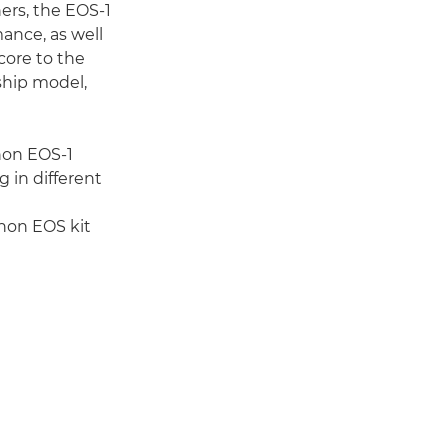
ers, the EOS-1
ance, as well
 core to the
ship model,
non EOS-1
 in different
anon EOS kit