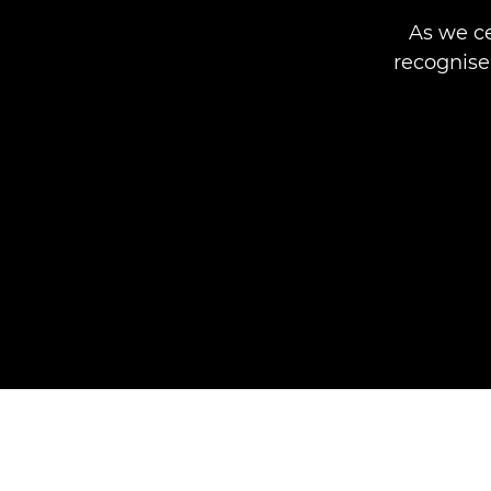
As we ce
recognis