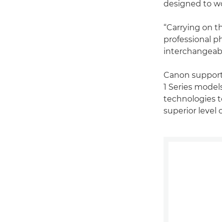
designed to wo
“Carrying on t
professional p
interchangeabl
Canon supporte
1 Series model
technologies to
superior level 