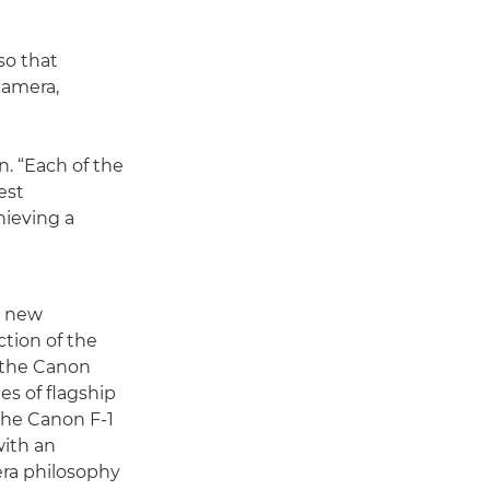
so that
camera,
. “Each of the
est
hieving a
t new
ction of the
s, the Canon
ies of flagship
the Canon F-1
with an
ra philosophy