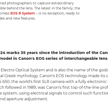
red photographers to capture extraordinary
e behind the lens. The latest in the family, the
rorless
EOS R System
– is no exception, ready to
des and new features.
4 marks 35 years since the introduction of the Can
p model in Canon's EOS series of interchangeable len
 Electro Optical System and is also the name of the god
cal Greek mythology. Canon's EOS technology made its 
 650, the world's first SLR camera with a fully electroni
h followed in 1989, was Canon's first top-of-the-line pro
 system, using electrical signals to control such functio
and aperture adjustment.