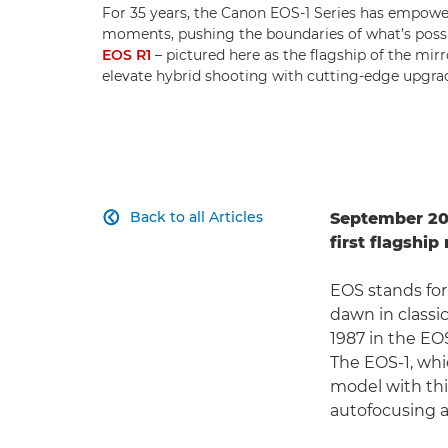
For 35 years, the Canon EOS-1 Series has empowe
moments, pushing the boundaries of what’s possibl
EOS R1
– pictured here as the flagship of the mir
elevate hybrid shooting with cutting-edge upgra
Back to all Articles
September 202

first flagshi
EOS stands for
dawn in classi
1987 in the EOS
The EOS-1, whic
model with this
autofocusing 