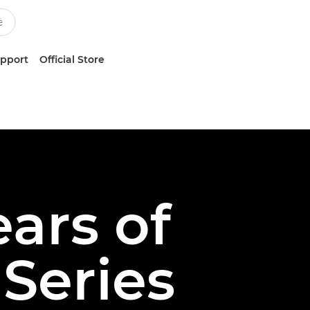
upport
Official Store
ears of
Series