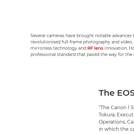
Several cameras have brought notable advances 
revolutionised full-frame photography and video,
mirrorless technology and
RF lens
innovation. Ho
professional standard that paved the way for the 
The EOS-
“The Canon 1 Se
Tokura, Execut
Operations, Ca
in which the c