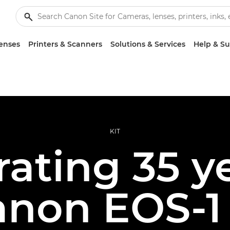
enses
Printers & Scanners
Solutions & Services
Help & S
KIT
ating 35 y
anon EOS-1 