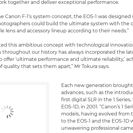
rk together and deliver exceptional performance.
he Canon F-1’s system concept, the EOS-1 was designed 
hotographers could build the ultimate system with the 
e lens and accessory lineup according to their needs.”
d this ambitious concept with technological innovation
s throughout our history has always incorporated the lat
 offer ‘ultimate performance and ultimate reliability,’ ac
of quality that sets them apart,” Mr Tokura says.
Each new generation brough
advances, such as the introdu
first digital SLR in the 1 Serie
EOS-1D, in 2001. “Canon’s 1 Ser
models, having evolved from 
to the EOS-1 and the EOS-1D 
unwavering professional came