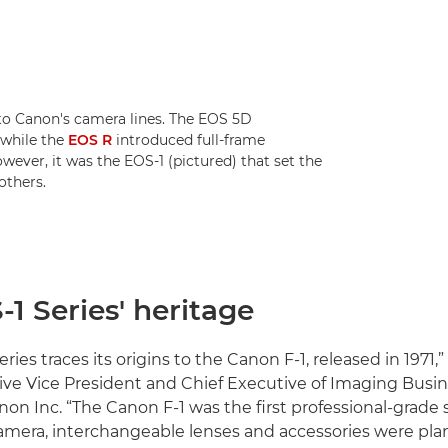
to Canon's camera lines. The EOS 5D
 while the
EOS R
introduced full-frame
wever, it was the EOS-1 (pictured) that set the
others.
1 Series' heritage
ries traces its origins to the Canon F-1, released in 1971,”
ive Vice President and Chief Executive of Imaging Busi
non Inc. “The Canon F-1 was the first professional-grad
amera, interchangeable lenses and accessories were pl