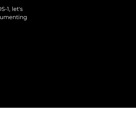
-1, let's
cumenting