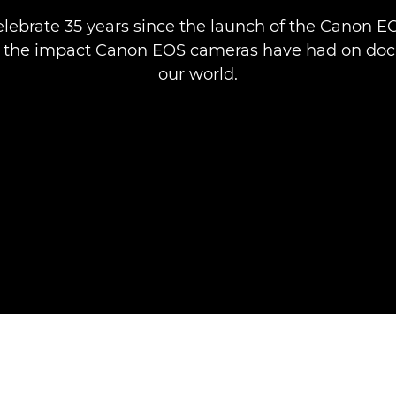
lebrate 35 years since the launch of the Canon EOS
e the impact Canon EOS cameras have had on do
our world.