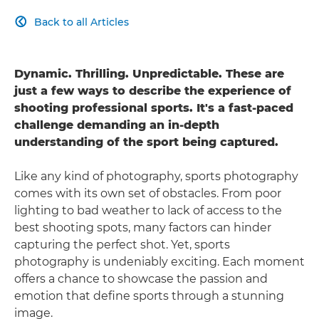
Back to all Articles

Dynamic. Thrilling. Unpredictable. These are
just a few ways to describe the experience of
shooting professional sports. It's a fast-paced
challenge demanding an in-depth
understanding of the sport being captured.
Like any kind of photography, sports photography
comes with its own set of obstacles. From poor
lighting to bad weather to lack of access to the
best shooting spots, many factors can hinder
capturing the perfect shot. Yet, sports
photography is undeniably exciting. Each moment
offers a chance to showcase the passion and
emotion that define sports through a stunning
image.