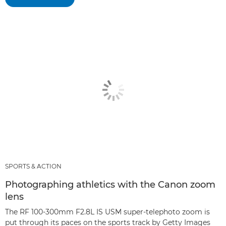
SPORTS & ACTION
Photographing athletics with the Canon zoom
lens
The RF 100-300mm F2.8L IS USM super-telephoto zoom is
put through its paces on the sports track by Getty Images