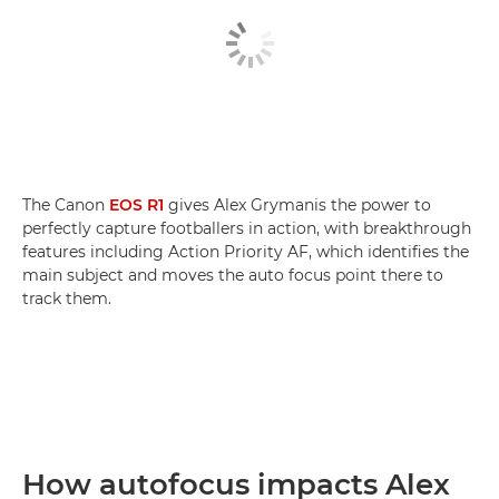
The Canon
EOS R1
gives Alex Grymanis the power to
perfectly capture footballers in action, with breakthrough
features including Action Priority AF, which identifies the
main subject and moves the auto focus point there to
track them.
How autofocus impacts Alex