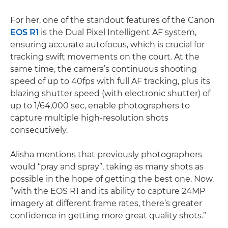
For her, one of the standout features of the Canon
EOS R1
is the Dual Pixel Intelligent AF system,
ensuring accurate autofocus, which is crucial for
tracking swift movements on the court. At the
same time, the camera’s continuous shooting
speed of up to 40fps with full AF tracking, plus its
blazing shutter speed (with electronic shutter) of
up to 1/64,000 sec, enable photographers to
capture multiple high-resolution shots
consecutively.
Alisha mentions that previously photographers
would “pray and spray”, taking as many shots as
possible in the hope of getting the best one. Now,
“with the EOS R1 and its ability to capture 24MP
imagery at different frame rates, there’s greater
confidence in getting more great quality shots.”