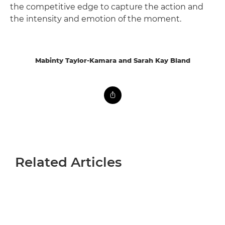
the competitive edge to capture the action and
the intensity and emotion of the moment.
Mabinty Taylor-Kamara and Sarah Kay Bland
Related Articles