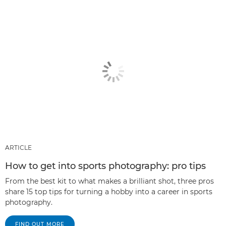
ARTICLE
How to get into sports photography: pro tips
From the best kit to what makes a brilliant shot, three pros
share 15 top tips for turning a hobby into a career in sports
photography.
FIND OUT MORE