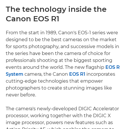
The technology inside the
Canon EOS R1
From the start in 1989, Canon's EOS-1 series were
designed to be the best cameras on the market
for sports photography, and successive models in
the series have been the camera of choice for
professionals shooting at the biggest sporting
events around the world. The new flagship
EOS R
System
camera, the Canon
EOS R1
incorporates
cutting-edge technologies that empower
photographers to create stunning images like
never before.
The camera's newly-developed DIGIC Accelerator
processor, working together with the DIGIC X
image processor, powers new features such as