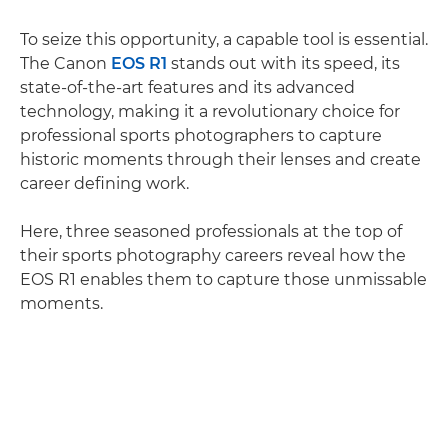
To seize this opportunity, a capable tool is essential.
The Canon
EOS R1
stands out with its speed, its
state-of-the-art features and its advanced
technology, making it a revolutionary choice for
professional sports photographers to capture
historic moments through their lenses and create
career defining work.
Here, three seasoned professionals at the top of
their sports photography careers reveal how the
EOS R1 enables them to capture those unmissable
moments.