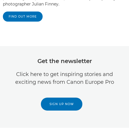
photographer Julian Finney.
FIND OUT MORE
Get the newsletter
Click here to get inspiring stories and
exciting news from Canon Europe Pro
SIGN UP NOW