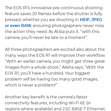
The EOS R1’s innovative pre-continuous shooting
feature saves 20 frames before the shutter is fully
pressed, whether you are shooting in
HEIF, JPEG
or even RAW
, ensuring photographers never miss
the action they need. As Atiba puts it, “with this
camera, you’ll never be late to a moment”.
All three photographers are excited also about the
many ways the EOS R1 will improve their workflow.
“With an earlier camera, you might get three great
images from a whole shoot,” Alisha says. “With the
EOS R1, you’ll have a hundred. Your biggest
problem will be having too many good images,
which is never a problem!”
Another key benefit is the camera’s faster
connectivity features, including Wi-Fi 6E (in
regions where available) and 2.5G BASE-T Ethernet.