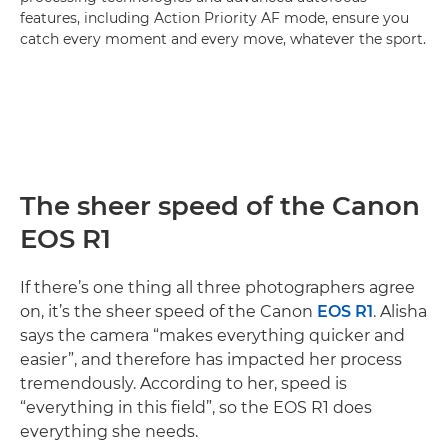
features, including Action Priority AF mode, ensure you
catch every moment and every move, whatever the sport.
The sheer speed of the Canon
EOS R1
If there’s one thing all three photographers agree
on, it’s the sheer speed of the Canon
EOS R1
. Alisha
says the camera “makes everything quicker and
easier”, and therefore has impacted her process
tremendously. According to her, speed is
“everything in this field”, so the EOS R1 does
everything she needs.