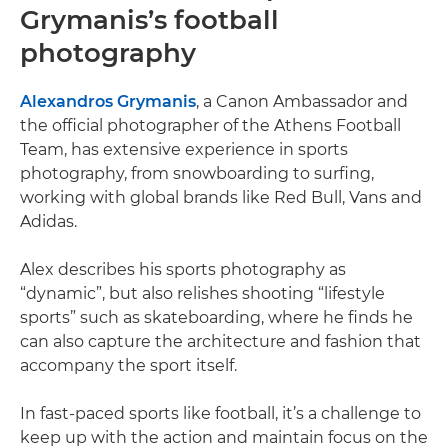
Grymanis’s football
photography
Alexandros Grymanis
, a Canon Ambassador and
the official photographer of the Athens Football
Team, has extensive experience in sports
photography, from snowboarding to surfing,
working with global brands like Red Bull, Vans and
Adidas.
Alex describes his sports photography as
“dynamic”, but also relishes shooting “lifestyle
sports” such as skateboarding, where he finds he
can also capture the architecture and fashion that
accompany the sport itself.
In fast-paced sports like football, it’s a challenge to
keep up with the action and maintain focus on the