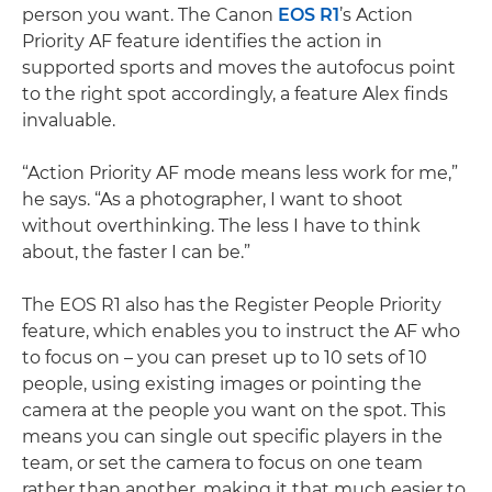
person you want. The Canon
EOS R1
’s Action
Priority AF feature identifies the action in
supported sports and moves the autofocus point
to the right spot accordingly, a feature Alex finds
invaluable.
“Action Priority AF mode means less work for me,”
he says. “As a photographer, I want to shoot
without overthinking. The less I have to think
about, the faster I can be.”
The EOS R1 also has the Register People Priority
feature, which enables you to instruct the AF who
to focus on – you can preset up to 10 sets of 10
people, using existing images or pointing the
camera at the people you want on the spot. This
means you can single out specific players in the
team, or set the camera to focus on one team
rather than another, making it that much easier to