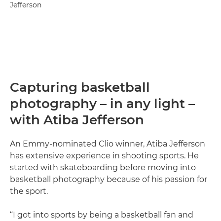
Jefferson
Capturing basketball
photography – in any light –
with Atiba Jefferson
An Emmy-nominated Clio winner, Atiba Jefferson
has extensive experience in shooting sports. He
started with skateboarding before moving into
basketball photography because of his passion for
the sport.
“I got into sports by being a basketball fan and