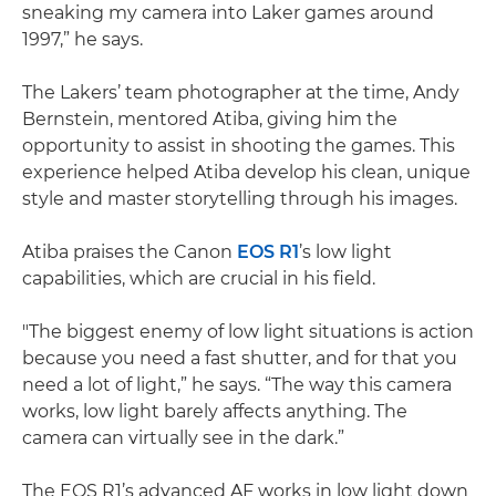
sneaking my camera into Laker games around
1997,” he says.
The Lakers’ team photographer at the time, Andy
Bernstein, mentored Atiba, giving him the
opportunity to assist in shooting the games. This
experience helped Atiba develop his clean, unique
style and master storytelling through his images.
Atiba praises the Canon
EOS R1
’s low light
capabilities, which are crucial in his field.
"The biggest enemy of low light situations is action
because you need a fast shutter, and for that you
need a lot of light,” he says. “The way this camera
works, low light barely affects anything. The
camera can virtually see in the dark.”
The EOS R1’s advanced AF works in low light down