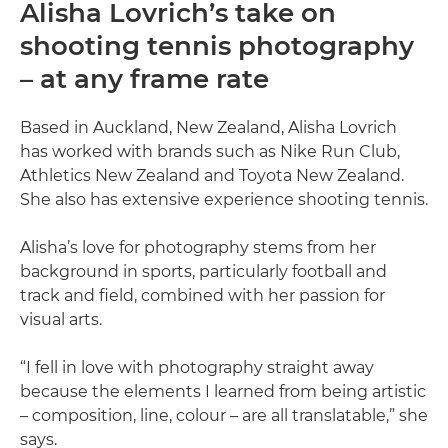
Alisha Lovrich’s take on
shooting tennis photography
– at any frame rate
Based in Auckland, New Zealand, Alisha Lovrich
has worked with brands such as Nike Run Club,
Athletics New Zealand and Toyota New Zealand.
She also has extensive experience shooting tennis.
Alisha’s love for photography stems from her
background in sports, particularly football and
track and field, combined with her passion for
visual arts.
“I fell in love with photography straight away
because the elements I learned from being artistic
– composition, line, colour – are all translatable,” she
says.