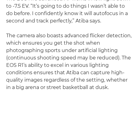
to -7.5 EV. “It’s going to do things I wasn’t able to
do before. I confidently know it will autofocus in a
second and track perfectly,” Atiba says.
The camera also boasts advanced flicker detection,
which ensures you get the shot when
photographing sports under artificial lighting
(continuous shooting speed may be reduced). The
EOS R1’s ability to excel in various lighting
conditions ensures that Atiba can capture high-
quality images regardless of the setting, whether
in a big arena or street basketball at dusk.