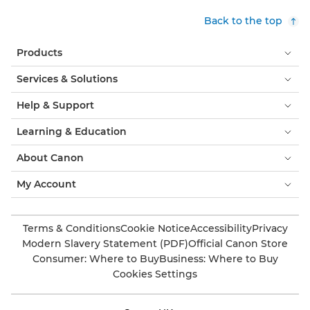
Back to the top
Products
Services & Solutions
Help & Support
Learning & Education
About Canon
My Account
Terms & Conditions
Cookie Notice
Accessibility
Privacy
Modern Slavery Statement (PDF)
Official Canon Store
Consumer: Where to Buy
Business: Where to Buy
Cookies Settings