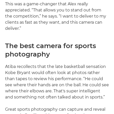
This was a game-changer that Alex really
appreciated. “That allows you to stand out from
the competition,” he says. “I want to deliver to my
clients as fast as they want, and this camera can
deliver.”
The best camera for sports
photography
Atiba recollects that the late basketball sensation
Kobe Bryant would often look at photos rather
than tapes to review his performance. “He could
see where their hands are on the ball. He could see
where their elbows are. That's super intelligent
and something not often talked about in sports.”
Great sports photography can capture and reveal