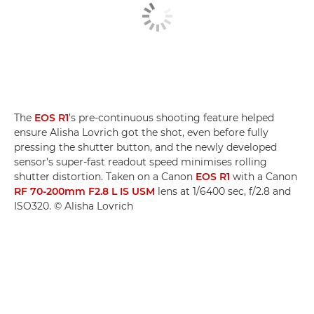
The
EOS R1
’s pre-continuous shooting feature helped
ensure Alisha Lovrich got the shot, even before fully
pressing the shutter button, and the newly developed
sensor’s super-fast readout speed minimises rolling
shutter distortion. Taken on a Canon
EOS R1
with a Canon
RF 70-200mm F2.8 L IS USM
lens at 1/6400 sec, f/2.8 and
ISO320. © Alisha Lovrich