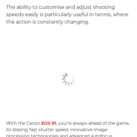
The ability to customise and adjust shooting
speeds easily is particularly useful in tennis, where
the action is constantly changing.
With the Canon
EOS R1
, you’re always ahead of the game.
Its blazing fast shutter speed, innovative image
processing technologies and advanced autofocus