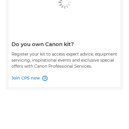
Do you own Canon kit?
Register your kit to access expert advice, equipment
servicing, inspirational events and exclusive special
offers with Canon Professional Services.
Join CPS now
