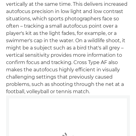
vertically at the same time. This delivers increased
autofocus precision in low light and low contrast
situations, which sports photographers face so
often – tracking a small autofocus point over a
player's kit as the light fades, for example, or a
swimmer's cap in the water. On a wildlife shoot, it
might be a subject such as a bird that's all grey –
vertical sensitivity provides more information to
confirm focus and tracking. Cross Type AF also
makes the autofocus highly efficient in visually
challenging settings that previously caused
problems, such as shooting through the net at a
football, volleyball or tennis match.