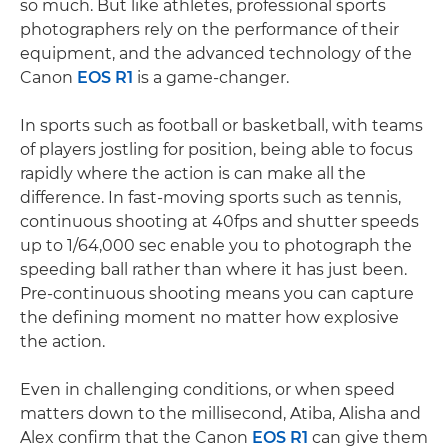
so much. But like athletes, professional sports
photographers rely on the performance of their
equipment, and the advanced technology of the
Canon
EOS R1
is a game-changer.
In sports such as football or basketball, with teams
of players jostling for position, being able to focus
rapidly where the action is can make all the
difference. In fast-moving sports such as tennis,
continuous shooting at 40fps and shutter speeds
up to 1/64,000 sec enable you to photograph the
speeding ball rather than where it has just been.
Pre-continuous shooting means you can capture
the defining moment no matter how explosive
the action.
Even in challenging conditions, or when speed
matters down to the millisecond, Atiba, Alisha and
Alex confirm that the Canon
EOS R1
can give them