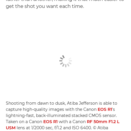
get the shot you want each time.
Shooting from dawn to dusk, Atiba Jefferson is able to
capture high-quality images with the Canon
EOS R1
's
lightning-fast, back-illuminated stacked CMOS sensor.
Taken on a Canon
EOS R1
with a Canon
RF 50mm F1.2 L
USM
lens at 1/2000 sec, f/1.2 and ISO 6400. © Atiba