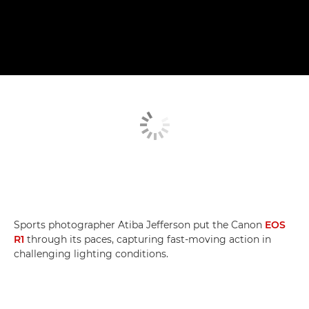
Sports photographer Atiba Jefferson put the Canon
EOS
R1
through its paces, capturing fast-moving action in
challenging lighting conditions.