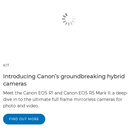
KIT
Introducing Canon’s groundbreaking hybrid
cameras
Meet the Canon EOS R1 and Canon EOS R5 Mark II: a deep-
dive in to the ultimate full frame mirrorless cameras for
photo and video.
FIND OUT MORE