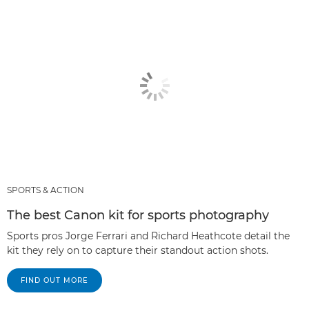
SPORTS & ACTION
The best Canon kit for sports photography
Sports pros Jorge Ferrari and Richard Heathcote detail the
kit they rely on to capture their standout action shots.
FIND OUT MORE