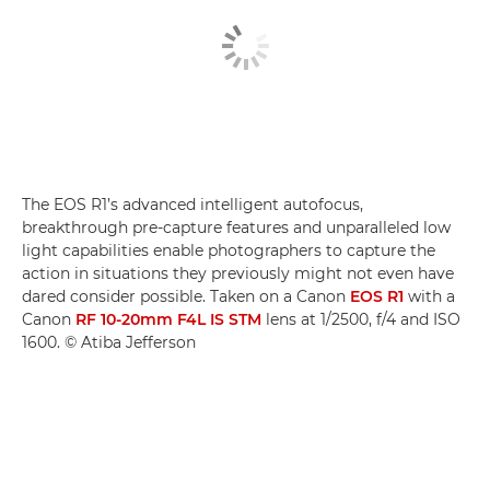
The EOS R1’s advanced intelligent autofocus,
breakthrough pre-capture features and unparalleled low
light capabilities enable photographers to capture the
action in situations they previously might not even have
dared consider possible. Taken on a Canon
EOS R1
with a
Canon
RF 10-20mm F4L IS STM
lens at 1/2500, f/4 and ISO
1600. © Atiba Jefferson