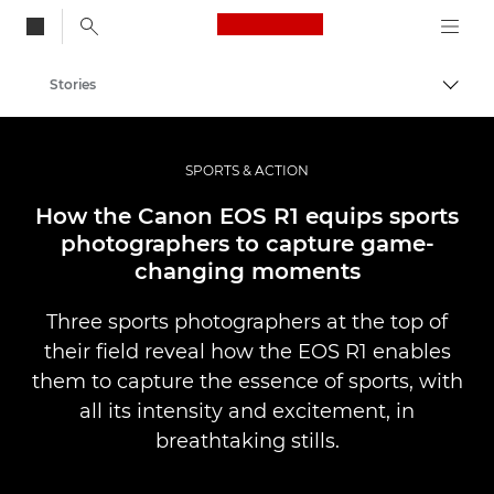
Canon Logo, back to
Stories
Togg
Canon
Professional Photography & Video
SPORTS & ACTION
How the Canon EOS R1 equips sports
photographers to capture game-
changing moments
Three sports photographers at the top of
their field reveal how the EOS R1 enables
them to capture the essence of sports, with
all its intensity and excitement, in
breathtaking stills.