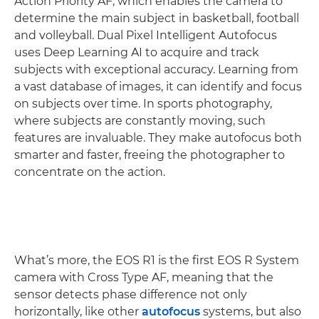
Action Priority AF, which enables the camera to
determine the main subject in basketball, football
and volleyball. Dual Pixel Intelligent Autofocus
uses Deep Learning AI to acquire and track
subjects with exceptional accuracy. Learning from
a vast database of images, it can identify and focus
on subjects over time. In sports photography,
where subjects are constantly moving, such
features are invaluable. They make autofocus both
smarter and faster, freeing the photographer to
concentrate on the action.
What’s more, the EOS R1 is the first EOS R System
camera with Cross Type AF, meaning that the
sensor detects phase difference not only
horizontally, like other
autofocus
systems, but also