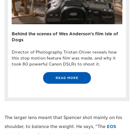
Behind the scenes of Wes Anderson's film Isle of
Dogs
Director of Photography Tristan Oliver reveals how
this stop motion feature film was made, and why it
took 80 powerful Canon DSLRs to shoot it.
READ MORE
The larger lens meant that Spencer shot mainly on his
shoulder, to balance the weight. He says, "The
EOS