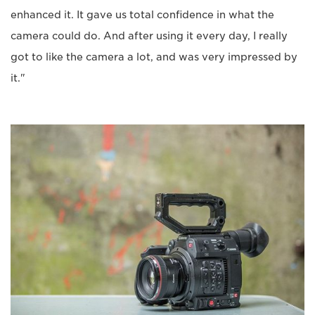
enhanced it. It gave us total confidence in what the
camera could do. And after using it every day, I really
got to like the camera a lot, and was very impressed by
it."