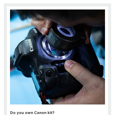
Do you own Canon kit?