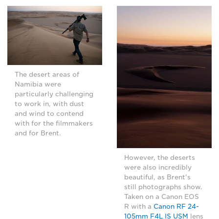
The desert areas of
Namibia were
particularly challenging
to work in, with dust
and wind to contend
with for the filmmakers
and for Brent.
However, the deserts
were also incredibly
beautiful, as Brent's
still photographs show.
Taken on a Canon EOS
R with a
Canon RF 24-
105mm F4L IS USM
lens