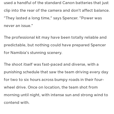
used a handful of the standard Canon batteries that just
clip into the rear of the camera and don't affect balance.
"They lasted a long time," says Spencer. "Power was
never an issue."
The professional kit may have been totally reliable and
predictable, but nothing could have prepared Spencer
for Namibia's stunning scenery.
The shoot itself was fast-paced and diverse, with a
punishing schedule that saw the team driving every day
for two to six hours across bumpy roads in their four-
wheel drive. Once on location, the team shot from
morning until night, with intense sun and strong wind to
contend with.