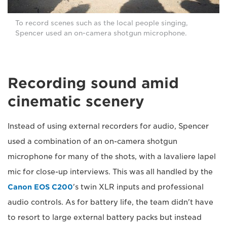
To record scenes such as the local people singing,
Spencer used an on-camera shotgun microphone.
Recording sound amid
cinematic scenery
Instead of using external recorders for audio, Spencer
used a combination of an on-camera shotgun
microphone for many of the shots, with a lavaliere lapel
mic for close-up interviews. This was all handled by the
Canon EOS C200
's twin XLR inputs and professional
audio controls. As for battery life, the team didn't have
to resort to large external battery packs but instead