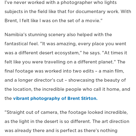
I've never worked with a photographer who lights
subjects in the field like that for documentary work. With
Brent, I felt like I was on the set of a movie."
Namibia's stunning scenery also helped with the
fantastical feel. "It was amazing, every place you went
was a different desert ecosystem," he says. "At times it
felt like you were travelling on a different planet." The
final footage was worked into two edits – a main film,
and a longer director's cut – showcasing the beauty of
the location, the incredible people who call it home, and
the
vibrant photography of Brent Stirton.
"Straight out of camera, the footage looked incredible,
as the light in the desert is so different. The art direction
was already there and is perfect as there's nothing