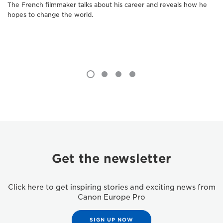
The French filmmaker talks about his career and reveals how he
hopes to change the world.
Get the newsletter
Click here to get inspiring stories and exciting news from
Canon Europe Pro
SIGN UP NOW