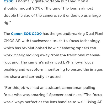
C200
is normally quite portable but I had it on a
shoulder mount 90% of the time. The lens is almost
double the size of the camera, so it ended up as a large
rig."
The
Canon EOS C200
has the groundbreaking Dual Pixel
CMOS AF with touchscreen touch-to-focus technology,
which has revolutionised how cinematographers can
work, finally moving away from the traditional manual-
focusing. The camera's advanced EVF allows focus
peaking and waveform monitoring to ensure the images
are sharp and correctly exposed.
"For this job we had an assistant cameraman pulling
focus who was amazing," Spencer continues. "The focus
was always perfect as the lens handles so well. Using AF