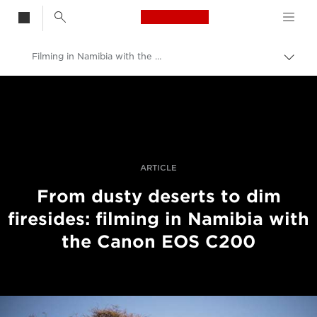
Canon Logo, back t
Filming in Namibia with the Canon EOS C200
Togg
brea
Canon
Professional Photography & Video
Stories
ARTICLE
From dusty deserts to dim
firesides: filming in Namibia with
the Canon EOS C200