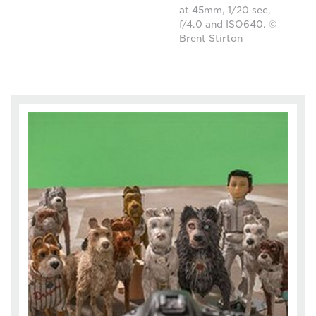
at 45mm, 1/20 sec,
f/4.0 and ISO640. ©
Brent Stirton