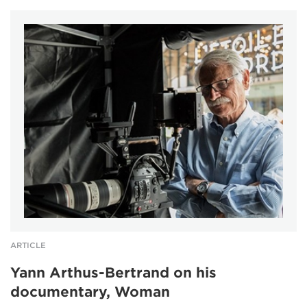
ARTICLE
Yann Arthus-Bertrand on his
documentary, Woman