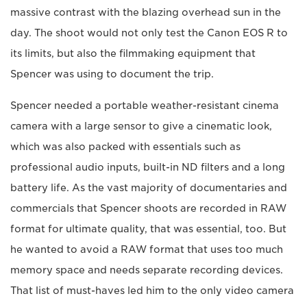
massive contrast with the blazing overhead sun in the
day. The shoot would not only test the Canon EOS R to
its limits, but also the filmmaking equipment that
Spencer was using to document the trip.
Spencer needed a portable weather-resistant cinema
camera with a large sensor to give a cinematic look,
which was also packed with essentials such as
professional audio inputs, built-in ND filters and a long
battery life. As the vast majority of documentaries and
commercials that Spencer shoots are recorded in RAW
format for ultimate quality, that was essential, too. But
he wanted to avoid a RAW format that uses too much
memory space and needs separate recording devices.
That list of must-haves led him to the only video camera