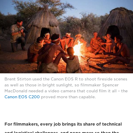
Brent Stirton used the Canon EOS R to shoot fireside scenes
as well as those in bright sunlight, so filmmaker Spencer
MacDonald needed a video camera that could film it all – the
Canon EOS C200
proved more than capable.
For filmmakers, every job brings its share of technical