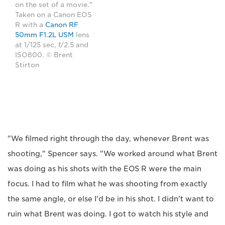
on the set of a movie."
Taken on a Canon EOS
R with a
Canon RF
50mm F1.2L USM
lens
at 1/125 sec, f/2.5 and
ISO800. © Brent
Stirton
"We filmed right through the day, whenever Brent was
shooting," Spencer says. "We worked around what Brent
was doing as his shots with the EOS R were the main
focus. I had to film what he was shooting from exactly
the same angle, or else I'd be in his shot. I didn't want to
ruin what Brent was doing. I got to watch his style and