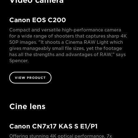
Video camera
Canon EOS C200
Compact and versatile high-performance camera
for a wide range of shooters that captures sharp 4K
50P images. "It shoots a Cinema RAW Light which
gives manageably small file sizes, yet the footage
has all the strengths and advantages of RAW," says
Spencer.
VIEW PRODUCT
Cine lens
Canon CN7x17 KAS S E1/P1
Offering stunning 4K optical performance, 7x