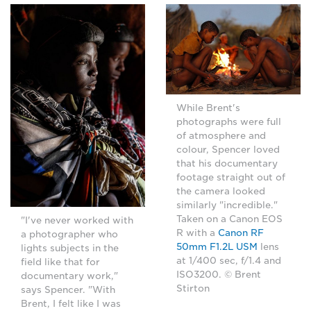
While Brent's
photographs were full
of atmosphere and
colour, Spencer loved
that his documentary
footage straight out of
the camera looked
similarly "incredible."
Taken on a Canon EOS
"I've never worked with
R with a
Canon RF
a photographer who
50mm F1.2L USM
lens
lights subjects in the
at 1/400 sec, f/1.4 and
field like that for
ISO3200. © Brent
documentary work,"
Stirton
says Spencer. "With
Brent, I felt like I was