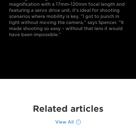
magnification with a 17mm-120mm focal length and
featuring a servo drive unit, it's ideal for shooting
scenarios where mobility is key. "I got to punch in
tight without moving the camera," says Spencer. "It
made shooting so easy – without that lens it would
have been impossible."
Related articles
View All