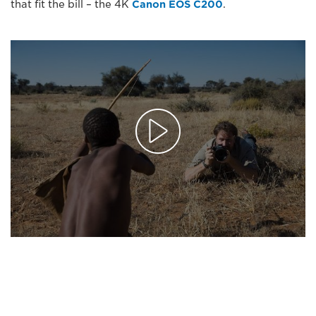
that fit the bill – the 4K
Canon EOS C200
.