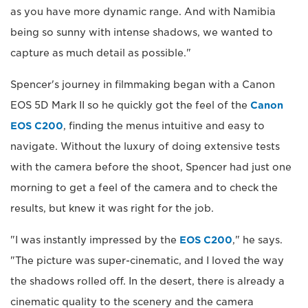
as you have more dynamic range. And with Namibia
being so sunny with intense shadows, we wanted to
capture as much detail as possible."
Spencer's journey in filmmaking began with a Canon
EOS 5D Mark II so he quickly got the feel of the
Canon
EOS C200
, finding the menus intuitive and easy to
navigate. Without the luxury of doing extensive tests
with the camera before the shoot, Spencer had just one
morning to get a feel of the camera and to check the
results, but knew it was right for the job.
"I was instantly impressed by the
EOS C200
," he says.
"The picture was super-cinematic, and I loved the way
the shadows rolled off. In the desert, there is already a
cinematic quality to the scenery and the camera