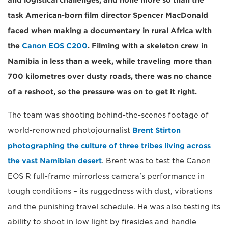
and logistical challenges, and none more so than the
task American-born film director Spencer MacDonald
faced when making a documentary in rural Africa with
the
Canon EOS C200
. Filming with a skeleton crew in
Namibia in less than a week, while traveling more than
700 kilometres over dusty roads, there was no chance
of a reshoot, so the pressure was on to get it right.
The team was shooting behind-the-scenes footage of
world-renowned photojournalist
Brent Stirton
photographing the culture of three tribes living across
the vast Namibian desert
. Brent was to test the Canon
EOS R full-frame mirrorless camera's performance in
tough conditions – its ruggedness with dust, vibrations
and the punishing travel schedule. He was also testing its
ability to shoot in low light by firesides and handle