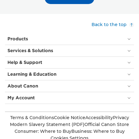
Back to the top
Products
Services & Solutions
Help & Support
Learning & Education
About Canon
My Account
Terms & Conditions
Cookie Notice
Accessibility
Privacy
Modern Slavery Statement (PDF)
Official Canon Store
Consumer: Where to Buy
Business: Where to Buy
Cookies Settings