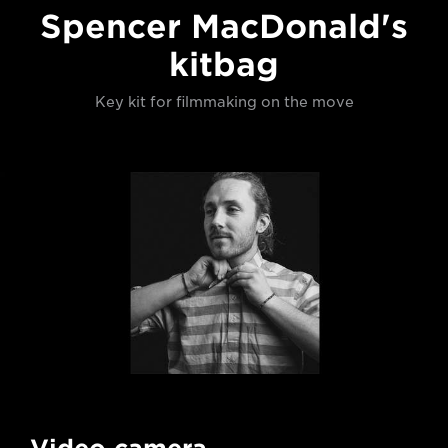
Spencer MacDonald's
kitbag
Key kit for filmmaking on the move