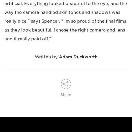
artificial. Everything looked beautiful to the eye, and the
way the camera handled skin tones and shadows was
really nice," says Spencer. "I'm so proud of the final films
as they look beautiful. I chose the right camera and lens
and it really paid off."
Written by
Adam Duckworth
Share