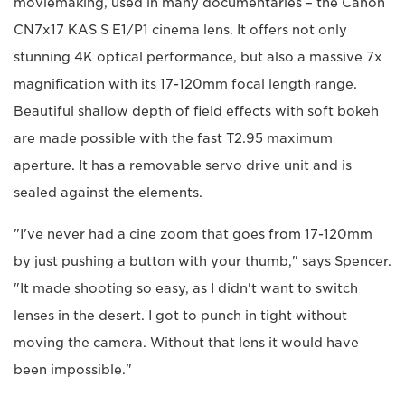
moviemaking, used in many documentaries – the Canon
CN7x17 KAS S E1/P1 cinema lens. It offers not only
stunning 4K optical performance, but also a massive 7x
magnification with its 17-120mm focal length range.
Beautiful shallow depth of field effects with soft bokeh
are made possible with the fast T2.95 maximum
aperture. It has a removable servo drive unit and is
sealed against the elements.
"I've never had a cine zoom that goes from 17-120mm
by just pushing a button with your thumb," says Spencer.
"It made shooting so easy, as I didn't want to switch
lenses in the desert. I got to punch in tight without
moving the camera. Without that lens it would have
been impossible."