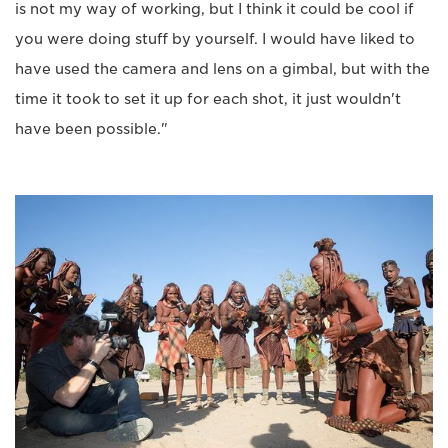
is not my way of working, but I think it could be cool if
you were doing stuff by yourself. I would have liked to
have used the camera and lens on a gimbal, but with the
time it took to set it up for each shot, it just wouldn't
have been possible."