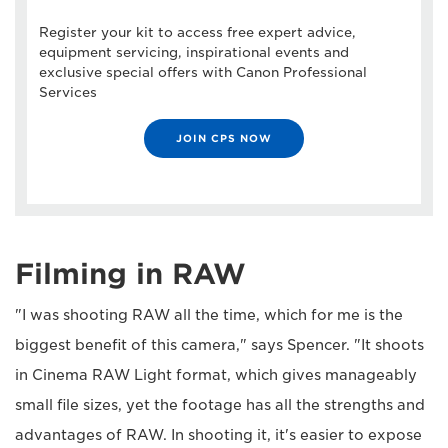
Register your kit to access free expert advice,
equipment servicing, inspirational events and
exclusive special offers with Canon Professional
Services
JOIN CPS NOW
Filming in RAW
"I was shooting RAW all the time, which for me is the
biggest benefit of this camera," says Spencer. "It shoots
in Cinema RAW Light format, which gives manageably
small file sizes, yet the footage has all the strengths and
advantages of RAW. In shooting it, it's easier to expose