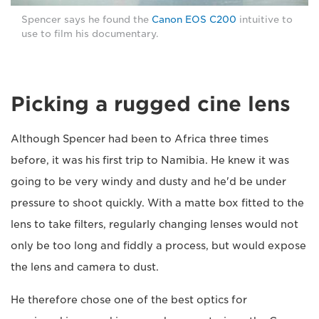
Spencer says he found the
Canon EOS C200
intuitive to
use to film his documentary.
Picking a rugged cine lens
Although Spencer had been to Africa three times
before, it was his first trip to Namibia. He knew it was
going to be very windy and dusty and he'd be under
pressure to shoot quickly. With a matte box fitted to the
lens to take filters, regularly changing lenses would not
only be too long and fiddly a process, but would expose
the lens and camera to dust.
He therefore chose one of the best optics for