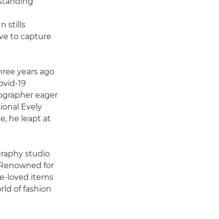
-standing
 stills
ve to capture
three years ago
ovid-19
tographer eager
ional Evely
e, he leapt at
graphy studio
. Renowned for
re-loved items
rld of fashion