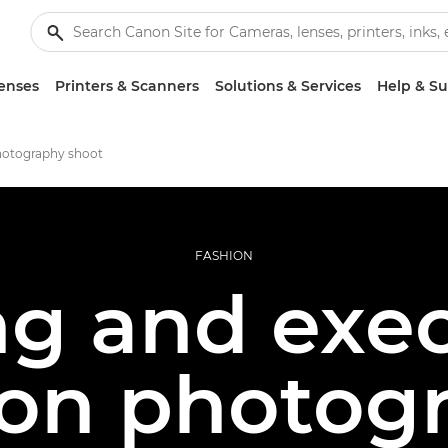
enses
Printers & Scanners
Solutions & Services
Help & S
hotography shoot
FASHION
ng and exec
ion photog