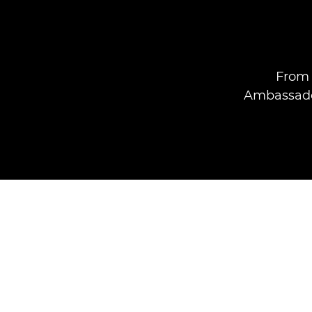
From 
Ambassador