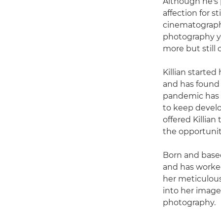
Although he's 
affection for s
cinematographer
photography y
more but still 
Killian starte
and has found 
pandemic has h
to keep develo
offered Killian
the opportunit
Born and based
and has worked
her meticulous
into her imager
photography.