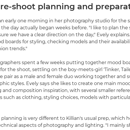
Pre-shoot planning and prepara
ian early one morning in her photography studio for the 
 the day actually began weeks before. "I like to plan the
re we have a clear direction on the day," Evely explains. 
 boards for styling, checking models and their availabili
hion trends."
graphers spent a few weeks putting together mood boa
 for the shoot, settling on the boy-meets-girl 'Tinker, Tail
e pair as a male and female duo working together and s
hic styles. Evely says she likes to create one main mood 
ng and composition inspiration, with several smaller refe
s such as clothing, styling choices, models with particula
planning is very different to Killian's usual prep, which 
chnical aspects of photography and lighting. "I mainly 