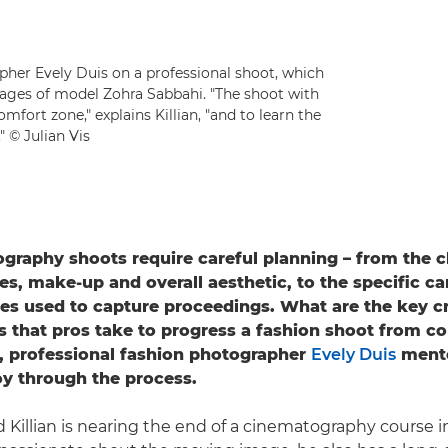
pher Evely Duis on a professional shoot, which
ages of model Zohra Sabbahi. "The shoot with
fort zone," explains Killian, "and to learn the
" © Julian Vis
graphy shoots require careful planning – from the c
es, make-up and overall aesthetic, to the specific c
es used to capture proceedings. What are the key c
ps that pros take to progress a fashion shoot from co
, professional fashion photographer
Evely Duis
mento
roy through the process.
Killian is nearing the end of a cinematography course in