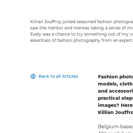
Killian Jouffroy joined seasoned fashion photogra
saw the mentor and mentee taking a series of im
Evely was a chance to try something out of my com
essentials of fashion photography from an expert.
Back to all Articles
Fashion photo

models, cloth
and accessori
practical ste
images? Here
Killian Jouff
Belgium-based 