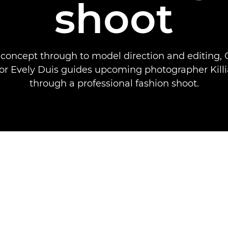
shoot
concept through to model direction and editing,
 Evely Duis guides upcoming photographer Killi
through a professional fashion shoot.