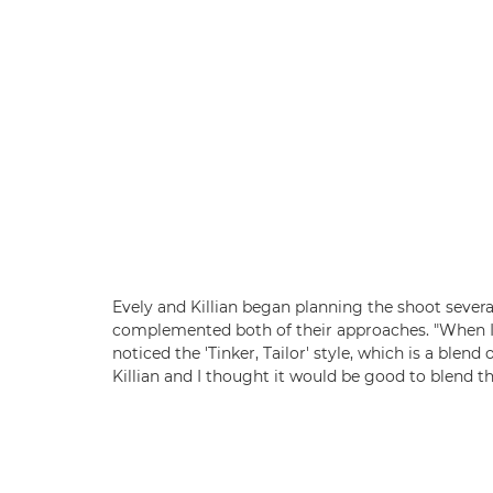
Evely and Killian began planning the shoot severa
complemented both of their approaches. "When I w
noticed the 'Tinker, Tailor' style, which is a blen
Killian and I thought it would be good to blend th