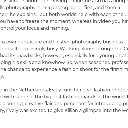
passionate about the moving image, he also has a long
tills photography. "I'm a photographer first, and then a
," he explains, "but both worlds help with each other. In
ou have to freeze the moment, whereas in video you ha
control your focus and framing."
d his own portraiture and lifestyle photography business 
himself increasingly busy. Working alone through the C
ad its drawbacks, however, especially for a young pho
ping his skills and knowhow. So, when seasoned profess
 the chance to experience a fashion shoot for the first tim
y.
 in the Netherlands, Evely runs her own fashion photo
 with some of the biggest fashion brands in the world
 planning, creative flair and penchant for introducing p
y, Evely was excited to give Killian a glimpse into the wo