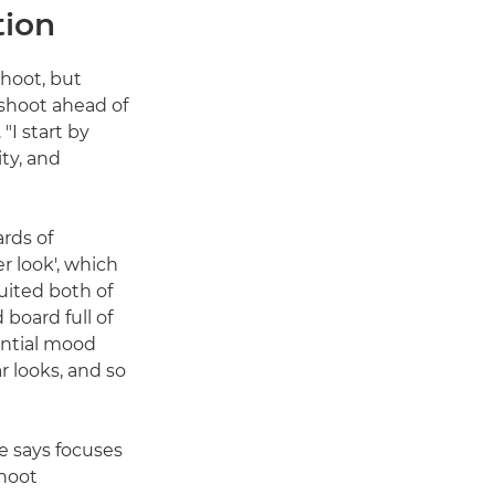
tion
shoot, but
 shoot ahead of
"I start by
ty, and
rds of
er look', which
uited both of
board full of
rential mood
r looks, and so
he says focuses
shoot