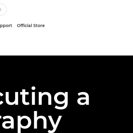
upport
Official Store
uting a
raphy