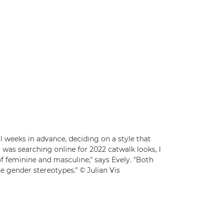
l weeks in advance, deciding on a style that
as searching online for 2022 catwalk looks, I
d of feminine and masculine," says Evely. "Both
e gender stereotypes." © Julian Vis