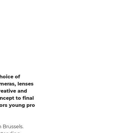
hoice of
ameras, lenses
reative and
ncept to final
rs young pro
 Brussels.