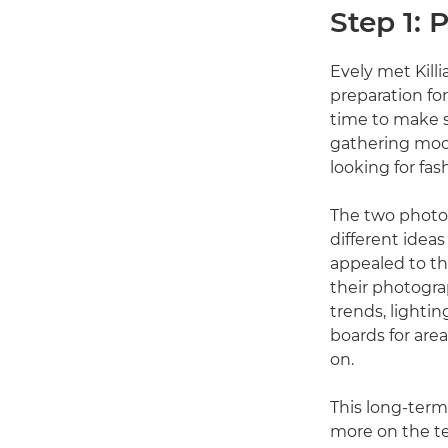
Step 1: 
Evely met Kill
preparation for
time to make su
gathering mood
looking for fas
The two photo
different ideas
appealed to th
their photograp
trends, lighti
boards for area
on.
This long-term 
more on the te