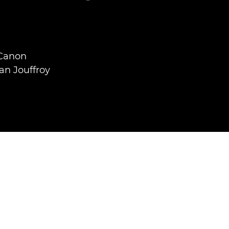
 Canon
an Jouffroy