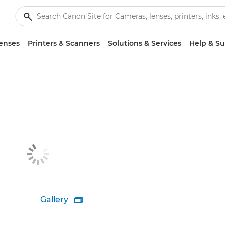
enses
Printers & Scanners
Solutions & Services
Help & S
Gallery
