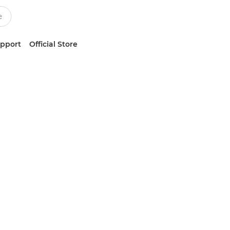
upport
Official Store