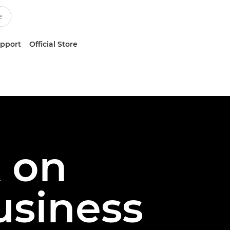
upport
Official Store
k on
usiness