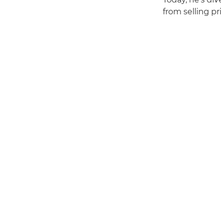
from selling pr