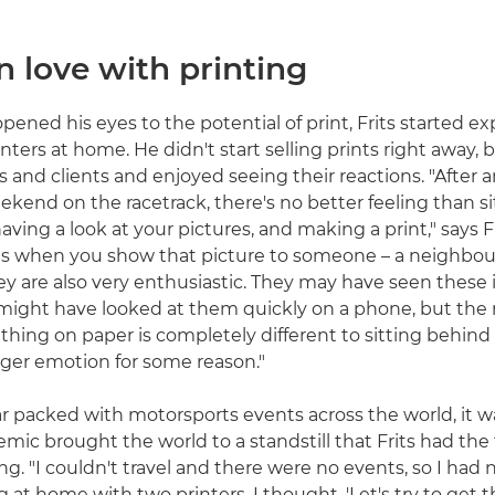
in love with printing
pened his eyes to the potential of print, Frits started 
ters at home. He didn't start selling prints right away, 
s and clients and enjoyed seeing their reactions. "After 
kend on the racetrack, there's no better feeling than s
having a look at your pictures, and making a print," says Fr
is when you show that picture to someone – a neighbour
hey are also very enthusiastic. They may have seen these
might have looked at them quickly on a phone, but the 
hing on paper is completely different to sitting behind a
nger emotion for some reason."
r packed with motorsports events across the world, it wa
mic brought the world to a standstill that Frits had the 
ng. "I couldn't travel and there were no events, so I had 
ng at home with two printers, I thought, 'Let's try to get 