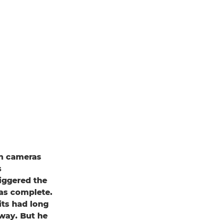
on cameras
s
riggered the
as complete.
rits had long
away. But he