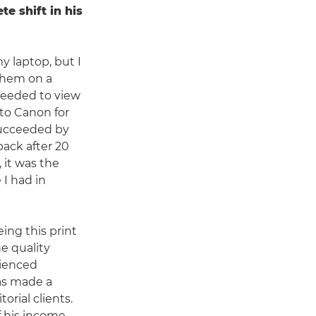
te shift in his
y laptop, but I
 them on a
needed to view
 to Canon for
ucceeded by
back after 20
 it was the
 I had in
ing this print
e quality
rienced
has made a
rial clients.
f his income