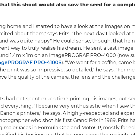
 that this shoot would also sow the seed for a comple
ng home and I started to have a look at the images on m
xcited about them," says Frits. "The next day I looked at
and was quite happy." He could sense, though, that he 
rent way to truly realise his dream. He sent a test image
round 1.4m x 1m on an imagePROGRAF PRO-4000 (now s
agePROGRAF PRO-4100S
). "We went for a coffee, came 
e print was so impressive, so detailed," he says. "For me,
ove the quality of the camera, the lens and the challenge
rits had not spent much time printing his images, but see
d everything. "I became very enthusiastic when I saw th
Canon's printers," he says. A highly-respected and expe
otographer who shot his first Grand Prix in 1989, Frits 
g major races in Formula One and MotoGP, mostly for edito
ersified his business so that he now earns the majority o