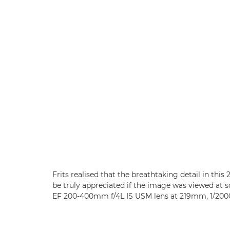
Frits realised that the breathtaking detail in thi
be truly appreciated if the image was viewed at
EF 200-400mm f/4L IS USM lens at 219mm, 1/2000 s