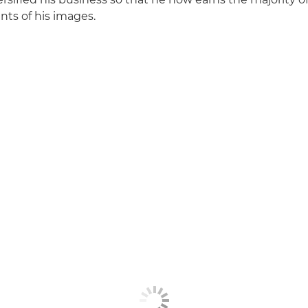
ints of his images.