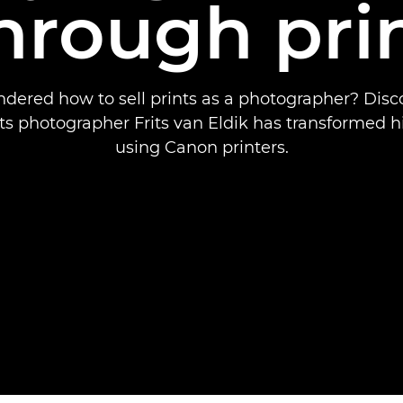
hrough pri
dered how to sell prints as a photographer? Dis
s photographer Frits van Eldik has transformed h
using Canon printers.