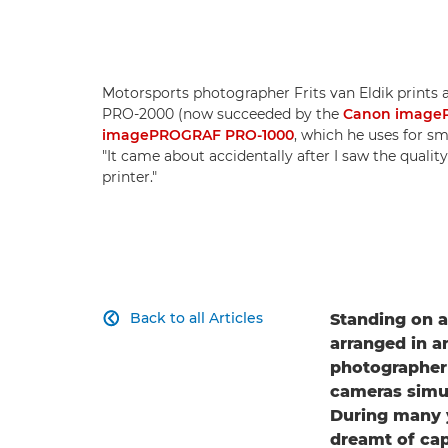
Motorsports photographer Frits van Eldik print
PRO-2000 (now succeeded by the
Canon image
imagePROGRAF PRO-1000
, which he uses for sma
"It came about accidentally after I saw the qualit
printer."
Back to all Articles
Standing on 

arranged in a
photographer F
cameras simul
During many 
dreamt of cap