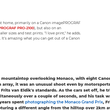
s at home, primarily on a Canon imagePROGRAF
PROGRAF PRO-2100
), but also on an
ller sizes and test prints. "I love print," he adds.
y. It's amazing what you can get out of a Canon
a mountaintop overlooking Monaco, with eight Can
n array, it was an unusual shoot even by motorsport
rits van Eldik's standards. As the cars set off, he t
taneously over a couple of seconds, and his task w
years spent
photographing the Monaco Grand Prix
, F
turing a different angle from the hilltop over 2km 