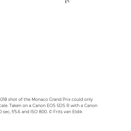
s 2018 shot of the Monaco Grand Prix could only
 scale. Taken on a Canon EOS 5DS R with a Canon
ec, f/5.6 and ISO 800. © Frits van Eldik