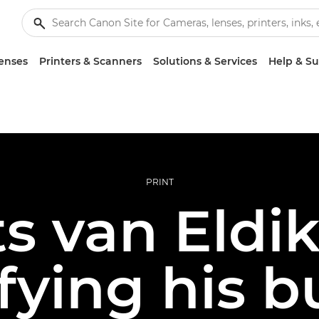
enses
Printers & Scanners
Solutions & Services
Help & S
PRINT
ts van Eldi
ifying his b