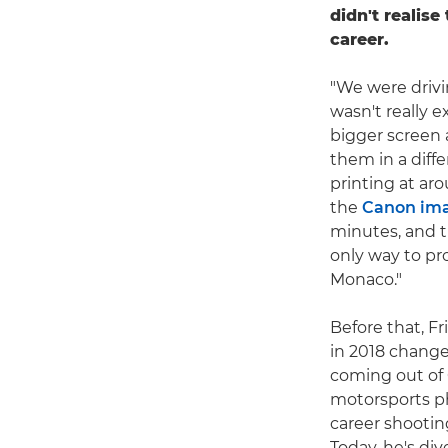
didn't realise
career.
"We were drivi
wasn't really e
bigger screen 
them in a diffe
printing at a
the
Canon im
minutes, and th
only way to pr
Monaco."
Before that, F
in 2018 change
coming out of 
motorsports ph
career shootin
Today, he's div