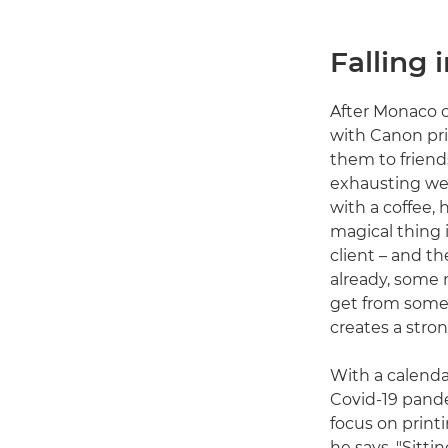
Falling 
After Monaco o
with Canon prin
them to friend
exhausting wee
with a coffee, 
magical thing 
client – and t
already, some 
get from somet
creates a stro
With a calenda
Covid-19 pande
focus on printi
he says. "Sitti