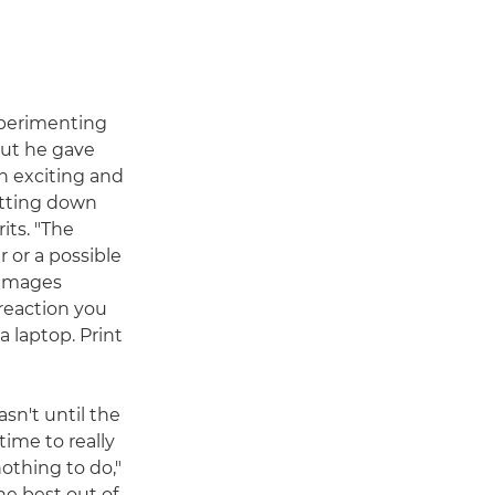
experimenting
but he gave
an exciting and
itting down
its. "The
 or a possible
 images
reaction you
 laptop. Print
sn't until the
time to really
nothing to do,"
the best out of