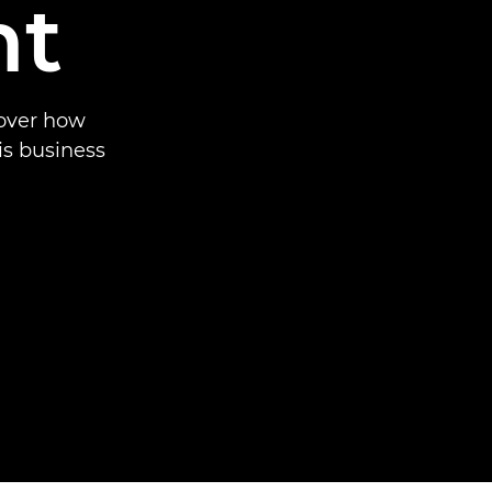
nt
cover how
is business