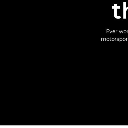
t
Ever won
motorsport