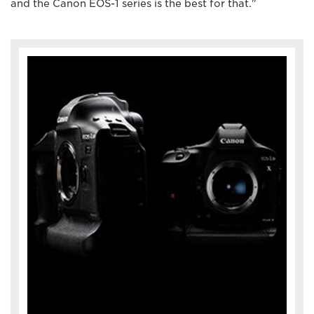
and the Canon EOS-1 series is the best for that."