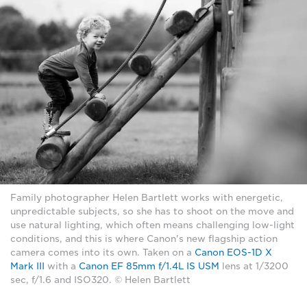
Family photographer Helen Bartlett works with energetic,
unpredictable subjects, so she has to shoot on the move and
use natural lighting, which often means challenging low-light
conditions, and this is where Canon's new flagship action
camera comes into its own. Taken on a
Canon EOS-1D X
Mark III
with a
Canon EF 85mm f/1.4L IS USM
lens at 1/3200
sec, f/1.6 and ISO320. © Helen Bartlett