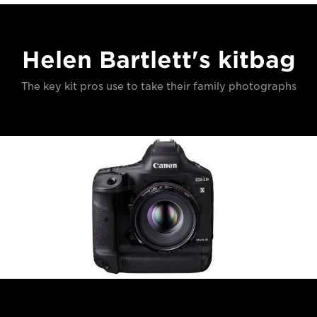
Helen Bartlett's kitbag
The key kit pros use to take their family photographs