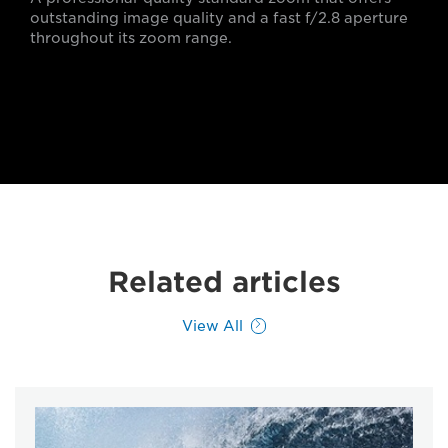
outstanding image quality and a fast f/2.8 aperture
throughout its zoom range.
Related articles
View All