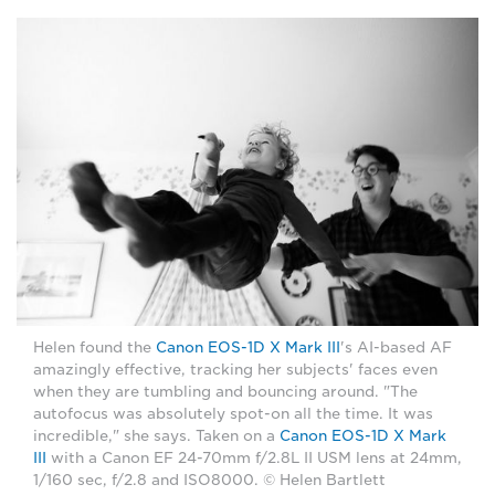
Helen found the
Canon EOS-1D X Mark III
's AI-based AF
amazingly effective, tracking her subjects' faces even
when they are tumbling and bouncing around. "The
autofocus was absolutely spot-on all the time. It was
incredible," she says. Taken on a
Canon EOS-1D X Mark
III
with a Canon EF 24-70mm f/2.8L II USM lens at 24mm,
1/160 sec, f/2.8 and ISO8000. © Helen Bartlett