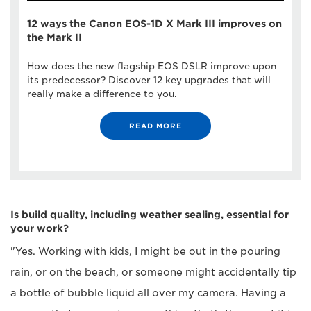
12 ways the Canon EOS-1D X Mark III improves on
the Mark II
How does the new flagship EOS DSLR improve upon
its predecessor? Discover 12 key upgrades that will
really make a difference to you.
READ MORE
Is build quality, including weather sealing, essential for
your work?
"Yes. Working with kids, I might be out in the pouring
rain, or on the beach, or someone might accidentally tip
a bottle of bubble liquid all over my camera. Having a