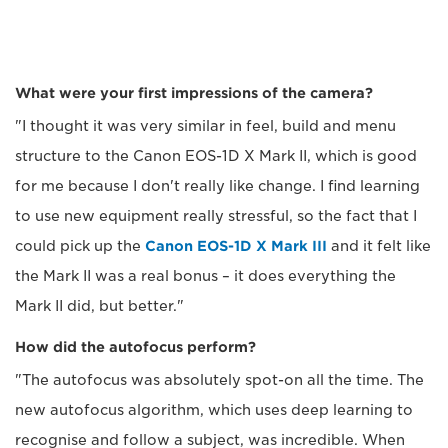
What were your first impressions of the camera?
"I thought it was very similar in feel, build and menu
structure to the Canon EOS-1D X Mark II, which is good
for me because I don't really like change. I find learning
to use new equipment really stressful, so the fact that I
could pick up the
Canon EOS-1D X Mark III
and it felt like
the Mark II was a real bonus – it does everything the
Mark II did, but better."
How did the autofocus perform?
"The autofocus was absolutely spot-on all the time. The
new autofocus algorithm, which uses deep learning to
recognise and follow a subject, was incredible. When