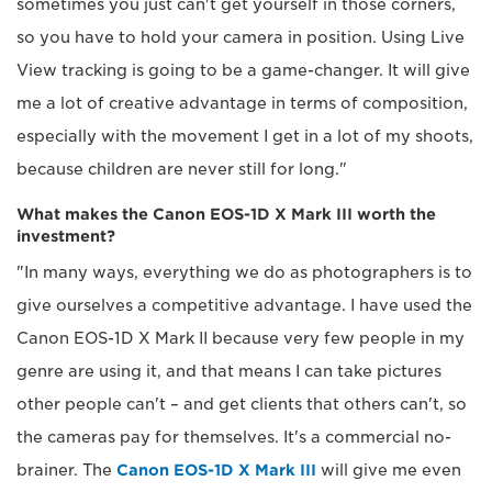
sometimes you just can't get yourself in those corners,
so you have to hold your camera in position. Using Live
View tracking is going to be a game-changer. It will give
me a lot of creative advantage in terms of composition,
especially with the movement I get in a lot of my shoots,
because children are never still for long."
What makes the Canon EOS-1D X Mark III worth the
investment?
"In many ways, everything we do as photographers is to
give ourselves a competitive advantage. I have used the
Canon EOS-1D X Mark II because very few people in my
genre are using it, and that means I can take pictures
other people can't – and get clients that others can't, so
the cameras pay for themselves. It's a commercial no-
brainer. The
Canon EOS-1D X Mark III
will give me even