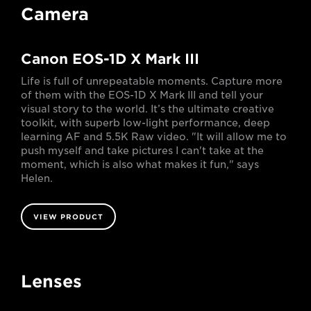
Camera
Canon EOS-1D X Mark III
Life is full of unrepeatable moments. Capture more
of them with the EOS-1D X Mark III and tell your
visual story to the world. It’s the ultimate creative
toolkit, with superb low-light performance, deep
learning AF and 5.5K Raw video. "It will allow me to
push myself and take pictures I can't take at the
moment, which is also what makes it fun," says
Helen.
VIEW PRODUCT
Lenses