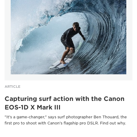
ARTICLE
Capturing surf action with the Canon
EOS-1D X Mark III
"It's a game-changer," says surf photographer Ben Thouard, the
first pro to shoot with Canon's flagship pro DSLR. Find out why.