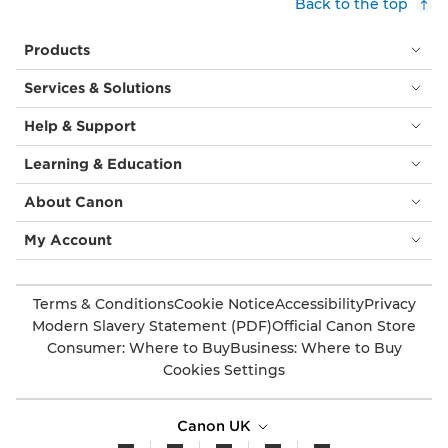
Back to the top
Products
Services & Solutions
Help & Support
Learning & Education
About Canon
My Account
Terms & Conditions
Cookie Notice
Accessibility
Privacy
Modern Slavery Statement (PDF)
Official Canon Store
Consumer: Where to Buy
Business: Where to Buy
Cookies Settings
Canon UK