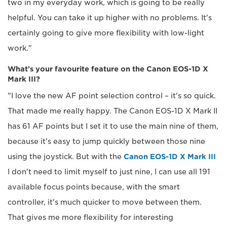
two in my everyday work, which is going to be really
helpful. You can take it up higher with no problems. It's
certainly going to give more flexibility with low-light
work."
What's your favourite feature on the Canon EOS-1D X
Mark III?
"I love the new AF point selection control – it's so quick.
That made me really happy. The Canon EOS-1D X Mark II
has 61 AF points but I set it to use the main nine of them,
because it's easy to jump quickly between those nine
using the joystick. But with the
Canon EOS-1D X Mark III
I don't need to limit myself to just nine, I can use all 191
available focus points because, with the smart
controller, it's much quicker to move between them.
That gives me more flexibility for interesting