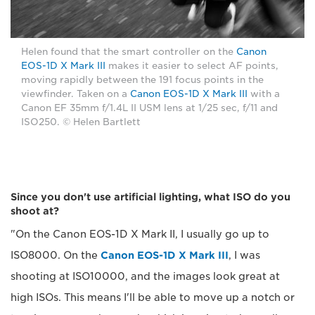
Helen found that the smart controller on the
Canon
EOS-1D X Mark III
makes it easier to select AF points,
moving rapidly between the 191 focus points in the
viewfinder. Taken on a
Canon EOS-1D X Mark III
with a
Canon EF 35mm f/1.4L II USM lens at 1/25 sec, f/11 and
ISO250. © Helen Bartlett
Since you don't use artificial lighting, what ISO do you
shoot at?
"On the Canon EOS-1D X Mark II, I usually go up to
ISO8000. On the
Canon EOS-1D X Mark III
, I was
shooting at ISO10000, and the images look great at
high ISOs. This means I'll be able to move up a notch or