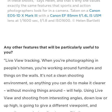
in these shoots," says Helen, and that's why she values
exactly the same features that sports and action
photographers look for in a camera. Taken on a
Canon
EOS-1D X Mark III
with a
Canon EF 85mm f/1.4L IS USM
lens at 1/1600 sec, f/1.8 and ISO1600. © Helen Bartlett
Any other features that will be particularly useful to
you?
"Live View tracking. When you're photographing in
people's homes, you're working around furniture and
things on the walls. It's not a clean shooting
environment, so anything you can do to make it clearer
– without moving things around – will help. Using Live
View and shooting from interesting angles, down low or
up high, is going to give a different viewpoint, and