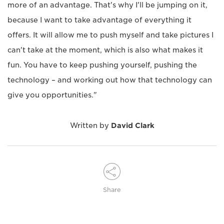
more of an advantage. That's why I'll be jumping on it,
because I want to take advantage of everything it
offers. It will allow me to push myself and take pictures I
can't take at the moment, which is also what makes it
fun. You have to keep pushing yourself, pushing the
technology – and working out how that technology can
give you opportunities."
Written by
David Clark
Share