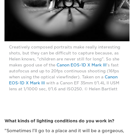
Creatively composed portraits make really interesting
shots, but they can be difficult to capture because, as
Helen knows, "children are never still for long". So she
makes good use of the
Canon EOS-1D X Mark III
's fast
autofocus and up to 20fps continuous shooting (16fps
when using the optical viewfinder). Taken on a
Canon
EOS-1D X Mark III
with a Canon EF 35mm f/1.4L II USM
lens at 1/1000 sec, f/1.6 and ISO250. © Helen Bartlett
What kinds of lighting conditions do you work in?
"Sometimes I'll go to a place and it will be a gorgeous,