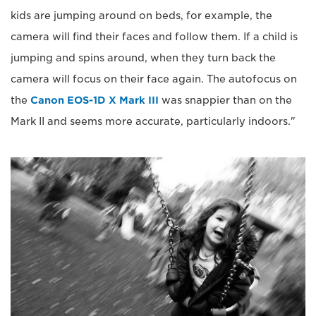
kids are jumping around on beds, for example, the
camera will find their faces and follow them. If a child is
jumping and spins around, when they turn back the
camera will focus on their face again. The autofocus on
the
Canon EOS-1D X Mark III
was snappier than on the
Mark II and seems more accurate, particularly indoors."