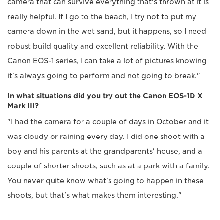
camera that can survive everything that's thrown at it is
really helpful. If I go to the beach, I try not to put my
camera down in the wet sand, but it happens, so I need
robust build quality and excellent reliability. With the
Canon EOS-1 series, I can take a lot of pictures knowing
it's always going to perform and not going to break."
In what situations did you try out the Canon EOS-1D X
Mark III?
"I had the camera for a couple of days in October and it
was cloudy or raining every day. I did one shoot with a
boy and his parents at the grandparents' house, and a
couple of shorter shoots, such as at a park with a family.
You never quite know what's going to happen in these
shoots, but that's what makes them interesting."