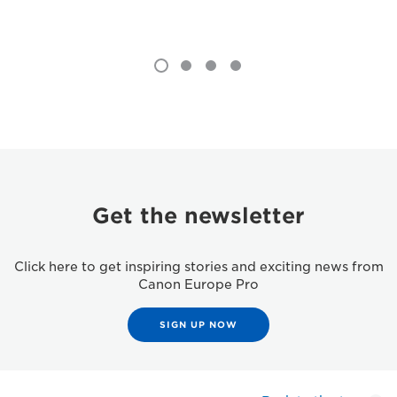
Get the newsletter
Click here to get inspiring stories and exciting news from
Canon Europe Pro
SIGN UP NOW