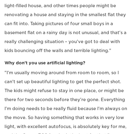
light-filled house, and other times people might be
renovating a house and staying in the smallest flat they
can fit into. Taking pictures of four small boys in a
basement flat on a rainy day is not unusual, and that's a
really challenging situation – you've got to deal with
kids bouncing off the walls and terrible lighting."
Why don't you use artificial lighting?
"I'm usually moving around from room to room, so I
can't set up beautiful lighting to get the perfect shot.
The kids might refuse to stay in one place, or might be
there for two seconds before they're gone. Everything
I'm doing needs to be really fluid because I'm always on
the move. So having something that works in very low
light, with excellent autofocus, is absolutely key for me,