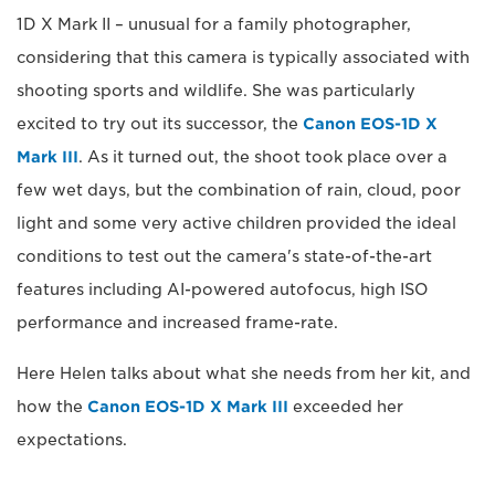
1D X Mark II – unusual for a family photographer,
considering that this camera is typically associated with
shooting sports and wildlife. She was particularly
excited to try out its successor, the
Canon EOS-1D X
Mark III
. As it turned out, the shoot took place over a
few wet days, but the combination of rain, cloud, poor
light and some very active children provided the ideal
conditions to test out the camera's state-of-the-art
features including AI-powered autofocus, high ISO
performance and increased frame-rate.
Here Helen talks about what she needs from her kit, and
how the
Canon EOS-1D X Mark III
exceeded her
expectations.