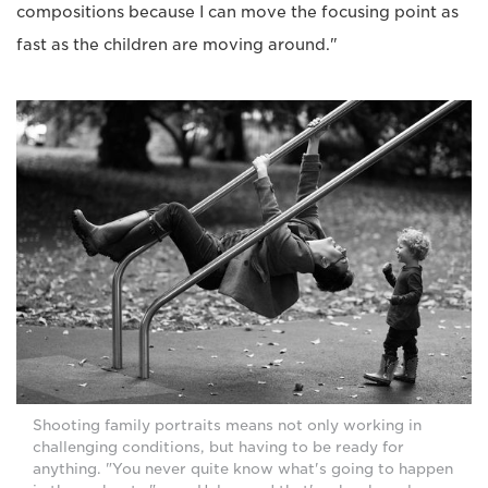
compositions because I can move the focusing point as
fast as the children are moving around."
Shooting family portraits means not only working in
challenging conditions, but having to be ready for
anything. "You never quite know what's going to happen