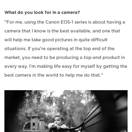
What do you look for in a camera?
"For me, using the Canon EOS-1 series is about having a
camera that I know is the best available, and one that
will help me take good pictures in quite difficult
situations. If you're operating at the top end of the
market, you need to be producing a top-end product in
every way. I'm making life easy for myself by getting the
best camera in the world to help me do that."