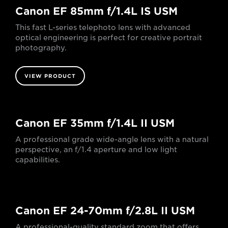
Canon EF 85mm f/1.4L IS USM
This fast L-series telephoto lens with advanced
optical engineering is perfect for creative portrait
photography.
VIEW PRODUCT
Canon EF 35mm f/1.4L II USM
A professional grade wide-angle lens with a natural
perspective, an f/1.4 aperture and low light
capabilities.
Canon EF 24-70mm f/2.8L II USM
A professional-quality standard zoom that offers