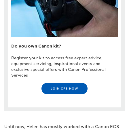
Do you own Canon kit?
Register your kit to access free expert advice,
equipment servicing, inspirational events and
exclusive special offers with Canon Professional
Services
JOIN CPS NOW
Until now, Helen has mostly worked with a Canon EOS-