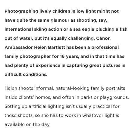
Photographing lively children in low light might not
have quite the same glamour as shooting, say,
international skiing action or a sea eagle plucking a fish
out of water, but it's equally challenging. Canon
Ambassador Helen Bartlett has been a professional
family photographer for 16 years, and in that time has
had plenty of experience in capturing great pictures in
difficult conditions.
Helen shoots informal, natural-looking family portraits
inside clients' homes, and often in parks or playgrounds.
Setting up artificial lighting isn't usually practical for
these shoots, so she has to work in whatever light is
available on the day.