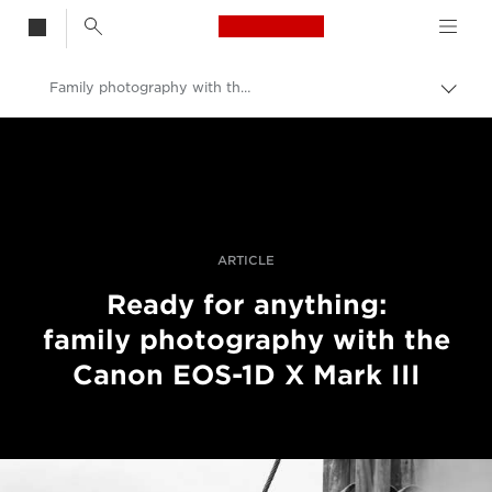
Canon Logo, back t
Family photography with the EOS-1D X Mark III
Togg
brea
Canon
Professional Photography & Video
Stories
ARTICLE
Ready for anything:
family photography with the
Canon EOS-1D X Mark III