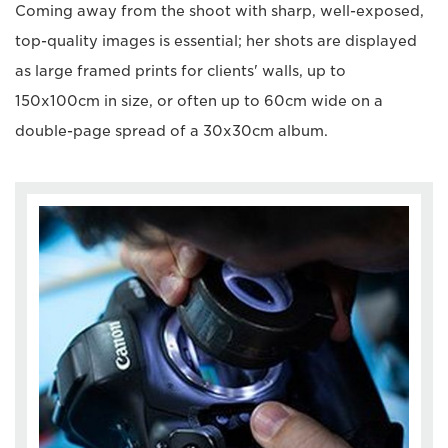
Coming away from the shoot with sharp, well-exposed,
top-quality images is essential; her shots are displayed
as large framed prints for clients' walls, up to
150x100cm in size, or often up to 60cm wide on a
double-page spread of a 30x30cm album.