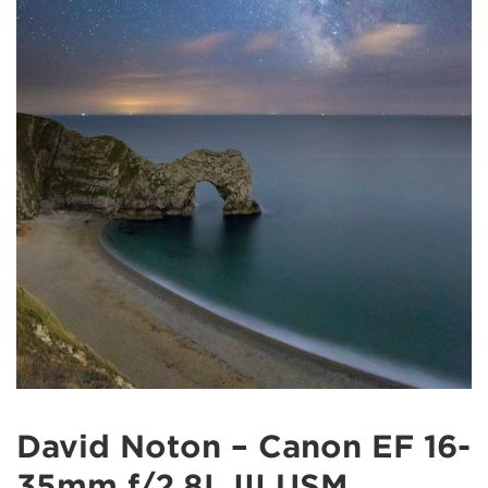
David Noton – Canon EF 16-
35mm f/2.8L III USM