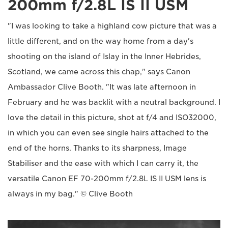
200mm f/2.8L IS II USM
"I was looking to take a highland cow picture that was a
little different, and on the way home from a day's
shooting on the island of Islay in the Inner Hebrides,
Scotland, we came across this chap," says Canon
Ambassador Clive Booth. "It was late afternoon in
February and he was backlit with a neutral background. I
love the detail in this picture, shot at f/4 and ISO32000,
in which you can even see single hairs attached to the
end of the horns. Thanks to its sharpness, Image
Stabiliser and the ease with which I can carry it, the
versatile Canon EF 70-200mm f/2.8L IS II USM lens is
always in my bag." © Clive Booth