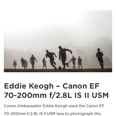
Eddie Keogh – Canon EF
70-200mm f/2.8L IS II USM
Canon Ambassador Eddie Keogh used the Canon EF
70-200mm f/2.8L IS II USM lens to photograph this