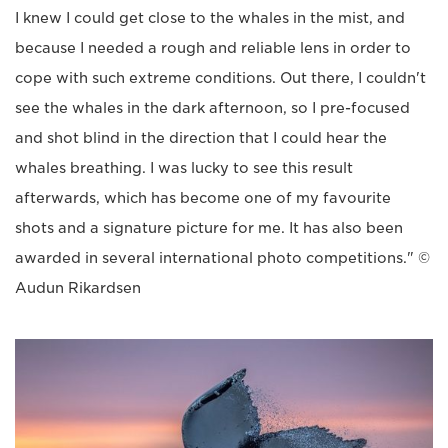
I knew I could get close to the whales in the mist, and
because I needed a rough and reliable lens in order to
cope with such extreme conditions. Out there, I couldn't
see the whales in the dark afternoon, so I pre-focused
and shot blind in the direction that I could hear the
whales breathing. I was lucky to see this result
afterwards, which has become one of my favourite
shots and a signature picture for me. It has also been
awarded in several international photo competitions." ©
Audun Rikardsen