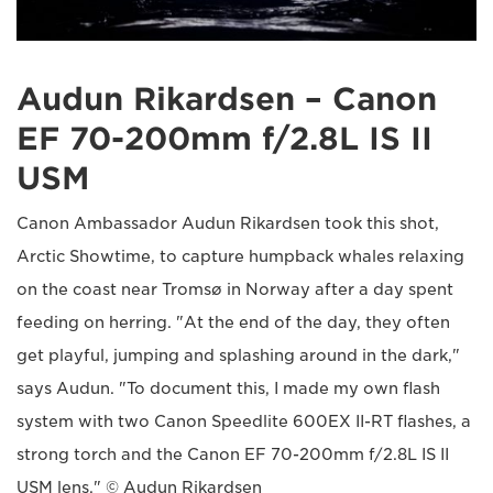
Audun Rikardsen – Canon
EF 70-200mm f/2.8L IS II
USM
Canon Ambassador Audun Rikardsen took this shot,
Arctic Showtime, to capture humpback whales relaxing
on the coast near Tromsø in Norway after a day spent
feeding on herring. "At the end of the day, they often
get playful, jumping and splashing around in the dark,"
says Audun. "To document this, I made my own flash
system with two Canon Speedlite 600EX II-RT flashes, a
strong torch and the Canon EF 70-200mm f/2.8L IS II
USM lens." © Audun Rikardsen