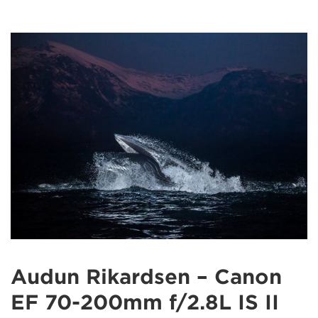
Audun Rikardsen – Canon
EF 70-200mm f/2.8L IS II