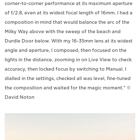
corner-to-corner performance at its maximum aperture
of f/2.8, even at its widest focal length of 16mm. I had a
composition in mind that would balance the arc of the
Milky Way above with the sweep of the beach and
Durdle Door below. With my 16-35mm lens at its widest
angle and aperture, I composed, then focused on the
lights in the distance, zooming in on Live View to check
accuracy, then locked focus by switching to Manual. I
dialled in the settings, checked all was level, fine-tuned
the composition and waited for the magic moment." ©
David Noton