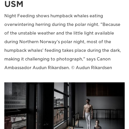
USM
Night Feeding shows humpback whales eating
overwintering herring during the polar night. "Because
of the unstable weather and the little light available
during Northern Norway's polar night, most of the
humpback whales' feeding takes place during the dark,
making it challenging to photograph," says Canon
Ambassador Audun Rikardsen. © Audun Rikardsen