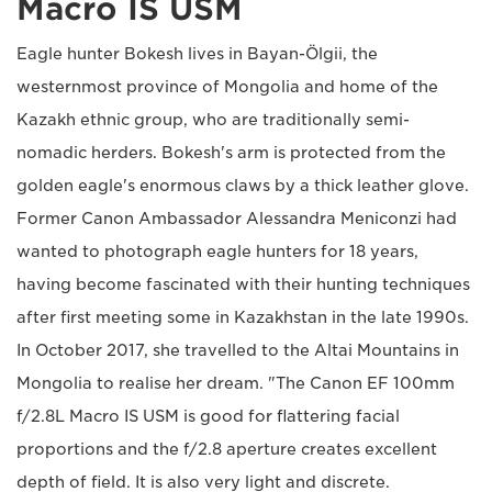
Macro IS USM
Eagle hunter Bokesh lives in Bayan-Ölgii, the
westernmost province of Mongolia and home of the
Kazakh ethnic group, who are traditionally semi-
nomadic herders. Bokesh's arm is protected from the
golden eagle's enormous claws by a thick leather glove.
Former Canon Ambassador Alessandra Meniconzi had
wanted to photograph eagle hunters for 18 years,
having become fascinated with their hunting techniques
after first meeting some in Kazakhstan in the late 1990s.
In October 2017, she travelled to the Altai Mountains in
Mongolia to realise her dream. "The Canon EF 100mm
f/2.8L Macro IS USM is good for flattering facial
proportions and the f/2.8 aperture creates excellent
depth of field. It is also very light and discrete.