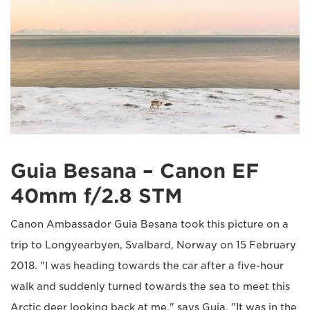
Guia Besana – Canon EF
40mm f/2.8 STM
Canon Ambassador Guia Besana took this picture on a
trip to Longyearbyen, Svalbard, Norway on 15 February
2018. "I was heading towards the car after a five-hour
walk and suddenly turned towards the sea to meet this
Arctic deer looking back at me," says Guia. "It was in the