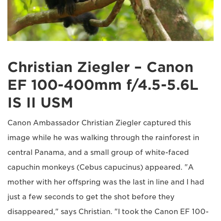
Christian Ziegler – Canon
EF 100-400mm f/4.5-5.6L
IS II USM
Canon Ambassador Christian Ziegler captured this
image while he was walking through the rainforest in
central Panama, and a small group of white-faced
capuchin monkeys (Cebus capucinus) appeared. "A
mother with her offspring was the last in line and I had
just a few seconds to get the shot before they
disappeared," says Christian. "I took the Canon EF 100-