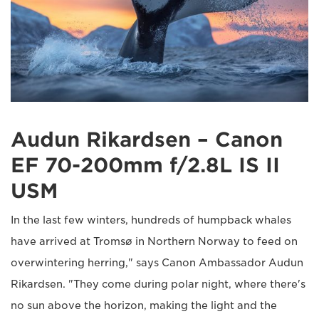
Audun Rikardsen – Canon
EF 70-200mm f/2.8L IS II
USM
In the last few winters, hundreds of humpback whales
have arrived at Tromsø in Northern Norway to feed on
overwintering herring," says Canon Ambassador Audun
Rikardsen. "They come during polar night, where there's
no sun above the horizon, making the light and the