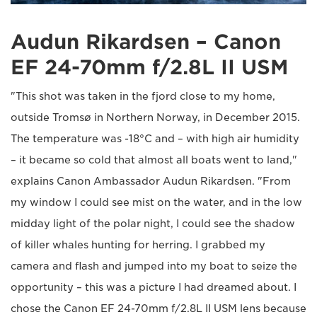
Audun Rikardsen – Canon
EF 24-70mm f/2.8L II USM
"This shot was taken in the fjord close to my home,
outside Tromsø in Northern Norway, in December 2015.
The temperature was -18°C and – with high air humidity
– it became so cold that almost all boats went to land,"
explains Canon Ambassador Audun Rikardsen. "From
my window I could see mist on the water, and in the low
midday light of the polar night, I could see the shadow
of killer whales hunting for herring. I grabbed my
camera and flash and jumped into my boat to seize the
opportunity – this was a picture I had dreamed about. I
chose the Canon EF 24-70mm f/2.8L II USM lens because