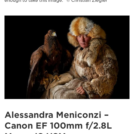
enough to take this image." © Christian Ziegler
Alessandra Meniconzi –
Canon EF 100mm f/2.8L