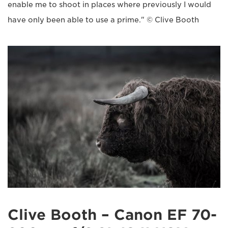
enable me to shoot in places where previously I would
have only been able to use a prime." © Clive Booth
Clive Booth – Canon EF 70-