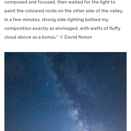
composed and focused, then waited for the light to
paint the coloured rocks on the other side of the valley.
In a few minutes, strong side-lighting bathed my
composition exactly as envisaged, with wafts of fluffy
cloud above as a bonus." © David Noton