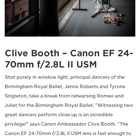
Clive Booth – Canon EF 24-
70mm f/2.8L II USM
Shot purely in window light, principal dancers of the
Birmingham Royal Ballet, Jenna Roberts and Tyrone
Singleton, take a break from rehearsing Romeo and
Juliet for the Birmingham Royal Ballet. "Witnessing two
great dancers perform close up is an incredible
privilege!" says Canon Ambassador Clive Booth. "The
Canon EF 24-70mm f/2.8L II USM lens is fast enough to