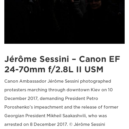
Jérôme Sessini – Canon EF
24-70mm f/2.8L II USM
Canon Ambassador Jérôme Sessini photographed
protesters marching through downtown Kiev on 10
December 2017, demanding President Petro
Poroshenko's impeachment and the release of former
Georgian President Mikheil Saakashvili, who was
arrested on 8 December 2017. © Jérôme Sessini