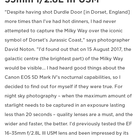
"Despite having shot Durdle Door [in Dorset, England]
more times than I've had hot dinners, I had never
attempted to capture the Milky Way over the iconic
symbol of Dorset's Jurassic Coast," says photographer
David Noton. "I'd found out that on 15 August 2017, the
galactic centre (the brightest part) of the Milky Way
would be visible... I had heard good things about the
Canon EOS 5D Mark IV's nocturnal capabilities, so I
decided to find out for myself if they were true. For
night sky photography – when the maximum amount of
starlight needs to be captured in an exposure lasting
less than 20 seconds – quality lenses are a must, and the
wider and faster, the better. I'd previously tested the EF
16-35mm f/2.8L III USM lens and been impressed by its