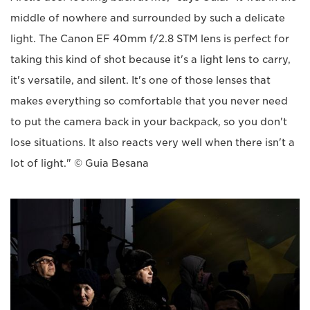
middle of nowhere and surrounded by such a delicate
light. The Canon EF 40mm f/2.8 STM lens is perfect for
taking this kind of shot because it's a light lens to carry,
it's versatile, and silent. It's one of those lenses that
makes everything so comfortable that you never need
to put the camera back in your backpack, so you don't
lose situations. It also reacts very well when there isn't a
lot of light." © Guia Besana