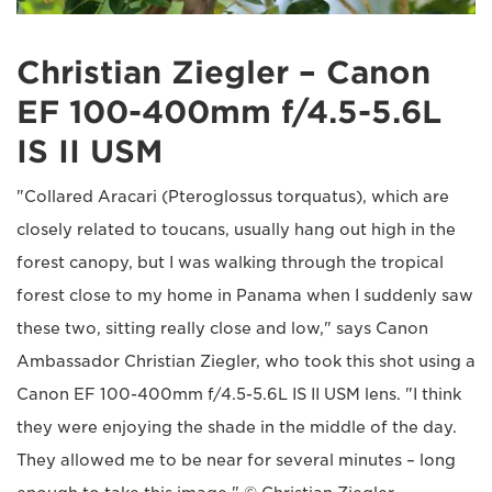
Christian Ziegler – Canon
EF 100-400mm f/4.5-5.6L
IS II USM
"Collared Aracari (Pteroglossus torquatus), which are
closely related to toucans, usually hang out high in the
forest canopy, but I was walking through the tropical
forest close to my home in Panama when I suddenly saw
these two, sitting really close and low," says Canon
Ambassador Christian Ziegler, who took this shot using a
Canon EF 100-400mm f/4.5-5.6L IS II USM lens. "I think
they were enjoying the shade in the middle of the day.
They allowed me to be near for several minutes – long