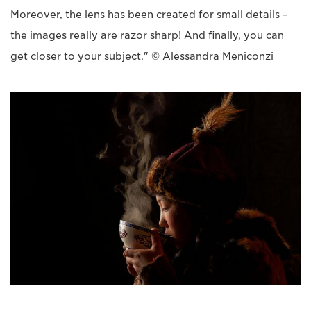
Moreover, the lens has been created for small details –
the images really are razor sharp! And finally, you can
get closer to your subject." © Alessandra Meniconzi