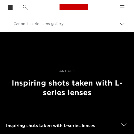
Canon Logo, back t
Canon L-series lens gallery
Togg
brea
Canon
Professional Photography & Video
Stories
ARTICLE
Inspiring shots taken with L-
series lenses
Inspiring shots taken with L-series lenses