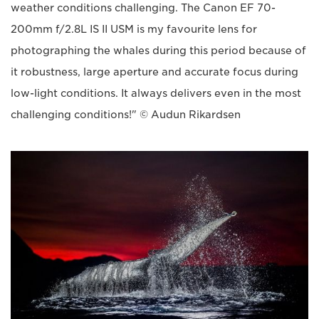
weather conditions challenging. The Canon EF 70-
200mm f/2.8L IS II USM is my favourite lens for
photographing the whales during this period because of
it robustness, large aperture and accurate focus during
low-light conditions. It always delivers even in the most
challenging conditions!" © Audun Rikardsen