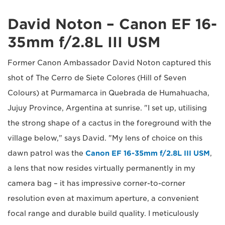
David Noton – Canon EF 16-
35mm f/2.8L III USM
Former Canon Ambassador David Noton captured this
shot of The Cerro de Siete Colores (Hill of Seven
Colours) at Purmamarca in Quebrada de Humahuacha,
Jujuy Province, Argentina at sunrise. "I set up, utilising
the strong shape of a cactus in the foreground with the
village below," says David. "My lens of choice on this
dawn patrol was the
Canon EF 16-35mm f/2.8L III USM
,
a lens that now resides virtually permanently in my
camera bag – it has impressive corner-to-corner
resolution even at maximum aperture, a convenient
focal range and durable build quality. I meticulously