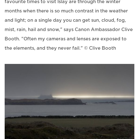
favourite times to visit Islay are through the winter
months when there is so much contrast in the weather
and light; on a single day you can get sun, cloud, fog,
mist, rain, hail and snow," says Canon Ambassador Clive
Booth. "Often my cameras and lenses are exposed to
the elements, and they never fail." © Clive Booth