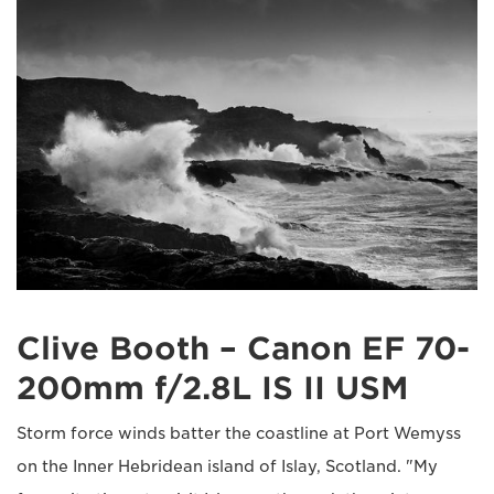
Clive Booth – Canon EF 70-
200mm f/2.8L IS II USM
Storm force winds batter the coastline at Port Wemyss
on the Inner Hebridean island of Islay, Scotland. "My