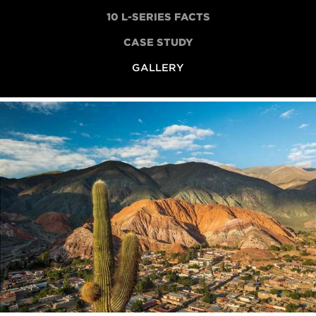
10 L-SERIES FACTS
CASE STUDY
GALLERY