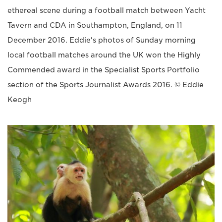
ethereal scene during a football match between Yacht
Tavern and CDA in Southampton, England, on 11
December 2016. Eddie's photos of Sunday morning
local football matches around the UK won the Highly
Commended award in the Specialist Sports Portfolio
section of the Sports Journalist Awards 2016. © Eddie
Keogh