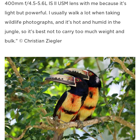
400mm f/4.5-5.6L IS II USM lens with me because it's
light but powerful. I usually walk a lot when taking
wildlife photographs, and it's hot and humid in the
jungle, so it's best not to carry too much weight and
bulk." © Christian Ziegler