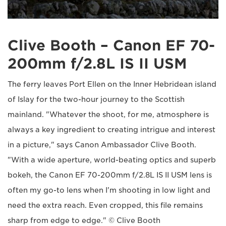
Clive Booth – Canon EF 70-
200mm f/2.8L IS II USM
The ferry leaves Port Ellen on the Inner Hebridean island
of Islay for the two-hour journey to the Scottish
mainland. "Whatever the shoot, for me, atmosphere is
always a key ingredient to creating intrigue and interest
in a picture," says Canon Ambassador Clive Booth.
"With a wide aperture, world-beating optics and superb
bokeh, the Canon EF 70-200mm f/2.8L IS II USM lens is
often my go-to lens when I'm shooting in low light and
need the extra reach. Even cropped, this file remains
sharp from edge to edge." © Clive Booth