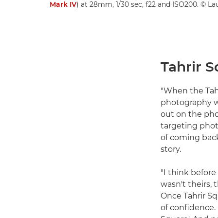
Mark IV
) at 28mm, 1/30 sec, f22 and ISO200. © La
Tahrir S
"When the Tahri
photography wo
out on the pho
targeting phot
of coming back,
story.
"I think before
wasn't theirs, 
Once Tahrir S
of confidence.