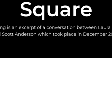
Square
ing is an excerpt of a conversation between Laura
 Scott Anderson which took place in December 2