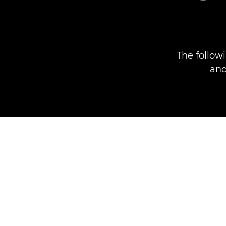
The follow
and