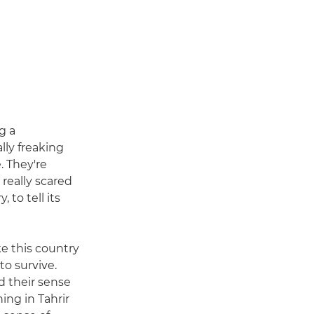
g a
ly freaking
. They're
 really scared
 to tell its
ke this country
to survive.
 their sense
ing in Tahrir