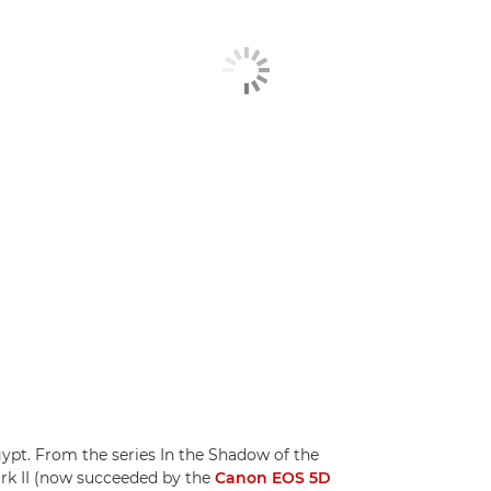
pt. From the series In the Shadow of the
rk II (now succeeded by the
Canon EOS 5D