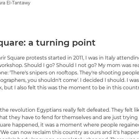
ura El-Tantawy
quare: a turning point
r Square protests started in 2011, I was in Italy attendin
rkshop. Should I go? Should I not go? My mom was real
ne: 'There's snipers on rooftops. They're shooting people
ographers, you shouldn't come'. I decided I should. I was
 but I also felt this was the moment to be in this country,
 the revolution Egyptians really felt defeated. They felt li
that they have to fend for themselves and are just trying 
quare happened, it was a moment where people regained
 'We can now reclaim this country as ours and it's happen