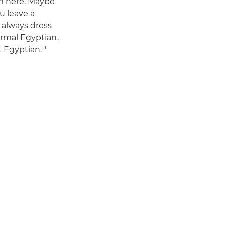
rom here. Maybe
u leave a
 always dress
ormal Egyptian,
 Egyptian.'"