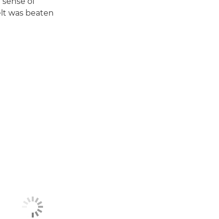
 sense of
elt was beaten