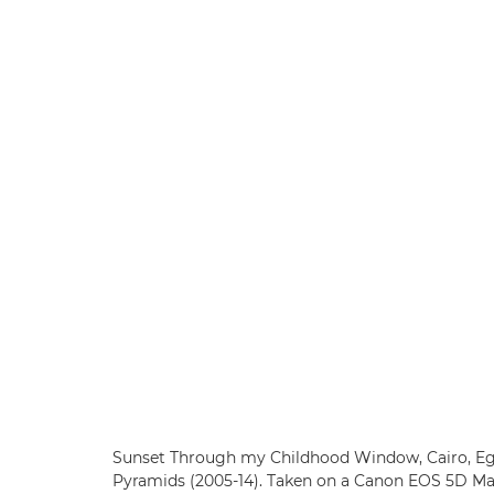
Sunset Through my Childhood Window, Cairo, Egy
Pyramids (2005-14). Taken on a Canon EOS 5D Ma