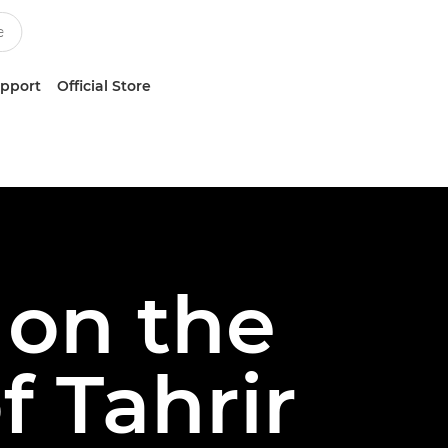
upport
Official Store
 on the
f Tahrir