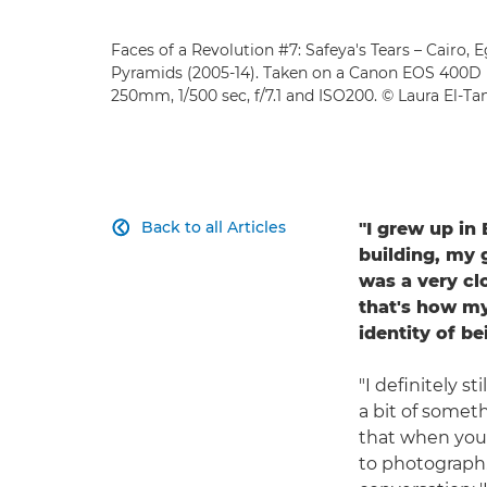
Faces of a Revolution #7: Safeya's Tears – Cairo, 
Pyramids (2005-14). Taken on a Canon EOS 400D
250mm, 1/500 sec, f/7.1 and ISO200. © Laura El-T
Back to all Articles
"I grew up in

building, my 
was a very cl
that's how my
identity of be
"I definitely s
a bit of someth
that when you l
to photograph.