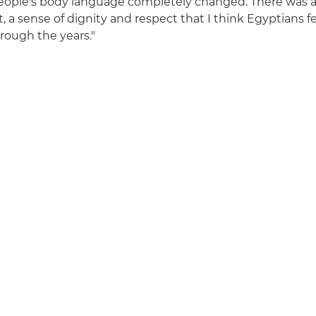
eople's body language completely changed. There was a
 sense of dignity and respect that I think Egyptians f
rough the years."