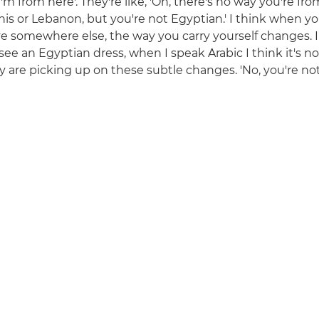
I'm from here'. They're like, 'Oh, there's no way you're f
nis or Lebanon, but you're not Egyptian.' I think when yo
ve somewhere else, the way you carry yourself changes. I
see an Egyptian dress, when I speak Arabic I think it's n
y are picking up on these subtle changes. 'No, you're not