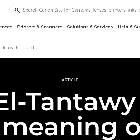
enses
Printers & Scanners
Solutions & Services
Help & S
In conversation with Laura El-Tantawy
ARTICLE
El-Tantawy
 meaning o