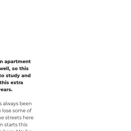
 an apartment
ell, so this
 to study and
his extra
years.
's always been
u lose some of
the streets here
 starts this