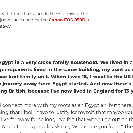
Egypt. From the series In the Shadow of the
 (now succeeded by the
Canon EOS 850D
) at
antawy
 Egypt in a very close family household. We lived in
grandparents lived in the same building, my aunt as w
ose-knit family unit. When I was 18, I went to the US
 journey away from Egypt started. And now there's t
ing British, because I've now lived in England for 13 
till connect more with my roots as an Egyptian, but there
ing that I feel I have to justify for myself, that maybe yo
ive far away for so long. I've felt that when I go out on 
 A lot of times people ask me, 'Where are you from?' Then