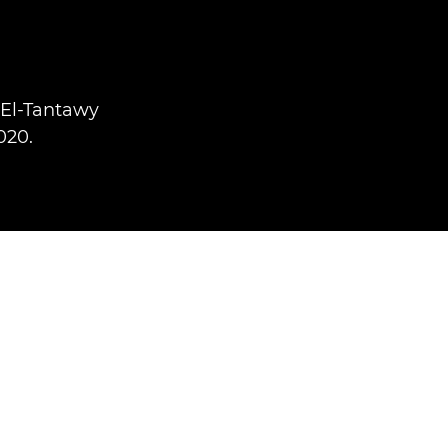
 El-Tantawy
020.