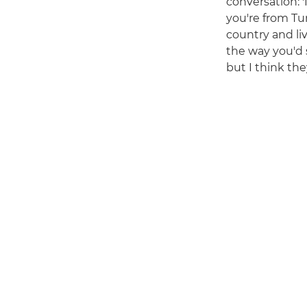
conversation: '
you're from Tu
country and li
the way you'd 
but I think the