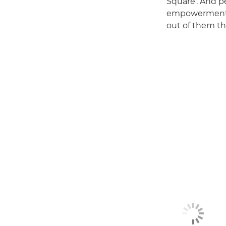
Square'. And p
empowerment, a
out of them th