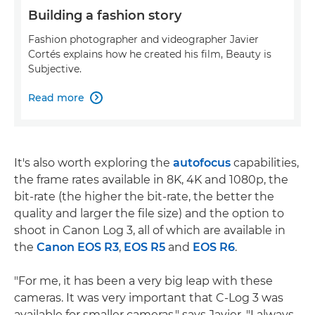
Building a fashion story
Fashion photographer and videographer Javier
Cortés explains how he created his film, Beauty is
Subjective.
Read more

It's also worth exploring the
autofocus
capabilities,
the frame rates available in 8K, 4K and 1080p, the
bit-rate (the higher the bit-rate, the better the
quality and larger the file size) and the option to
shoot in Canon Log 3, all of which are available in
the
Canon EOS R3
,
EOS R5
and
EOS R6
.
"For me, it has been a very big leap with these
cameras. It was very important that C-Log 3 was
available for smaller cameras," says Javier. "I always