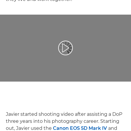
Play Video
Javier started shooting video after assisting a DoP
three years into his photography career. Starting
out, Javier used the
Canon EOS 5D Mark IV
and