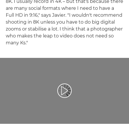
8K. I usually record in 4K – but that's because there
are many social formats where I need to have a
Full HD in 9:16," says Javier. "I wouldn't recommend
shooting in 8K unless you have to do big digital
zooms or stabilise a lot. I think that a photographer
who makes the leap to video does not need so
many Ks."
Play Video