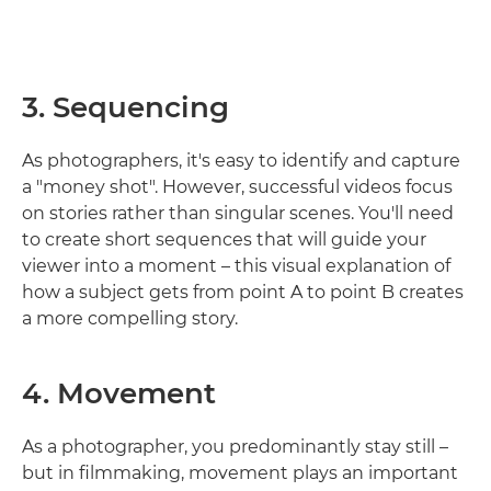
3. Sequencing
As photographers, it's easy to identify and capture
a "money shot". However, successful videos focus
on stories rather than singular scenes. You'll need
to create short sequences that will guide your
viewer into a moment – this visual explanation of
how a subject gets from point A to point B creates
a more compelling story.
4. Movement
As a photographer, you predominantly stay still –
but in filmmaking, movement plays an important