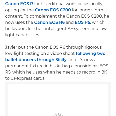
Canon EOS R
for his editorial work, occasionally
opting for the
Canon EOS C200
for longer-form
content. To complement the Canon EOS C200, he
now uses the
Canon EOS R6
and
EOS R5
, which
he favours for their intelligent AF system and low-
light capabilities.
Javier put the Canon EOS R6 through rigorous
low-light testing on a video shoot
following two
ballet dancers through Sicily
, and it's now a
permanent fixture in his kitbag alongside his EOS
R5, which he uses when he needs to record in 8K
to CFexpress cards.