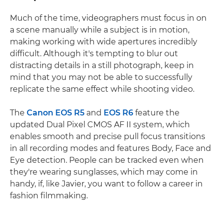
Much of the time, videographers must focus in on
a scene manually while a subject is in motion,
making working with wide apertures incredibly
difficult. Although it's tempting to blur out
distracting details in a still photograph, keep in
mind that you may not be able to successfully
replicate the same effect while shooting video.
The
Canon EOS R5
and
EOS R6
feature the
updated Dual Pixel CMOS AF II system, which
enables smooth and precise pull focus transitions
in all recording modes and features Body, Face and
Eye detection. People can be tracked even when
they're wearing sunglasses, which may come in
handy, if, like Javier, you want to follow a career in
fashion filmmaking.