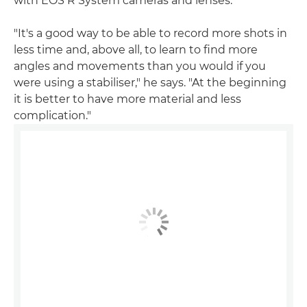
with EOS R System cameras and lenses.
"It's a good way to be able to record more shots in
less time and, above all, to learn to find more
angles and movements than you would if you
were using a stabiliser," he says. "At the beginning
it is better to have more material and less
complication."