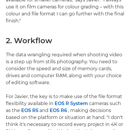
use it on film cameras for colour grading – with this
colour and file format I can go further with the final
finish."
2. Workflow
The data wrangling required when shooting video
is a step up from stills photography. You need to
consider the speed and size of memory cards,
drives and computer RAM, along with your choice
of editing software.
For Javier, the key is to make use of the file format
flexibility available in
EOS R System
cameras such
as the
EOS R5
and
EOS R6
, making decisions
based on the platform or situation at hand. "I don't
think it's necessary to record every project in 4K or