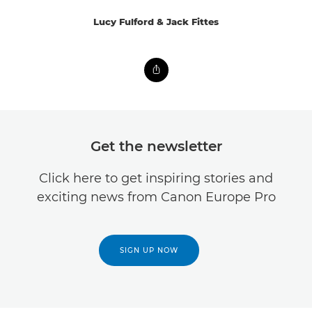
Lucy Fulford & Jack Fittes
Get the newsletter
Click here to get inspiring stories and
exciting news from Canon Europe Pro
SIGN UP NOW