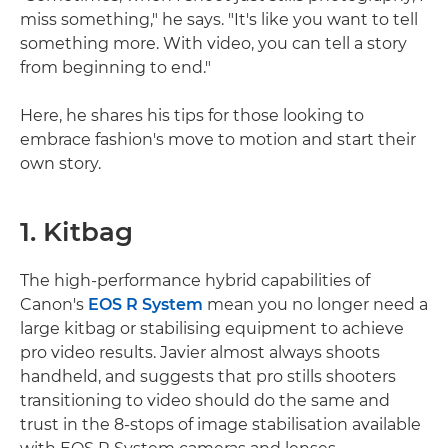
miss something," he says. "It's like you want to tell
something more. With video, you can tell a story
from beginning to end."
Here, he shares his tips for those looking to
embrace fashion's move to motion and start their
own story.
1. Kitbag
The high-performance hybrid capabilities of
Canon's
EOS R System
mean you no longer need a
large kitbag or stabilising equipment to achieve
pro video results. Javier almost always shoots
handheld, and suggests that pro stills shooters
transitioning to video should do the same and
trust in the 8-stops of image stabilisation available