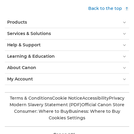
Back to the top
Products
Services & Solutions
Help & Support
Learning & Education
About Canon
My Account
Terms & Conditions
Cookie Notice
Accessibility
Privacy
Modern Slavery Statement (PDF)
Official Canon Store
Consumer: Where to Buy
Business: Where to Buy
Cookies Settings