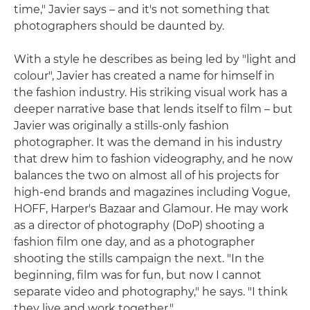
time," Javier says – and it's not something that
photographers should be daunted by.
With a style he describes as being led by "light and
colour", Javier has created a name for himself in
the fashion industry. His striking visual work has a
deeper narrative base that lends itself to film – but
Javier was originally a stills-only fashion
photographer. It was the demand in his industry
that drew him to fashion videography, and he now
balances the two on almost all of his projects for
high-end brands and magazines including Vogue,
HOFF, Harper's Bazaar and Glamour. He may work
as a director of photography (DoP) shooting a
fashion film one day, and as a photographer
shooting the stills campaign the next. "In the
beginning, film was for fun, but now I cannot
separate video and photography," he says. "I think
they live and work together."