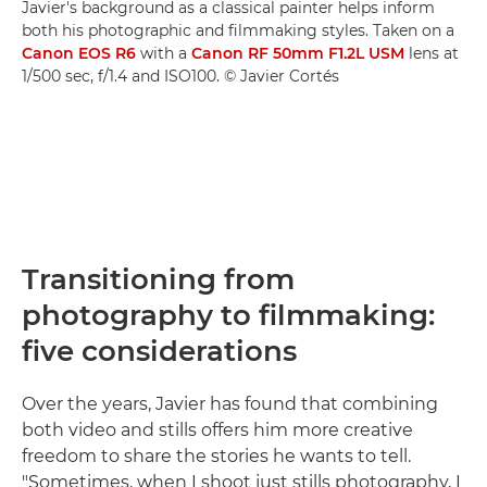
Javier's background as a classical painter helps inform
both his photographic and filmmaking styles. Taken on a
Canon EOS R6
with a
Canon RF 50mm F1.2L USM
lens at
1/500 sec, f/1.4 and ISO100. © Javier Cortés
Transitioning from
photography to filmmaking:
five considerations
Over the years, Javier has found that combining
both video and stills offers him more creative
freedom to share the stories he wants to tell.
"Sometimes, when I shoot just stills photography, I