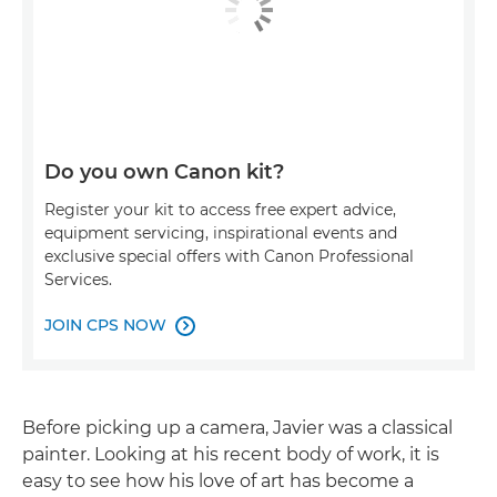
Do you own Canon kit?
Register your kit to access free expert advice,
equipment servicing, inspirational events and
exclusive special offers with Canon Professional
Services.
JOIN CPS NOW

Before picking up a camera, Javier was a classical
painter. Looking at his recent body of work, it is
easy to see how his love of art has become a