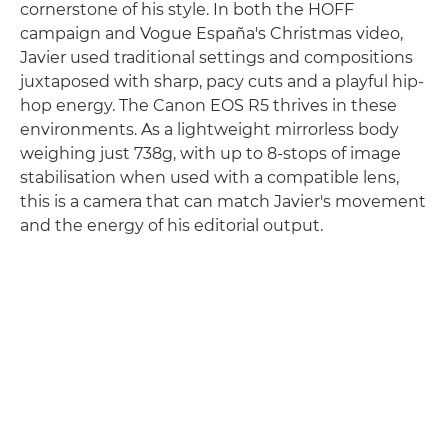
cornerstone of his style. In both the HOFF
campaign and Vogue España's Christmas video,
Javier used traditional settings and compositions
juxtaposed with sharp, pacy cuts and a playful hip-
hop energy. The Canon EOS R5 thrives in these
environments. As a lightweight mirrorless body
weighing just 738g, with up to 8-stops of image
stabilisation when used with a compatible lens,
this is a camera that can match Javier's movement
and the energy of his editorial output.