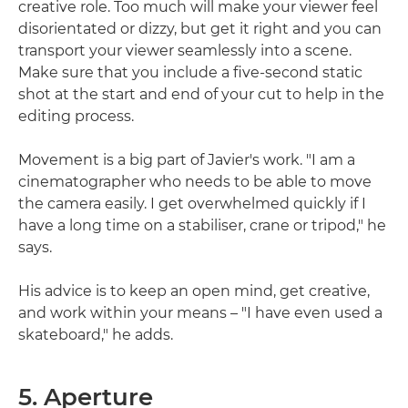
creative role. Too much will make your viewer feel
disorientated or dizzy, but get it right and you can
transport your viewer seamlessly into a scene.
Make sure that you include a five-second static
shot at the start and end of your cut to help in the
editing process.
Movement is a big part of Javier's work. "I am a
cinematographer who needs to be able to move
the camera easily. I get overwhelmed quickly if I
have a long time on a stabiliser, crane or tripod," he
says.
His advice is to keep an open mind, get creative,
and work within your means – "I have even used a
skateboard," he adds.
5. Aperture