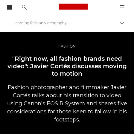
Canon Logo, back to
Learning fashion videography
Togg
Canon
Professional Photography & Video
FASHION
Stories
"Right now, all fashion brands need
video": Javier Cortés discusses moving
to motion
Fashion photographer and filmmaker Javier
Cortés talks about his transition to video
using Canon's EOS R System and shares five
considerations for those keen to follow in his
footsteps.