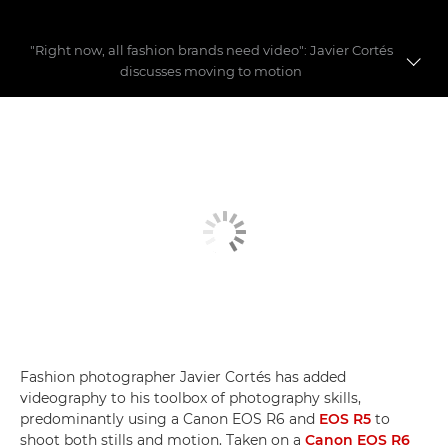
"Right now, all fashion brands need video": Javier Cortés
discusses moving to motion
Fashion videography
Building a fashion story
Video myths busted
Fashion photographer Javier Cortés has added
videography to his toolbox of photography skills,
predominantly using a Canon EOS R6 and
EOS R5
to
shoot both stills and motion. Taken on a
Canon EOS R6