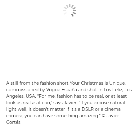
A still from the fashion short Your Christmas is Unique,
commissioned by Vogue España and shot in Los Feliz, Los
Angeles, USA. "For me, fashion has to be real, or at least
look as real as it can," says Javier. "If you expose natural
light well, it doesn't matter if it's a DSLR or a cinema
camera, you can have something amazing." © Javier
Cortés