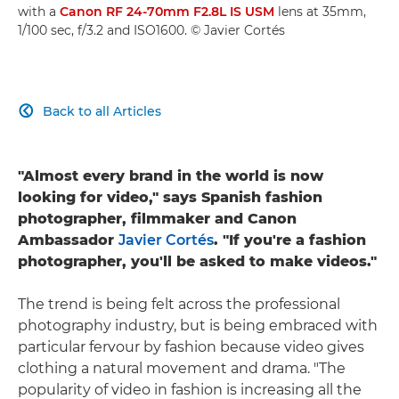
with a
Canon RF 24-70mm F2.8L IS USM
lens at 35mm,
1/100 sec, f/3.2 and ISO1600. © Javier Cortés
Back to all Articles

"Almost every brand in the world is now
looking for video," says Spanish fashion
photographer, filmmaker and Canon
Ambassador
Javier Cortés
. "If you're a fashion
photographer, you'll be asked to make videos."
The trend is being felt across the professional
photography industry, but is being embraced with
particular fervour by fashion because video gives
clothing a natural movement and drama. "The
popularity of video in fashion is increasing all the