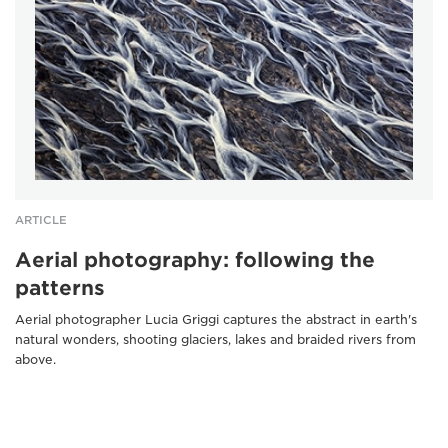
ARTICLE
Aerial photography: following the
patterns
Aerial photographer Lucia Griggi captures the abstract in earth's
natural wonders, shooting glaciers, lakes and braided rivers from
above.