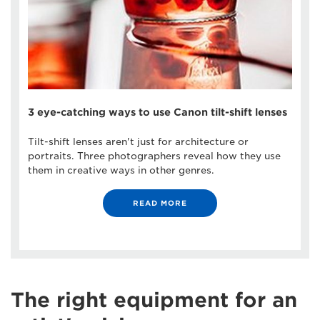
3 eye-catching ways to use Canon tilt-shift lenses
Tilt-shift lenses aren't just for architecture or
portraits. Three photographers reveal how they use
them in creative ways in other genres.
READ MORE
The right equipment for an