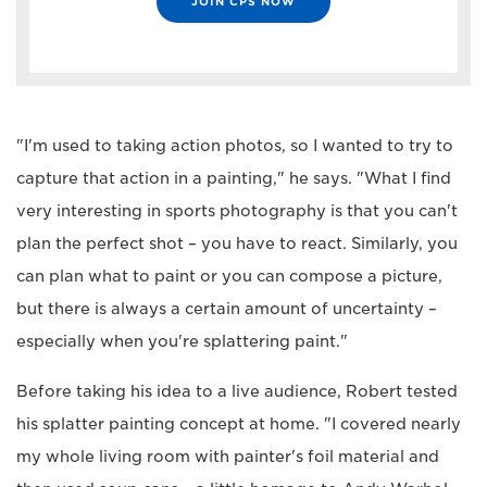
JOIN CPS NOW
"I'm used to taking action photos, so I wanted to try to
capture that action in a painting," he says. "What I find
very interesting in sports photography is that you can't
plan the perfect shot – you have to react. Similarly, you
can plan what to paint or you can compose a picture,
but there is always a certain amount of uncertainty –
especially when you're splattering paint."
Before taking his idea to a live audience, Robert tested
his splatter painting concept at home. "I covered nearly
my whole living room with painter's foil material and