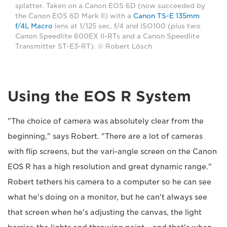
splatter. Taken on a Canon EOS 6D (now succeeded by
the Canon EOS 6D Mark II) with a
Canon TS-E 135mm
f/4L Macro
lens at 1/125 sec, f/4 and ISO100 (plus two
Canon Speedlite 600EX II-RTs and a Canon Speedlite
Transmitter ST-E3-RT). © Robert Lösch
Using the EOS R System
"The choice of camera was absolutely clear from the
beginning," says Robert. "There are a lot of cameras
with flip screens, but the vari-angle screen on the Canon
EOS R has a high resolution and great dynamic range."
Robert tethers his camera to a computer so he can see
what he's doing on a monitor, but he can't always see
that screen when he's adjusting the canvas, the light