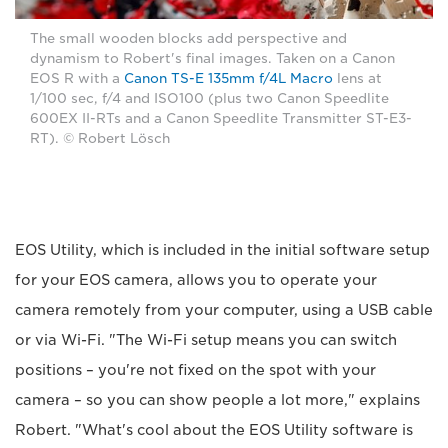
The small wooden blocks add perspective and
dynamism to Robert's final images. Taken on a Canon
EOS R with a
Canon TS-E 135mm f/4L Macro
lens at
1/100 sec, f/4 and ISO100 (plus two Canon Speedlite
600EX II-RTs and a Canon Speedlite Transmitter ST-E3-
RT). © Robert Lösch
EOS Utility, which is included in the initial software setup
for your EOS camera, allows you to operate your
camera remotely from your computer, using a USB cable
or via Wi-Fi. "The Wi-Fi setup means you can switch
positions – you're not fixed on the spot with your
camera – so you can show people a lot more," explains
Robert. "What's cool about the EOS Utility software is