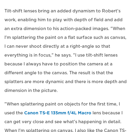
Tilt-shift lenses bring an added dynamism to Robert's
work, enabling him to play with depth of field and add
an extra dimension to his action-packed images. "When
I'm splattering the paint on a flat surface such as canvas,
I can never shoot directly at a right-angle so that
everything is in focus," he says. "I use tilt-shift lenses
because I always have to position the camera at a
different angle to the canvas. The result is that the
splatters are more dynamic and there is more depth and
dimension in the picture.
"When splattering paint on objects for the first time, I
used the
Canon TS-E 135mm f/4L Macro
lens because I
can get very close and see what's happening in detail.
When I'm splattering on canvas, I also like the Canon TS-