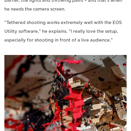
barrier, the lights and throwing paint – and that's when
he needs the camera screen.
"Tethered shooting works extremely well with the EOS
Utility software," he explains. "I really love the setup,
especially for shooting in front of a live audience."