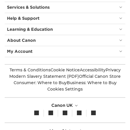
Services & Solutions
Help & Support
Learning & Education
About Canon
My Account
Terms & Conditions
Cookie Notice
Accessibility
Privacy
Modern Slavery Statement (PDF)
Official Canon Store
Consumer: Where to Buy
Business: Where to Buy
Cookies Settings
Canon UK