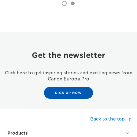
Get the newsletter
Click here to get inspiring stories and exciting news from
Canon Europe Pro
SIGN UP NOW
Back to the top
Products