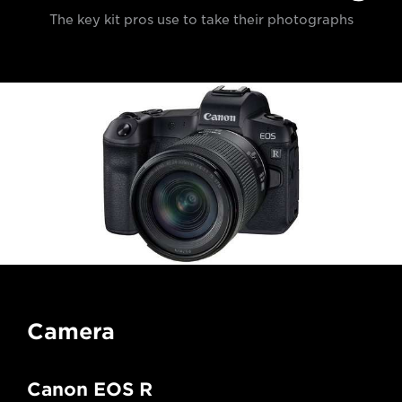
The key kit pros use to take their photographs
Camera
Canon EOS R