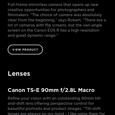
Full-frame mirrorless camera that opens up new
creative opportunities for photographers and
filmmakers. "The choice of camera was absolutely
clear from the beginning," says Robert. "There are a
lot of cameras with flip screens, but the vari-angle
screen on the Canon EOS R has a high resolution
and great dynamic range."
VIEW PRODUCT
Lenses
Canon TS-E 90mm f/2.8L Macro
Refine your vision with an outstanding 90mm tilt-
and-shift lens offering perspective control for
beautiful portraits and product images. "Tilt-shift
lenses are always on my mind – I like using them for