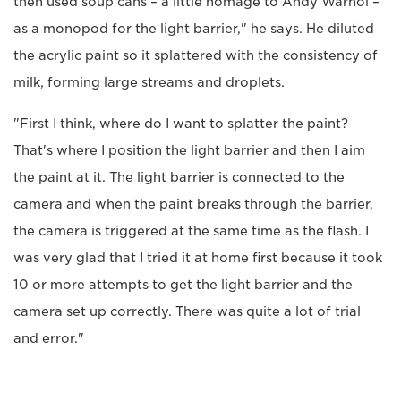
then used soup cans – a little homage to Andy Warhol –
as a monopod for the light barrier," he says. He diluted
the acrylic paint so it splattered with the consistency of
milk, forming large streams and droplets.
"First I think, where do I want to splatter the paint?
That's where I position the light barrier and then I aim
the paint at it. The light barrier is connected to the
camera and when the paint breaks through the barrier,
the camera is triggered at the same time as the flash. I
was very glad that I tried it at home first because it took
10 or more attempts to get the light barrier and the
camera set up correctly. There was quite a lot of trial
and error."