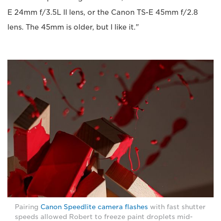
E 24mm f/3.5L II lens, or the Canon TS-E 45mm f/2.8
lens. The 45mm is older, but I like it."
Pairing
Canon Speedlite camera flashes
with fast shutter
speeds allowed Robert to freeze paint droplets mid-