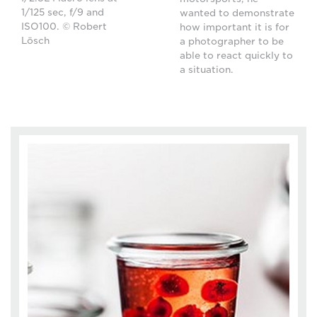
1/125 sec, f/9 and
wanted to demonstrate
ISO100. © Robert
how important it is for
Lösch
a photographer to be
able to react quickly to
a situation.