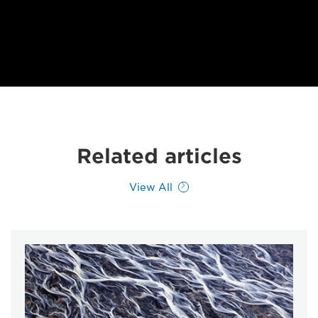
Related articles
View All