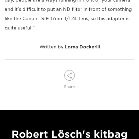
day, people are always running in front of your camera,
and it's difficult to put an ND filter in front of something
like the Canon TS-E 17mm f/1.4L lens, so this adapter is
quite useful."
Written by
Lorna Dockerill
Share
Robert Lösch's kitbag