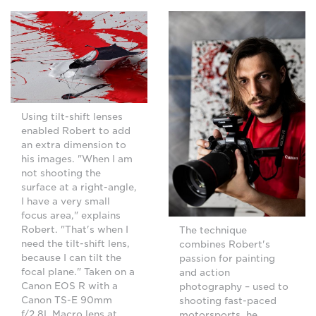
Using tilt-shift lenses
enabled Robert to add
an extra dimension to
his images. "When I am
not shooting the
surface at a right-angle,
I have a very small
focus area," explains
Robert. "That's when I
The technique
need the tilt-shift lens,
combines Robert's
because I can tilt the
passion for painting
focal plane." Taken on a
and action
Canon EOS R with a
photography – used to
Canon TS-E 90mm
shooting fast-paced
f/2.8L Macro lens at
motorsports, he