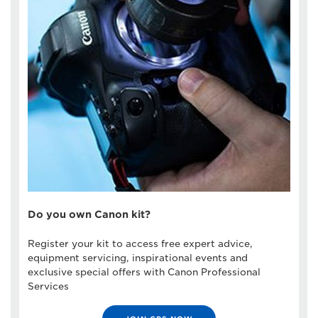
Do you own Canon kit?
Register your kit to access free expert advice,
equipment servicing, inspirational events and
exclusive special offers with Canon Professional
Services