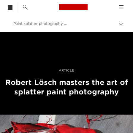
Canon Logo, back t
Paint splatter photography with tilt-shift lenses
Togg
brea
Canon
Professional Photography & Video
Stories
ARTICLE
Robert Lösch masters the art of
splatter paint photography