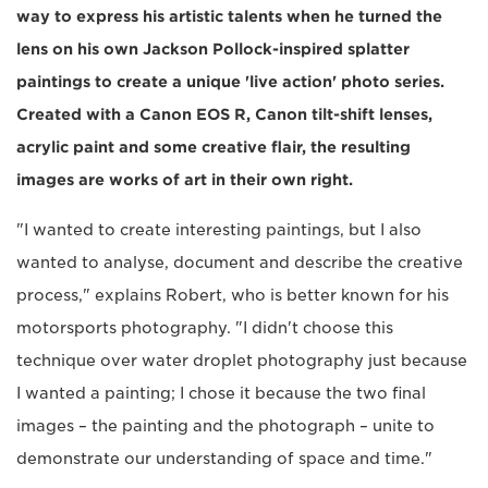
way to express his artistic talents when he turned the
lens on his own Jackson Pollock-inspired splatter
paintings to create a unique 'live action' photo series.
Created with a Canon EOS R, Canon tilt-shift lenses,
acrylic paint and some creative flair, the resulting
images are works of art in their own right.
"I wanted to create interesting paintings, but I also
wanted to analyse, document and describe the creative
process," explains Robert, who is better known for his
motorsports photography. "I didn't choose this
technique over water droplet photography just because
I wanted a painting; I chose it because the two final
images – the painting and the photograph – unite to
demonstrate our understanding of space and time."