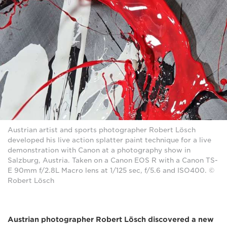
Austrian artist and sports photographer Robert Lösch
developed his live action splatter paint technique for a live
demonstration with Canon at a photography show in
Salzburg, Austria. Taken on a Canon EOS R with a Canon TS-
E 90mm f/2.8L Macro lens at 1/125 sec, f/5.6 and ISO400. ©
Robert Lösch
Austrian photographer Robert Lösch discovered a new