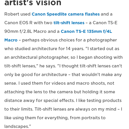
artist's vision
Robert used
Canon Speedlite camera flashes
and a
Canon EOS R with two
tilt-shift lenses
– a Canon TS-E
90mm f/2.8L Macro and a
Canon TS-E 135mm f/4L
Macro
– perhaps obvious choices for a photographer
who studied architecture for 14 years. "I started out as
an architectural photographer, so I began shooting with
tilt-shift lenses," he says. "I thought tilt-shift lenses can't
only be good for architecture – that wouldn't make any
sense. I used them for videos and macro shoots, not
attaching the lens to the camera but holding it some
distance away for special effects. I like testing products
to their limits. Tilt-shift lenses are always on my mind – I
like using them for everything, from portraits to
landscapes."