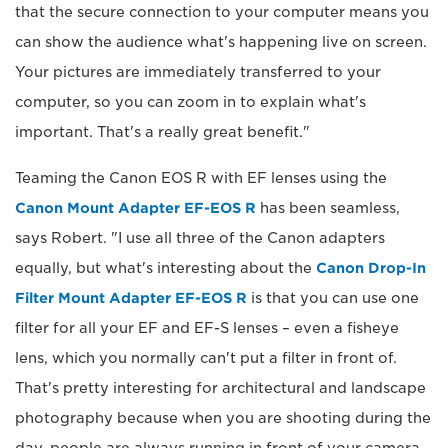
that the secure connection to your computer means you
can show the audience what's happening live on screen.
Your pictures are immediately transferred to your
computer, so you can zoom in to explain what's
important. That's a really great benefit."
Teaming the Canon EOS R with EF lenses using the
Canon Mount Adapter EF-EOS R
has been seamless,
says Robert. "I use all three of the Canon adapters
equally, but what's interesting about the
Canon Drop-In
Filter Mount Adapter EF-EOS R
is that you can use one
filter for all your EF and EF-S lenses – even a fisheye
lens, which you normally can't put a filter in front of.
That's pretty interesting for architectural and landscape
photography because when you are shooting during the