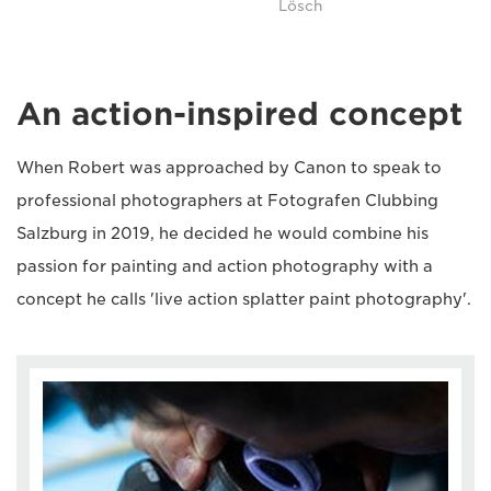
Lösch
An action-inspired concept
When Robert was approached by Canon to speak to
professional photographers at Fotografen Clubbing
Salzburg in 2019, he decided he would combine his
passion for painting and action photography with a
concept he calls 'live action splatter paint photography'.