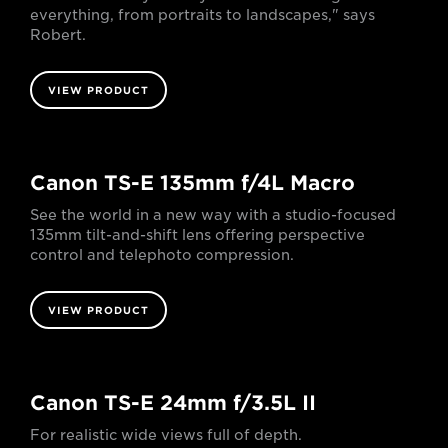
everything, from portraits to landscapes," says
Robert.
VIEW PRODUCT
Canon TS-E 135mm f/4L Macro
See the world in a new way with a studio-focused
135mm tilt-and-shift lens offering perspective
control and telephoto compression.
VIEW PRODUCT
Canon TS-E 24mm f/3.5L II
For realistic wide views full of depth.