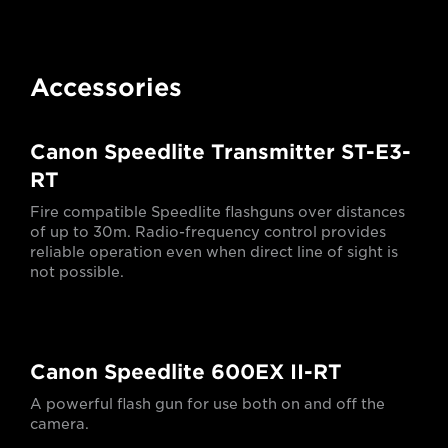
Accessories
Canon Speedlite Transmitter ST-E3-
RT
Fire compatible Speedlite flashguns over distances
of up to 30m. Radio-frequency control provides
reliable operation even when direct line of sight is
not possible.
Canon Speedlite 600EX II-RT
A powerful flash gun for use both on and off the
camera.