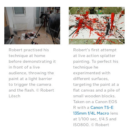
Robert practised his
Robert's first attempt
technique at home
at live action splatter
before demonstrating it
painting. To perfect his
in front of a live
technique he
audience, throwing the
experimented with
paint at a light barrier
different surfaces,
to trigger the camera
targeting the paint at a
and the flash. © Robert
flat canvas and a pile of
Lösch
small wooden blocks.
Taken on a Canon EOS
R with a
Canon TS-E
135mm f/4L Macro
lens
at 1/100 sec, f/4.5 and
ISO800. © Robert