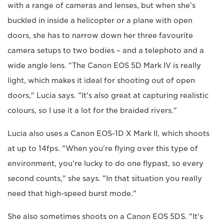
with a range of cameras and lenses, but when she's
buckled in inside a helicopter or a plane with open
doors, she has to narrow down her three favourite
camera setups to two bodies – and a telephoto and a
wide angle lens. "The Canon EOS 5D Mark IV is really
light, which makes it ideal for shooting out of open
doors," Lucia says. "It's also great at capturing realistic
colours, so I use it a lot for the braided rivers."
Lucia also uses a Canon EOS-1D X Mark II, which shoots
at up to 14fps. "When you're flying over this type of
environment, you're lucky to do one flypast, so every
second counts," she says. "In that situation you really
need that high-speed burst mode."
She also sometimes shoots on a Canon EOS 5DS. "It's