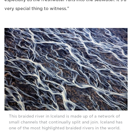
very special thing to witness."
This braided river in Iceland is made up of a network of
small channels that continually split and join. Iceland has
one of the most highlighted braided rivers in the world.