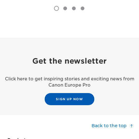
Get the newsletter
Click here to get inspiring stories and exciting news from
Canon Europe Pro
SIGN UP NOW
Back to the top