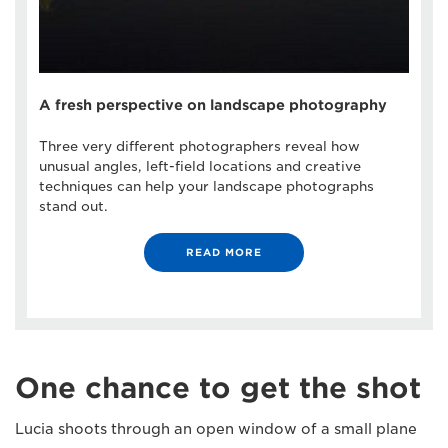
A fresh perspective on landscape photography
Three very different photographers reveal how
unusual angles, left-field locations and creative
techniques can help your landscape photographs
stand out.
READ MORE
One chance to get the shot
Lucia shoots through an open window of a small plane