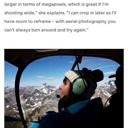
larger in terms of megapixels, which is great if I'm
shooting wide," she explains. "I can crop in later as I'll
have room to reframe – with aerial photography you
can't always turn around and try again."