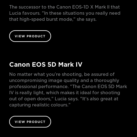
The successor to the Canon EOS-1D X Mark II that
Lucia favours. "In these situations you really need
that high-speed burst mode," she says.
VIEW PRODUCT
Canon EOS 5D Mark IV
No matter what you’re shooting, be assured of
uncompromising image quality and a thoroughly
professional performance. "The Canon EOS 5D Mark
IV is really light, which makes it ideal for shooting
out of open doors," Lucia says. "It's also great at
capturing realistic colours."
VIEW PRODUCT