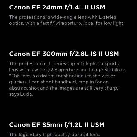
Canon EF 24mm f/1.4L II USM
The professional’s wide-angle lens with L-series
optics, with a fast f/1.4 aperture, ideal for low light.
Canon EF 300mm f/2.8L IS II USM
The professional, L-series super telephoto sports
lens with a wide f/2.8 aperture and Image Stabilizer.
"This lens is a dream for shooting ice shelves or
glaciers. I can shoot handheld, crop in for an
abstract shot and the images are still very sharp,"
says Lucia.
Canon EF 85mm f/1.2L II USM
The legendary high-quality portrait lens.