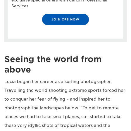
exclusive special offers with Canon Professional
Services
JOIN CPS NOW
Seeing the world from
above
Lucia began her career as a surfing photographer.
Travelling the world shooting extreme sports forced her
to conquer her fear of flying – and inspired her to
photograph the landscapes below. "To get to remote
places we had to take small planes, so I started to take
these very idyllic shots of tropical waters and the