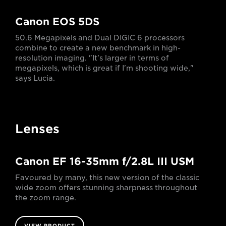
Canon EOS 5DS
50.6 Megapixels and Dual DIGIC 6 processors
combine to create a new benchmark in high-
resolution imaging. "It's larger in terms of
megapixels, which is great if I'm shooting wide,"
says Lucia.
Lenses
Canon EF 16-35mm f/2.8L III USM
Favoured by many, this new version of the classic
wide zoom offers stunning sharpness throughout
the zoom range.
VIEW PRODUCT