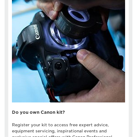
Do you own Canon kit?
Register your kit to access free expert advice,
equipment servicing, inspirational events and