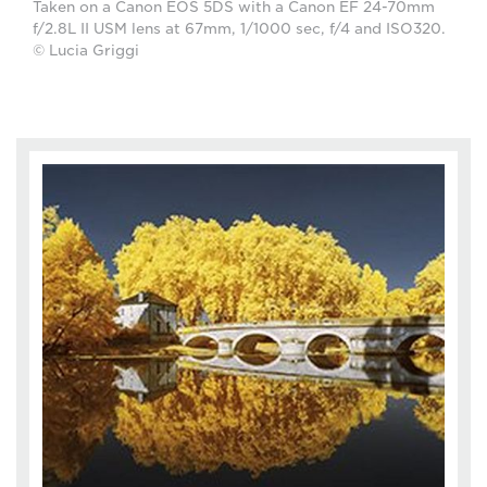
Taken on a Canon EOS 5DS with a Canon EF 24-70mm
f/2.8L II USM lens at 67mm, 1/1000 sec, f/4 and ISO320.
© Lucia Griggi