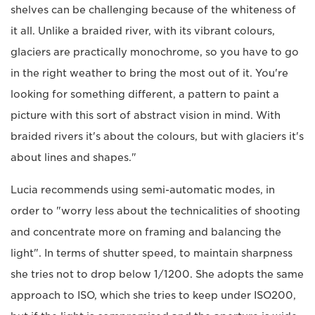
shelves can be challenging because of the whiteness of
it all. Unlike a braided river, with its vibrant colours,
glaciers are practically monochrome, so you have to go
in the right weather to bring the most out of it. You're
looking for something different, a pattern to paint a
picture with this sort of abstract vision in mind. With
braided rivers it's about the colours, but with glaciers it's
about lines and shapes."
Lucia recommends using semi-automatic modes, in
order to "worry less about the technicalities of shooting
and concentrate more on framing and balancing the
light". In terms of shutter speed, to maintain sharpness
she tries not to drop below 1/1200. She adopts the same
approach to ISO, which she tries to keep under ISO200,