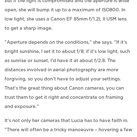
but if the light is compromised and the aperture is wide
open, she will bump it up to a maximum of ISO800. In
low light, she uses a Canon EF 85mm f/1.2L II USM lens
to get a sharp image.
"Aperture depends on the conditions," she says. "If it's
bright sunshine, I set it to about f/8; if it's low light, such
as sunrise or sunset, I'd have it at about f/2.8. The
distances involved in aerial photography are more
forgiving, so you don't have to adjust your settings.
That's the great thing about Canon cameras, you can
trust them to get it right and concentrate on framing
and exposure."
It's not only her cameras that Lucia has to have faith in.
"There will often be a tricky manoeuvre – hovering a few