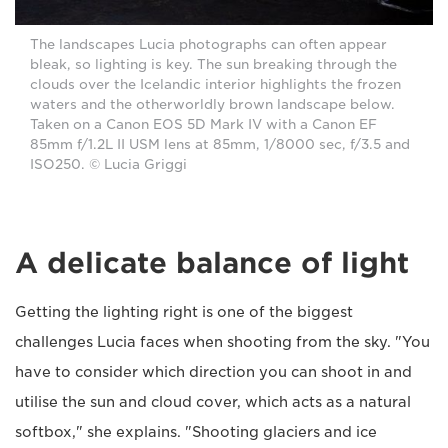
The landscapes Lucia photographs can often appear
bleak, so lighting is key. The sun breaking through the
clouds over the Icelandic interior highlights the frozen
waters and the otherworldly brown landscape below.
Taken on a Canon EOS 5D Mark IV with a Canon EF
85mm f/1.2L II USM lens at 85mm, 1/8000 sec, f/3.5 and
ISO250. © Lucia Griggi
A delicate balance of light
Getting the lighting right is one of the biggest
challenges Lucia faces when shooting from the sky. "You
have to consider which direction you can shoot in and
utilise the sun and cloud cover, which acts as a natural
softbox," she explains. "Shooting glaciers and ice