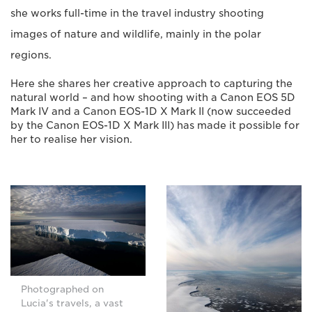
she works full-time in the travel industry shooting
images of nature and wildlife, mainly in the polar
regions.
Here she shares her creative approach to capturing the
natural world – and how shooting with a Canon EOS 5D
Mark IV and a Canon EOS-1D X Mark II (now succeeded
by the Canon EOS-1D X Mark III) has made it possible for
her to realise her vision.
Photographed on
Lucia's travels, a vast