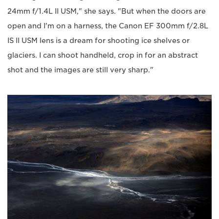
24mm f/1.4L II USM," she says. "But when the doors are
open and I'm on a harness, the Canon EF 300mm f/2.8L
IS II USM lens is a dream for shooting ice shelves or
glaciers. I can shoot handheld, crop in for an abstract
shot and the images are still very sharp."