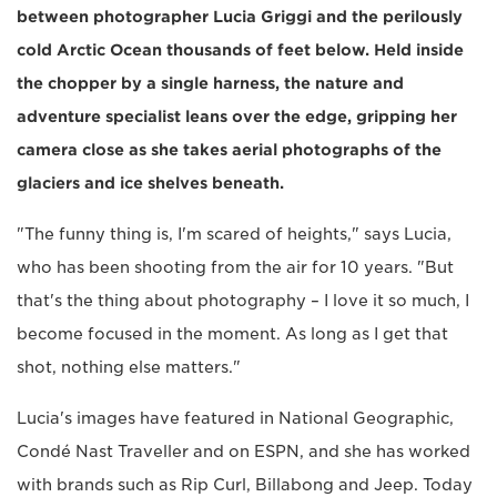
between photographer Lucia Griggi and the perilously
cold Arctic Ocean thousands of feet below. Held inside
the chopper by a single harness, the nature and
adventure specialist leans over the edge, gripping her
camera close as she takes aerial photographs of the
glaciers and ice shelves beneath.
"The funny thing is, I'm scared of heights," says Lucia,
who has been shooting from the air for 10 years. "But
that's the thing about photography – I love it so much, I
become focused in the moment. As long as I get that
shot, nothing else matters."
Lucia's images have featured in National Geographic,
Condé Nast Traveller and on ESPN, and she has worked
with brands such as Rip Curl, Billabong and Jeep. Today