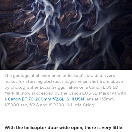
The geological phenomenon of Iceland's braided rivers
makes for stunning abstract images when shot from above
by photographer Lucia Griggi. Taken on a Canon EOS 5D
Mark III (now succeeded by the Canon EOS 5D Mark IV) with
a
Canon EF 70-200mm f/2.8L IS III USM
lens at 135mm,
1/5000 sec, f/2.8 and ISO200. © Lucia Griggi
With the helicopter door wide open, there is very little