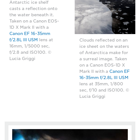
Antarctic ice shelf
casts a reflection onto
the water beneath it.
Taken on a Canon EOS-
1D X Mark II with a
Canon EF 16-35mm
f/2.8L III USM
lens at
Clouds reflected on an
16mm, 1/5000 sec,
ice sheet on the waters
f/2.8 and ISO100. ©
of Antarctica make for
Lucia Griggi
a surreal image. Taken
on a Canon EOS-1D X
Mark II with a
Canon EF
16-35mm f/2.8L III USM
lens at 35mm, 1/800
sec, f/10 and ISO100. ©
Lucia Griggi