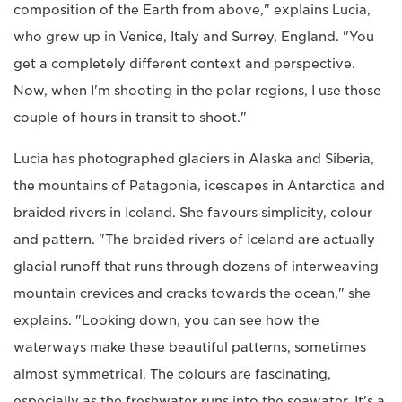
composition of the Earth from above," explains Lucia,
who grew up in Venice, Italy and Surrey, England. "You
get a completely different context and perspective.
Now, when I'm shooting in the polar regions, I use those
couple of hours in transit to shoot."
Lucia has photographed glaciers in Alaska and Siberia,
the mountains of Patagonia, icescapes in Antarctica and
braided rivers in Iceland. She favours simplicity, colour
and pattern. "The braided rivers of Iceland are actually
glacial runoff that runs through dozens of interweaving
mountain crevices and cracks towards the ocean," she
explains. "Looking down, you can see how the
waterways make these beautiful patterns, sometimes
almost symmetrical. The colours are fascinating,
especially as the freshwater runs into the seawater. It's a