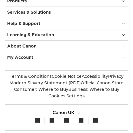
Products
Services & Solutions
Help & Support
Learning & Education
About Canon
My Account
Terms & Conditions
Cookie Notice
Accessibility
Privacy
Modern Slavery Statement (PDF)
Official Canon Store
Consumer: Where to Buy
Business: Where to Buy
Cookies Settings
Canon UK