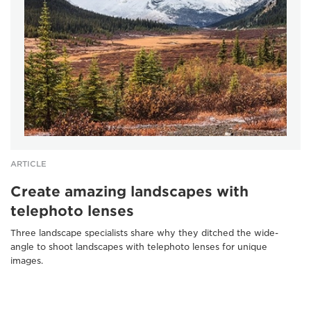
ARTICLE
Create amazing landscapes with
telephoto lenses
Three landscape specialists share why they ditched the wide-
angle to shoot landscapes with telephoto lenses for unique
images.