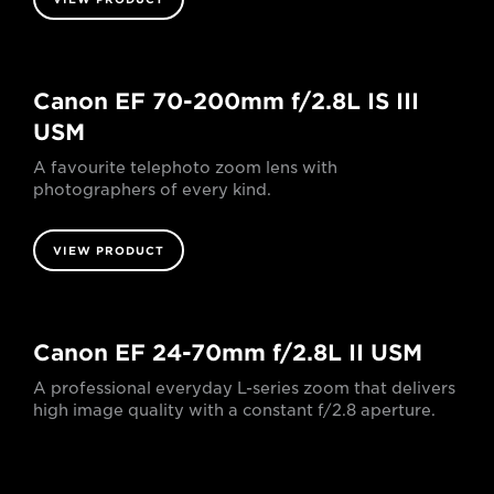
Canon EF 70-200mm f/2.8L IS III
USM
A favourite telephoto zoom lens with
photographers of every kind.
VIEW PRODUCT
Canon EF 24-70mm f/2.8L II USM
A professional everyday L-series zoom that delivers
high image quality with a constant f/2.8 aperture.