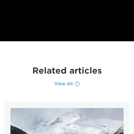
Related articles
View All