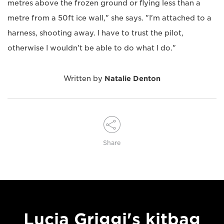
metres above the frozen ground or flying less than a
metre from a 50ft ice wall," she says. "I'm attached to a
harness, shooting away. I have to trust the pilot,
otherwise I wouldn't be able to do what I do."
Written by
Natalie Denton
Share
Lucia Griggi's kitbag