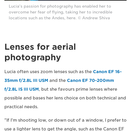
Lucia's passion for photography has enabled her to
overcome her fear of flying, taking her to incredible
locations such as the Andes, here. © Andrew Shiva
Lenses for aerial
photography
Lucia often uses zoom lenses such as the
Canon EF 16-
35mm f/2.8L III USM
and the
Canon EF 70-200mm
f/2.8L IS III USM
, but she favours prime lenses where
possible and bases her lens choice on both technical and
practical needs.
"If I'm shooting low, or down out of a window, I prefer to
use a lighter lens to get the angle, such as the Canon EF