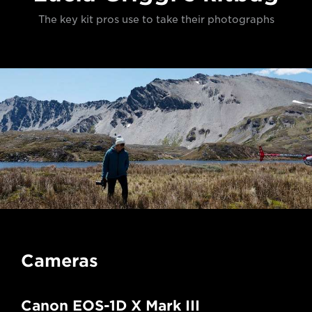
The key kit pros use to take their photographs
Cameras
Canon EOS-1D X Mark III