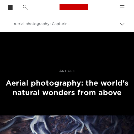
Canon Logo, back t
Aerial photography: Capturing patterns in nature
Togg
brea
Canon
Professional Photography & Video
Stories
ARTICLE
Aerial photography: the world's
natural wonders from above