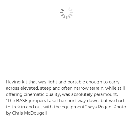
Having kit that was light and portable enough to carry
across elevated, steep and often narrow terrain, while still
offering cinematic quality, was absolutely paramount.
"The BASE jumpers take the short way down, but we had
to trek in and out with the equipment," says Regan. Photo
by Chris McDougall