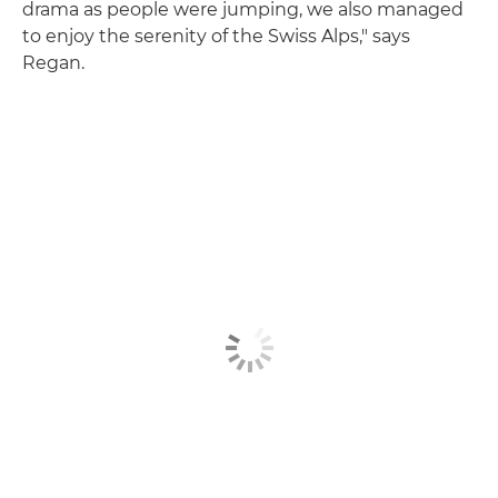
drama as people were jumping, we also managed
to enjoy the serenity of the Swiss Alps," says
Regan.