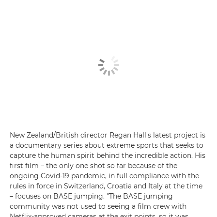
New Zealand/British director Regan Hall's latest project is
a documentary series about extreme sports that seeks to
capture the human spirit behind the incredible action. His
first film – the only one shot so far because of the
ongoing Covid-19 pandemic, in full compliance with the
rules in force in Switzerland, Croatia and Italy at the time
– focuses on BASE jumping. "The BASE jumping
community was not used to seeing a film crew with
Netflix-approved cameras at the exit points, so it was