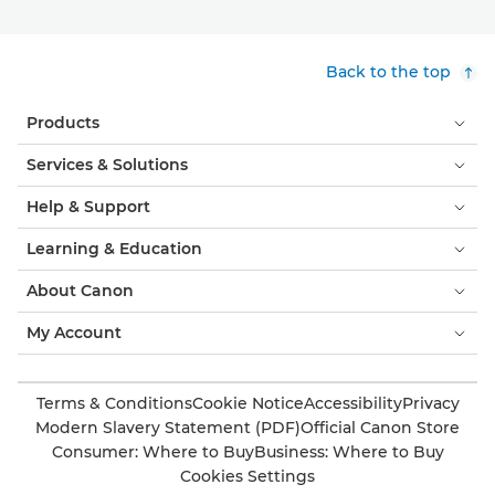
Back to the top
Products
Services & Solutions
Help & Support
Learning & Education
About Canon
My Account
Terms & Conditions
Cookie Notice
Accessibility
Privacy
Modern Slavery Statement (PDF)
Official Canon Store
Consumer: Where to Buy
Business: Where to Buy
Cookies Settings