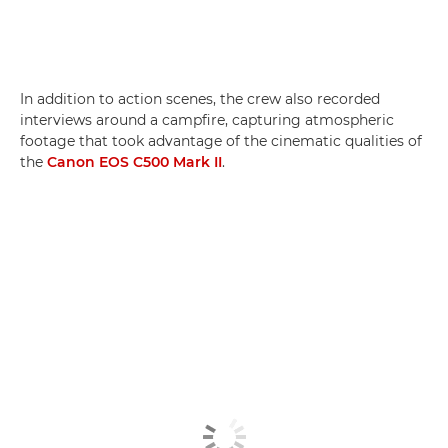
In addition to action scenes, the crew also recorded
interviews around a campfire, capturing atmospheric
footage that took advantage of the cinematic qualities of
the
Canon EOS C500 Mark II
.