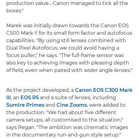
production value... Canon managed to tick all the
boxes."
Marek was initially drawn towards the Canon EOS
C500 Mark II for its small form factor and autofocus
capabilities. "By using still lenses combined with
Dual Pixel Autofocus, we could avoid having a
focus puller," he says. "The full-frame sensor was
also key to achieving images with pleasing depth
of field, even when paired with wider angle lenses."
As the project developed, a
Canon EOS C300 Mark
III
, an
EOS R5
and a suite of lenses, including
Sumire Primes
and
Cine Zooms
, were added to
the production. "We had about five different
camera setups, all customised to the situation,"
says Regan. "The ambition was cinematic images
in the documentary run-and-gun style setup."