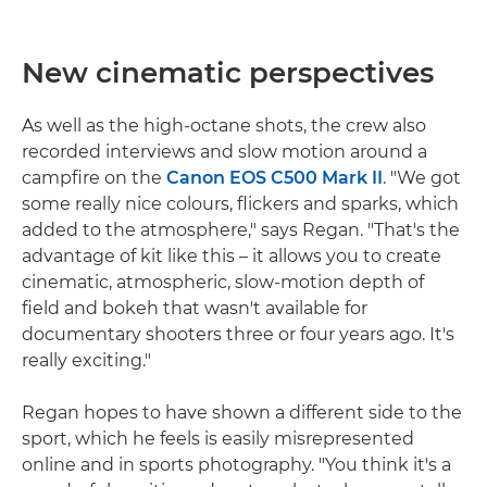
New cinematic perspectives
As well as the high-octane shots, the crew also
recorded interviews and slow motion around a
campfire on the
Canon EOS C500 Mark II
. "We got
some really nice colours, flickers and sparks, which
added to the atmosphere," says Regan. "That's the
advantage of kit like this – it allows you to create
cinematic, atmospheric, slow-motion depth of
field and bokeh that wasn't available for
documentary shooters three or four years ago. It's
really exciting."
Regan hopes to have shown a different side to the
sport, which he feels is easily misrepresented
online and in sports photography. "You think it's a