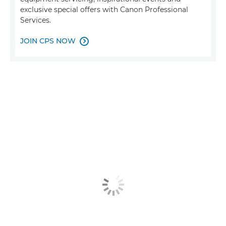
exclusive special offers with Canon Professional
Services.
JOIN CPS NOW
