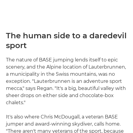
The human side to a daredevil
sport
The nature of BASE jumping lends itself to epic
scenery, and the Alpine location of Lauterbrunnen,
a municipality in the Swiss mountains, was no
exception. "Lauterbrunnen is an adventure sport
mecca," says Regan. "It's a big, beautiful valley with
sheer drops on either side and chocolate-box
chalets."
It's also where Chris McDougall, a veteran BASE
jumper and award-winning skydiver, calls home.
"There aren't many veterans of the sport, because