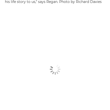
his life story to us," says Regan. Photo by Richard Davies