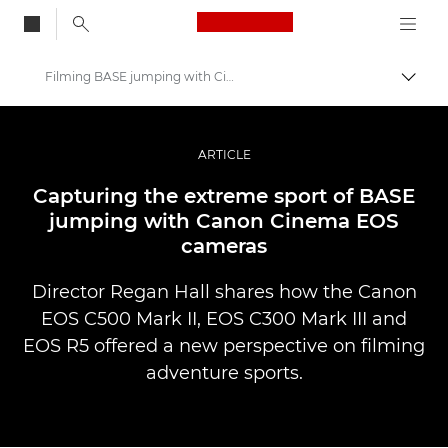
Canon Logo, back to
Filming BASE jumping with Cinema EOS
Togg
Canon
Professional Photography & Video
ARTICLE
Stories
Capturing the extreme sport of BASE
jumping with Canon Cinema EOS
cameras
Director Regan Hall shares how the Canon
EOS C500 Mark II, EOS C300 Mark III and
EOS R5 offered a new perspective on filming
adventure sports.