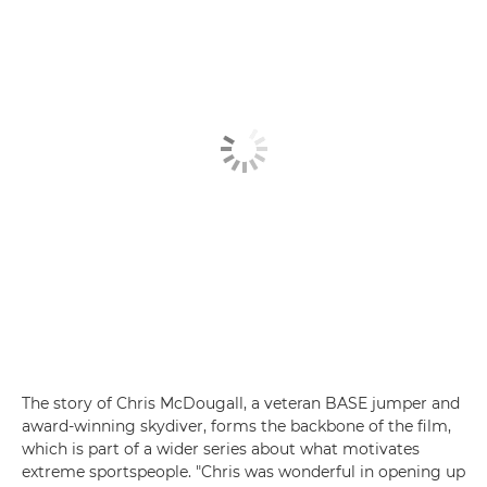
The story of Chris McDougall, a veteran BASE jumper and
award-winning skydiver, forms the backbone of the film,
which is part of a wider series about what motivates
extreme sportspeople. "Chris was wonderful in opening up