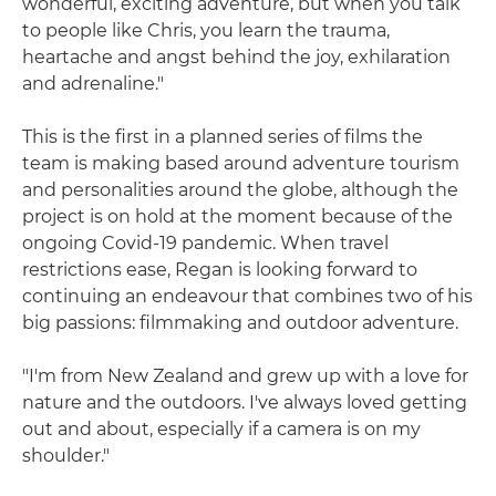
wonderful, exciting adventure, but when you talk
to people like Chris, you learn the trauma,
heartache and angst behind the joy, exhilaration
and adrenaline."
This is the first in a planned series of films the
team is making based around adventure tourism
and personalities around the globe, although the
project is on hold at the moment because of the
ongoing Covid-19 pandemic. When travel
restrictions ease, Regan is looking forward to
continuing an endeavour that combines two of his
big passions: filmmaking and outdoor adventure.
"I'm from New Zealand and grew up with a love for
nature and the outdoors. I've always loved getting
out and about, especially if a camera is on my
shoulder."