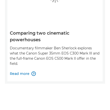
Comparing two cinematic
powerhouses
Documentary filmmaker Ben Sherlock explores
what the Canon Super 35mm EOS C300 Mark III and
the full-frame Canon EOS C500 Mark II offer in the
field.
Read more
