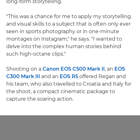
long-form storytelling.
"This was a chance for me to apply my storytelling
and visual skills to a subject that is often only ever
seen in sports photography or in one-minute
montages on Instagram," he says. "I wanted to
delve into the complex human stories behind
such high-octane clips."
Shooting on a
Canon EOS C500 Mark II
, an
EOS
C300 Mark III
and an
EOS R5
offered Regan and
his team, who also travelled to Croatia and Italy for
the shoot, a compact cinematic package to
capture the soaring action.