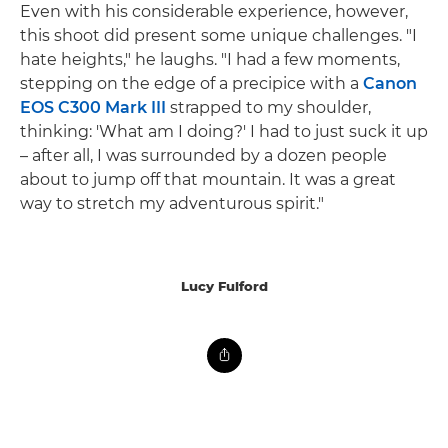
Even with his considerable experience, however,
this shoot did present some unique challenges. "I
hate heights," he laughs. "I had a few moments,
stepping on the edge of a precipice with a
Canon
EOS C300 Mark III
strapped to my shoulder,
thinking: 'What am I doing?' I had to just suck it up
– after all, I was surrounded by a dozen people
about to jump off that mountain. It was a great
way to stretch my adventurous spirit."
Lucy Fulford