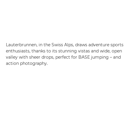
Lauterbrunnen, in the Swiss Alps, draws adventure sports
enthusiasts, thanks to its stunning vistas and wide, open
valley with sheer drops, perfect for BASE jumping – and
action photography.