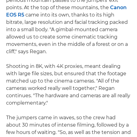
perilous mountain passes to the jumpers' exit
points. At the top of these mountains, the
Canon
EOS R5
came into its own, thanks to its high
bitrate, large resolution and facial tracking packed
into a small body. "A gimbal-mounted camera
allowed us to create some cinematic tracking
movements, even in the middle of a forest or on a
cliff," says Regan.
Shooting in 8K, with 4K proxies, meant dealing
with large file sizes, but ensured that the footage
matched up to the cinema cameras. "All of the
cameras worked really well together," Regan
continues. "The hardware and cameras are all really
complementary."
The jumpers came in waves, so the crew had
about 30 minutes of intense filming, followed by a
few hours of waiting. "So, as well as the tension and