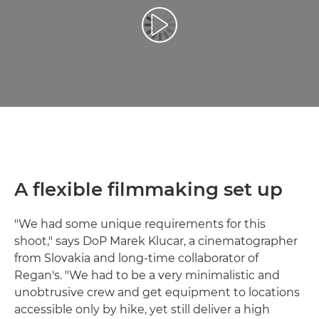
Play Video
A flexible filmmaking set up
"We had some unique requirements for this
shoot," says DoP Marek Klucar, a cinematographer
from Slovakia and long-time collaborator of
Regan's. "We had to be a very minimalistic and
unobtrusive crew and get equipment to locations
accessible only by hike, yet still deliver a high