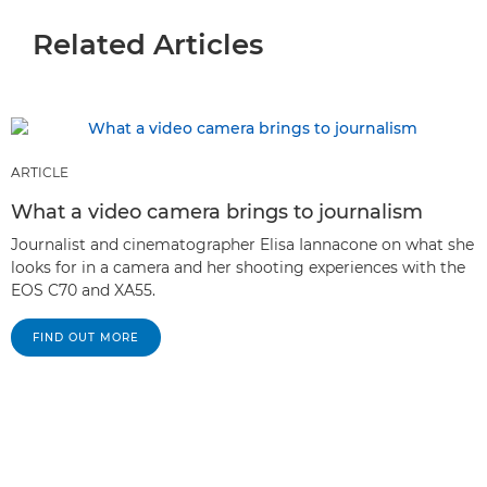
Related Articles
ARTICLE
What a video camera brings to journalism
Journalist and cinematographer Elisa Iannacone on what she
looks for in a camera and her shooting experiences with the
EOS C70 and XA55.
FIND OUT MORE