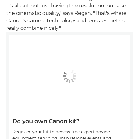
it's about not just having the resolution, but also
the cinematic quality," says Regan. "That's where
Canon's camera technology and lens aesthetics
really combine nicely."
Do you own Canon kit?
Register your kit to access free expert advice,
equipment servicing, inspirational events and