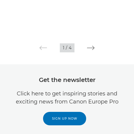
1
/
4
Get the newsletter
Click here to get inspiring stories and
exciting news from Canon Europe Pro
SIGN UP NOW