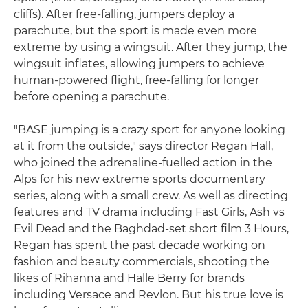
cliffs). After free-falling, jumpers deploy a
parachute, but the sport is made even more
extreme by using a wingsuit. After they jump, the
wingsuit inflates, allowing jumpers to achieve
human-powered flight, free-falling for longer
before opening a parachute.
"BASE jumping is a crazy sport for anyone looking
at it from the outside," says director Regan Hall,
who joined the adrenaline-fuelled action in the
Alps for his new extreme sports documentary
series, along with a small crew. As well as directing
features and TV drama including Fast Girls, Ash vs
Evil Dead and the Baghdad-set short film 3 Hours,
Regan has spent the past decade working on
fashion and beauty commercials, shooting the
likes of Rihanna and Halle Berry for brands
including Versace and Revlon. But his true love is