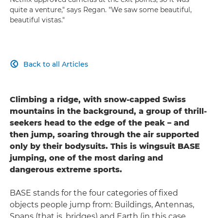
quite a venture," says Regan. "We saw some beautiful,
beautiful vistas."
Back to all Articles

Climbing a ridge, with snow-capped Swiss
mountains in the background, a group of thrill-
seekers head to the edge of the peak – and
then jump, soaring through the air supported
only by their bodysuits. This is wingsuit BASE
jumping, one of the most daring and
dangerous extreme sports.
BASE stands for the four categories of fixed
objects people jump from: Buildings, Antennas,
Spans (that is, bridges) and Earth (in this case,