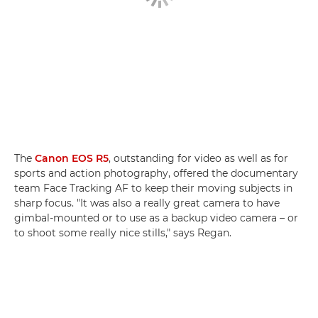
The
Canon EOS R5
, outstanding for video as well as for
sports and action photography, offered the documentary
team Face Tracking AF to keep their moving subjects in
sharp focus. "It was also a really great camera to have
gimbal-mounted or to use as a backup video camera – or
to shoot some really nice stills," says Regan.