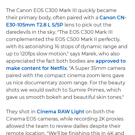
The Canon EOS C300 Mark III quickly became
their primary body, often paired with a
Canon CN-
E30-105mm T2.8 L S/SP
lens to pick out the
daredevils in the sky. "The EOS C300 Mark III
complemented the EOS C500 Mark II perfectly,
with its astonishing 16 stops of dynamic range and
up to 120fps slow motion," says Marek, who also
appreciated the fact both bodies are
approved to
make content for Netflix
. "A Super 35mm camera
paired with the compact cinema zoom lens gave
us nice documentary zoom range. For the beauty
shots we would switch to Sumire Primes, which
gave us smooth bokeh and beautiful skin tones."
They shot in
Cinema RAW Light
on both the
Cinema EOS cameras, while recording 2K proxies
allowed the team to review dailies despite their
remote location. "We'll be finishing this in 4K and