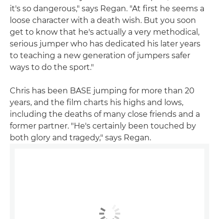
it's so dangerous," says Regan. "At first he seems a
loose character with a death wish. But you soon
get to know that he's actually a very methodical,
serious jumper who has dedicated his later years
to teaching a new generation of jumpers safer
ways to do the sport."
Chris has been BASE jumping for more than 20
years, and the film charts his highs and lows,
including the deaths of many close friends and a
former partner. "He's certainly been touched by
both glory and tragedy," says Regan.