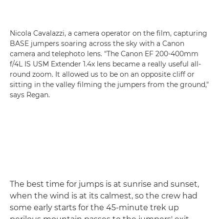
Nicola Cavalazzi, a camera operator on the film, capturing
BASE jumpers soaring across the sky with a Canon
camera and telephoto lens. "The Canon EF 200-400mm
f/4L IS USM Extender 1.4x lens became a really useful all-
round zoom. It allowed us to be on an opposite cliff or
sitting in the valley filming the jumpers from the ground,"
says Regan.
The best time for jumps is at sunrise and sunset,
when the wind is at its calmest, so the crew had
some early starts for the 45-minute trek up