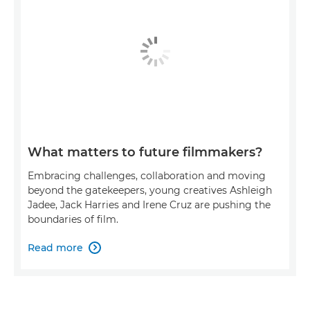
What matters to future filmmakers?
Embracing challenges, collaboration and moving
beyond the gatekeepers, young creatives Ashleigh
Jadee, Jack Harries and Irene Cruz are pushing the
boundaries of film.
Read more
