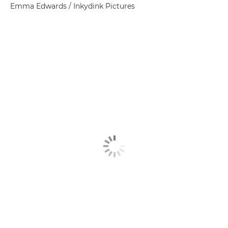
Emma Edwards / Inkydink Pictures