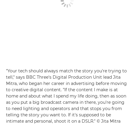
"Your tech should always match the story you're trying to
tell," says BBC Three's Digital Production Unit lead Jita
Mitra, who began her career in advertising before moving
to creative digital content. "If the content I make is at
home and about what I spend my life doing, then as soon
as you put a big broadcast camera in there, you're going
to need lighting and operators and that stops you from
telling the story you want to. If it's supposed to be
intimate and personal, shoot it on a DSLR." © Jita Mitra