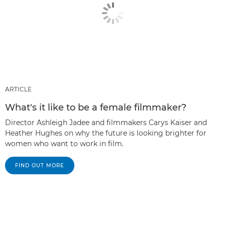
ARTICLE
What's it like to be a female filmmaker?
Director Ashleigh Jadee and filmmakers Carys Kaiser and
Heather Hughes on why the future is looking brighter for
women who want to work in film.
FIND OUT MORE