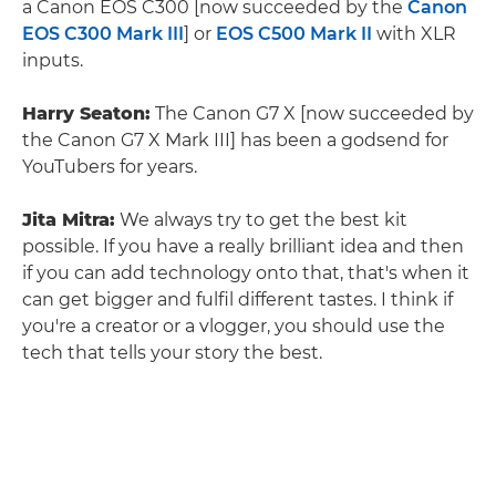
a Canon EOS C300 [now succeeded by the
Canon
EOS C300 Mark III
] or
EOS C500 Mark II
with XLR
inputs.
Harry Seaton:
The Canon G7 X [now succeeded by
the Canon G7 X Mark III] has been a godsend for
YouTubers for years.
Jita Mitra:
We always try to get the best kit
possible. If you have a really brilliant idea and then
if you can add technology onto that, that's when it
can get bigger and fulfil different tastes. I think if
you're a creator or a vlogger, you should use the
tech that tells your story the best.