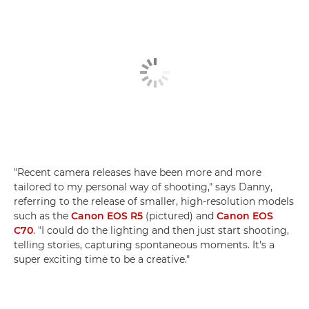
"Recent camera releases have been more and more
tailored to my personal way of shooting," says Danny,
referring to the release of smaller, high-resolution models
such as the
Canon EOS R5
(pictured) and
Canon EOS
C70
. "I could do the lighting and then just start shooting,
telling stories, capturing spontaneous moments. It's a
super exciting time to be a creative."