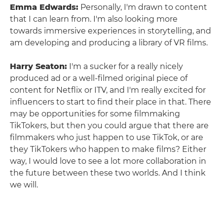
Emma Edwards:
Personally, I'm drawn to content
that I can learn from. I'm also looking more
towards immersive experiences in storytelling, and
am developing and producing a library of VR films.
Harry Seaton:
I'm a sucker for a really nicely
produced ad or a well-filmed original piece of
content for Netflix or ITV, and I'm really excited for
influencers to start to find their place in that. There
may be opportunities for some filmmaking
TikTokers, but then you could argue that there are
filmmakers who just happen to use TikTok, or are
they TikTokers who happen to make films? Either
way, I would love to see a lot more collaboration in
the future between these two worlds. And I think
we will.