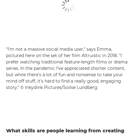
"I'm not a massive social media user," says Emma,
pictured here on the set of her film Altruistic in 2018. "I
prefer watching traditional feature-length films or drama
series. In the pandemic I've appreciated shorter content,
but while there's a lot of fun and nonsense to take your
mind off stuff, it's hard to find a really good, engaging
story." © Inkydink Pictures/Soilse Lundberg
What skills are people learning from creating