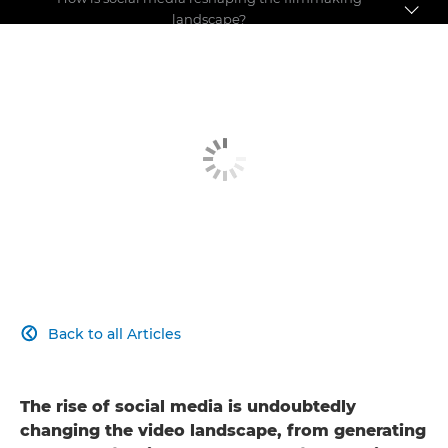
landscape?
Pushing the boundaries
Making a name for yourself
Social media debate
Back to all Articles

The rise of social media is undoubtedly
changing the video landscape, from generating