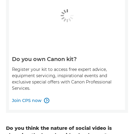
Do you own Canon kit?
Register your kit to access free expert advice,
equipment servicing, inspirational events and
exclusive special offers with Canon Professional
Services.
Join CPS now

Do you think the nature of social video is