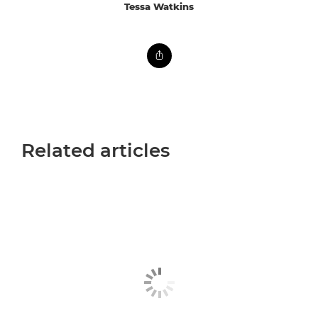
Tessa Watkins
Related articles