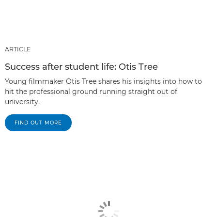
ARTICLE
Success after student life: Otis Tree
Young filmmaker Otis Tree shares his insights into how to
hit the professional ground running straight out of
university.
FIND OUT MORE