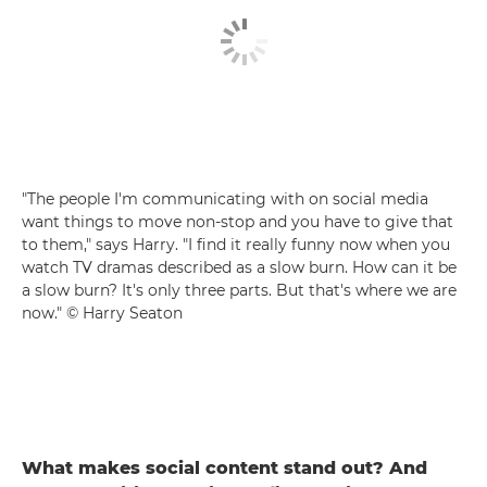
"The people I'm communicating with on social media
want things to move non-stop and you have to give that
to them," says Harry. "I find it really funny now when you
watch TV dramas described as a slow burn. How can it be
a slow burn? It's only three parts. But that's where we are
now." © Harry Seaton
What makes social content stand out? And