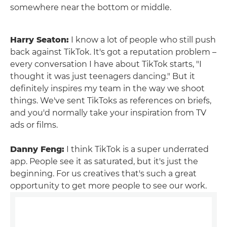
somewhere near the bottom or middle.
Harry Seaton:
I know a lot of people who still push
back against TikTok. It's got a reputation problem –
every conversation I have about TikTok starts, "I
thought it was just teenagers dancing." But it
definitely inspires my team in the way we shoot
things. We've sent TikToks as references on briefs,
and you'd normally take your inspiration from TV
ads or films.
Danny Feng:
I think TikTok is a super underrated
app. People see it as saturated, but it's just the
beginning. For us creatives that's such a great
opportunity to get more people to see our work.