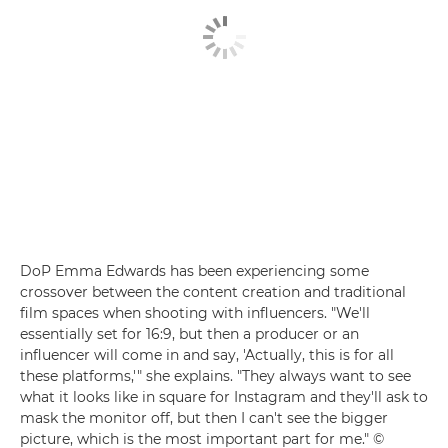
DoP Emma Edwards has been experiencing some
crossover between the content creation and traditional
film spaces when shooting with influencers. "We'll
essentially set for 16:9, but then a producer or an
influencer will come in and say, 'Actually, this is for all
these platforms,'" she explains. "They always want to see
what it looks like in square for Instagram and they'll ask to
mask the monitor off, but then I can't see the bigger
picture, which is the most important part for me." ©