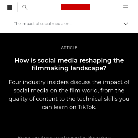
Canon Logo, back to
The impact of social media on filmmaking
Togg
Canon
Professional Photography & Video
ARTICLE
Stories
How is social media reshaping the
filmmaking landscape?
Four industry insiders discuss the impact of
social media on the film world, from the
quality of content to the technical skills you
can learn on TikTok.
How is social media reshaping the filmmaking