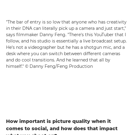
"The bar of entry is so low that anyone who has creativity
in their DNA can literally pick up a camera and just start,"
says filmmaker Danny Feng. "There's this YouTuber that I
follow, and his studio is essentially a live broadcast setup.
He's not a videographer but he has a shotgun mic, and a
desk where you can switch between different cameras
and do cool transitions. And he learned that all by
himself." © Danny Feng/Feng Production
How important is picture quality when it
comes to social, and how does that impact