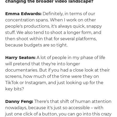
changing the broader video landscape?
Emma Edwards:
Definitely, in terms of our
concentration spans. When I work on other
people's productions, it's always quick, snappy
stuff. We also tend to shoot a longer form, and
then shoot within that for several platforms,
because budgets are so tight.
Harry Seaton:
A lot of people in my phase of life
will pretend that they're into longer
documentaries. But if you had a close look at their
screens, how much of the time were they on
TikTok or Instagram, and just looking up for the
key bits?
Danny Feng:
There's that shift of human attention
nowadays, because it's just so accessible – with
just one click of a button, you can go into this crazy