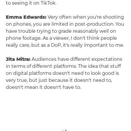
to seeing it on TikTok.
Emma Edwards:
Very often when you're shooting
on phones, you are limited in post-production. You
have trouble trying to grade reasonably well on
phone footage. As a viewer, I don't think people
really care, but as a DoP, it's really important to me.
Jita Mitra:
Audiences have different expectations
in terms of different platforms. The idea that stuff
on digital platforms doesn't need to look good is
very true, but just because it doesn't need to,
doesn't mean it doesn't have to.