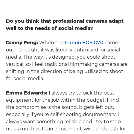
Do you think that professional cameras adapt
well to the needs of social media?
Danny Feng:
When the
Canon EOS C70
came
out, I thought it was literally optimised for social
media. The way it's designed, you could shoot
vertical, so I feel traditional filmmaking cameras are
shifting in the direction of being utilised to shoot
for social media.
Emma Edwards:
I always try to pick the best
equipment for the job within the budget. I find
the compromise is the sound. It gets left out,
especially if you're self-shooting documentary. I
always want something reliable and I try to step
up as much as I can equipment-wise and push for