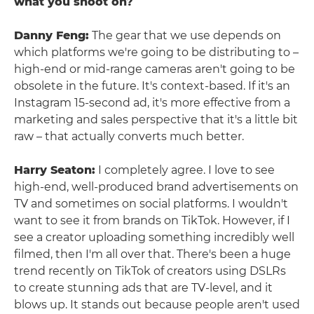
what you shoot on?
Danny Feng:
The gear that we use depends on
which platforms we're going to be distributing to –
high-end or mid-range cameras aren't going to be
obsolete in the future. It's context-based. If it's an
Instagram 15-second ad, it's more effective from a
marketing and sales perspective that it's a little bit
raw – that actually converts much better.
Harry Seaton:
I completely agree. I love to see
high-end, well-produced brand advertisements on
TV and sometimes on social platforms. I wouldn't
want to see it from brands on TikTok. However, if I
see a creator uploading something incredibly well
filmed, then I'm all over that. There's been a huge
trend recently on TikTok of creators using DSLRs
to create stunning ads that are TV-level, and it
blows up. It stands out because people aren't used