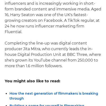
influencers and is increasingly working in short-
form branded content and immersive media. Aged
16, Harry Seaton was one of the UK's fastest-
growing creators on Facebook. A TikTok regular, at
24 he now runs influencer marketing firm
Fluential.
Completing the line-up was digital content
producer Jita Mitra, who currently leads the in-
house Digital Production Unit at BBC Three, where
she's grown its YouTube channel from 250,000 to
more than 1.6 million followers.
You might also like to read:
How the next generation of filmmakers is breaking
through
Building a name for yourself in filmmaking