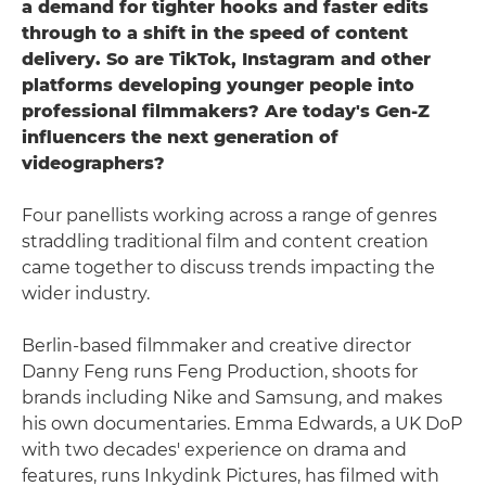
a demand for tighter hooks and faster edits
through to a shift in the speed of content
delivery. So are TikTok, Instagram and other
platforms developing younger people into
professional filmmakers? Are today's Gen-Z
influencers the next generation of
videographers?
Four panellists working across a range of genres
straddling traditional film and content creation
came together to discuss trends impacting the
wider industry.
Berlin-based filmmaker and creative director
Danny Feng runs Feng Production, shoots for
brands including Nike and Samsung, and makes
his own documentaries. Emma Edwards, a UK DoP
with two decades' experience on drama and
features, runs Inkydink Pictures, has filmed with