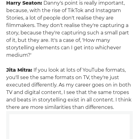
Harry Seaton:
Danny's point is really important,
because, with the rise of TikTok and Instagram
Stories, a lot of people don't realise they are
filmmakers. They don't realise they're capturing a
story, because they're capturing such a small part
of it, but they are. It's a case of, 'How many
storytelling elements can I get into whichever
medium?'
Jita Mitra:
If you look at lots of YouTube formats,
you'll see the same formats on TV, they're just
executed differently. As my career goes on in both
TV and digital content, I see that the same tropes
and beats in storytelling exist in all content. I think
there are more similarities than differences.