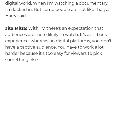
digital world. When I'm watching a documentary,
I'm locked in. But some people are not like that, as
Harry said.
Jita Mitra:
With TV, there's an expectation that
audiences are more likely to watch. It's a sit-back
experience, whereas on digital platforms, you don't
have a captive audience. You have to work a lot
harder because it's too easy for viewers to pick
something else.