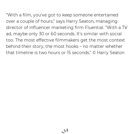
"With a film, you've got to keep someone entertained
over a couple of hours," says Harry Seaton, managing
director of influencer marketing firm Fluential. "With a TV
ad, maybe only 30 or 60 seconds. It's similar with social
too. The most effective filmmakers get the most context
behind their story, the most hooks – no matter whether
that timeline is two hours or 15 seconds." © Harry Seaton