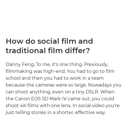
How do social film and
traditional film differ?
Danny Feng: To me, it's one thing. Previously,
filmmaking was high-end. You had to go to film
school and then you had to work in a team
because the cameras were so large. Nowadays you
can shoot anything, even on a tiny DSLR. When
the Canon EOS 5D Mark IV came out, you could
shoot 4K films with one lens. In social video you're
just telling stories in a shorter, effective way.