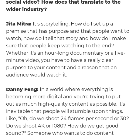
social video? How does that translate to the
wider industry?
Jita Mitra:
It's storytelling. How do I set up a
premise that has purpose and that people want to
watch, how do I tell that story and how do I make
sure that people keep watching to the end?
Whether it's an hour-long documentary or a five-
minute video, you have to have a really clear
purpose to your content and a reason that an
audience would watch it.
Danny Feng:
In a world where everything is
becoming more digital and you're trying to put
out as much high-quality content as possible, it's
inevitable that people will stumble upon things.
Like, "Oh, do we shoot 24 frames per second or 30?
Do we shoot 4K or 1080? How do we get good
sound?" Someone who wants to do content