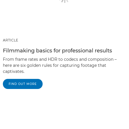
ARTICLE
Filmmaking basics for professional results
From frame rates and HDR to codecs and composition –
here are six golden rules for capturing footage that
captivates.
FIND OUT MORE