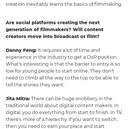
creation inevitably learns the basics of filmmaking.
Are social platforms creating the next
generation of filmmakers? Will content
creators move into broadcast or film?
Danny Feng:
It requires a lot of time and
experience in the industry to get a DoP position.
What's interesting is that the barrier to entry is so
low for young people to start online. They don't
need to climb all the way to the top to be able to
tell the stories they want.
Jita Mitra:
There can be huge snobbery in the
traditional world about digital content makers. In
digital, you do everything from start to finish. In TV,
there's more of a hierarchy. If you want to switch,
then you need to earn your place and start