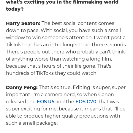
what's exciting you in the filmmaking world
today?
Harry Seaton:
The best social content comes
down to pace. With social, you have such a small
window to win someone's attention. I won't post a
TikTok that has an intro longer than three seconds.
There's people out there who probably can't think
of anything worse than watching a long film,
because that's hours of their life gone. That's
hundreds of TikToks they could watch.
Danny Feng:
That's so true. Editing is super, super
important. I'm a camera nerd, so when Canon
released the
EOS R5
and the
EOS C70
, that was
super exciting for me, because it means that I'll be
able to produce higher quality productions with
such a small package.