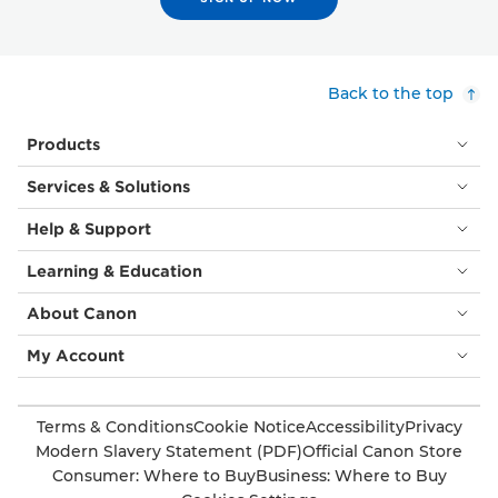
Back to the top
Products
Services & Solutions
Help & Support
Learning & Education
About Canon
My Account
Terms & Conditions
Cookie Notice
Accessibility
Privacy
Modern Slavery Statement (PDF)
Official Canon Store
Consumer: Where to Buy
Business: Where to Buy