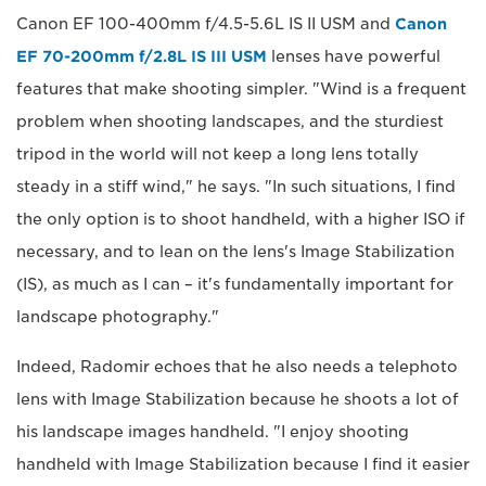
Canon EF 100-400mm f/4.5-5.6L IS II USM and
Canon
EF 70-200mm f/2.8L IS III USM
lenses have powerful
features that make shooting simpler. "Wind is a frequent
problem when shooting landscapes, and the sturdiest
tripod in the world will not keep a long lens totally
steady in a stiff wind," he says. "In such situations, I find
the only option is to shoot handheld, with a higher ISO if
necessary, and to lean on the lens's Image Stabilization
(IS), as much as I can – it's fundamentally important for
landscape photography."
Indeed, Radomir echoes that he also needs a telephoto
lens with Image Stabilization because he shoots a lot of
his landscape images handheld. "I enjoy shooting
handheld with Image Stabilization because I find it easier