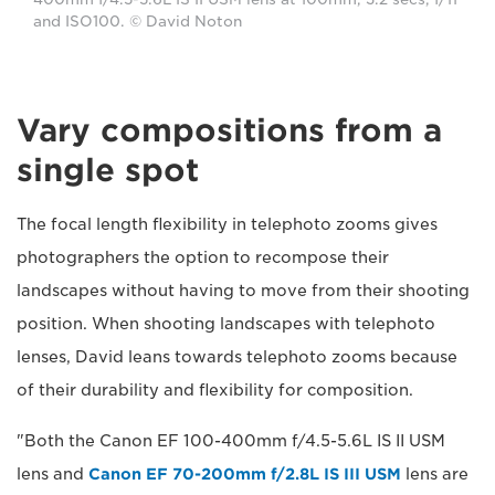
and ISO100. © David Noton
Vary compositions from a
single spot
The focal length flexibility in telephoto zooms gives
photographers the option to recompose their
landscapes without having to move from their shooting
position. When shooting landscapes with telephoto
lenses, David leans towards telephoto zooms because
of their durability and flexibility for composition.
"Both the Canon EF 100-400mm f/4.5-5.6L IS II USM
lens and
Canon EF 70-200mm f/2.8L IS III USM
lens are