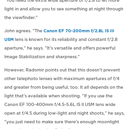
"You need the extra wide aperture of f/2.8 to let more
light in and allow you to see something at night through
the viewfinder."
John agrees. "The
Canon EF 70-200mm f/2.8L IS III
USM
lens is known for its reliability and constant f/2.8
aperture," he says. "It's versatile and offers powerful
Image Stabilization and sharpness."
However, Radomir points out that this doesn't prevent
other telephoto lenses with maximum apertures of f/4
and greater from being useful, too. It all depends on the
light that's available when shooting. "If you use the
Canon EF 100-400mm f/4.5-5.6L IS II USM lens wide
open at f/4.5 during low-light and night shoots," he says,
"you just need to make sure there's enough moonlight