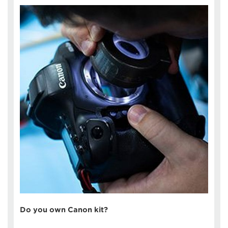
Do you own Canon kit?