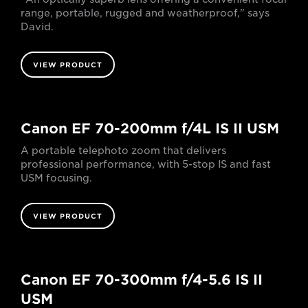
range, portable, rugged and weatherproof," says
David.
VIEW PRODUCT
Canon EF 70-200mm f/4L IS II USM
A portable telephoto zoom that delivers
professional performance, with 5-stop IS and fast
USM focusing.
VIEW PRODUCT
Canon EF 70-300mm f/4-5.6 IS II
USM