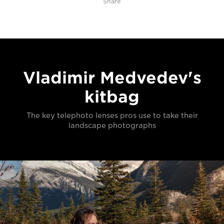
Share
Vladimir Medvedev's
kitbag
The key telephoto lenses pros use to take their
landscape photographs