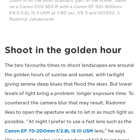
zoom in on the most dramatic part of the scene. Taken
on a Canon EOS 5DS R with a Canon EF 100-400mm
f/4.5-5.6L IS II USM at 1/80 sec, f/6.3 and ISO200. ©
Radomir Jakubowski
Shoot in the golden hour
The two favourite times to shoot landscapes are around
the golden hours of sunrise and sunset, with twilight
giving serene deep blues that flood the skies. But lower
levels of light bring a problem: longer exposure time. To
counteract the camera blur that may result, Radomir
likes to open the aperture wide to let in as much light as
possible. "At night I prefer to use a fast lens such as the
Canon EF 70-200mm f/2.8L IS III USM
lens," he says.