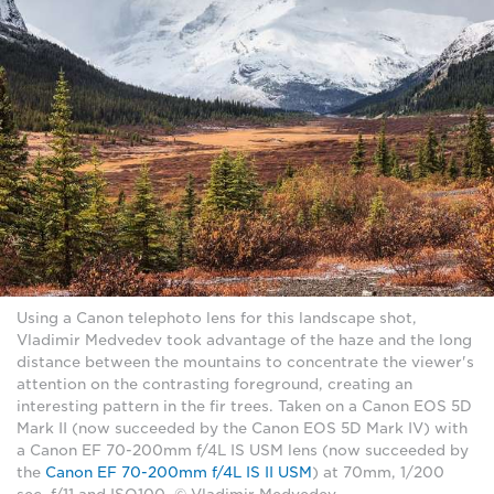
Using a Canon telephoto lens for this landscape shot,
Vladimir Medvedev took advantage of the haze and the long
distance between the mountains to concentrate the viewer's
attention on the contrasting foreground, creating an
interesting pattern in the fir trees. Taken on a Canon EOS 5D
Mark II (now succeeded by the Canon EOS 5D Mark IV) with
a Canon EF 70-200mm f/4L IS USM lens (now succeeded by
the
Canon EF 70-200mm f/4L IS II USM
) at 70mm, 1/200