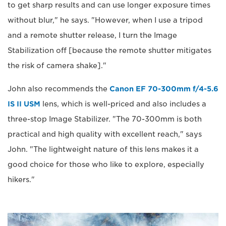
to get sharp results and can use longer exposure times
without blur," he says. "However, when I use a tripod
and a remote shutter release, I turn the Image
Stabilization off [because the remote shutter mitigates
the risk of camera shake]."
John also recommends the
Canon EF 70-300mm f/4-5.6
IS II USM
lens, which is well-priced and also includes a
three-stop Image Stabilizer. "The 70-300mm is both
practical and high quality with excellent reach," says
John. "The lightweight nature of this lens makes it a
good choice for those who like to explore, especially
hikers."