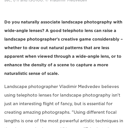
sec, f/11 and ISO100. © Vladimir Medvedev
Do you naturally associate landscape photography with
wide-angle lenses? A good telephoto lens can raise a
landscape photographer's creative game considerably –
whether to draw out natural patterns that are less
apparent when viewed through a wide-angle lens, or to
enhance the density of a scene to capture a more
naturalistic sense of scale.
Landscape photographer Vladimir Medvedev believes
using telephoto lenses for landscape photography isn't
just an interesting flight of fancy, but is essential for
creating amazing photographs. "Using different focal
lengths is one of the most powerful artistic techniques in