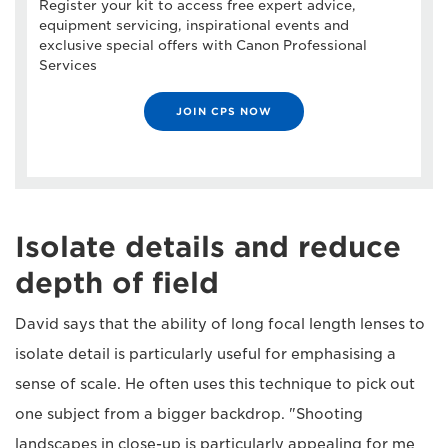
Register your kit to access free expert advice,
equipment servicing, inspirational events and
exclusive special offers with Canon Professional
Services
JOIN CPS NOW
Isolate details and reduce
depth of field
David says that the ability of long focal length lenses to
isolate detail is particularly useful for emphasising a
sense of scale. He often uses this technique to pick out
one subject from a bigger backdrop. "Shooting
landscapes in close-up is particularly appealing for me