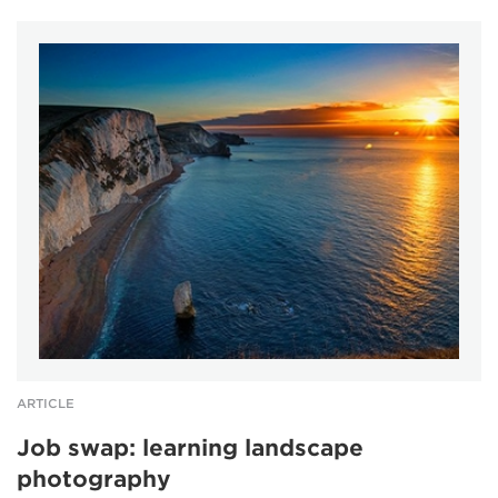
ARTICLE
Job swap: learning landscape
photography