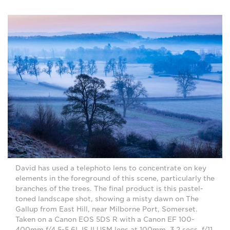
David has used a telephoto lens to concentrate on key
elements in the foreground of this scene, particularly the
branches of the trees. The final product is this pastel-
toned landscape shot, showing a misty dawn on The
Gallup from East Hill, near Milborne Port, Somerset.
Taken on a Canon EOS 5DS R with a Canon EF 100-
400mm f/4.5-5.6L IS II USM lens at 100mm, 3.2 secs, f/11