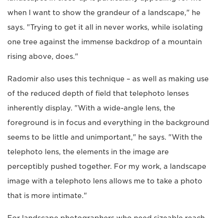
when I want to show the grandeur of a landscape," he
says. "Trying to get it all in never works, while isolating
one tree against the immense backdrop of a mountain
rising above, does."
Radomir also uses this technique – as well as making use
of the reduced depth of field that telephoto lenses
inherently display. "With a wide-angle lens, the
foreground is in focus and everything in the background
seems to be little and unimportant," he says. "With the
telephoto lens, the elements in the image are
perceptibly pushed together. For my work, a landscape
image with a telephoto lens allows me to take a photo
that is more intimate."
For landscape photographers who need sizeable reach