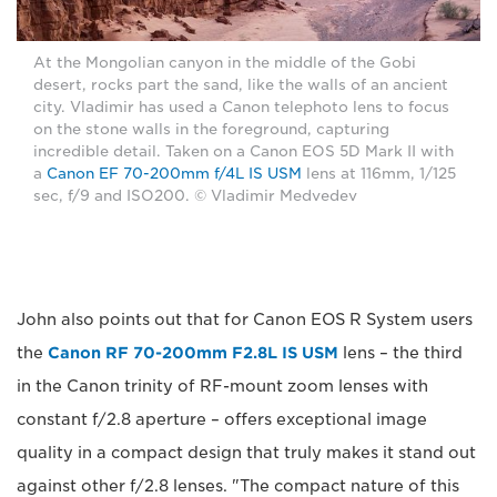
At the Mongolian canyon in the middle of the Gobi
desert, rocks part the sand, like the walls of an ancient
city. Vladimir has used a Canon telephoto lens to focus
on the stone walls in the foreground, capturing
incredible detail. Taken on a Canon EOS 5D Mark II with
a
Canon EF 70-200mm f/4L IS USM
lens at 116mm, 1/125
sec, f/9 and ISO200. © Vladimir Medvedev
John also points out that for Canon EOS R System users
the
Canon RF 70-200mm F2.8L IS USM
lens – the third
in the Canon trinity of RF-mount zoom lenses with
constant f/2.8 aperture – offers exceptional image
quality in a compact design that truly makes it stand out
against other f/2.8 lenses. "The compact nature of this