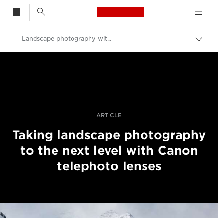
Canon Logo, back t
Landscape photography with telephoto lenses
Togg
brea
Canon
Professional Photography & Video
Stories
ARTICLE
Taking landscape photography
to the next level with Canon
telephoto lenses