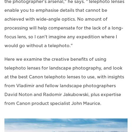
the photographer's arsenal," he says. "Telephoto lenses
enable you to emphasise details that cannot be
achieved with wide-angle optics. No amount of
processing will help compensate for the lack of a long-
focus lens, so I can't imagine any expedition where I
would go without a telephoto."
Here we examine the creative benefits of using
telephoto lenses for landscape photography, and look
at the best Canon telephoto lenses to use, with insights
from Vladimir and fellow landscape photographers
David Noton and Radomir Jakubowski, plus expertise
from Canon product specialist John Maurice.