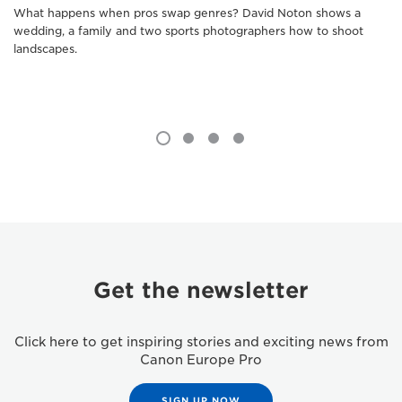
What happens when pros swap genres? David Noton shows a
wedding, a family and two sports photographers how to shoot
landscapes.
Get the newsletter
Click here to get inspiring stories and exciting news from
Canon Europe Pro
SIGN UP NOW