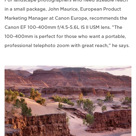
in a small package, John Maurice, European Product
Marketing Manager at Canon Europe, recommends the
Canon EF 100-400mm f/4.5-5.6L IS II USM lens. "The
100-400mm is perfect for those who want a portable,
professional telephoto zoom with great reach," he says.