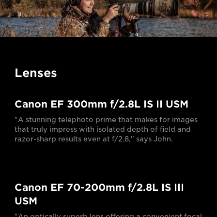
Lenses
Canon EF 300mm f/2.8L IS II USM
"A stunning telephoto prime that makes for images
that truly impress with isolated depth of field and
razor-sharp results even at f/2.8," says John.
Canon EF 70-200mm f/2.8L IS III
USM
"An optically superb lens offering a convenient focal