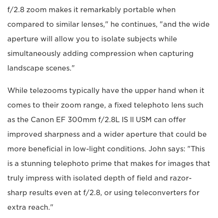
f/2.8 zoom makes it remarkably portable when
compared to similar lenses," he continues, "and the wide
aperture will allow you to isolate subjects while
simultaneously adding compression when capturing
landscape scenes."
While telezooms typically have the upper hand when it
comes to their zoom range, a fixed telephoto lens such
as the Canon EF 300mm f/2.8L IS II USM can offer
improved sharpness and a wider aperture that could be
more beneficial in low-light conditions. John says: "This
is a stunning telephoto prime that makes for images that
truly impress with isolated depth of field and razor-
sharp results even at f/2.8, or using teleconverters for
extra reach."