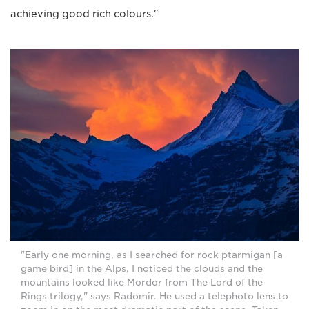
achieving good rich colours."
"Early one morning, as I searched for rock ptarmigan [a
game bird] in the Alps, I noticed the clouds and the
mountains looked like Mordor from The Lord of the
Rings trilogy," says Radomir. He used a telephoto lens to