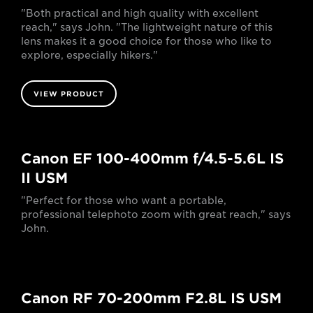
"Both practical and high quality with excellent
reach," says John. "The lightweight nature of this
lens makes it a good choice for those who like to
explore, especially hikers."
VIEW PRODUCT
Canon EF 100-400mm f/4.5-5.6L IS
II USM
"Perfect for those who want a portable,
professional telephoto zoom with great reach," says
John.
Canon RF 70-200mm F2.8L IS USM