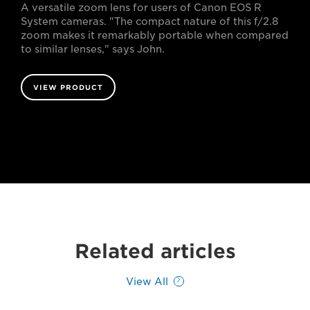
A versatile zoom lens for users of Canon EOS R
System cameras. "The compact nature of this f/2.8
zoom makes it remarkably portable when compared
to similar lenses," says John.
VIEW PRODUCT
Related articles
View All