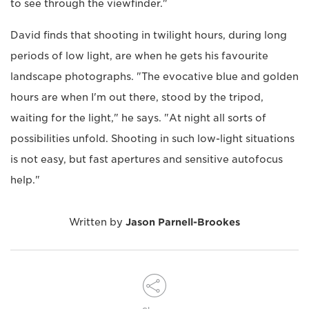
to see through the viewfinder."
David finds that shooting in twilight hours, during long
periods of low light, are when he gets his favourite
landscape photographs. "The evocative blue and golden
hours are when I'm out there, stood by the tripod,
waiting for the light," he says. "At night all sorts of
possibilities unfold. Shooting in such low-light situations
is not easy, but fast apertures and sensitive autofocus
help."
Written by
Jason Parnell-Brookes