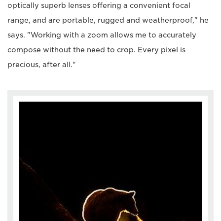
optically superb lenses offering a convenient focal
range, and are portable, rugged and weatherproof," he
says. "Working with a zoom allows me to accurately
compose without the need to crop. Every pixel is
precious, after all."