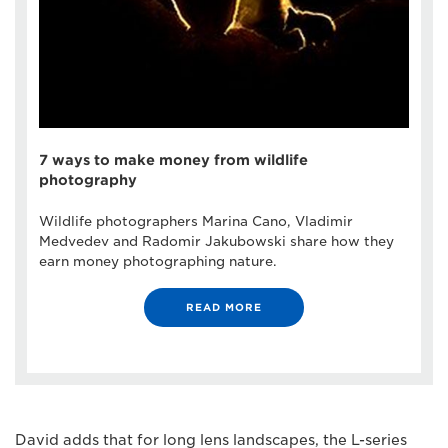
7 ways to make money from wildlife
photography
Wildlife photographers Marina Cano, Vladimir
Medvedev and Radomir Jakubowski share how they
earn money photographing nature.
READ MORE
David adds that for long lens landscapes, the L-series