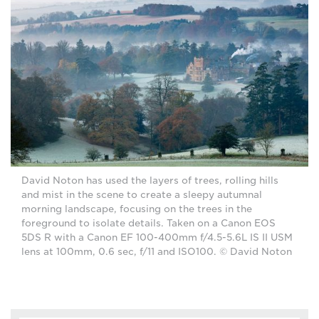
David Noton has used the layers of trees, rolling hills
and mist in the scene to create a sleepy autumnal
morning landscape, focusing on the trees in the
foreground to isolate details. Taken on a Canon EOS
5DS R with a Canon EF 100-400mm f/4.5-5.6L IS II USM
lens at 100mm, 0.6 sec, f/11 and ISO100. © David Noton