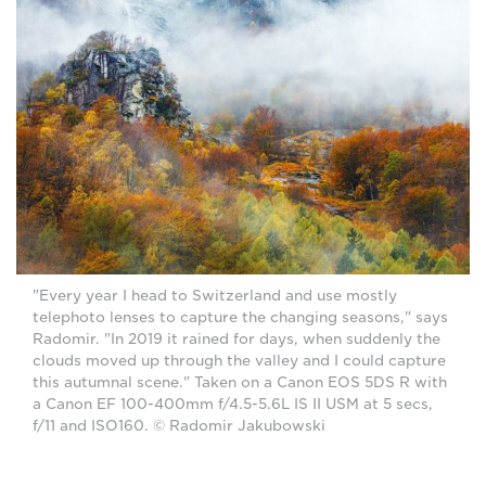
"Every year I head to Switzerland and use mostly
telephoto lenses to capture the changing seasons," says
Radomir. "In 2019 it rained for days, when suddenly the
clouds moved up through the valley and I could capture
this autumnal scene." Taken on a Canon EOS 5DS R with
a Canon EF 100-400mm f/4.5-5.6L IS II USM at 5 secs,
f/11 and ISO160. © Radomir Jakubowski