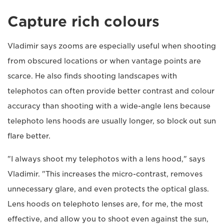
Capture rich colours
Vladimir says zooms are especially useful when shooting
from obscured locations or when vantage points are
scarce. He also finds shooting landscapes with
telephotos can often provide better contrast and colour
accuracy than shooting with a wide-angle lens because
telephoto lens hoods are usually longer, so block out sun
flare better.
"I always shoot my telephotos with a lens hood," says
Vladimir. "This increases the micro-contrast, removes
unnecessary glare, and even protects the optical glass.
Lens hoods on telephoto lenses are, for me, the most
effective, and allow you to shoot even against the sun,