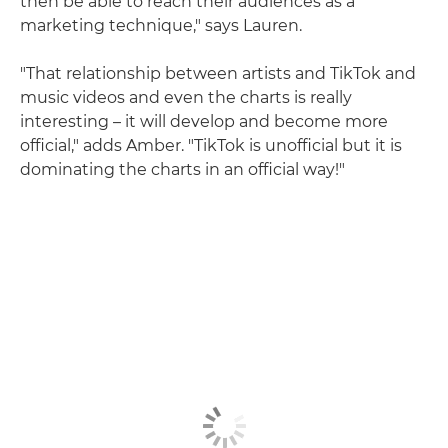
then be able to reach their audiences as a
marketing technique," says Lauren.
"That relationship between artists and TikTok and
music videos and even the charts is really
interesting – it will develop and become more
official," adds Amber. "TikTok is unofficial but it is
dominating the charts in an official way!"