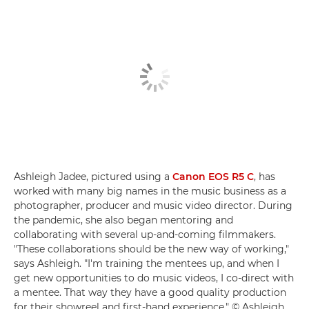
Ashleigh Jadee, pictured using a
Canon EOS R5 C
, has
worked with many big names in the music business as a
photographer, producer and music video director. During
the pandemic, she also began mentoring and
collaborating with several up-and-coming filmmakers.
"These collaborations should be the new way of working,"
says Ashleigh. "I'm training the mentees up, and when I
get new opportunities to do music videos, I co-direct with
a mentee. That way they have a good quality production
for their showreel and first-hand experience." © Ashleigh