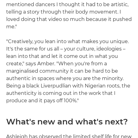
mentioned dancers I thought it had to be artistic,
telling a story through their body movement. I
loved doing that video so much because it pushed
me."
"Creatively, you lean into what makes you unique.
It's the same for us all – your culture, ideologies –
lean into that and let it come out in what you
create," says Amber. "When you're from a
marginalised community it can be hard to be
authentic in spaces where you are the minority.
Being a black Liverpudlian with Nigerian roots, the
authenticity is coming out in the work that I
produce and it pays off 100%."
What's new and what's next?
Ashleigh has observed the limited shelf life for new