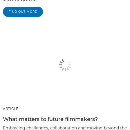
FIND OUT MORE
ARTICLE
What matters to future filmmakers?
Embracing challenges, collaboration and moving beyond the