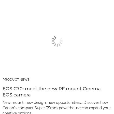
PRODUCT NEWS
EOS C70: meet the new RF mount Cinema
EOS camera
New mount, new design, new opportunities… Discover how
Canon’s compact Super 35mm powerhouse can expand your
creative options.