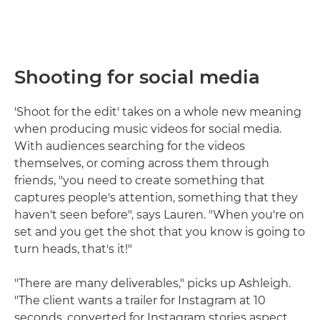
Shooting for social media
'Shoot for the edit' takes on a whole new meaning
when producing music videos for social media.
With audiences searching for the videos
themselves, or coming across them through
friends, "you need to create something that
captures people's attention, something that they
haven't seen before", says Lauren. "When you're on
set and you get the shot that you know is going to
turn heads, that's it!"
"There are many deliverables," picks up Ashleigh.
"The client wants a trailer for Instagram at 10
seconds, converted for Instagram stories aspect