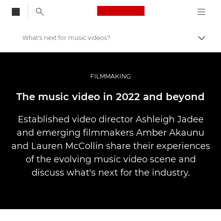
Canon Logo, back to
What's next for music videos?
Togg
Canon
Professional Photography & Video
FILMMAKING
Stories
The music video in 2022 and beyond
Established video director Ashleigh Jadee
and emerging filmmakers Amber Akaunu
and Lauren McCollin share their experiences
of the evolving music video scene and
discuss what's next for the industry.