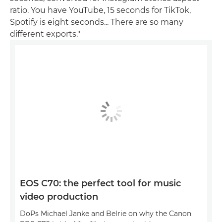
ratio. You have YouTube, 15 seconds for TikTok,
Spotify is eight seconds... There are so many
different exports."
EOS C70: the perfect tool for music
video production
DoPs Michael Janke and Belrie on why the Canon