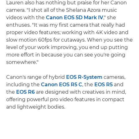
Lauren also has nothing but praise for her Canon
camera. "I shot all of the Shelana Azora music
videos with the
Canon EOS 5D Mark IV
," she
enthuses. "It was my first camera that really had
proper video features; working with 4K video and
slow motion 60fps for cutaways. When you see the
level of your work improving, you end up putting
more effort in because you can see you're going
somewhere."
Canon's range of hybrid
EOS R-System
cameras,
including the
Canon EOS R5 C
, the
EOS R5
and
the
EOS R6
are designed with creatives in mind,
offering powerful pro video features in compact
and lightweight bodies.