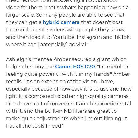
I reached out to artists, asking if I could shoot
video for them. That's what's happening now on a
larger scale. So many people are able to see that
they can get a
hybrid camera
that doesn't cost
too much, create videos with people they know,
and then load it to YouTube, Instagram and TikTok,
where it can [potentially] go viral."
Ashleigh's mentee Amber secured a grant which
helped her buy the
Canon EOS C70
. "I remember
feeling quite powerful with it in my hands," Amber
recalls. "It's an extension of the vision I have,
especially because of how easy it is to use and how
light it is compared to other high-quality cameras.
I can have a lot of movement and be experimental
with it, and the built-in ND filters are great to
make quick adjustments when I'm out filming. It
has all the tools I need."