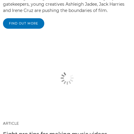
gatekeepers, young creatives Ashleigh Jadee, Jack Harries
and Irene Cruz are pushing the boundaries of film.
FIND OUT MORE
ARTICLE