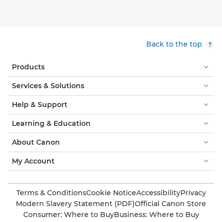
Back to the top
Products
Services & Solutions
Help & Support
Learning & Education
About Canon
My Account
Terms & Conditions
Cookie Notice
Accessibility
Privacy
Modern Slavery Statement (PDF)
Official Canon Store
Consumer: Where to Buy
Business: Where to Buy