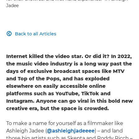
Jadee
Back to all Articles

Internet killed the video star. Or did it? In 2022,
the music video industry is a long way past the
days of exclusive broadcast spaces like MTV
and Top of the Pops, and has exploded
elsewhere on easily accessible online
platforms such as YouTube, TikTok and
Instagram. Anyone can go viral in this bold new
creative era, but the space is crowded.
To make a name for yourself as a filmmaker like
Ashleigh Jadee (
@ashleighjadeeee
) – and land
those big artists such as Skepta and Roddy Ricch –