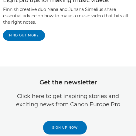
Eight pro tips for making music videos
Finnish creative duo Nana and Juhana Simelius share
essential advice on how to make a music video that hits all
the right notes.
FIND OUT MORE
Get the newsletter
Click here to get inspiring stories and
exciting news from Canon Europe Pro
SIGN UP NOW