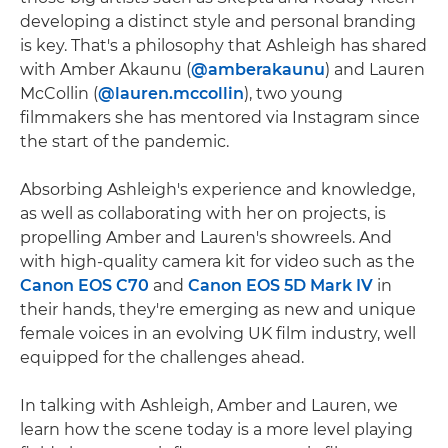
developing a distinct style and personal branding
is key. That's a philosophy that Ashleigh has shared
with Amber Akaunu (
@amberakaunu
) and Lauren
McCollin (
@lauren.mccollin
), two young
filmmakers she has mentored via Instagram since
the start of the pandemic.
Absorbing Ashleigh's experience and knowledge,
as well as collaborating with her on projects, is
propelling Amber and Lauren's showreels. And
with high-quality camera kit for video such as the
Canon EOS C70
and
Canon EOS 5D Mark IV
in
their hands, they're emerging as new and unique
female voices in an evolving UK film industry, well
equipped for the challenges ahead.
In talking with Ashleigh, Amber and Lauren, we
learn how the scene today is a more level playing