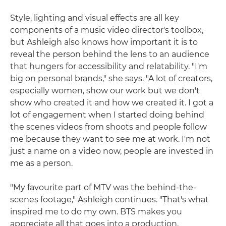
Style, lighting and visual effects are all key
components of a music video director's toolbox,
but Ashleigh also knows how important it is to
reveal the person behind the lens to an audience
that hungers for accessibility and relatability. "I'm
big on personal brands," she says. "A lot of creators,
especially women, show our work but we don't
show who created it and how we created it. I got a
lot of engagement when I started doing behind
the scenes videos from shoots and people follow
me because they want to see me at work. I'm not
just a name on a video now, people are invested in
me as a person.
"My favourite part of MTV was the behind-the-
scenes footage," Ashleigh continues. "That's what
inspired me to do my own. BTS makes you
appreciate all that goes into a production,