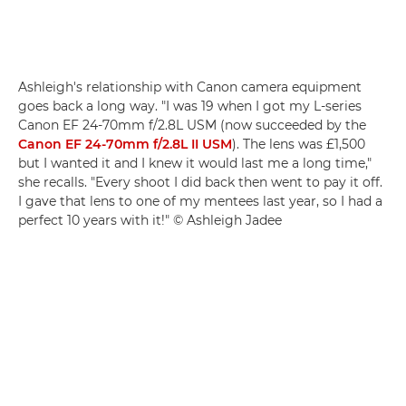
Ashleigh's relationship with Canon camera equipment
goes back a long way. "I was 19 when I got my L-series
Canon EF 24-70mm f/2.8L USM (now succeeded by the
Canon EF 24-70mm f/2.8L II USM
). The lens was £1,500
but I wanted it and I knew it would last me a long time,"
she recalls. "Every shoot I did back then went to pay it off.
I gave that lens to one of my mentees last year, so I had a
perfect 10 years with it!" © Ashleigh Jadee