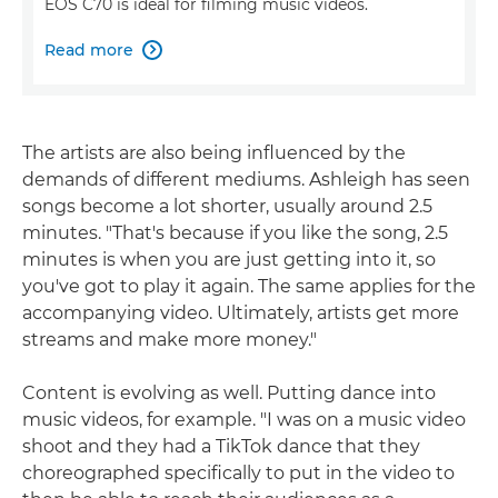
EOS C70 is ideal for filming music videos.
Read more

The artists are also being influenced by the
demands of different mediums. Ashleigh has seen
songs become a lot shorter, usually around 2.5
minutes. "That's because if you like the song, 2.5
minutes is when you are just getting into it, so
you've got to play it again. The same applies for the
accompanying video. Ultimately, artists get more
streams and make more money."
Content is evolving as well. Putting dance into
music videos, for example. "I was on a music video
shoot and they had a TikTok dance that they
choreographed specifically to put in the video to