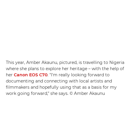
This year, Amber Akaunu, pictured, is travelling to Nigeria
where she plans to explore her heritage – with the help of
her
Canon EOS C70
. "I'm really looking forward to
documenting and connecting with local artists and
filmmakers and hopefully using that as a basis for my
work going forward," she says. © Amber Akaunu