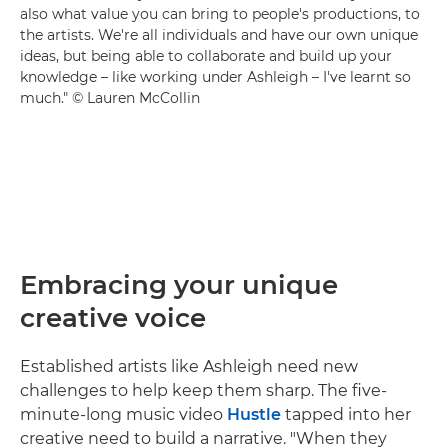
also what value you can bring to people's productions, to
the artists. We're all individuals and have our own unique
ideas, but being able to collaborate and build up your
knowledge – like working under Ashleigh – I've learnt so
much." © Lauren McCollin
Embracing your unique
creative voice
Established artists like Ashleigh need new
challenges to help keep them sharp. The five-
minute-long music video
Hustle
tapped into her
creative need to build a narrative. "When they