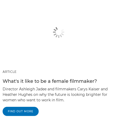
ARTICLE
What's it like to be a female filmmaker?
Director Ashleigh Jadee and filmmakers Carys Kaiser and
Heather Hughes on why the future is looking brighter for
women who want to work in film.
FIND OUT MORE