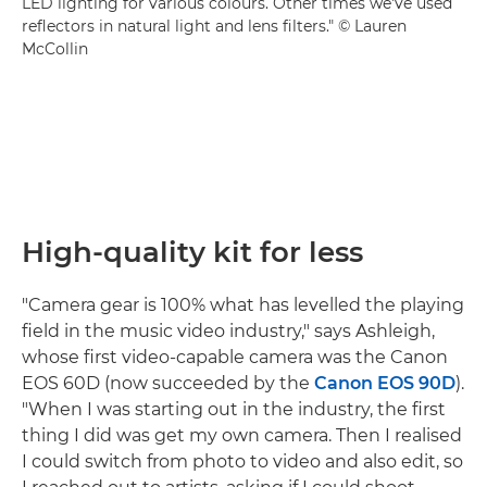
LED lighting for various colours. Other times we've used
reflectors in natural light and lens filters." © Lauren
McCollin
High-quality kit for less
"Camera gear is 100% what has levelled the playing
field in the music video industry," says Ashleigh,
whose first video-capable camera was the Canon
EOS 60D (now succeeded by the
Canon EOS 90D
).
"When I was starting out in the industry, the first
thing I did was get my own camera. Then I realised
I could switch from photo to video and also edit, so