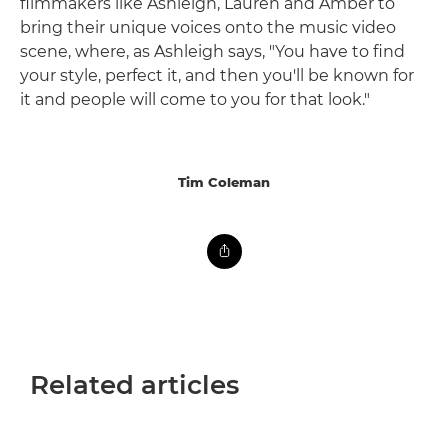
filmmakers like Ashleigh, Lauren and Amber to
bring their unique voices onto the music video
scene, where, as Ashleigh says, "You have to find
your style, perfect it, and then you'll be known for
it and people will come to you for that look."
Tim Coleman
Related articles