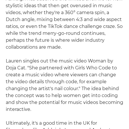
stylistic ideas that then get overused in music
videos, whether they're a 360° camera spin, a
Dutch angle, mixing between 4:3 and wide aspect
ratios, or even the TikTok dance challenge craze. So
while the trend merry-go-round continues,
perhaps the future is where wider industry
collaborations are made.
Lauren singles out the music video Woman by
Doja Cat. "She partnered with Girls Who Code to
create a music video where viewers can change
the video details through code, for example
changing the artist's nail colour." The idea behind
the concept was to help women get into coding
and show the potential for music videos becoming
interactive.
Ultimately, it's a good time in the UK for