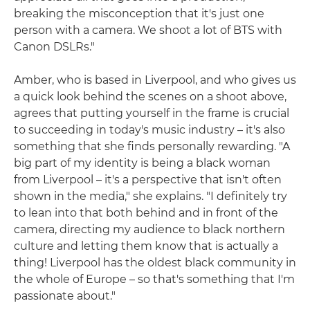
breaking the misconception that it's just one
person with a camera. We shoot a lot of BTS with
Canon DSLRs."
Amber, who is based in Liverpool, and who gives us
a quick look behind the scenes on a shoot above,
agrees that putting yourself in the frame is crucial
to succeeding in today's music industry – it's also
something that she finds personally rewarding. "A
big part of my identity is being a black woman
from Liverpool – it's a perspective that isn't often
shown in the media," she explains. "I definitely try
to lean into that both behind and in front of the
camera, directing my audience to black northern
culture and letting them know that is actually a
thing! Liverpool has the oldest black community in
the whole of Europe – so that's something that I'm
passionate about."