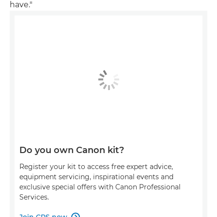
have."
Do you own Canon kit?
Register your kit to access free expert advice,
equipment servicing, inspirational events and
exclusive special offers with Canon Professional
Services.
Join CPS now
