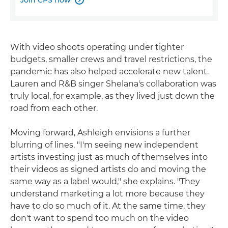
With video shoots operating under tighter
budgets, smaller crews and travel restrictions, the
pandemic has also helped accelerate new talent.
Lauren and R&B singer Shelana's collaboration was
truly local, for example, as they lived just down the
road from each other.
Moving forward, Ashleigh envisions a further
blurring of lines. "I'm seeing new independent
artists investing just as much of themselves into
their videos as signed artists do and moving the
same way as a label would," she explains. "They
understand marketing a lot more because they
have to do so much of it. At the same time, they
don't want to spend too much on the video