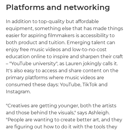
Platforms and networking
In addition to top-quality but affordable
equipment, something else that has made things
easier for aspiring filmmakers is accessibility to
both product and tuition. Emerging talent can
enjoy free music videos and low-to-no-cost
education online to inspire and sharpen their craft
– "YouTube university", as Lauren jokingly calls it.
It's also easy to access and share content on the
primary platforms where music videos are
consumed these days: YouTube, TikTok and
Instagram.
"Creatives are getting younger, both the artists
and those behind the visuals," says Ashleigh.
"People are wanting to create better art, and they
are figuring out how to do it with the tools they