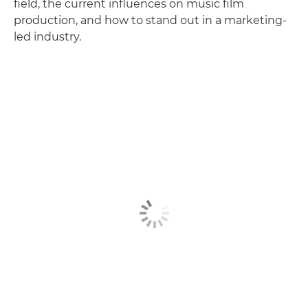
field, the current influences on music film
production, and how to stand out in a marketing-
led industry.