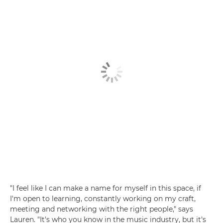
"I feel like I can make a name for myself in this space, if
I'm open to learning, constantly working on my craft,
meeting and networking with the right people," says
Lauren. "It's who you know in the music industry, but it's