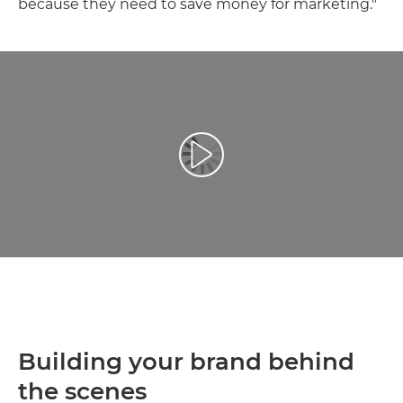
because they need to save money for marketing."
Play Video
Building your brand behind
the scenes