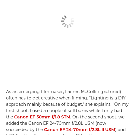
As an emerging filmmaker, Lauren McCollin (pictured)
often has to get creative when filming. "Lighting is a DIY
approach mainly because of budget," she explains. "On my
first shoot, I used a couple of softboxes while I only had
the
Canon EF 50mm f/1.8 STM
. On the second shoot, we
added the Canon EF 24-70mm f/2.8L USM (now
succeeded by the
Canon EF 24-70mm f/2.8L II USM
) and