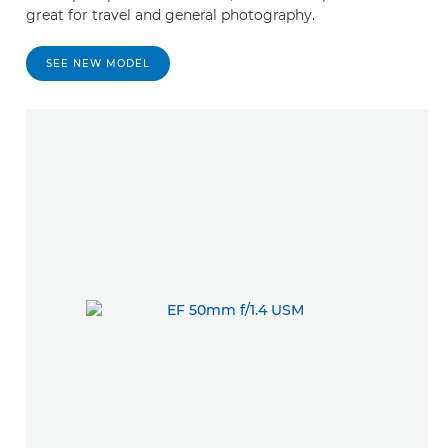
great for travel and general photography.
SEE NEW MODEL