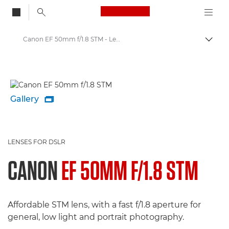
Canon Logo, back to
Canon EF 50mm f/1.8 STM - Lenses - Camera & Photo lenses
Togg
Canon
Canon Camera Lenses
Gallery

LENSES FOR DSLR
CANON
EF 50MM F/1.8 STM
Affordable STM lens, with a fast f/1.8 aperture for
general, low light and portrait photography.