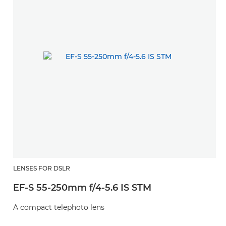
LENSES FOR DSLR
EF-S 55-250mm f/4-5.6 IS STM
A compact telephoto lens