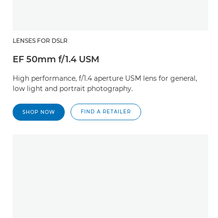
LENSES FOR DSLR
EF 50mm f/1.4 USM
High performance, f/1.4 aperture USM lens for general,
low light and portrait photography.
FIND A RETAILER
SHOP NOW