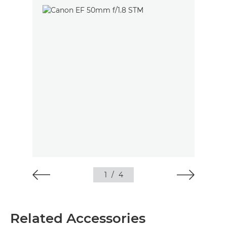
1
/
4
Related Accessories