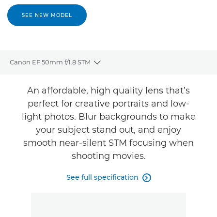
SEE NEW MODEL
Canon EF 50mm f/1.8 STM
Toggle breadcrumbs
Overview
An affordable, high quality lens that’s
perfect for creative portraits and low-
Specifications
light photos. Blur backgrounds to make
your subject stand out, and enjoy
smooth near-silent STM focusing when
shooting movies.
See full specification
