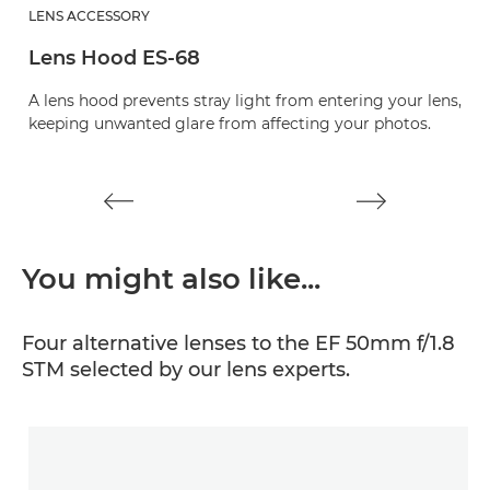
LENS ACCESSORY
L
Lens Hood ES-68
L
A lens hood prevents stray light from entering your lens,
Pr
keeping unwanted glare from affecting your photos.
You might also like...
Four alternative lenses to the EF 50mm f/1.8
STM selected by our lens experts.