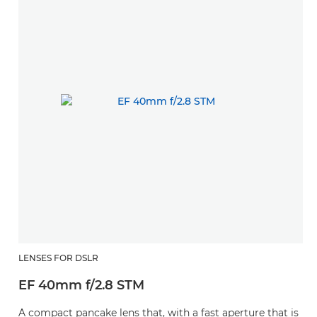
LENSES FOR DSLR
EF 40mm f/2.8 STM
A compact pancake lens that, with a fast aperture that is