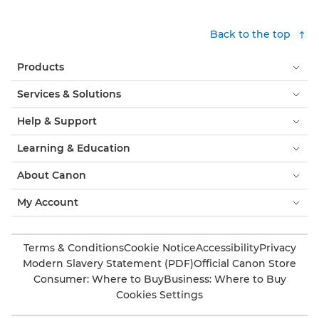
Back to the top
Products
Services & Solutions
Help & Support
Learning & Education
About Canon
My Account
Terms & Conditions
Cookie Notice
Accessibility
Privacy
Modern Slavery Statement (PDF)
Official Canon Store
Consumer: Where to Buy
Business: Where to Buy
Cookies Settings