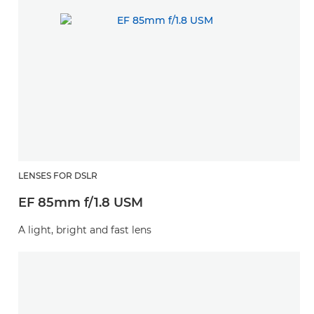
LENSES FOR DSLR
EF 85mm f/1.8 USM
A light, bright and fast lens