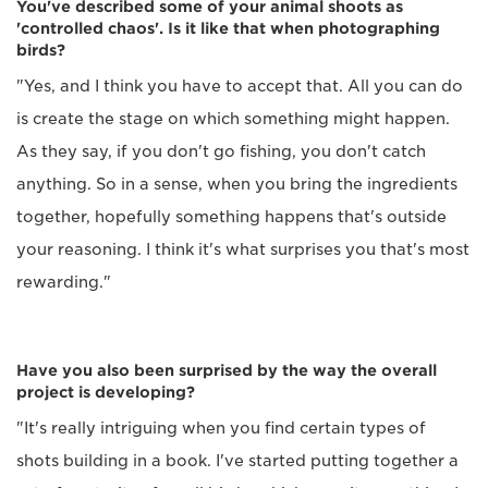
You've described some of your animal shoots as
'controlled chaos'. Is it like that when photographing
birds?
"Yes, and I think you have to accept that. All you can do
is create the stage on which something might happen.
As they say, if you don't go fishing, you don't catch
anything. So in a sense, when you bring the ingredients
together, hopefully something happens that's outside
your reasoning. I think it's what surprises you that's most
rewarding."
Have you also been surprised by the way the overall
project is developing?
"It's really intriguing when you find certain types of
shots building in a book. I've started putting together a