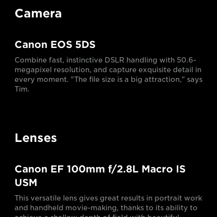
Camera
Canon EOS 5DS
Combine fast, instinctive DSLR handling with 50.6-
megapixel resolution, and capture exquisite detail in
every moment. "The file size is a big attraction," says
Tim.
Lenses
Canon EF 100mm f/2.8L Macro IS
USM
This versatile lens gives great results in portrait work
and handheld movie-making, thanks to its ability to