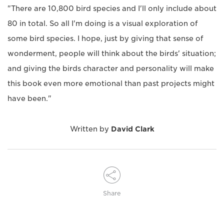
"There are 10,800 bird species and I'll only include about
80 in total. So all I'm doing is a visual exploration of
some bird species. I hope, just by giving that sense of
wonderment, people will think about the birds' situation;
and giving the birds character and personality will make
this book even more emotional than past projects might
have been."
Written by
David Clark
Share