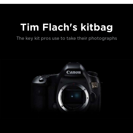
Tim Flach's kitbag
The key kit pros use to take their photographs