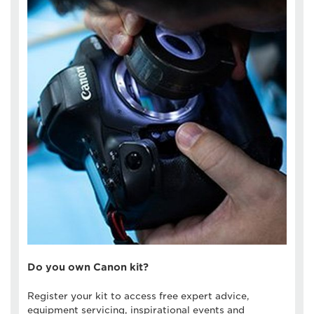
Do you own Canon kit?
Register your kit to access free expert advice,
equipment servicing, inspirational events and