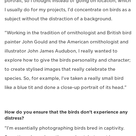
portrait, so I thought instead of going on location, which
I usually do for my projects, I'd concentrate on birds as a
subject without the distraction of a background.
"Working in the tradition of ornithologist and British bird
painter John Gould and the American ornithologist and
illustrator John James Audubon, I really wanted to
explore how to give the birds personality and character;
to create stylised images that really celebrate the
species. So, for example, I've taken a really small bird
like a blue tit and done a close-up portrait of its head."
How do you ensure that the birds don't experience any
distress?
"I'm essentially photographing birds bred in captivity.