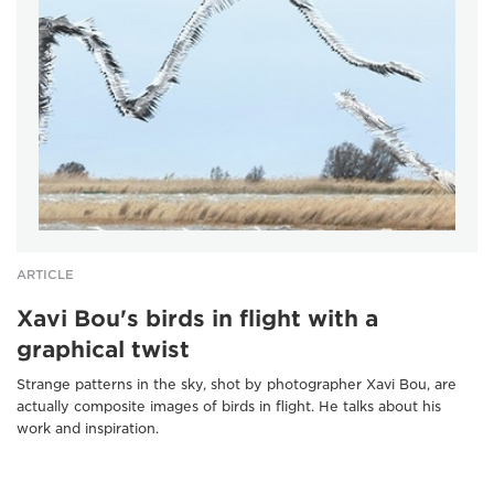
ARTICLE
Xavi Bou's birds in flight with a
graphical twist
Strange patterns in the sky, shot by photographer Xavi Bou, are
actually composite images of birds in flight. He talks about his
work and inspiration.