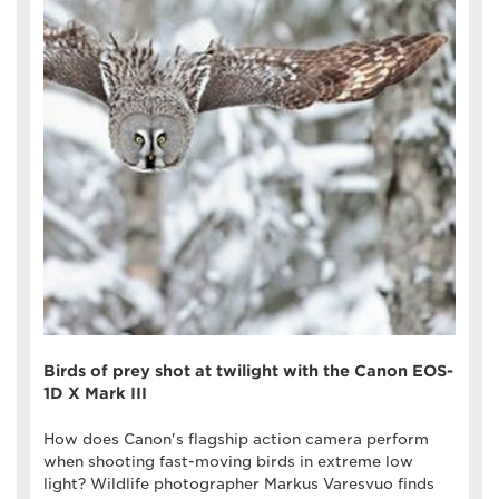
Birds of prey shot at twilight with the Canon EOS-
1D X Mark III
How does Canon's flagship action camera perform
when shooting fast-moving birds in extreme low
light? Wildlife photographer Markus Varesvuo finds