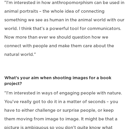
"I'm interested in how anthropomorphism can be used in
animal portraits – the whole idea of connecting
something we see as human in the animal world with our
world. I think that's a powerful tool for communicators.
Now more than ever we should question how we
connect with people and make them care about the
natural world."
What's your aim when shooting images for a book
project?
"I'm interested in ways of engaging people with nature.
You've really got to do it in a matter of seconds – you
have to either challenge or surprise people, or keep
them moving from image to image. It might be that a
picture is ambiguous so you don't quite know what