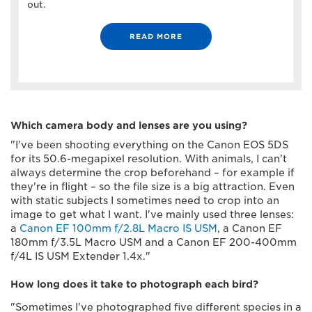
out.
READ MORE
Which camera body and lenses are you using?
"I've been shooting everything on the Canon EOS 5DS
for its 50.6-megapixel resolution. With animals, I can't
always determine the crop beforehand – for example if
they're in flight – so the file size is a big attraction. Even
with static subjects I sometimes need to crop into an
image to get what I want. I've mainly used three lenses:
a
Canon EF 100mm f/2.8L Macro IS USM
, a Canon EF
180mm f/3.5L Macro USM and a Canon EF 200-400mm
f/4L IS USM Extender 1.4x."
How long does it take to photograph each bird?
"Sometimes I've photographed five different species in a