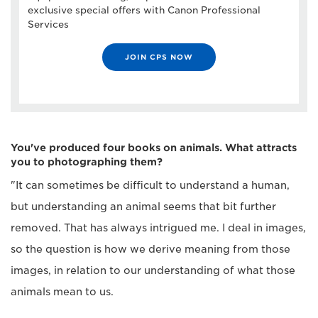
exclusive special offers with Canon Professional
Services
JOIN CPS NOW
You've produced four books on animals. What attracts
you to photographing them?
"It can sometimes be difficult to understand a human,
but understanding an animal seems that bit further
removed. That has always intrigued me. I deal in images,
so the question is how we derive meaning from those
images, in relation to our understanding of what those
animals mean to us.