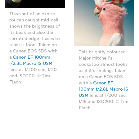
This shot of an exotic
toucan caught mid-call
shows the brightness of
its beak and also the
serrated edge it uses to
tear its food. Taken on
a Canon EOS 5DS with
This brightly coloured
a
Canon EF 100mm
Major Mitchell's
f/2.8L Macro IS USM
cockatoo almost looks
lens at 1/200 sec, f/20
as if it's smiling. Taken
and ISO200. © Tim
on a Canon EOS 5DS
Flach
with a
Canon EF
100mm f/2.8L Macro IS
USM
lens at 1/200 sec,
f/18 and ISO200. © Tim
Flach