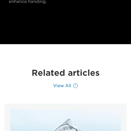
enhance handing.
Related articles
View All