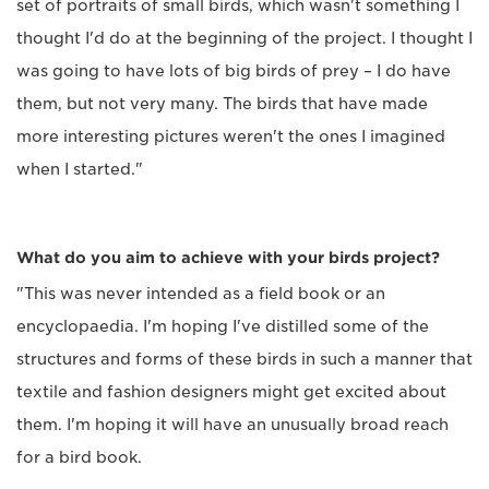
set of portraits of small birds, which wasn't something I
thought I'd do at the beginning of the project. I thought I
was going to have lots of big birds of prey – I do have
them, but not very many. The birds that have made
more interesting pictures weren't the ones I imagined
when I started."
What do you aim to achieve with your birds project?
"This was never intended as a field book or an
encyclopaedia. I'm hoping I've distilled some of the
structures and forms of these birds in such a manner that
textile and fashion designers might get excited about
them. I'm hoping it will have an unusually broad reach
for a bird book.