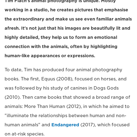
Tim Flach's animal photography is unique. Mostly
working in a studio, he creates pictures that emphasise
the extraordinary and make us see even familiar animals
afresh. It's not just that his images are beautifully lit and
highly detailed, they help us to form an emotional
connection with the animals, often by highlighting
human-like appearances or expressions.
To date, Tim has produced four animal photography
books. The first, Equus (2008), focused on horses, and
was followed by his study of canines in Dogs Gods
(2010). Then came books that showed a broad range of
animals: More Than Human (2012), in which he aimed to
"illuminate the relationships between human and non-
human animals" and
Endangered
(2017), which focused
on at-risk species.