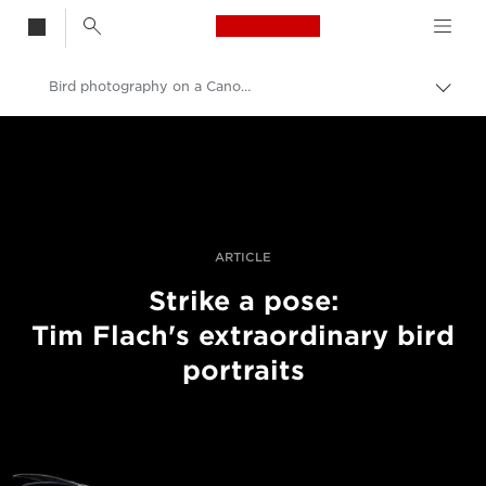
Canon Logo, back t
Bird photography on a Canon EOS 5DS
Togg
brea
Canon
Professional Photography & Video
Stories
ARTICLE
Strike a pose:
Tim Flach's extraordinary bird
portraits