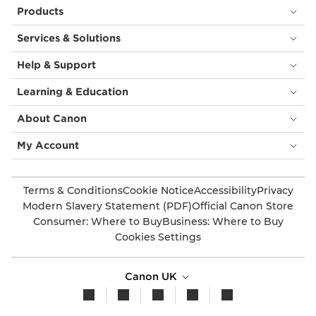
Products
Services & Solutions
Help & Support
Learning & Education
About Canon
My Account
Terms & Conditions
Cookie Notice
Accessibility
Privacy
Modern Slavery Statement (PDF)
Official Canon Store
Consumer: Where to Buy
Business: Where to Buy
Cookies Settings
Canon UK