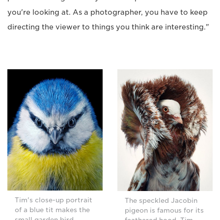
you're looking at. As a photographer, you have to keep
directing the viewer to things you think are interesting."
Tim's close-up portrait
The speckled Jacobin
of a blue tit makes the
pigeon is famous for its
small garden bird