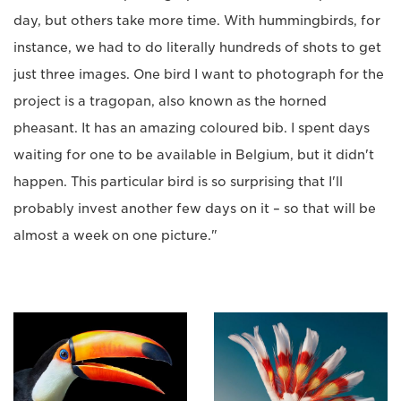
day, but others take more time. With hummingbirds, for
instance, we had to do literally hundreds of shots to get
just three images. One bird I want to photograph for the
project is a tragopan, also known as the horned
pheasant. It has an amazing coloured bib. I spent days
waiting for one to be available in Belgium, but it didn't
happen. This particular bird is so surprising that I'll
probably invest another few days on it – so that will be
almost a week on one picture."