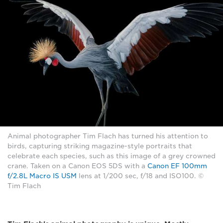
Animal photographer Tim Flach has turned his attention to
birds, capturing striking magazine-style portraits that
celebrate each species, such as this image of a grey crowned
crane. Taken on a Canon EOS 5DS with a
Canon EF 100mm
f/2.8L Macro IS USM
lens at 1/200 sec, f/18 and ISO100. ©
Tim Flach