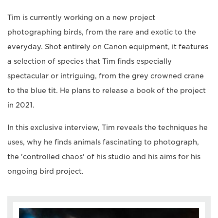
Tim is currently working on a new project
photographing birds, from the rare and exotic to the
everyday. Shot entirely on Canon equipment, it features
a selection of species that Tim finds especially
spectacular or intriguing, from the grey crowned crane
to the blue tit. He plans to release a book of the project
in 2021.
In this exclusive interview, Tim reveals the techniques he
uses, why he finds animals fascinating to photograph,
the 'controlled chaos' of his studio and his aims for his
ongoing bird project.