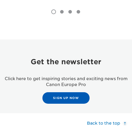
Get the newsletter
Click here to get inspiring stories and exciting news from
Canon Europe Pro
SIGN UP NOW
Back to the top