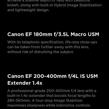
achieve a shallow depth of field with beautiful
bokeh, along with built-in Hybrid Image Stabilization
and lightweight design.
Canon EF 180mm f/3.5L Macro USM
With its telephoto specification, life-size close-ups
can be taken from further away with this lens,
without risk of disturbing the subject.
Canon EF 200-400mm f/4L IS USM
Extender 1.4x
A professional-grade 200-400mm f/4 lens with a
built-in 1.4x extender that boosts focal lengths to
280-560mm. A four-stop Image Stabilizer
maximises sharpness while instinctive controls