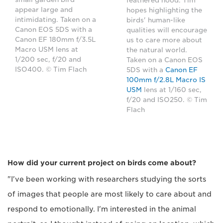
feathered hood. Tim
appear large and
hopes highlighting the
intimidating. Taken on a
birds' human-like
Canon EOS 5DS with a
qualities will encourage
Canon EF 180mm f/3.5L
us to care more about
Macro USM lens at
the natural world.
1/200 sec, f/20 and
Taken on a Canon EOS
ISO400. © Tim Flach
5DS with a
Canon EF
100mm f/2.8L Macro IS
USM
lens at 1/160 sec,
f/20 and ISO250. © Tim
Flach
How did your current project on birds come about?
"I've been working with researchers studying the sorts
of images that people are most likely to care about and
respond to emotionally. I'm interested in the animal