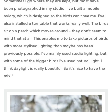
Sometimes I go where they are kept, but most have
been photographed in my studio. I've built a mobile
aviary, which is designed so the birds can't see me. I've
also installed a turntable that works really well. The birds
sit on a perch which moves around – they don't seem to
mind that at all. This enables me to take pictures of birds
with more stylised lighting than maybe has been
previously possible. I've mainly used studio lighting, but
with some of the bigger birds I've used natural light. I
think daylight is really beautiful. So it's nice to have the
mix."