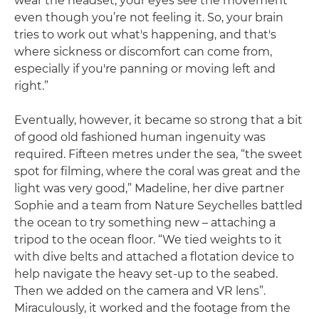
wear the headset, your eyes see the movement
even though you’re not feeling it. So, your brain
tries to work out what's happening, and that's
where sickness or discomfort can come from,
especially if you're panning or moving left and
right.”
Eventually, however, it became so strong that a bit
of good old fashioned human ingenuity was
required. Fifteen metres under the sea, “the sweet
spot for filming, where the coral was great and the
light was very good,” Madeline, her dive partner
Sophie and a team from Nature Seychelles battled
the ocean to try something new – attaching a
tripod to the ocean floor. “We tied weights to it
with dive belts and attached a flotation device to
help navigate the heavy set-up to the seabed.
Then we added on the camera and VR lens”.
Miraculously, it worked and the footage from the