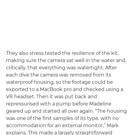
They also stress tested the resilience of the kit,
making sure the camera sat well in the water and,
critically, that everything was watertight. After
each dive the camera was removed from its
waterproof housing, so the footage could be
exported to a MacBook pro and checked using a
VR headset. Then it was put back and
repressurised with a pump before Madeline
geared up and started all over again. “The housing
was one of the first samples of its type, with no
accommodation for an external monitor,” Mark
explains. This made a largely straightforward