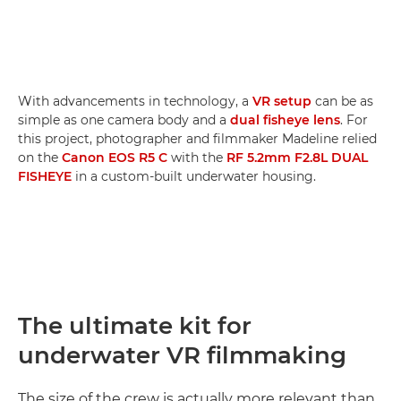
With advancements in technology, a
VR setup
can be as
simple as one camera body and a
dual fisheye lens
. For
this project, photographer and filmmaker Madeline relied
on the
Canon EOS R5 C
with the
RF 5.2mm F2.8L DUAL
FISHEYE
in a custom-built underwater housing.
The ultimate kit for
underwater VR filmmaking
The size of the crew is actually more relevant than