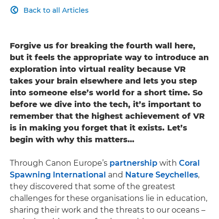
Back to all Articles

Forgive us for breaking the fourth wall here,
but it feels the appropriate way to introduce an
exploration into virtual reality because VR
takes your brain elsewhere and lets you step
into someone else’s world for a short time. So
before we dive into the tech, it’s important to
remember that the highest achievement of VR
is in making you forget that it exists. Let’s
begin with why this matters…
Through Canon Europe’s
partnership
with
Coral
Spawning International
and
Nature Seychelles
,
they discovered that some of the greatest
challenges for these organisations lie in education,
sharing their work and the threats to our oceans –