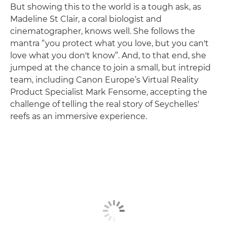
But showing this to the world is a tough ask, as
Madeline St Clair, a coral biologist and
cinematographer, knows well. She follows the
mantra “you protect what you love, but you can't
love what you don't know”. And, to that end, she
jumped at the chance to join a small, but intrepid
team, including Canon Europe’s Virtual Reality
Product Specialist Mark Fensome, accepting the
challenge of telling the real story of Seychelles'
reefs as an immersive experience.