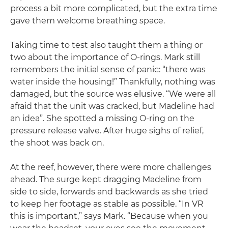
process a bit more complicated, but the extra time
gave them welcome breathing space.
Taking time to test also taught them a thing or
two about the importance of O-rings. Mark still
remembers the initial sense of panic: “there was
water inside the housing!” Thankfully, nothing was
damaged, but the source was elusive. “We were all
afraid that the unit was cracked, but Madeline had
an idea”. She spotted a missing O-ring on the
pressure release valve. After huge sighs of relief,
the shoot was back on.
At the reef, however, there were more challenges
ahead. The surge kept dragging Madeline from
side to side, forwards and backwards as she tried
to keep her footage as stable as possible. “In VR
this is important,” says Mark. “Because when you