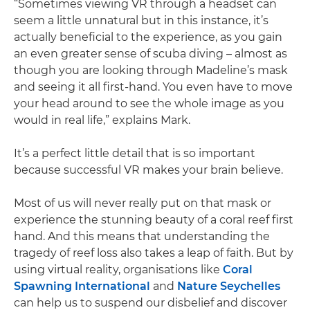
“Sometimes viewing VR through a headset can
seem a little unnatural but in this instance, it’s
actually beneficial to the experience, as you gain
an even greater sense of scuba diving – almost as
though you are looking through Madeline’s mask
and seeing it all first-hand. You even have to move
your head around to see the whole image as you
would in real life,” explains Mark.
It’s a perfect little detail that is so important
because successful VR makes your brain believe.
Most of us will never really put on that mask or
experience the stunning beauty of a coral reef first
hand. And this means that understanding the
tragedy of reef loss also takes a leap of faith. But by
using virtual reality, organisations like
Coral
Spawning International
and
Nature Seychelles
can help us to suspend our disbelief and discover