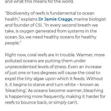
and what this means for the world.
“Biodiversity of reefs is fundamental to ocean
health,” explains
Dr Jamie Craggs
, marine biologist
and founder of CSI. “In every second breath we
take, is oxygen generated from systems in the
ocean. So, we need healthy oceans for healthy
people.”
Right now, coral reefs are in trouble. Warmer, more
polluted oceans are putting them under
unprecedented levels of stress. Even an increase
of just one or two degrees will cause the coral to
expel the tiny algae upon which it feeds. Without
it, it begins to starve and turn white – known as
‘bleaching’. As oceans become warmer, bleaching
is happening more frequently, making it harder for
reefs to bounce back, or simply can’t.