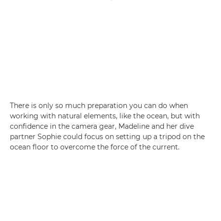
There is only so much preparation you can do when
working with natural elements, like the ocean, but with
confidence in the camera gear, Madeline and her dive
partner Sophie could focus on setting up a tripod on the
ocean floor to overcome the force of the current.