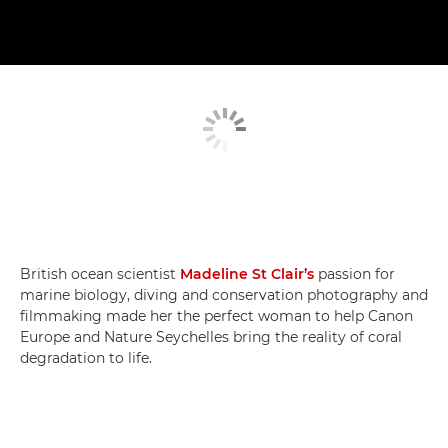
British ocean scientist
Madeline St Clair’s
passion for
marine biology, diving and conservation photography and
filmmaking made her the perfect woman to help Canon
Europe and Nature Seychelles bring the reality of coral
degradation to life.