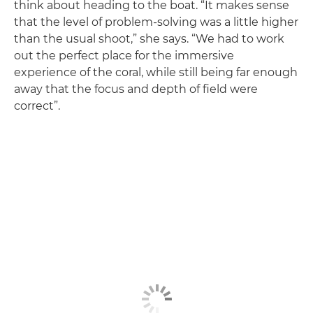
think about heading to the boat. “It makes sense
that the level of problem-solving was a little higher
than the usual shoot,” she says. “We had to work
out the perfect place for the immersive
experience of the coral, while still being far enough
away that the focus and depth of field were
correct”.