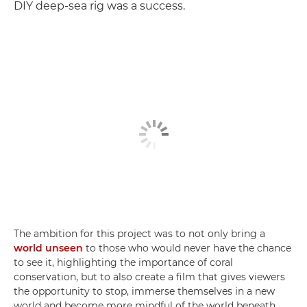
DIY deep-sea rig was a success.
The ambition for this project was to not only bring a
world unseen
to those who would never have the chance
to see it, highlighting the importance of coral
conservation, but to also create a film that gives viewers
the opportunity to stop, immerse themselves in a new
world and become more mindful of the world beneath