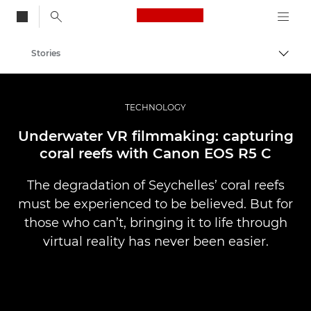
Canon Logo, back to
Stories
Togg
Canon
Professional Photography & Video
TECHNOLOGY
Underwater VR filmmaking: capturing
coral reefs with Canon EOS R5 C
The degradation of Seychelles’ coral reefs
must be experienced to be believed. But for
those who can’t, bringing it to life through
virtual reality has never been easier.