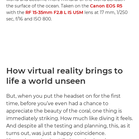
the surface of the ocean. Taken on the
Canon EOS R5
with the
RF 15-35mm F2.8 L IS USM
lens at 17 mm, 1/250
sec, f/16 and ISO 800.
How virtual reality brings to
life a world unseen
But, when you put the headset on for the first
time, before you’ve even had a chance to
appreciate the beauty of the coral, one thing is
immediately striking. How much like diving it feels.
And despite all the testing and planning, this, as it
turns out, was just a happy coincidence.