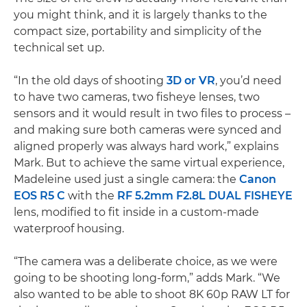
you might think, and it is largely thanks to the
compact size, portability and simplicity of the
technical set up.
“In the old days of shooting
3D or VR
, you’d need
to have two cameras, two fisheye lenses, two
sensors and it would result in two files to process –
and making sure both cameras were synced and
aligned properly was always hard work,” explains
Mark. But to achieve the same virtual experience,
Madeleine used just a single camera: the
Canon
EOS R5 C
with the
RF 5.2mm F2.8L DUAL FISHEYE
lens, modified to fit inside in a custom-made
waterproof housing.
“The camera was a deliberate choice, as we were
going to be shooting long-form,” adds Mark. “We
also wanted to be able to shoot 8K 60p RAW LT for