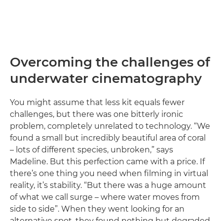
Overcoming the challenges of
underwater cinematography
You might assume that less kit equals fewer
challenges, but there was one bitterly ironic
problem, completely unrelated to technology. “We
found a small but incredibly beautiful area of coral
– lots of different species, unbroken,” says
Madeline. But this perfection came with a price. If
there’s one thing you need when filming in virtual
reality, it’s stability. “But there was a huge amount
of what we call surge – where water moves from
side to side”. When they went looking for an
alternative spot, they found nothing but degraded