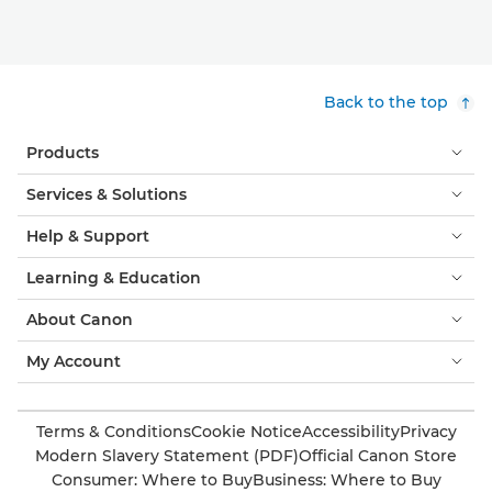
Back to the top
Products
Services & Solutions
Help & Support
Learning & Education
About Canon
My Account
Terms & Conditions
Cookie Notice
Accessibility
Privacy
Modern Slavery Statement (PDF)
Official Canon Store
Consumer: Where to Buy
Business: Where to Buy