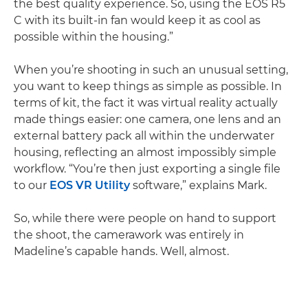
the best quality experience. So, using the EOS R5
C with its built-in fan would keep it as cool as
possible within the housing.”
When you’re shooting in such an unusual setting,
you want to keep things as simple as possible. In
terms of kit, the fact it was virtual reality actually
made things easier: one camera, one lens and an
external battery pack all within the underwater
housing, reflecting an almost impossibly simple
workflow. “You’re then just exporting a single file
to our
EOS VR Utility
software,” explains Mark.
So, while there were people on hand to support
the shoot, the camerawork was entirely in
Madeline’s capable hands. Well, almost.