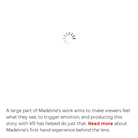
A large part of Madeline’s work aims to make viewers feel
what they see, to trigger emotion, and producing this
story with VR has helped do just that.
Read more
about
Madeline’s first hand experience behind the lens.