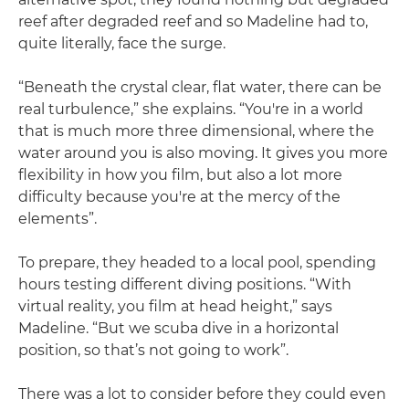
reef after degraded reef and so Madeline had to,
quite literally, face the surge.
“Beneath the crystal clear, flat water, there can be
real turbulence,” she explains. “You're in a world
that is much more three dimensional, where the
water around you is also moving. It gives you more
flexibility in how you film, but also a lot more
difficulty because you're at the mercy of the
elements”.
To prepare, they headed to a local pool, spending
hours testing different diving positions. “With
virtual reality, you film at head height,” says
Madeline. “But we scuba dive in a horizontal
position, so that’s not going to work”.
There was a lot to consider before they could even