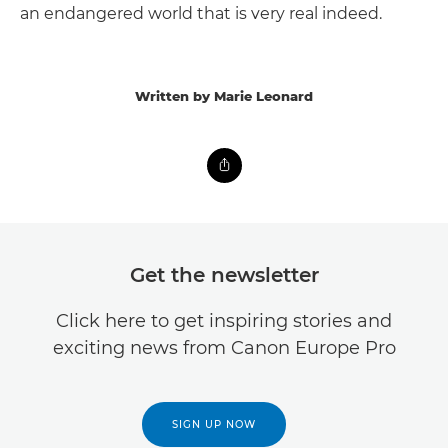
an endangered world that is very real indeed.
Written by Marie Leonard
Get the newsletter
Click here to get inspiring stories and
exciting news from Canon Europe Pro
SIGN UP NOW