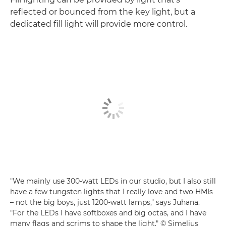
reflected or bounced from the key light, but a
dedicated fill light will provide more control.
"We mainly use 300-watt LEDs in our studio, but I also still
have a few tungsten lights that I really love and two HMIs
– not the big boys, just 1200-watt lamps," says Juhana.
"For the LEDs I have softboxes and big octas, and I have
many flags and scrims to shape the light." © Simelius