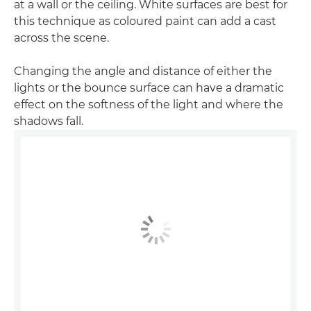
at a wall or the ceiling. White surfaces are best for
this technique as coloured paint can add a cast
across the scene.
Changing the angle and distance of either the
lights or the bounce surface can have a dramatic
effect on the softness of the light and where the
shadows fall.