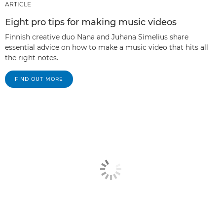
ARTICLE
Eight pro tips for making music videos
Finnish creative duo Nana and Juhana Simelius share
essential advice on how to make a music video that hits all
the right notes.
FIND OUT MORE