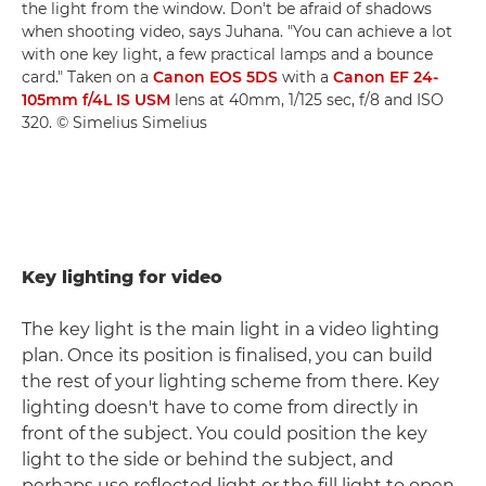
the light from the window. Don't be afraid of shadows
when shooting video, says Juhana. "You can achieve a lot
with one key light, a few practical lamps and a bounce
card." Taken on a
Canon EOS 5DS
with a
Canon EF 24-
105mm f/4L IS USM
lens at 40mm, 1/125 sec, f/8 and ISO
320. © Simelius Simelius
Key lighting for video
The key light is the main light in a video lighting
plan. Once its position is finalised, you can build
the rest of your lighting scheme from there. Key
lighting doesn't have to come from directly in
front of the subject. You could position the key
light to the side or behind the subject, and
perhaps use reflected light or the fill light to open