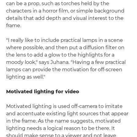
can be a prop, such as torches held by the
characters in a horror film, or simple background
details that add depth and visual interest to the
frame.
"I really like to include practical lamps in a scene
where possible, and then put a diffusion filter on
the lens to add a glow to the highlights for a
moody look," says Juhana. "Having a few practical
lamps can provide the motivation for off-screen
lighting as well."
Motivated lighting for video
Motivated lighting is used off-camera to imitate
and accentuate existing light sources that appear
in the frame. As the name suggests, motivated
lighting needs a logical reason to be there. It
should make sense to a viewer and not leave