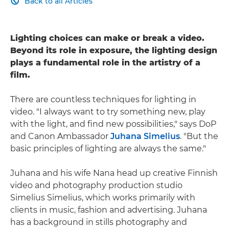
Back to all Articles

Lighting choices can make or break a video.
Beyond its role in exposure, the lighting design
plays a fundamental role in the artistry of a
film.
There are countless techniques for lighting in
video. "I always want to try something new, play
with the light, and find new possibilities," says DoP
and Canon Ambassador
Juhana Simelius
. "But the
basic principles of lighting are always the same."
Juhana and his wife Nana head up creative Finnish
video and photography production studio
Simelius Simelius, which works primarily with
clients in music, fashion and advertising. Juhana
has a background in stills photography and