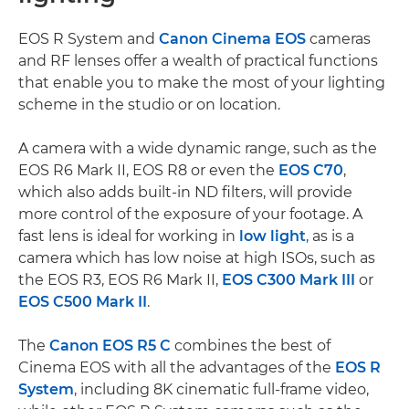
EOS R System and
Canon Cinema EOS
cameras
and RF lenses offer a wealth of practical functions
that enable you to make the most of your lighting
scheme in the studio or on location.
A camera with a wide dynamic range, such as the
EOS R6 Mark II, EOS R8 or even the
EOS C70
,
which also adds built-in ND filters, will provide
more control of the exposure of your footage. A
fast lens is ideal for working in
low light
, as is a
camera which has low noise at high ISOs, such as
the EOS R3, EOS R6 Mark II,
EOS C300 Mark III
or
EOS C500 Mark II
.
The
Canon EOS R5 C
combines the best of
Cinema EOS with all the advantages of the
EOS R
System
, including 8K cinematic full-frame video,