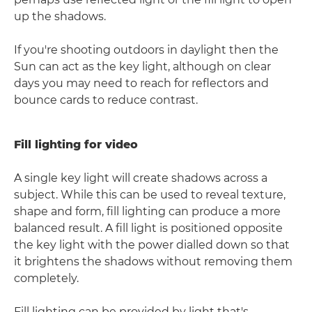
up the shadows.
If you're shooting outdoors in daylight then the
Sun can act as the key light, although on clear
days you may need to reach for reflectors and
bounce cards to reduce contrast.
Fill lighting for video
A single key light will create shadows across a
subject. While this can be used to reveal texture,
shape and form, fill lighting can produce a more
balanced result. A fill light is positioned opposite
the key light with the power dialled down so that
it brightens the shadows without removing them
completely.
Fill lighting can be provided by light that's