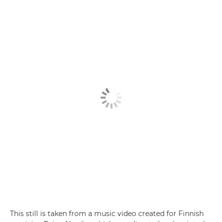
This still is taken from a music video created for Finnish