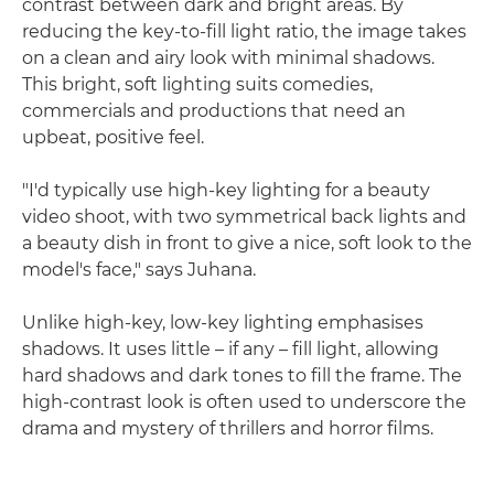
contrast between dark and bright areas. By
reducing the key-to-fill light ratio, the image takes
on a clean and airy look with minimal shadows.
This bright, soft lighting suits comedies,
commercials and productions that need an
upbeat, positive feel.
"I'd typically use high-key lighting for a beauty
video shoot, with two symmetrical back lights and
a beauty dish in front to give a nice, soft look to the
model's face," says Juhana.
Unlike high-key, low-key lighting emphasises
shadows. It uses little – if any – fill light, allowing
hard shadows and dark tones to fill the frame. The
high-contrast look is often used to underscore the
drama and mystery of thrillers and horror films.