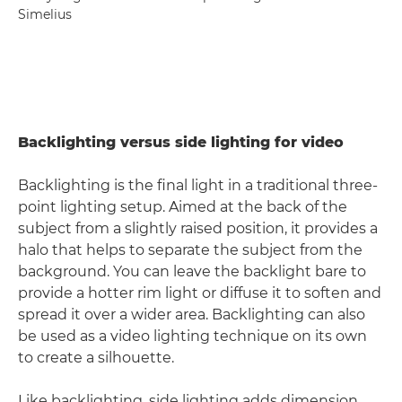
Simelius
Backlighting versus side lighting for video
Backlighting is the final light in a traditional three-
point lighting setup. Aimed at the back of the
subject from a slightly raised position, it provides a
halo that helps to separate the subject from the
background. You can leave the backlight bare to
provide a hotter rim light or diffuse it to soften and
spread it over a wider area. Backlighting can also
be used as a video lighting technique on its own
to create a silhouette.
Like backlighting, side lighting adds dimension,