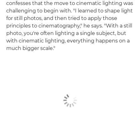
confesses that the move to cinematic lighting was
challenging to begin with. "I learned to shape light
for still photos, and then tried to apply those
principles to cinematography," he says. "With a still
photo, you're often lighting a single subject, but
with cinematic lighting, everything happens on a
much bigger scale."