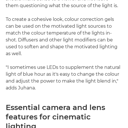
them questioning what the source of the light is.
To create a cohesive look, colour correction gels
can be used on the motivated light sources to
match the colour temperature of the lights in-
shot. Diffusers and other light modifiers can be
used to soften and shape the motivated lighting
as well.
"I sometimes use LEDs to supplement the natural
light of blue hour as it's easy to change the colour
and adjust the power to make the light blend in,"
adds Juhana.
Essential camera and lens
features for cinematic
lighting