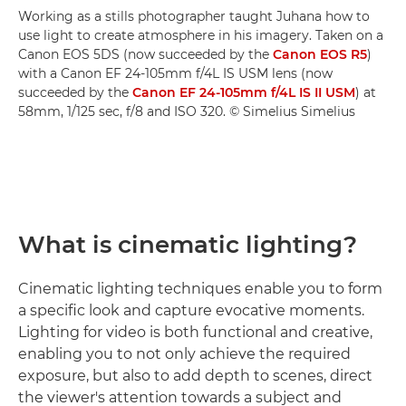
Working as a stills photographer taught Juhana how to
use light to create atmosphere in his imagery. Taken on a
Canon EOS 5DS (now succeeded by the
Canon EOS R5
)
with a Canon EF 24-105mm f/4L IS USM lens (now
succeeded by the
Canon EF 24-105mm f/4L IS II USM
) at
58mm, 1/125 sec, f/8 and ISO 320. © Simelius Simelius
What is cinematic lighting?
Cinematic lighting techniques enable you to form
a specific look and capture evocative moments.
Lighting for video is both functional and creative,
enabling you to not only achieve the required
exposure, but also to add depth to scenes, direct
the viewer's attention towards a subject and