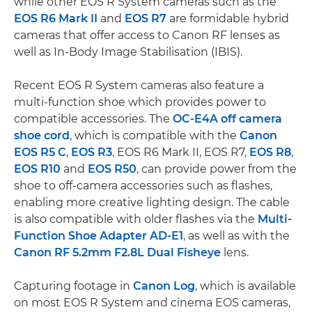
while other EOS R System cameras such as the
EOS R6 Mark II
and
EOS R7
are formidable hybrid
cameras that offer access to Canon RF lenses as
well as In-Body Image Stabilisation (IBIS).
Recent EOS R System cameras also feature a
multi-function shoe which provides power to
compatible accessories. The
OC-E4A off camera
shoe cord
, which is compatible with the
Canon
EOS R5 C
,
EOS R3
, EOS R6 Mark II, EOS R7,
EOS R8
,
EOS R10
and
EOS R50
, can provide power from the
shoe to off-camera accessories such as flashes,
enabling more creative lighting design. The cable
is also compatible with older flashes via the
Multi-
Function Shoe Adapter AD-E1
, as well as with the
Canon RF 5.2mm F2.8L Dual Fisheye
lens.
Capturing footage in
Canon Log
, which is available
on most EOS R System and cinema EOS cameras,