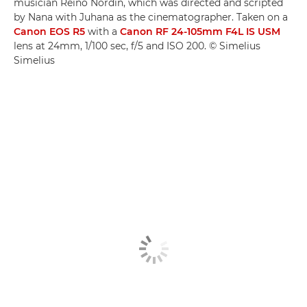
musician Reino Nordin, which was directed and scripted
by Nana with Juhana as the cinematographer. Taken on a
Canon EOS R5
with a
Canon RF 24-105mm F4L IS USM
lens at 24mm, 1/100 sec, f/5 and ISO 200. © Simelius
Simelius