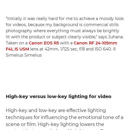
"Initially it was really hard for me to achieve a moody look
for videos, because my background is commercial stills
photography where everything must always be brightly
lit with the product or subject clearly visible," says Juhana.
Taken on a
Canon EOS R5
with a
Canon RF 24-105mm
F4L IS USM
lens at 42mm, 1/125 sec, f/8 and ISO 640. ©
Simelius Simelius
High-key versus low-key lighting for video
High-key and low-key are effective lighting
techniques for influencing the emotional tone of a
scene or film. High-key lighting lowers the