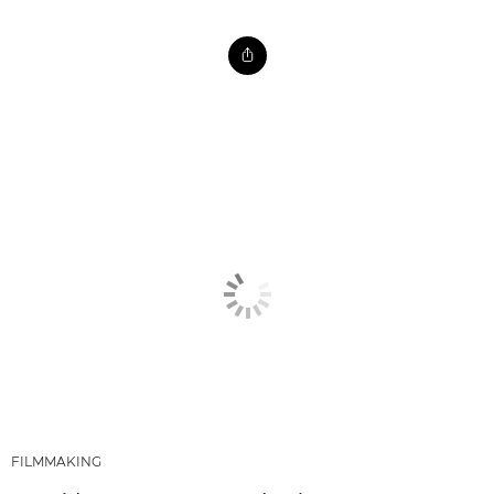
FILMMAKING