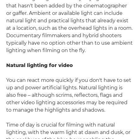
that hasn't been added by the cinematographer
or gaffer. Ambient or available light can include
natural light and practical lights that already exist
at a location, such as the overhead lights in a room.
Documentary filmmakers and hybrid shooters
typically have no option other than to use ambient
lighting when filming on the fly.
Natural lighting for video
You can react more quickly if you don't have to set
up and power artificial lights. Natural lighting is
also free – although scrims, reflectors, flags and
other video lighting accessories may be required
to manage the highlights and shadows.
Time of day is crucial for filming with natural
lighting, with the warm light at dawn and dusk, or