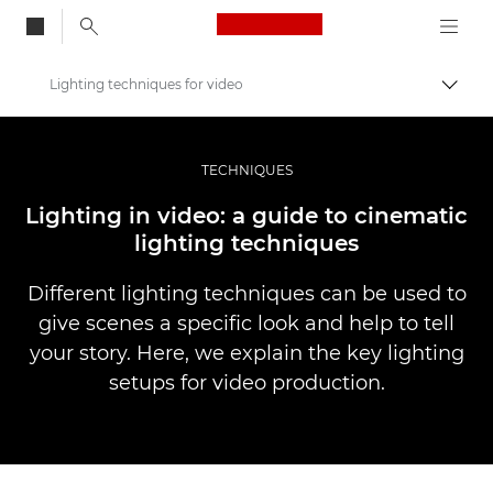
Canon Logo, back to
Lighting techniques for video
Togg
Canon
Professional Photography & Video
TECHNIQUES
Stories
Lighting in video: a guide to cinematic
lighting techniques
Different lighting techniques can be used to
give scenes a specific look and help to tell
your story. Here, we explain the key lighting
setups for video production.