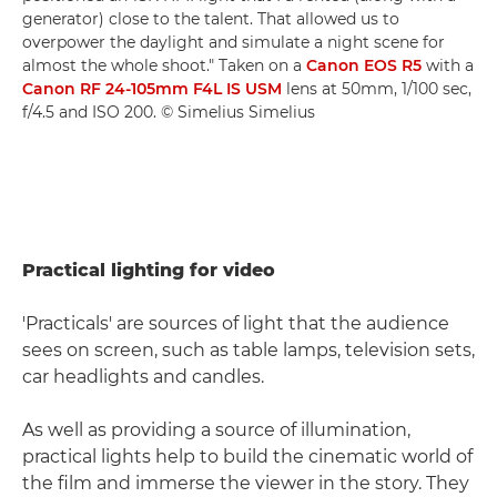
generator) close to the talent. That allowed us to
overpower the daylight and simulate a night scene for
almost the whole shoot." Taken on a
Canon EOS R5
with a
Canon RF 24-105mm F4L IS USM
lens at 50mm, 1/100 sec,
f/4.5 and ISO 200. © Simelius Simelius
Practical lighting for video
'Practicals' are sources of light that the audience
sees on screen, such as table lamps, television sets,
car headlights and candles.
As well as providing a source of illumination,
practical lights help to build the cinematic world of
the film and immerse the viewer in the story. They