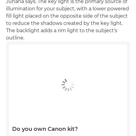
Juhana says. The key light is the primary source of
illumination for your subject, with a lower powered
fill light placed on the opposite side of the subject
to reduce the shadows created by the key light.
The backlight adds a rim light to the subject's
outline.
Do you own Canon kit?