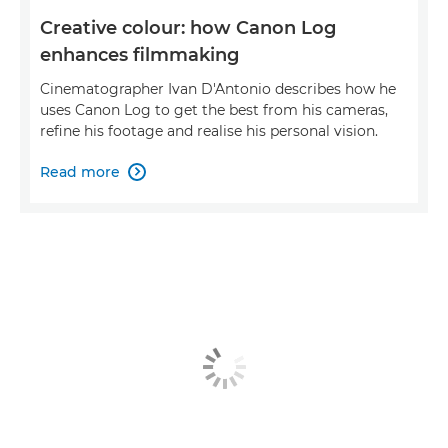
Creative colour: how Canon Log
enhances filmmaking
Cinematographer Ivan D'Antonio describes how he
uses Canon Log to get the best from his cameras,
refine his footage and realise his personal vision.
Read more
