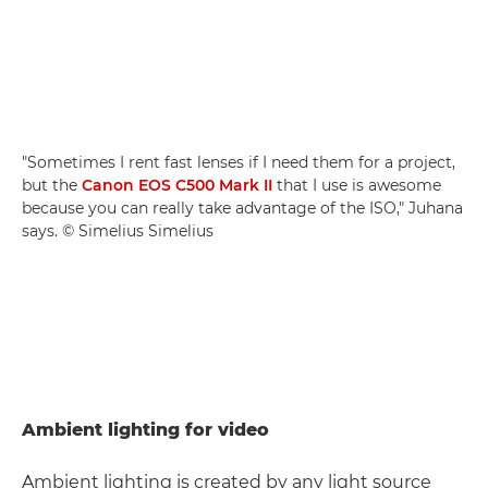
"Sometimes I rent fast lenses if I need them for a project,
but the
Canon EOS C500 Mark II
that I use is awesome
because you can really take advantage of the ISO," Juhana
says. © Simelius Simelius
Ambient lighting for video
Ambient lighting is created by any light source