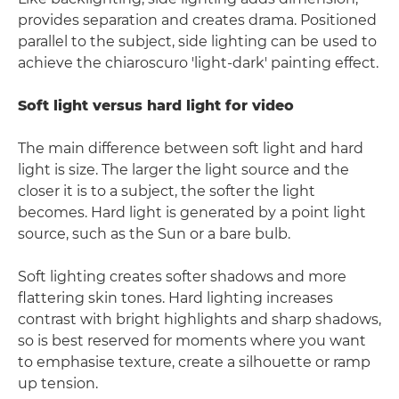
provides separation and creates drama. Positioned
parallel to the subject, side lighting can be used to
achieve the chiaroscuro 'light-dark' painting effect.
Soft light versus hard light for video
The main difference between soft light and hard
light is size. The larger the light source and the
closer it is to a subject, the softer the light
becomes. Hard light is generated by a point light
source, such as the Sun or a bare bulb.
Soft lighting creates softer shadows and more
flattering skin tones. Hard lighting increases
contrast with bright highlights and sharp shadows,
so is best reserved for moments where you want
to emphasise texture, create a silhouette or ramp
up tension.