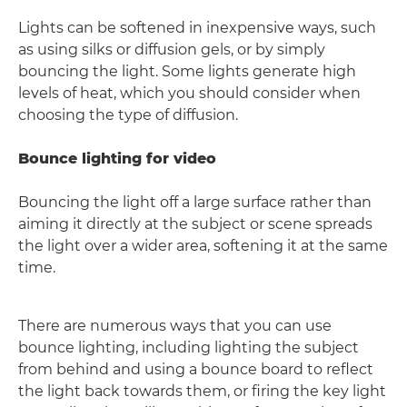
Lights can be softened in inexpensive ways, such
as using silks or diffusion gels, or by simply
bouncing the light. Some lights generate high
levels of heat, which you should consider when
choosing the type of diffusion.
Bounce lighting for video
Bouncing the light off a large surface rather than
aiming it directly at the subject or scene spreads
the light over a wider area, softening it at the same
time.
There are numerous ways that you can use
bounce lighting, including lighting the subject
from behind and using a bounce board to reflect
the light back towards them, or firing the key light