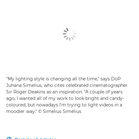
"My lighting style is changing all the time," says DoP
Juhana Simelius, who cites celebrated cinematographer
Sir Roger Deakins as an inspiration. "A couple of years
ago, I wanted all of my work to look bright and candy-
coloured, but nowadays I'm trying to light videos in a
moodier way." © Simelius Simelius