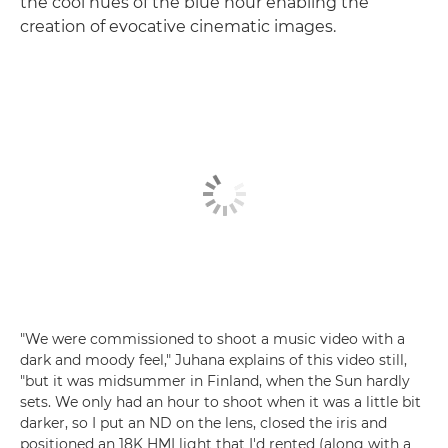
the cool hues of the blue hour enabling the
creation of evocative cinematic images.
"We were commissioned to shoot a music video with a
dark and moody feel," Juhana explains of this video still,
"but it was midsummer in Finland, when the Sun hardly
sets. We only had an hour to shoot when it was a little bit
darker, so I put an ND on the lens, closed the iris and
positioned an 18K HMI light that I'd rented (along with a