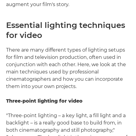
augment your film's story.
Essential lighting techniques
for video
There are many different types of lighting setups
for film and television production, often used in
conjunction with each other. Here, we look at the
main techniques used by professional
cinematographers and how you can incorporate
them into your own projects.
Three-point lighting for video
"Three-point lighting – a key light, a fill light and a
backlight – is a really good base to build from, in
both cinematography and still photography,"