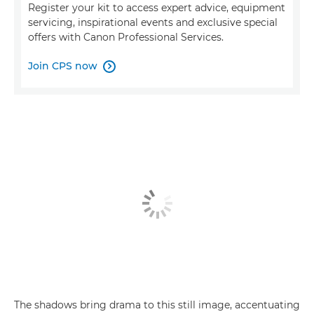
Register your kit to access expert advice, equipment
servicing, inspirational events and exclusive special
offers with Canon Professional Services.
Join CPS now

The shadows bring drama to this still image, accentuating