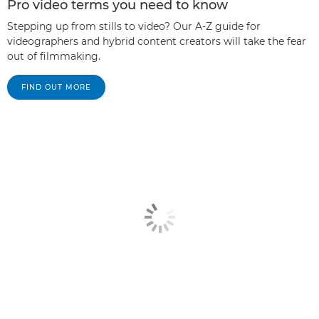
Pro video terms you need to know
Stepping up from stills to video? Our A-Z guide for
videographers and hybrid content creators will take the fear
out of filmmaking.
FIND OUT MORE