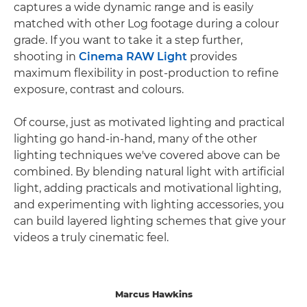
captures a wide dynamic range and is easily
matched with other Log footage during a colour
grade. If you want to take it a step further,
shooting in
Cinema RAW Light
provides
maximum flexibility in post-production to refine
exposure, contrast and colours.
Of course, just as motivated lighting and practical
lighting go hand-in-hand, many of the other
lighting techniques we've covered above can be
combined. By blending natural light with artificial
light, adding practicals and motivational lighting,
and experimenting with lighting accessories, you
can build layered lighting schemes that give your
videos a truly cinematic feel.
Marcus Hawkins