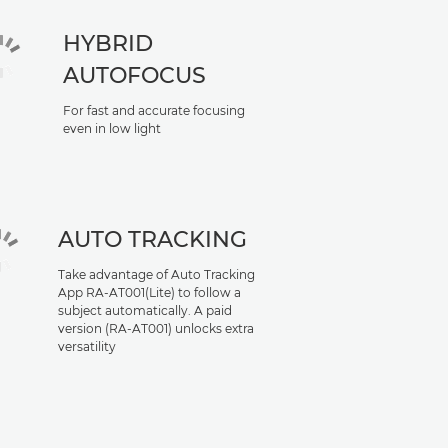
HYBRID
AUTOFOCUS
For fast and accurate focusing
even in low light
AUTO TRACKING
Take advantage of Auto Tracking
App RA-AT001(Lite) to follow a
subject automatically. A paid
version (RA-AT001) unlocks extra
versatility