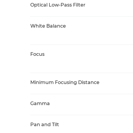
Optical Low-Pass Filter
White Balance
Focus
Minimum Focusing Distance
Gamma
Pan and Tilt