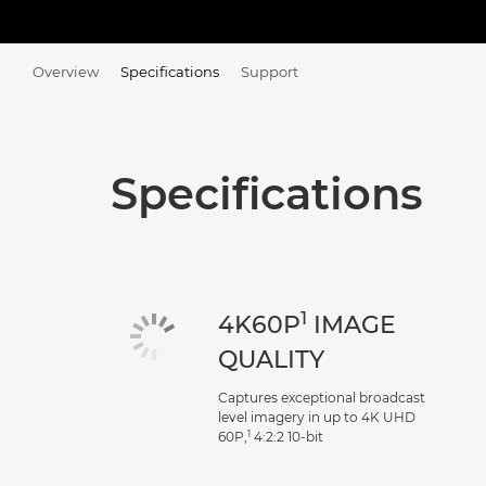
Overview
Specifications
Support
Specifications
1
4K60P
IMAGE
QUALITY
Captures exceptional broadcast
level imagery in up to 4K UHD
1
60P,
4:2:2 10-bit