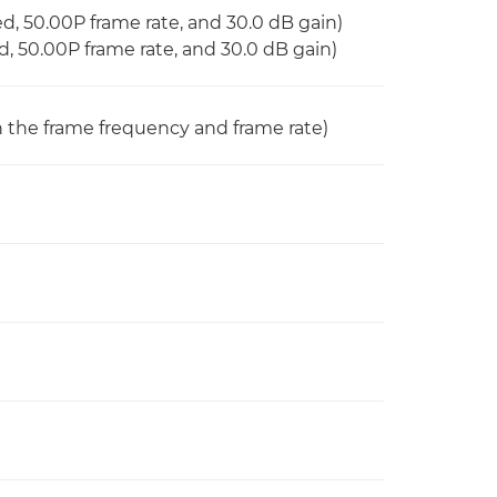
eed, 50.00P frame rate, and 30.0 dB gain)
ed, 50.00P frame rate, and 30.0 dB gain)
on the frame frequency and frame rate)