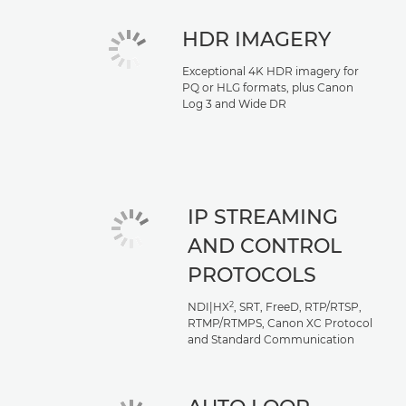
HDR IMAGERY
Exceptional 4K HDR imagery for
PQ or HLG formats, plus Canon
Log 3 and Wide DR
IP STREAMING
AND CONTROL
PROTOCOLS
2
NDI|HX
, SRT, FreeD, RTP/RTSP,
RTMP/RTMPS, Canon XC Protocol
and Standard Communication