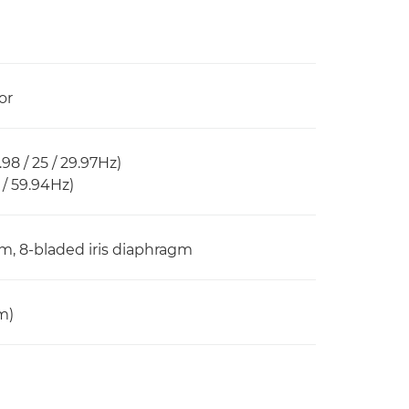
or
98 / 25 / 29.97Hz)
 / 59.94Hz)
oom, 8-bladed iris diaphragm
m)