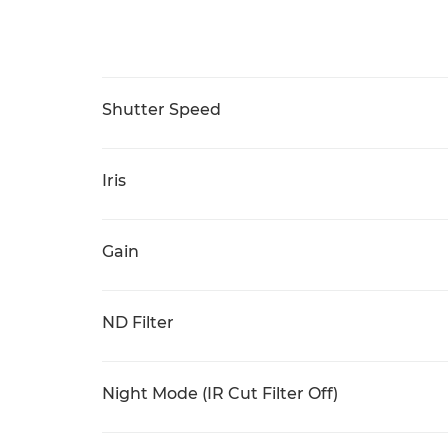
Shutter Speed
Iris
Gain
ND Filter
Night Mode (IR Cut Filter Off)