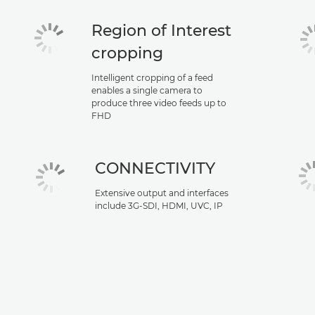
Region of Interest
cropping
Intelligent cropping of a feed
enables a single camera to
produce three video feeds up to
FHD
CONNECTIVITY
Extensive output and interfaces
include 3G-SDI, HDMI, UVC, IP