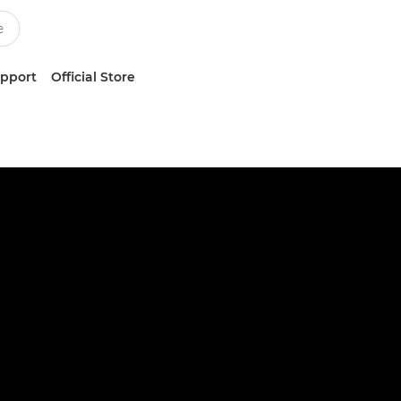
upport
Official Store