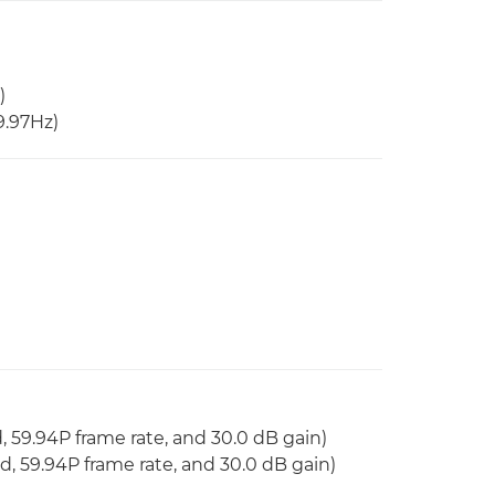
)
29.97Hz)
d, 59.94P frame rate, and 30.0 dB gain)
ed, 59.94P frame rate, and 30.0 dB gain)