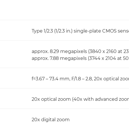
Type 1/2.3 (1/2.3 in.) single-plate CMOS sens
approx. 8.29 megapixels (3840 x 2160 at 23.
approx. 7.88 megapixels (3744 x 2104 at 50
f=3.67 – 73.4 mm, F/1.8 – 2.8, 20x optical z
20x optical zoom (40x with advanced zoo
20x digital zoom