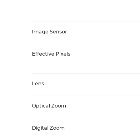
Image Sensor
Effective Pixels
Lens
Optical Zoom
Digital Zoom