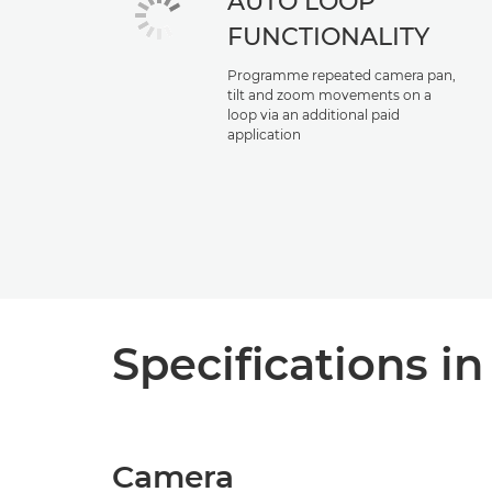
AUTO LOOP
FUNCTIONALITY
Programme repeated camera pan,
tilt and zoom movements on a
loop via an additional paid
application
Specifications in
Camera