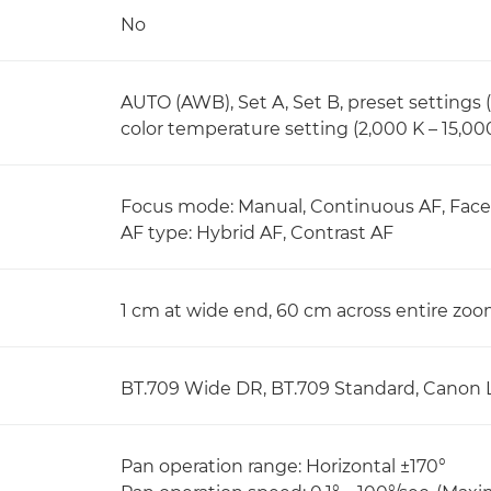
No
AUTO (AWB), Set A, Set B, preset settings (
color temperature setting (2,000 K – 15,00
Focus mode: Manual, Continuous AF, Face 
AF type: Hybrid AF, Contrast AF
1 cm at wide end, 60 cm across entire zo
BT.709 Wide DR, BT.709 Standard, Canon 
Pan operation range: Horizontal ±170°