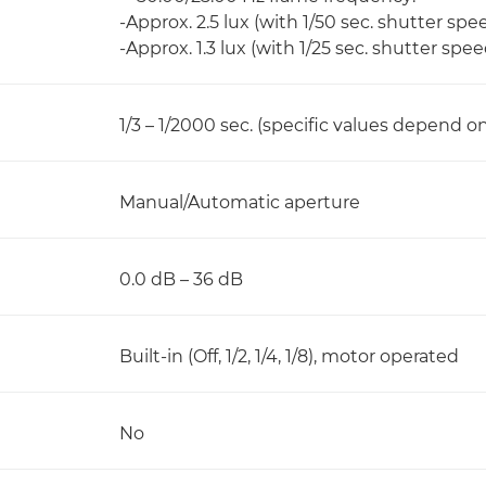
-Approx. 2.5 lux (with 1/50 sec. shutter sp
-Approx. 1.3 lux (with 1/25 sec. shutter spe
1/3 – 1/2000 sec. (specific values depend 
Manual/Automatic aperture
0.0 dB – 36 dB
Built-in (Off, 1/2, 1/4, 1/8), motor operated
No