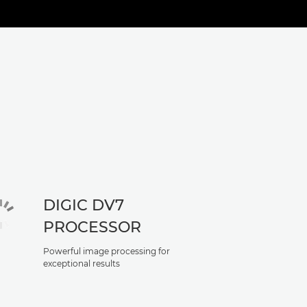
DIGIC DV7
PROCESSOR
Powerful image processing for
exceptional results