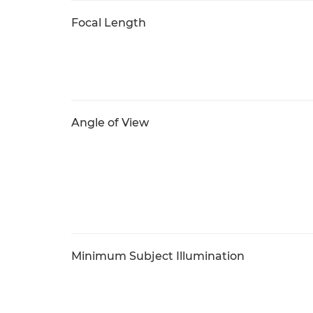
Focal Length
Angle of View
Minimum Subject Illumination