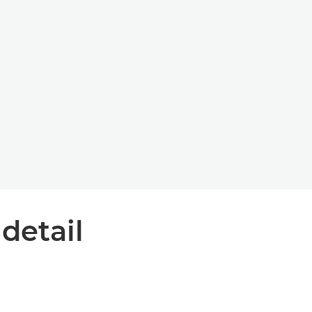
 detail