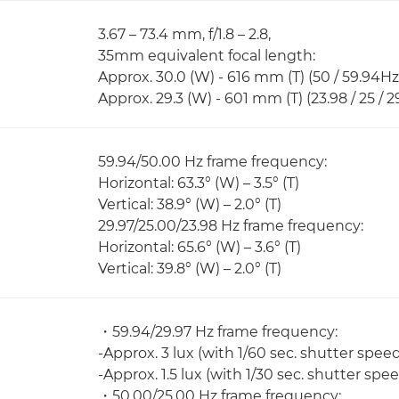
3.67 – 73.4 mm, f/1.8 – 2.8,
35mm equivalent focal length:
Approx. 30.0 (W) - 616 mm (T) (50 / 59.94Hz
Approx. 29.3 (W) - 601 mm (T) (23.98 / 25 / 
59.94/50.00 Hz frame frequency:
Horizontal: 63.3° (W) – 3.5° (T)
Vertical: 38.9° (W) – 2.0° (T)
29.97/25.00/23.98 Hz frame frequency:
Horizontal: 65.6° (W) – 3.6° (T)
Vertical: 39.8° (W) – 2.0° (T)
・59.94/29.97 Hz frame frequency:
-Approx. 3 lux (with 1/60 sec. shutter spee
-Approx. 1.5 lux (with 1/30 sec. shutter spe
・50.00/25.00 Hz frame frequency: