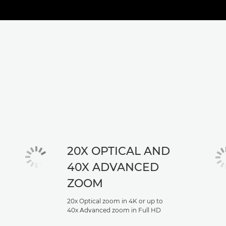
20X OPTICAL AND
40X ADVANCED
ZOOM
20x Optical zoom in 4K or up to
40x Advanced zoom in Full HD