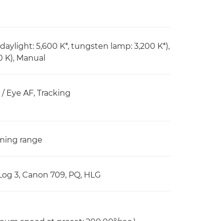
daylight: 5,600 K*, tungsten lamp: 3,200 K*),
0 K), Manual
/ Eye AF, Tracking
oming range
Log 3, Canon 709, PQ, HLG