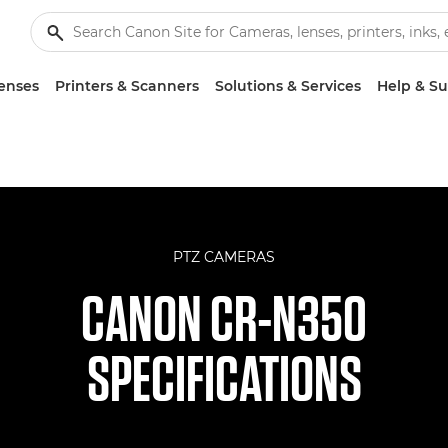
enses
Printers & Scanners
Solutions & Services
Help & S
PTZ CAMERAS
CANON CR-N350
SPECIFICATIONS