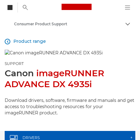
Canon Logo, back to
Consumer Product Support
Togg
Canon
Product range

SUPPORT
Canon
imageRUNNER
ADVANCE DX 4935i
Download drivers, software, firmware and manuals and get
access to troubleshooting resources for your
imageRUNNER product.
DRIVERS
+