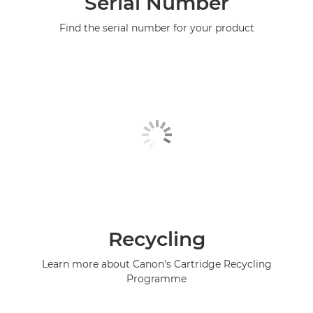
Serial Number
Find the serial number for your product
Recycling
Learn more about Canon's Cartridge Recycling
Programme