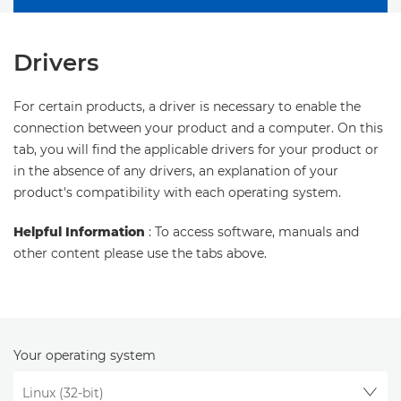
Drivers
For certain products, a driver is necessary to enable the
connection between your product and a computer. On this
tab, you will find the applicable drivers for your product or
in the absence of any drivers, an explanation of your
product's compatibility with each operating system.
Helpful Information
: To access software, manuals and
other content please use the tabs above.
Your operating system