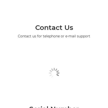
Contact Us
Contact us for telephone or e-mail support