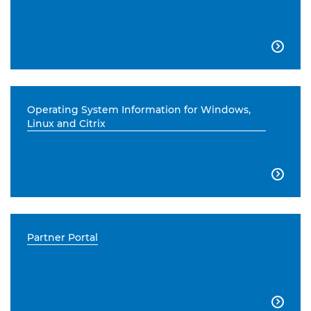

Operating System Information for Windows,
Linux and Citrix

Partner Portal
