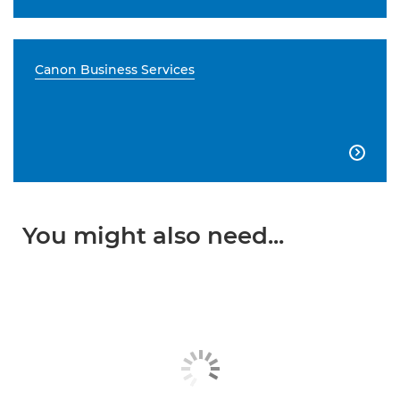
Canon Business Services

You might also need...