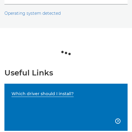
Operating system detected
Useful Links
Which driver should I install?
