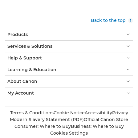
Back to the top
Products
Services & Solutions
Help & Support
Learning & Education
About Canon
My Account
Terms & Conditions
Cookie Notice
Accessibility
Privacy
Modern Slavery Statement (PDF)
Official Canon Store
Consumer: Where to Buy
Business: Where to Buy
Cookies Settings