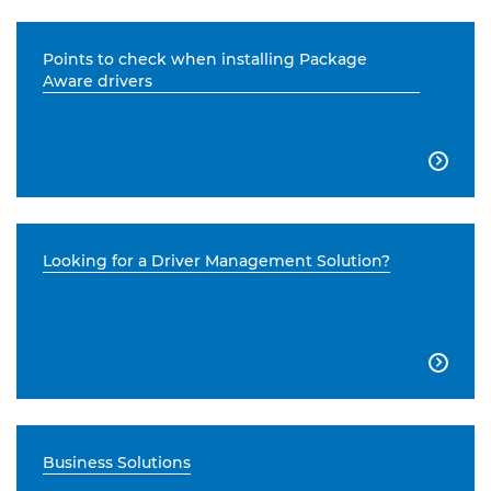
Points to check when installing Package
Aware drivers

Looking for a Driver Management Solution?

Business Solutions