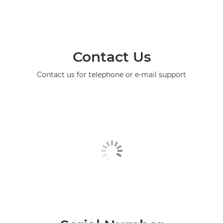
Contact Us
Contact us for telephone or e-mail support