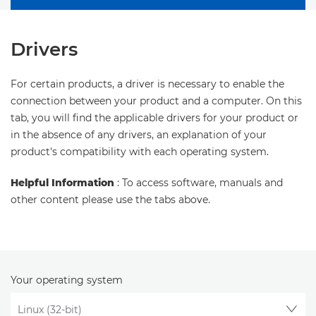
Drivers
For certain products, a driver is necessary to enable the
connection between your product and a computer. On this
tab, you will find the applicable drivers for your product or
in the absence of any drivers, an explanation of your
product's compatibility with each operating system.
Helpful Information
: To access software, manuals and
other content please use the tabs above.
Your operating system