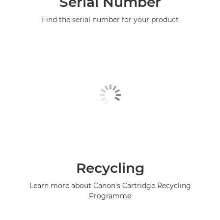
Serial Number
Find the serial number for your product
Recycling
Learn more about Canon's Cartridge Recycling
Programme