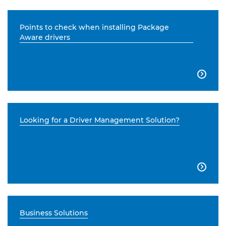
Points to check when installing Package
Aware drivers

Looking for a Driver Management Solution?

Business Solutions