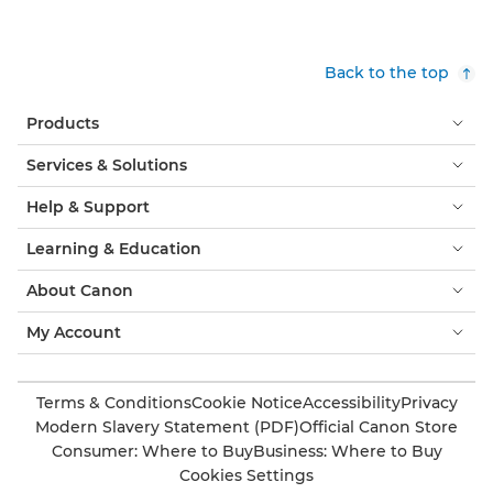
Back to the top
Products
Services & Solutions
Help & Support
Learning & Education
About Canon
My Account
Terms & Conditions
Cookie Notice
Accessibility
Privacy
Modern Slavery Statement (PDF)
Official Canon Store
Consumer: Where to Buy
Business: Where to Buy
Cookies Settings