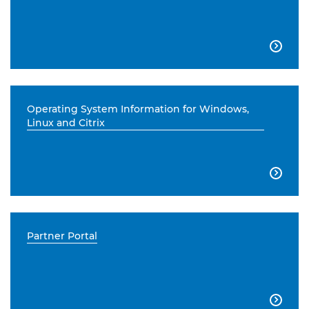

Operating System Information for Windows,
Linux and Citrix

Partner Portal
