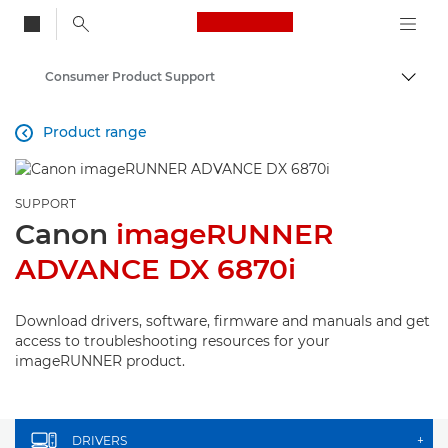
Canon Logo, back to
Consumer Product Support
Togg
Canon
Product range

SUPPORT
Canon
imageRUNNER
ADVANCE DX 6870i
Download drivers, software, firmware and manuals and get
access to troubleshooting resources for your
imageRUNNER product.
DRIVERS
+