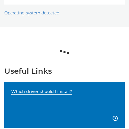
Operating system detected
Useful Links
Which driver should I install?
