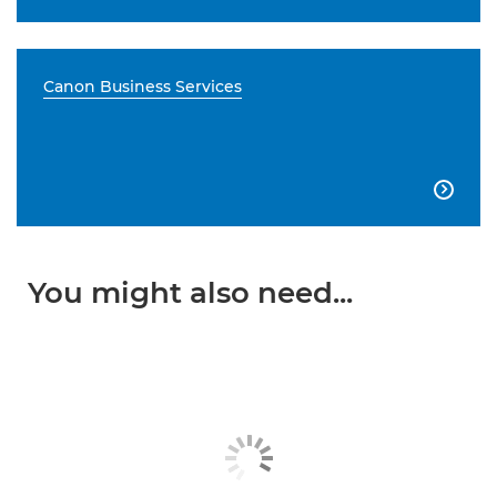
Canon Business Services

You might also need...