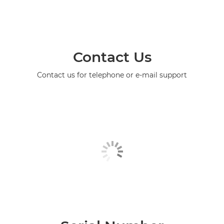
Contact Us
Contact us for telephone or e-mail support