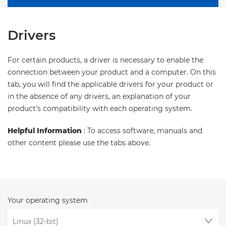
Drivers
For certain products, a driver is necessary to enable the
connection between your product and a computer. On this
tab, you will find the applicable drivers for your product or
in the absence of any drivers, an explanation of your
product's compatibility with each operating system.
Helpful Information
: To access software, manuals and
other content please use the tabs above.
Your operating system