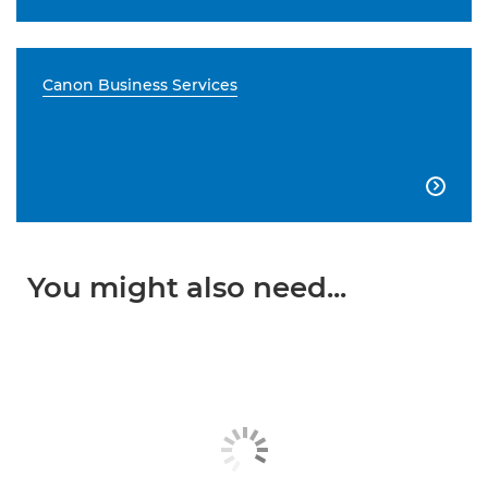
Canon Business Services

You might also need...