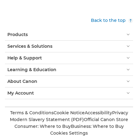
Back to the top
Products
Services & Solutions
Help & Support
Learning & Education
About Canon
My Account
Terms & Conditions
Cookie Notice
Accessibility
Privacy
Modern Slavery Statement (PDF)
Official Canon Store
Consumer: Where to Buy
Business: Where to Buy
Cookies Settings