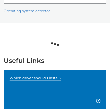
Operating system detected
Useful Links
Which driver should I install?
