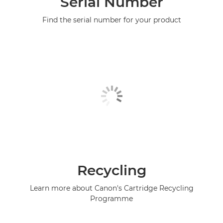
Serial Number
Find the serial number for your product
Recycling
Learn more about Canon's Cartridge Recycling
Programme