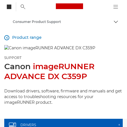
Canon Logo, back to
Consumer Product Support
Togg
Canon
Product range

SUPPORT
Canon
imageRUNNER
ADVANCE DX C359P
Download drivers, software, firmware and manuals and get
access to troubleshooting resources for your
imageRUNNER product.
DRIVERS
+