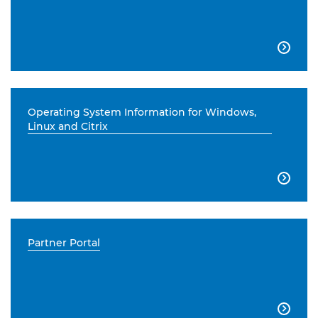

Operating System Information for Windows,
Linux and Citrix

Partner Portal
