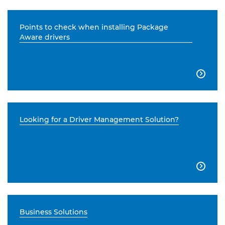
Points to check when installing Package
Aware drivers

Looking for a Driver Management Solution?

Business Solutions