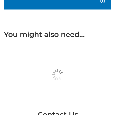

You might also need...
Contact Us