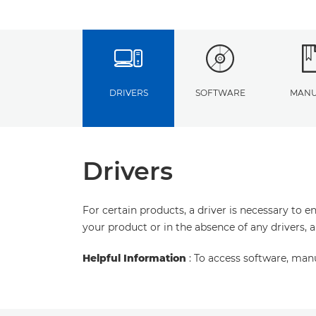
DRIVERS
SOFTWARE
MANU
Drivers
For certain products, a driver is necessary to 
your product or in the absence of any drivers, 
Helpful Information
: To access software, man