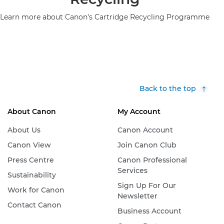
Learn more about Canon's Cartridge Recycling Programme
Back to the top
About Canon
My Account
About Us
Canon Account
Canon View
Join Canon Club
Press Centre
Canon Professional
Services
Sustainability
Sign Up For Our
Work for Canon
Newsletter
Contact Canon
Business Account