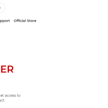
upport
Official Store
NER
et access to
ct.