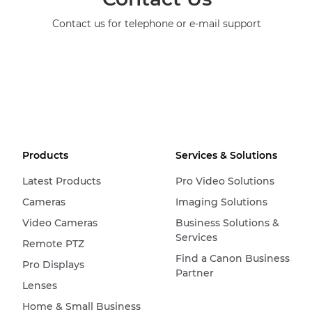
Contact us for telephone or e-mail support
Products
Services & Solutions
Latest Products
Pro Video Solutions
Cameras
Imaging Solutions
Video Cameras
Business Solutions &
Services
Remote PTZ
Find a Canon Business
Pro Displays
Partner
Lenses
Home & Small Business