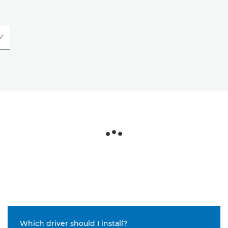
Which driver should I install?