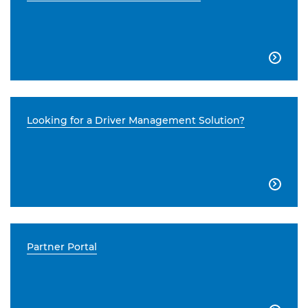

Looking for a Driver Management Solution?

Partner Portal