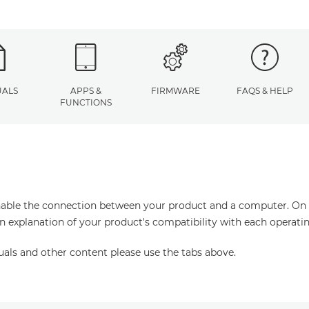
ALS
APPS &
FIRMWARE
FAQS & HELP
FUNCTIONS
enable the connection between your product and a computer. On thi
an explanation of your product's compatibility with each operati
uals and other content please use the tabs above.