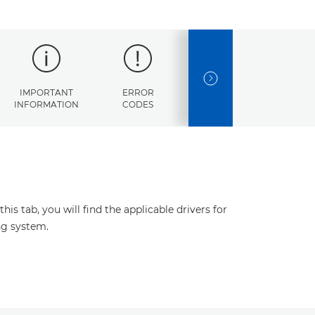
NEXT SLIDE
IMPORTANT
ERROR
SPECIFICATIONS
INFORMATION
CODES
s tab, you will find the applicable drivers for
ng system.