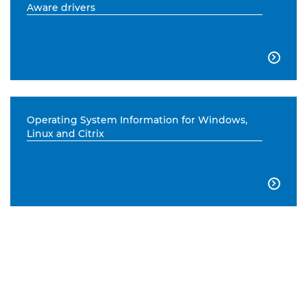
Aware drivers

Operating System Information for Windows,
Linux and Citrix
