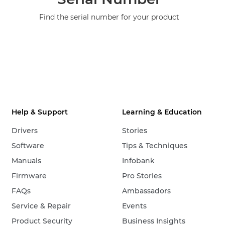
Find the serial number for your product
Help & Support
Learning & Education
Drivers
Stories
Software
Tips & Techniques
Manuals
Infobank
Firmware
Pro Stories
FAQs
Ambassadors
Service & Repair
Events
Product Security
Business Insights