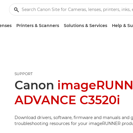
enses
Printers & Scanners
Solutions & Services
Help & S
SUPPORT
Canon
imageRUN
ADVANCE C3520i
Download drivers, software, firmware and manuals and g
troubleshooting resources for your imageRUNNER produ