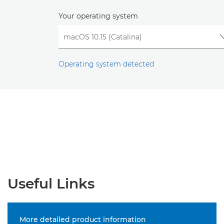
Your operating system
Operating system detected
Useful Links
More detailed product information