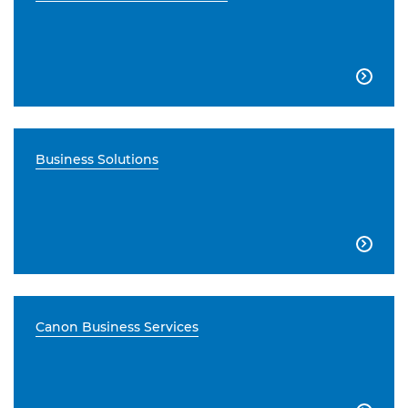

Business Solutions

Canon Business Services