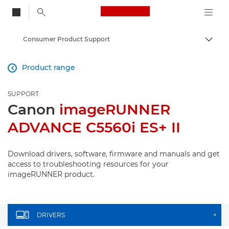
Canon Logo, back to
Consumer Product Support
Togg
Canon
Product range

SUPPORT
Canon
imageRUNNER
ADVANCE C5560i ES+ II
Download drivers, software, firmware and manuals and get
access to troubleshooting resources for your
imageRUNNER product.
DRIVERS
+