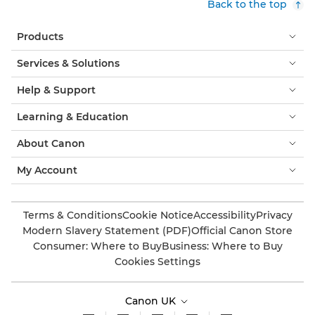
Back to the top
Products
Services & Solutions
Help & Support
Learning & Education
About Canon
My Account
Terms & Conditions
Cookie Notice
Accessibility
Privacy
Modern Slavery Statement (PDF)
Official Canon Store
Consumer: Where to Buy
Business: Where to Buy
Cookies Settings
Canon UK