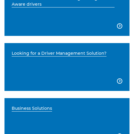
Aware drivers

Looking for a Driver Management Solution?

Business Solutions