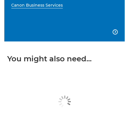
Canon Business Services

You might also need...