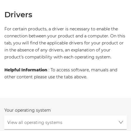
Drivers
For certain products, a driver is necessary to enable the
connection between your product and a computer. On this
tab, you will find the applicable drivers for your product or
in the absence of any drivers, an explanation of your
product's compatibility with each operating system.
Helpful Information
: To access software, manuals and
other content please use the tabs above.
Your operating system