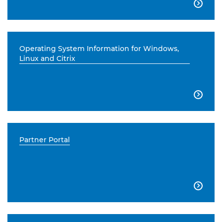

Operating System Information for Windows,
Linux and Citrix

Partner Portal
