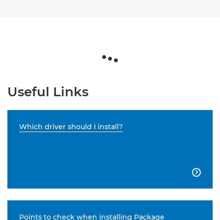
Useful Links
Which driver should I install?

Points to check when installing Package