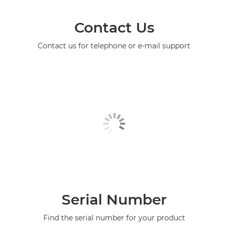
Contact Us
Contact us for telephone or e-mail support
Serial Number
Find the serial number for your product