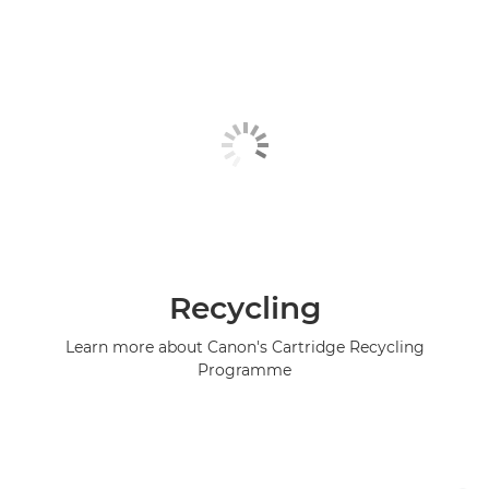
Recycling
Learn more about Canon's Cartridge Recycling
Programme