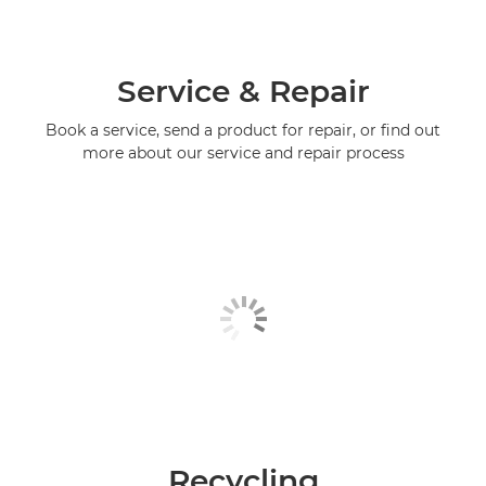
Service & Repair
Book a service, send a product for repair, or find out
more about our service and repair process
Recycling