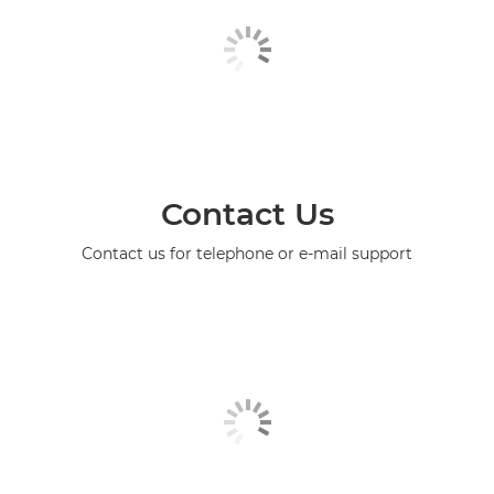
Contact Us
Contact us for telephone or e-mail support