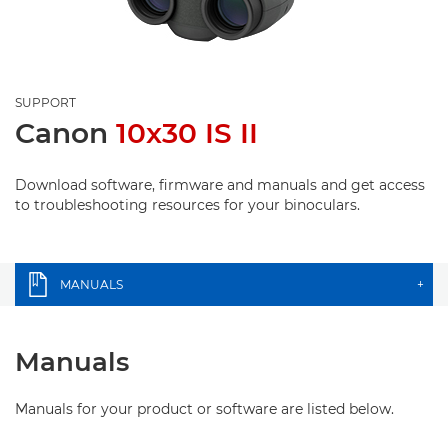
SUPPORT
Canon
10x30 IS II
Download software, firmware and manuals and get access
to troubleshooting resources for your binoculars.
MANUALS
+
Manuals
Manuals for your product or software are listed below.