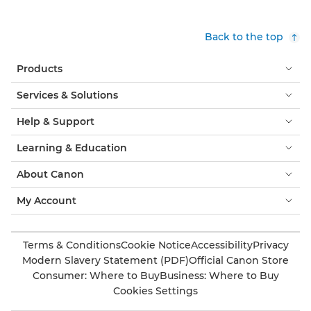
Back to the top
Products
Services & Solutions
Help & Support
Learning & Education
About Canon
My Account
Terms & Conditions
Cookie Notice
Accessibility
Privacy
Modern Slavery Statement (PDF)
Official Canon Store
Consumer: Where to Buy
Business: Where to Buy
Cookies Settings