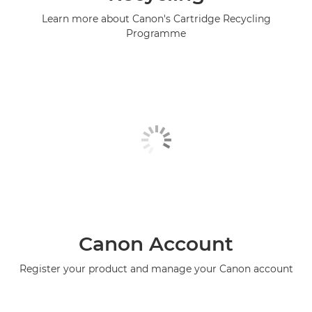
Learn more about Canon's Cartridge Recycling
Programme
Canon Account
Register your product and manage your Canon account