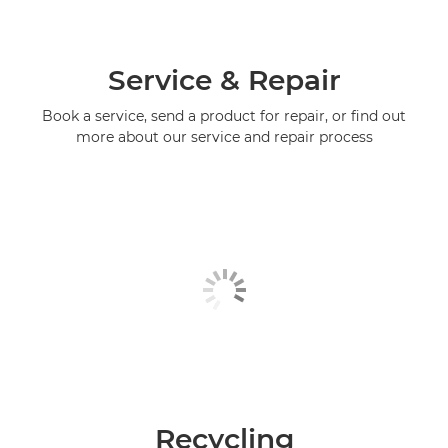
Service & Repair
Book a service, send a product for repair, or find out
more about our service and repair process
Recycling