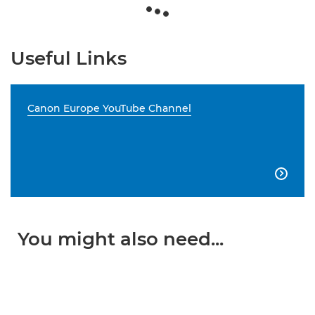
Useful Links
Canon Europe YouTube Channel

You might also need...