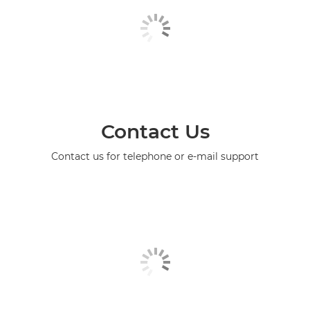
Contact Us
Contact us for telephone or e-mail support