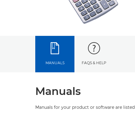
MANUALS
FAQS & HELP
Manuals
Manuals for your product or software are listed