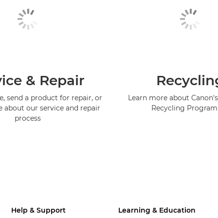
ice & Repair
Recyclin
, send a product for repair, or
Learn more about Canon's
e about our service and repair
Recycling Progra
process
Help & Support
Learning & Education