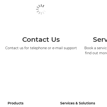
Contact Us
Serv
Contact us for telephone or e-mail support
Book a service
find out mor
Products
Services & Solutions