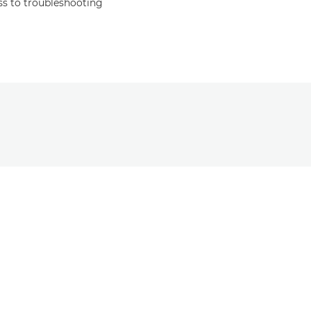
s to troubleshooting