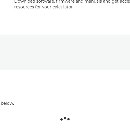
Download software, firmware and manuals and get acces
resources for your calculator.
 below.