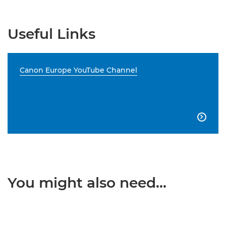
Useful Links
Canon Europe YouTube Channel

You might also need...