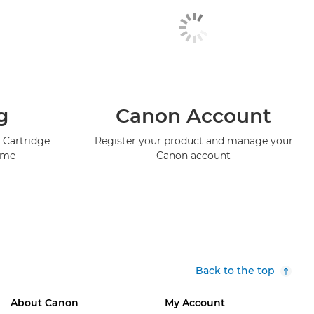
g
Canon Account
 Cartridge
Register your product and manage your
mme
Canon account
Back to the top
About Canon
My Account