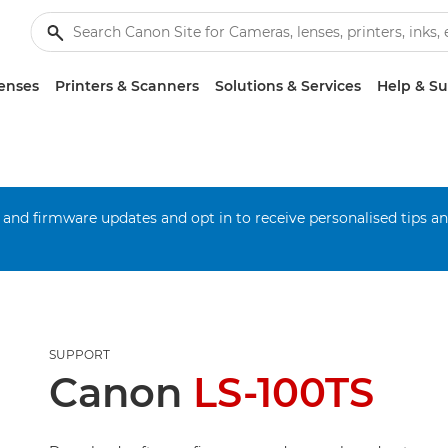
enses
Printers & Scanners
Solutions & Services
Help & S
 and firmware updates and opt in to receive personalised tips a
SUPPORT
Canon
LS-100TS