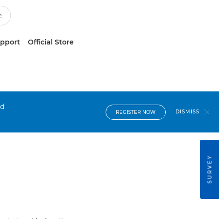
upport
Official Store
nd
DISMISS
REGISTER NOW
SURVEY