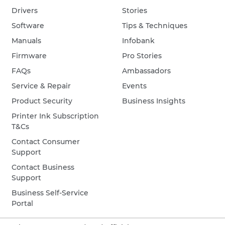
Drivers
Stories
Software
Tips & Techniques
Manuals
Infobank
Firmware
Pro Stories
FAQs
Ambassadors
Service & Repair
Events
Product Security
Business Insights
Printer Ink Subscription
T&Cs
Contact Consumer
Support
Contact Business
Support
Business Self-Service
Portal