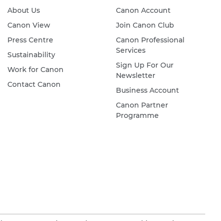
About Us
Canon Account
Canon View
Join Canon Club
Press Centre
Canon Professional
Services
Sustainability
Sign Up For Our
Work for Canon
Newsletter
Contact Canon
Business Account
Canon Partner
Programme