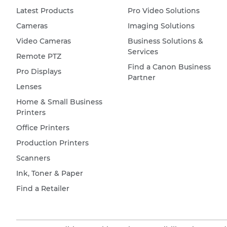
Latest Products
Pro Video Solutions
Cameras
Imaging Solutions
Video Cameras
Business Solutions &
Services
Remote PTZ
Find a Canon Business
Pro Displays
Partner
Lenses
Home & Small Business
Printers
Office Printers
Production Printers
Scanners
Ink, Toner & Paper
Find a Retailer