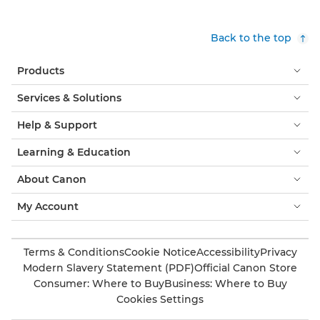
Back to the top
Products
Services & Solutions
Help & Support
Learning & Education
About Canon
My Account
Terms & Conditions
Cookie Notice
Accessibility
Privacy
Modern Slavery Statement (PDF)
Official Canon Store
Consumer: Where to Buy
Business: Where to Buy
Cookies Settings