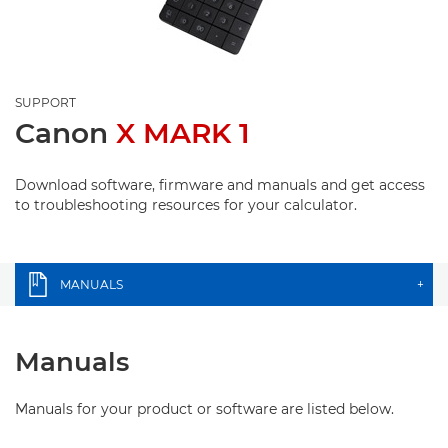
SUPPORT
Canon
X MARK 1
Download software, firmware and manuals and get access
to troubleshooting resources for your calculator.
MANUALS
+
Manuals
Manuals for your product or software are listed below.