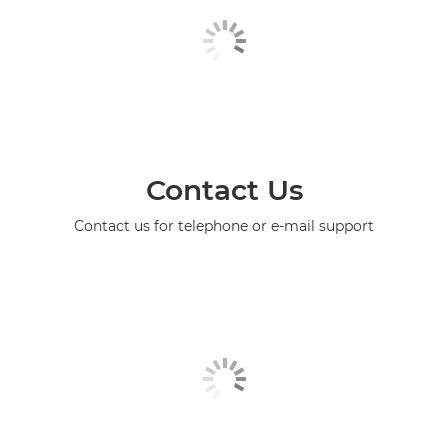
Contact Us
Contact us for telephone or e-mail support