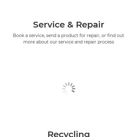
Service & Repair
Book a service, send a product for repair, or find out
more about our service and repair process
Recycling