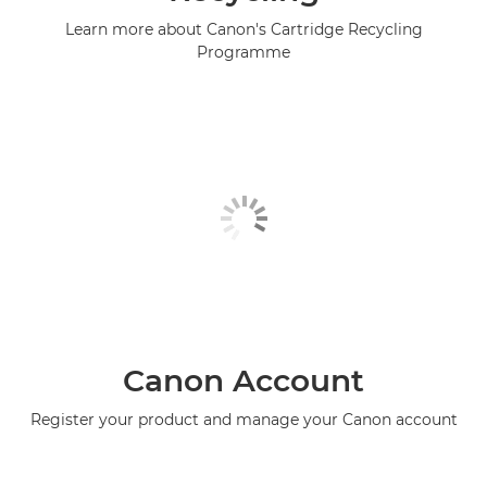
Learn more about Canon's Cartridge Recycling
Programme
Canon Account
Register your product and manage your Canon account