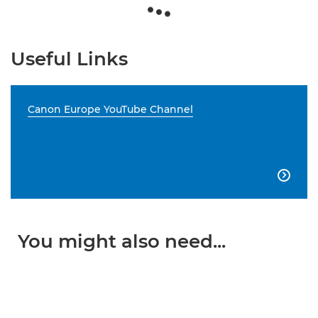
Useful Links
Canon Europe YouTube Channel

You might also need...