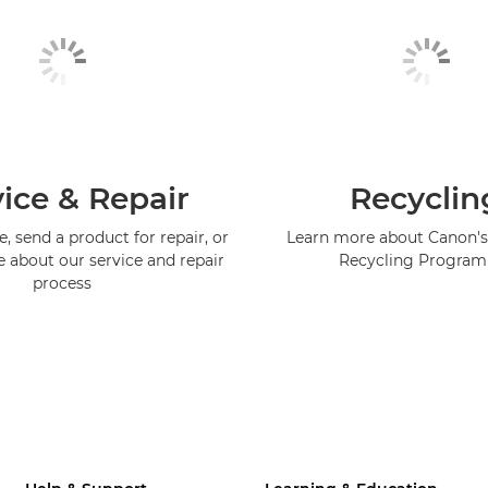
ice & Repair
Recyclin
, send a product for repair, or
Learn more about Canon's
e about our service and repair
Recycling Progra
process