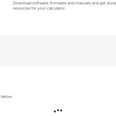
Download software, firmware and manuals and get acces
resources for your calculator.
 below.