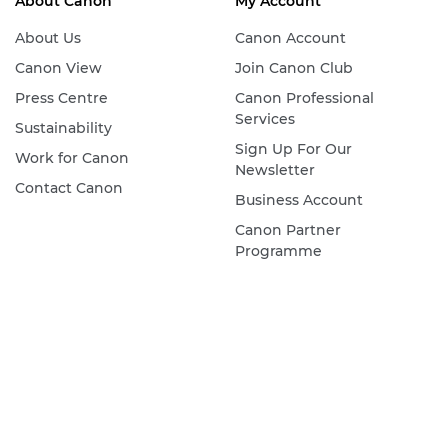
About Canon
My Account
About Us
Canon Account
Canon View
Join Canon Club
Press Centre
Canon Professional
Services
Sustainability
Sign Up For Our
Work for Canon
Newsletter
Contact Canon
Business Account
Canon Partner
Programme