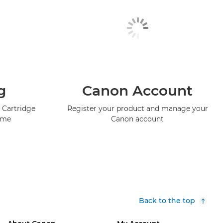
g
Canon Account
 Cartridge
Register your product and manage your
mme
Canon account
Back to the top