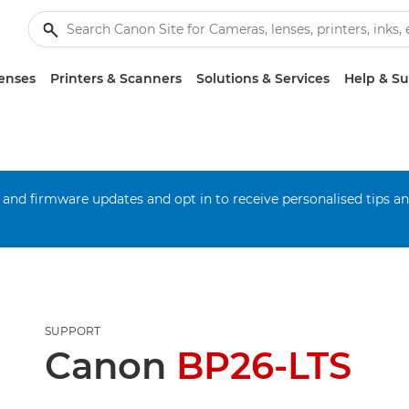
enses
Printers & Scanners
Solutions & Services
Help & S
 and firmware updates and opt in to receive personalised tips a
SUPPORT
Canon
BP26-LTS