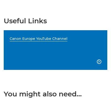
Useful Links
Canon Europe YouTube Channel

You might also need...