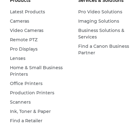
Products
Services & Solutions
Latest Products
Pro Video Solutions
Cameras
Imaging Solutions
Video Cameras
Business Solutions &
Services
Remote PTZ
Find a Canon Business
Pro Displays
Partner
Lenses
Home & Small Business
Printers
Office Printers
Production Printers
Scanners
Ink, Toner & Paper
Find a Retailer