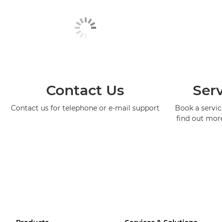
Contact Us
Serv
Contact us for telephone or e-mail support
Book a service
find out mor