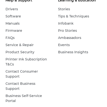
Help & Support
Learning & Education
Drivers
Stories
Software
Tips & Techniques
Manuals
Infobank
Firmware
Pro Stories
FAQs
Ambassadors
Service & Repair
Events
Product Security
Business Insights
Printer Ink Subscription
T&Cs
Contact Consumer
Support
Contact Business
Support
Business Self-Service
Portal