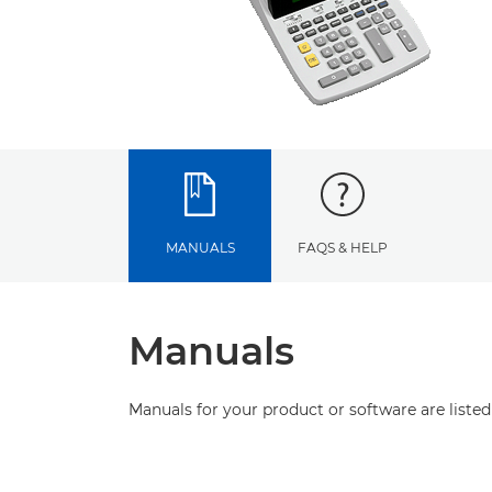
MANUALS
FAQS & HELP
Manuals
Manuals for your product or software are listed