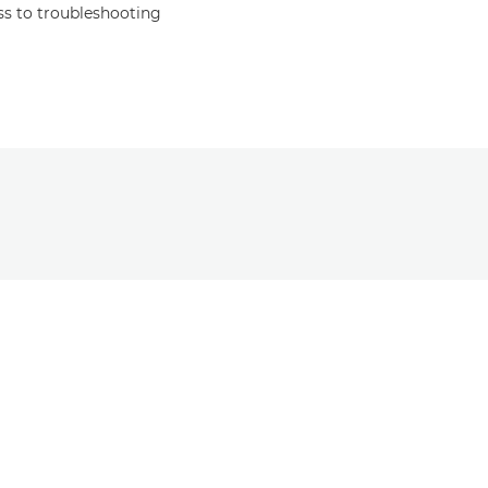
s to troubleshooting