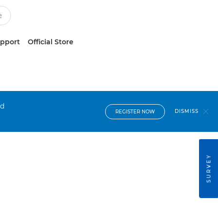
upport
Official Store
nd
DISMISS
REGISTER NOW
SURVEY