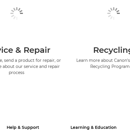
ice & Repair
Recyclin
, send a product for repair, or
Learn more about Canon's
e about our service and repair
Recycling Progra
process
Help & Support
Learning & Education