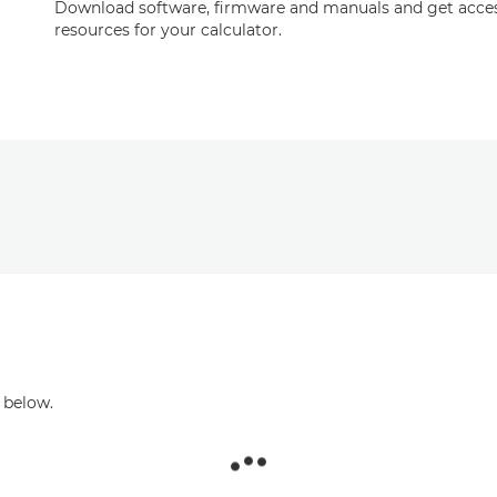
Download software, firmware and manuals and get acces
resources for your calculator.
 below.