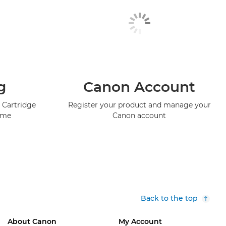
g
Canon Account
 Cartridge
Register your product and manage your
mme
Canon account
Back to the top
About Canon
My Account