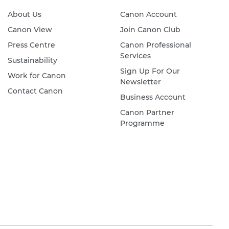
About Us
Canon Account
Canon View
Join Canon Club
Press Centre
Canon Professional
Services
Sustainability
Sign Up For Our
Work for Canon
Newsletter
Contact Canon
Business Account
Canon Partner
Programme