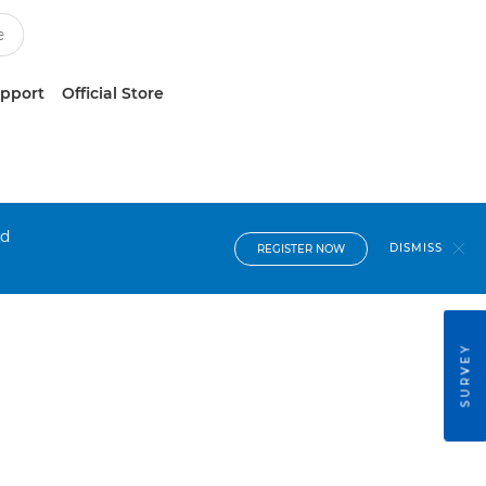
upport
Official Store
nd
DISMISS
REGISTER NOW
SURVEY