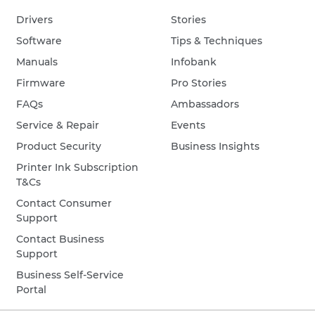
Drivers
Stories
Software
Tips & Techniques
Manuals
Infobank
Firmware
Pro Stories
FAQs
Ambassadors
Service & Repair
Events
Product Security
Business Insights
Printer Ink Subscription
T&Cs
Contact Consumer
Support
Contact Business
Support
Business Self-Service
Portal