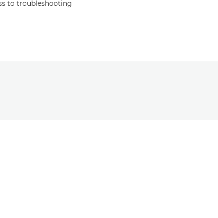
s to troubleshooting