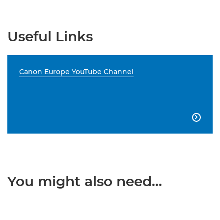
Useful Links
Canon Europe YouTube Channel

You might also need...