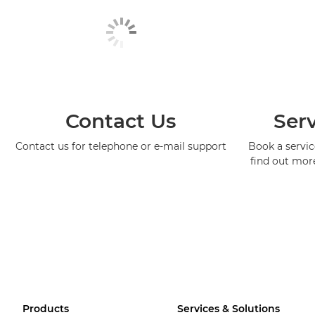
Contact Us
Serv
Contact us for telephone or e-mail support
Book a service
find out mor
Products
Services & Solutions