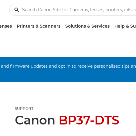
enses
Printers & Scanners
Solutions & Services
Help & S
 and firmware updates and opt in to receive personalised tips a
SUPPORT
Canon
BP37-DTS