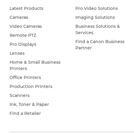
Latest Products
Pro Video Solutions
Cameras
Imaging Solutions
Video Cameras
Business Solutions &
Services
Remote PTZ
Find a Canon Business
Pro Displays
Partner
Lenses
Home & Small Business
Printers
Office Printers
Production Printers
Scanners
Ink, Toner & Paper
Find a Retailer