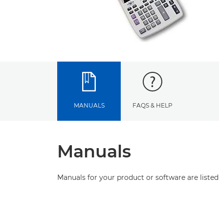
MANUALS
FAQS & HELP
Manuals
Manuals for your product or software are listed