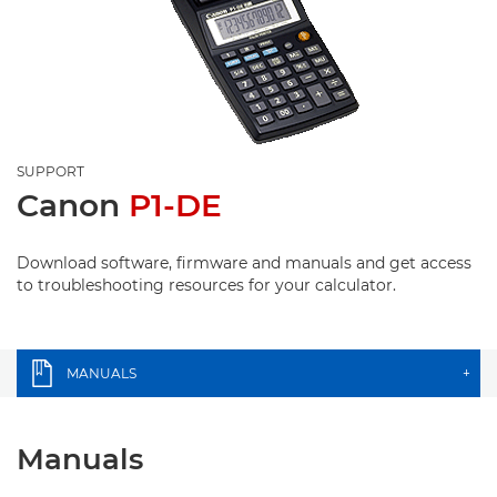
SUPPORT
Canon
P1-DE
Download software, firmware and manuals and get access
to troubleshooting resources for your calculator.
MANUALS
+
Manuals