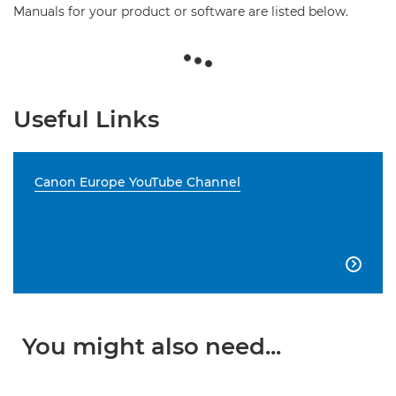
Manuals for your product or software are listed below.
Useful Links
Canon Europe YouTube Channel

You might also need...