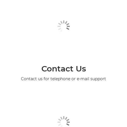
Contact Us
Contact us for telephone or e-mail support