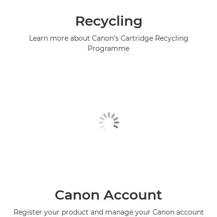
Recycling
Learn more about Canon's Cartridge Recycling
Programme
Canon Account
Register your product and manage your Canon account