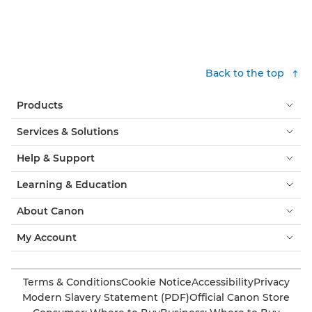
Back to the top
Products
Services & Solutions
Help & Support
Learning & Education
About Canon
My Account
Terms & Conditions
Cookie Notice
Accessibility
Privacy
Modern Slavery Statement (PDF)
Official Canon Store