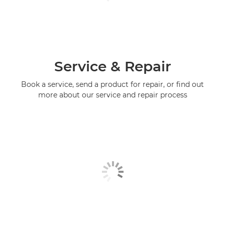
Service & Repair
Book a service, send a product for repair, or find out
more about our service and repair process