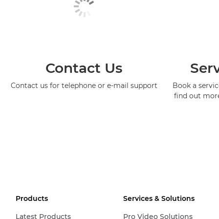
Contact Us
Serv
Contact us for telephone or e-mail support
Book a service
find out mor
Products
Services & Solutions
Latest Products
Pro Video Solutions