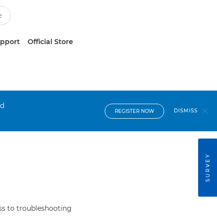
upport
Official Store
nd
DISMISS
REGISTER NOW
SURVEY
s to troubleshooting