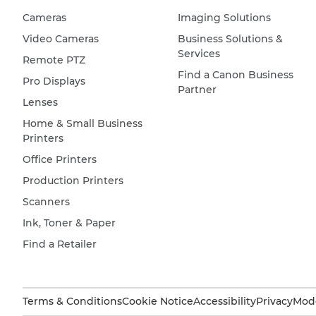
Cameras
Imaging Solutions
Video Cameras
Business Solutions &
Services
Remote PTZ
Find a Canon Business
Pro Displays
Partner
Lenses
Home & Small Business
Printers
Office Printers
Production Printers
Scanners
Ink, Toner & Paper
Find a Retailer
Terms & Conditions
Cookie Notice
Accessibility
Privacy
Mode