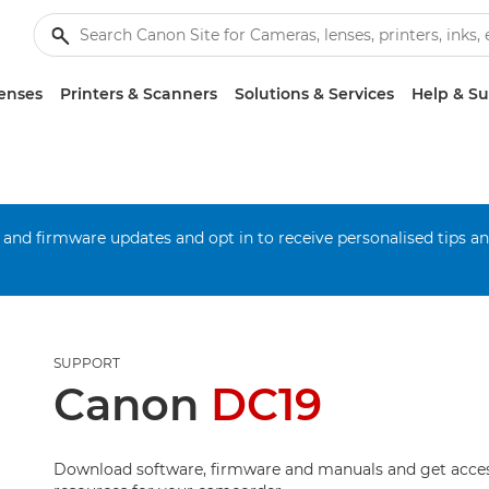
enses
Printers & Scanners
Solutions & Services
Help & S
 and firmware updates and opt in to receive personalised tips a
SUPPORT
Canon
DC19
Download software, firmware and manuals and get acces