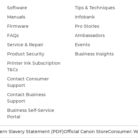
Software
Tips & Techniques
Manuals
Infobank
Firmware
Pro Stories
FAQs
Ambassadors
Service & Repair
Events
Product Security
Business Insights
Printer Ink Subscription
T&Cs
Contact Consumer
Support
Contact Business
Support
Business Self-Service
Portal
rn Slavery Statement (PDF)
Official Canon Store
Consumer: W