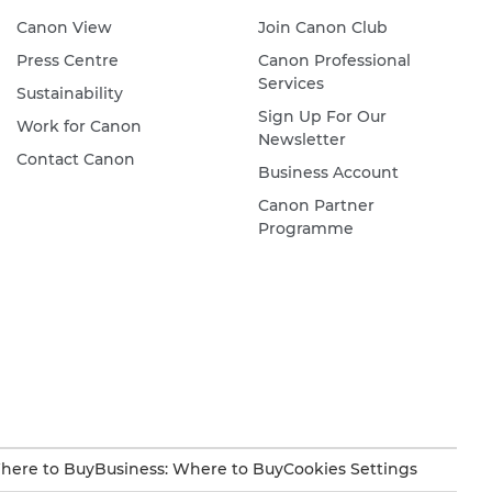
Canon View
Join Canon Club
Press Centre
Canon Professional
Services
Sustainability
Sign Up For Our
Work for Canon
Newsletter
Contact Canon
Business Account
Canon Partner
Programme
here to Buy
Business: Where to Buy
Cookies Settings