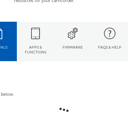
resources for your camcorder.
ALS
APPS &
FIRMWARE
FAQS & HELP
FUNCTIONS
 below.