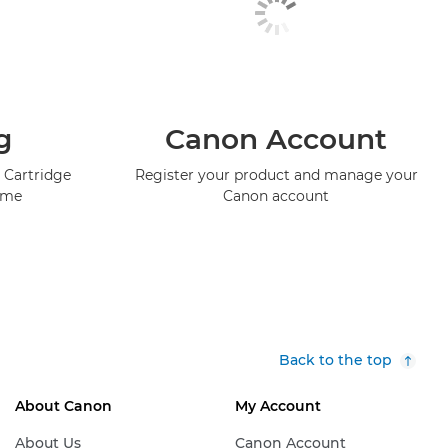
g
Canon Account
 Cartridge
Register your product and manage your
mme
Canon account
Back to the top
About Canon
My Account
About Us
Canon Account