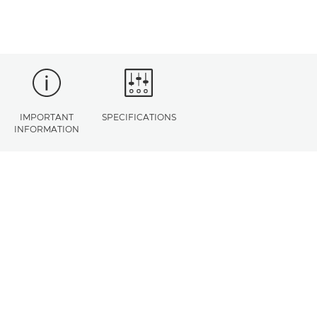
IMPORTANT
SPECIFICATIONS
INFORMATION