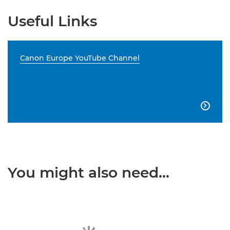
Useful Links
Canon Europe YouTube Channel

You might also need...