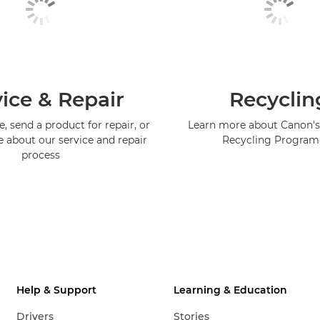
ice & Repair
Recyclin
, send a product for repair, or
Learn more about Canon's
e about our service and repair
Recycling Progra
process
Help & Support
Learning & Education
Drivers
Stories