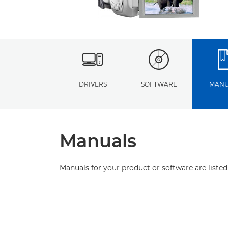
DRIVERS
SOFTWARE
MANU
Manuals
Manuals for your product or software are listed