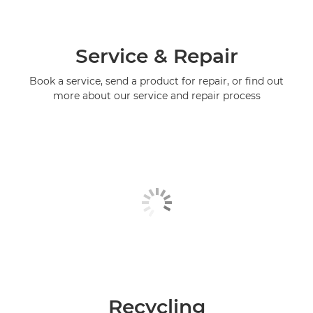
Service & Repair
Book a service, send a product for repair, or find out
more about our service and repair process
Recycling