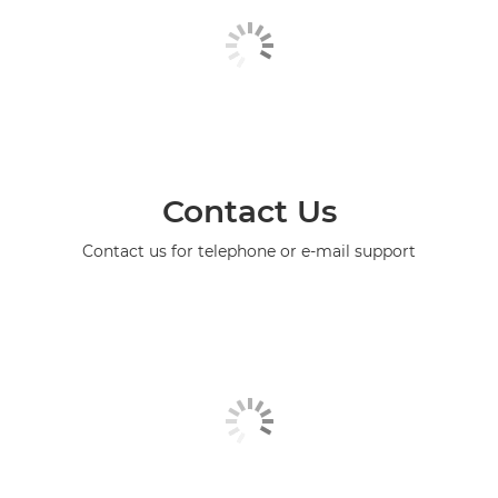
Contact Us
Contact us for telephone or e-mail support