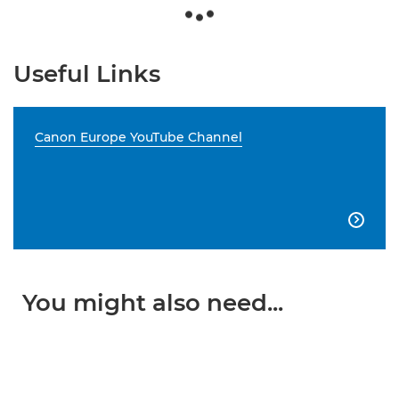
Useful Links
Canon Europe YouTube Channel

You might also need...