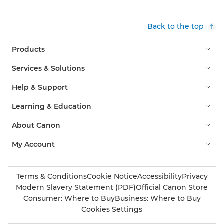
Back to the top
Products
Services & Solutions
Help & Support
Learning & Education
About Canon
My Account
Terms & Conditions
Cookie Notice
Accessibility
Privacy
Modern Slavery Statement (PDF)
Official Canon Store
Consumer: Where to Buy
Business: Where to Buy
Cookies Settings