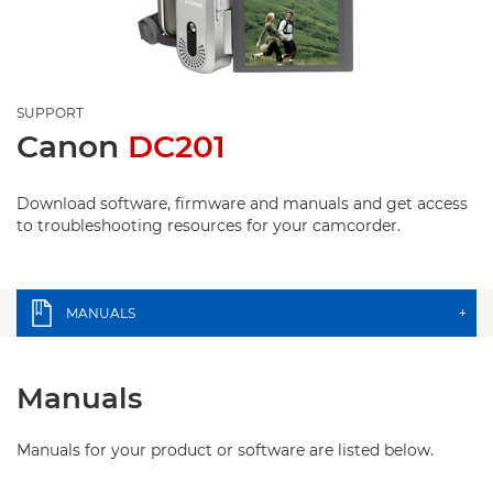
SUPPORT
Canon
DC201
Download software, firmware and manuals and get access
to troubleshooting resources for your camcorder.
MANUALS
+
Manuals
Manuals for your product or software are listed below.