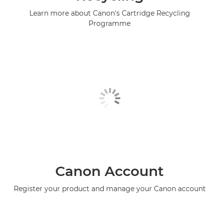
Learn more about Canon's Cartridge Recycling
Programme
Canon Account
Register your product and manage your Canon account