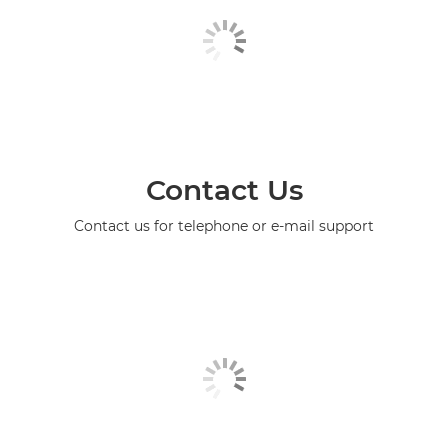
Contact Us
Contact us for telephone or e-mail support