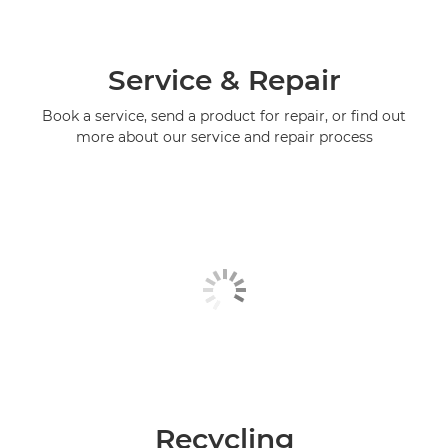
Service & Repair
Book a service, send a product for repair, or find out
more about our service and repair process
Recycling