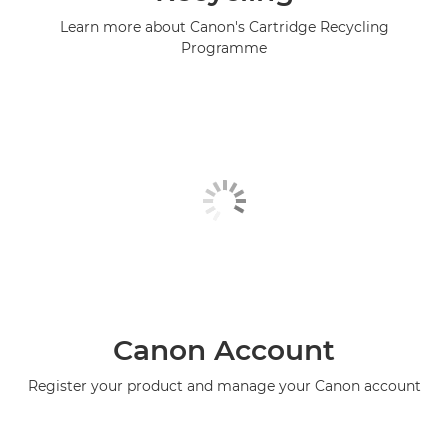
Learn more about Canon's Cartridge Recycling
Programme
Canon Account
Register your product and manage your Canon account