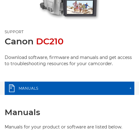
SUPPORT
Canon
DC210
Download software, firmware and manuals and get access
to troubleshooting resources for your camcorder.
MANUALS
+
Manuals
Manuals for your product or software are listed below.