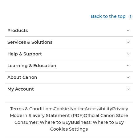
Back to the top
Products
Services & Solutions
Help & Support
Learning & Education
About Canon
My Account
Terms & Conditions
Cookie Notice
Accessibility
Privacy
Modern Slavery Statement (PDF)
Official Canon Store
Consumer: Where to Buy
Business: Where to Buy
Cookies Settings