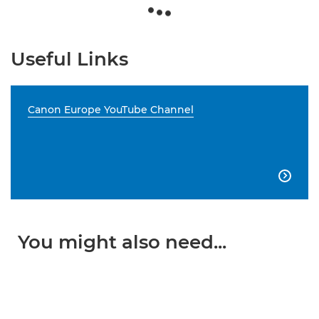
Useful Links
Canon Europe YouTube Channel

You might also need...