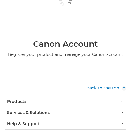
Canon Account
Register your product and manage your Canon account
Back to the top
Products
Services & Solutions
Help & Support