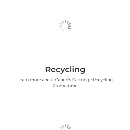
Recycling
Learn more about Canon's Cartridge Recycling
Programme