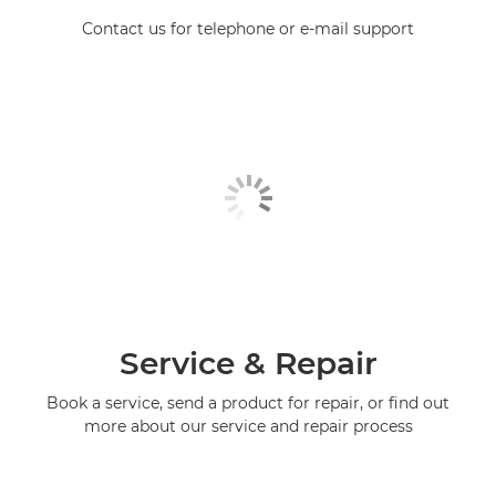
Contact us for telephone or e-mail support
Service & Repair
Book a service, send a product for repair, or find out
more about our service and repair process