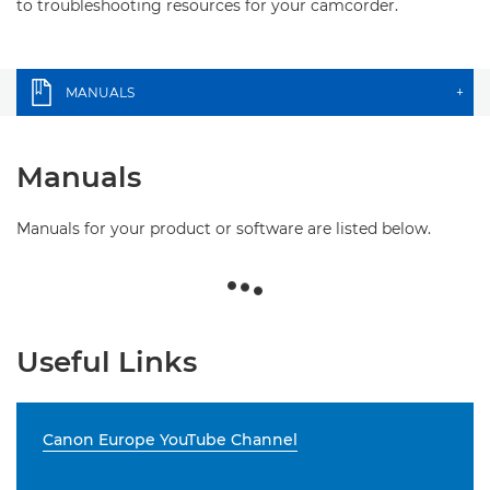
to troubleshooting resources for your camcorder.
MANUALS
+
Manuals
Manuals for your product or software are listed below.
Useful Links
Canon Europe YouTube Channel