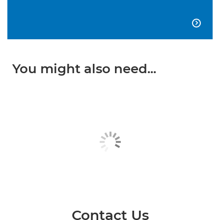

You might also need...
Contact Us