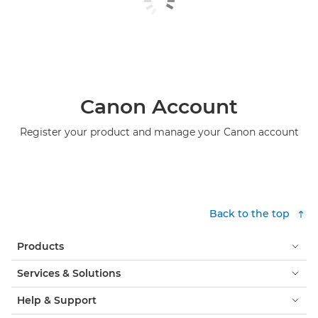
Canon Account
Register your product and manage your Canon account
Back to the top
Products
Services & Solutions
Help & Support