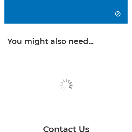

You might also need...
Contact Us