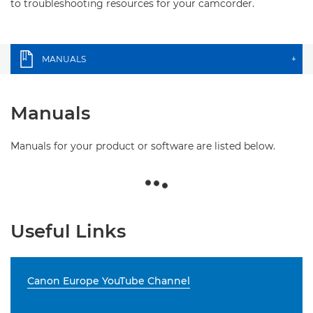
to troubleshooting resources for your camcorder.
MANUALS
+
Manuals
Manuals for your product or software are listed below.
Useful Links
Canon Europe YouTube Channel