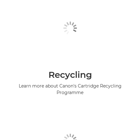
Recycling
Learn more about Canon's Cartridge Recycling
Programme