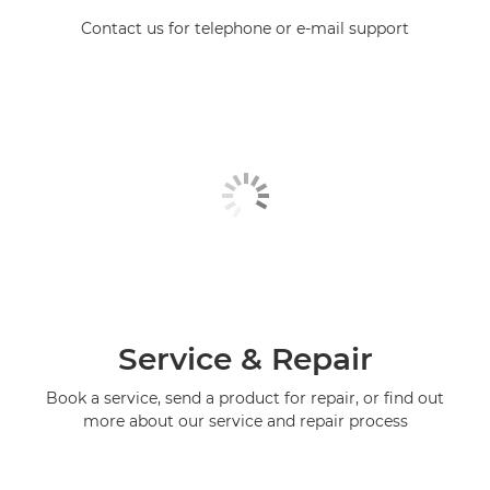
Contact us for telephone or e-mail support
Service & Repair
Book a service, send a product for repair, or find out
more about our service and repair process