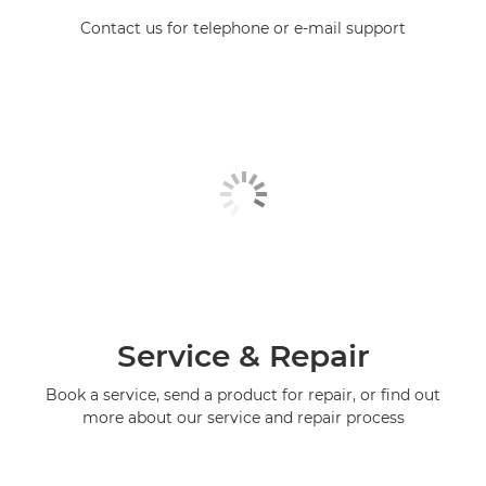
Contact us for telephone or e-mail support
Service & Repair
Book a service, send a product for repair, or find out
more about our service and repair process