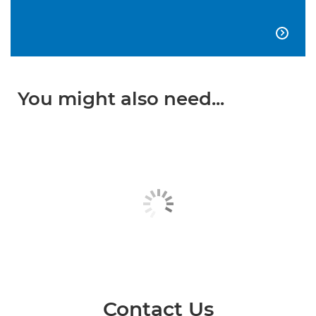

You might also need...
Contact Us