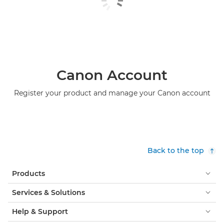
Canon Account
Register your product and manage your Canon account
Back to the top
Products
Services & Solutions
Help & Support