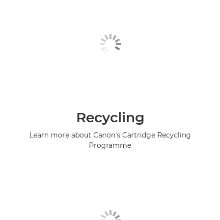
Recycling
Learn more about Canon's Cartridge Recycling
Programme