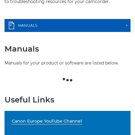
to troubleshooting resources for your camcorder.
MANUALS
+
Manuals
Manuals for your product or software are listed below.
Useful Links
Canon Europe YouTube Channel