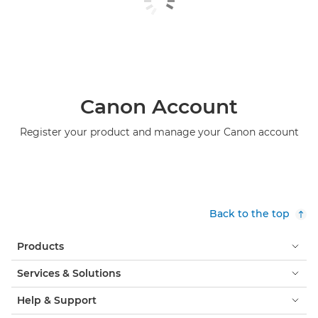
Canon Account
Register your product and manage your Canon account
Back to the top
Products
Services & Solutions
Help & Support