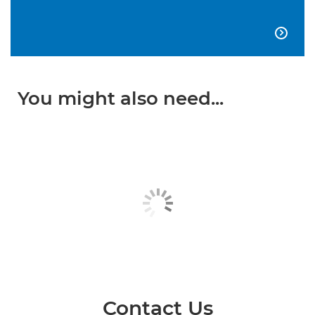

You might also need...
Contact Us