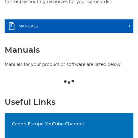
to troubleshooting resources for your camcorder.
MANUALS
+
Manuals
Manuals for your product or software are listed below.
Useful Links
Canon Europe YouTube Channel