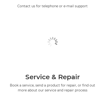
Contact us for telephone or e-mail support
Service & Repair
Book a service, send a product for repair, or find out
more about our service and repair process