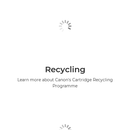
Recycling
Learn more about Canon's Cartridge Recycling
Programme