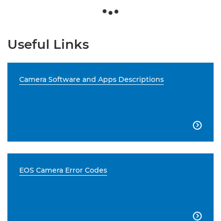
Useful Links
Camera Software and Apps Descriptions

EOS Camera Error Codes
