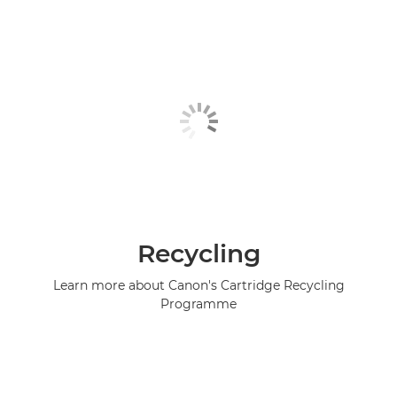
Recycling
Learn more about Canon's Cartridge Recycling
Programme