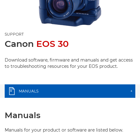
SUPPORT
Canon
EOS 30
Download software, firmware and manuals and get access
to troubleshooting resources for your EOS product.
MANUALS
+
Manuals
Manuals for your product or software are listed below.