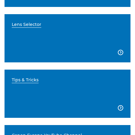
Lens Selector

Tips & Tricks
