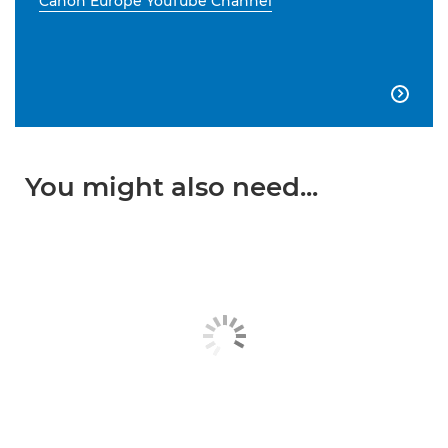
Canon Europe YouTube Channel

You might also need...