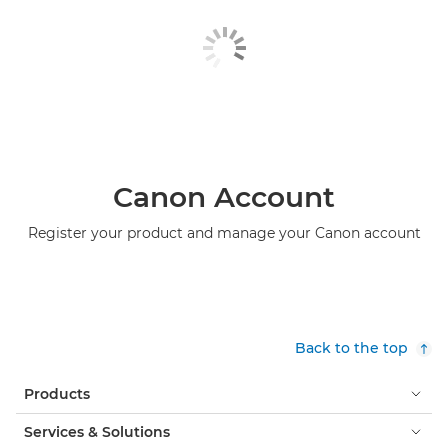
Canon Account
Register your product and manage your Canon account
Back to the top
Products
Services & Solutions