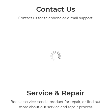
Contact Us
Contact us for telephone or e-mail support
Service & Repair
Book a service, send a product for repair, or find out
more about our service and repair process