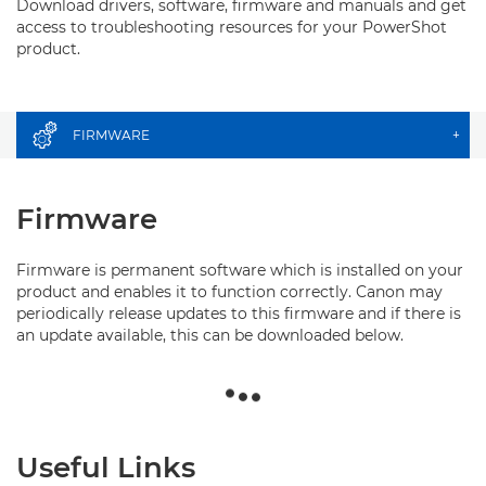
Download drivers, software, firmware and manuals and get
access to troubleshooting resources for your PowerShot
product.
FIRMWARE
+
Firmware
Firmware is permanent software which is installed on your
product and enables it to function correctly. Canon may
periodically release updates to this firmware and if there is
an update available, this can be downloaded below.
Useful Links