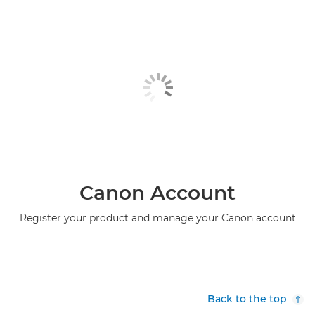
Canon Account
Register your product and manage your Canon account
Back to the top