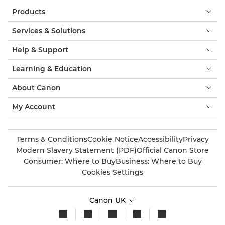
Products
Services & Solutions
Help & Support
Learning & Education
About Canon
My Account
Terms & Conditions
Cookie Notice
Accessibility
Privacy
Modern Slavery Statement (PDF)
Official Canon Store
Consumer: Where to Buy
Business: Where to Buy
Cookies Settings
Canon UK