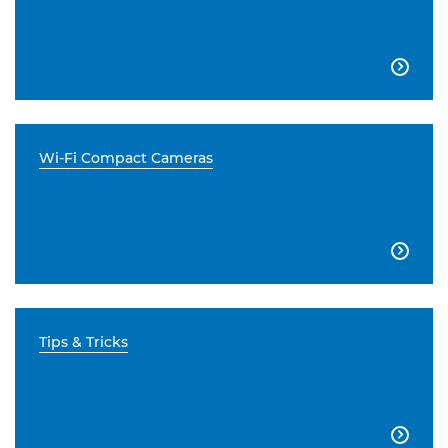

Wi-Fi Compact Cameras

Tips & Tricks
