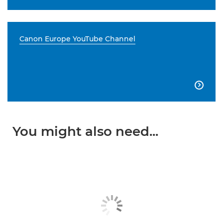
Canon Europe YouTube Channel

You might also need...