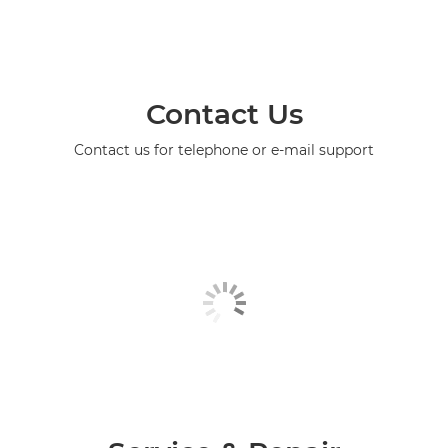
Contact Us
Contact us for telephone or e-mail support