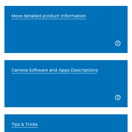
More detailed product information

Camera Software and Apps Descriptions

Tips & Tricks