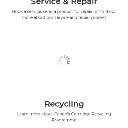
Service & Repair
Book a service, send a product for repair, or find out
more about our service and repair process
Recycling
Learn more about Canon's Cartridge Recycling
Programme