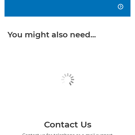

You might also need...
Contact Us