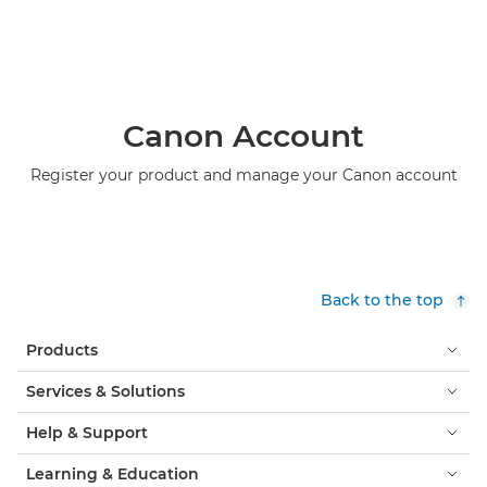
Canon Account
Register your product and manage your Canon account
Back to the top
Products
Services & Solutions
Help & Support
Learning & Education