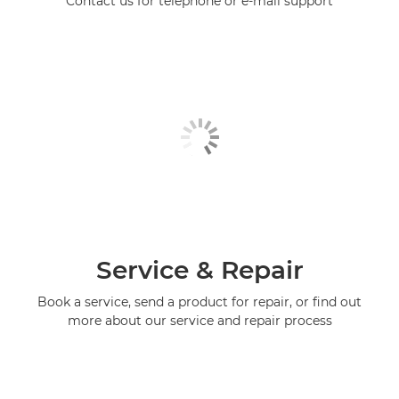
Contact us for telephone or e-mail support
Service & Repair
Book a service, send a product for repair, or find out
more about our service and repair process