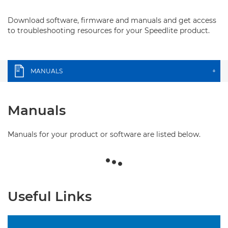
Download software, firmware and manuals and get access
to troubleshooting resources for your Speedlite product.
MANUALS
+
Manuals
Manuals for your product or software are listed below.
Useful Links