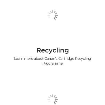
Recycling
Learn more about Canon's Cartridge Recycling
Programme