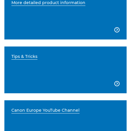
More detailed product information

Tips & Tricks

Canon Europe YouTube Channel