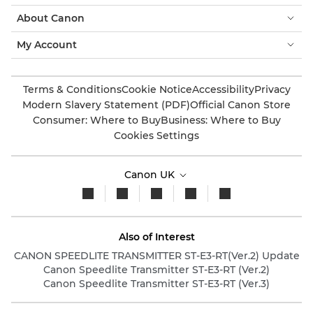
About Canon
My Account
Terms & Conditions
Cookie Notice
Accessibility
Privacy
Modern Slavery Statement (PDF)
Official Canon Store
Consumer: Where to Buy
Business: Where to Buy
Cookies Settings
Canon UK
Also of Interest
CANON SPEEDLITE TRANSMITTER ST-E3-RT(Ver.2) Update
Canon Speedlite Transmitter ST-E3-RT (Ver.2)
Canon Speedlite Transmitter ST-E3-RT (Ver.3)