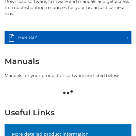
Download software, firmware and manuals and get access
to troubleshooting resources for your broadcast camera
lens.
MANUALS
+
Manuals
Manuals for your product or software are listed below.
Useful Links
More detailed product information