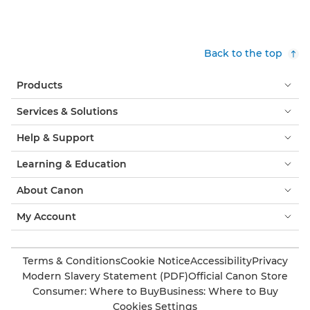
Back to the top
Products
Services & Solutions
Help & Support
Learning & Education
About Canon
My Account
Terms & Conditions
Cookie Notice
Accessibility
Privacy
Modern Slavery Statement (PDF)
Official Canon Store
Consumer: Where to Buy
Business: Where to Buy
Cookies Settings