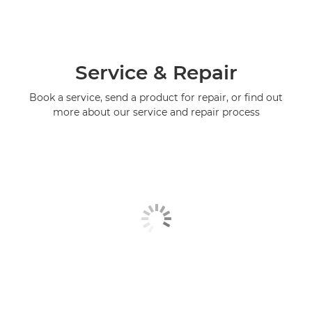
Service & Repair
Book a service, send a product for repair, or find out
more about our service and repair process