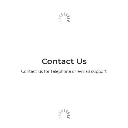
Contact Us
Contact us for telephone or e-mail support