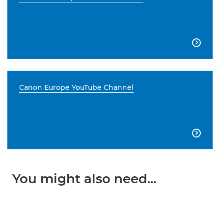

Canon Europe YouTube Channel

You might also need...