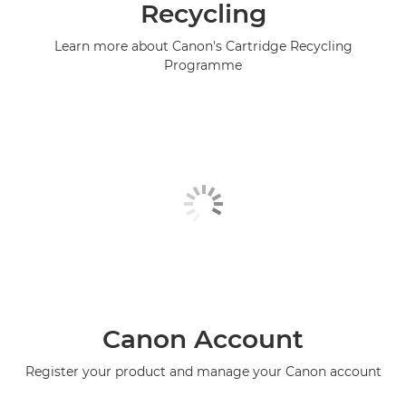
Recycling
Learn more about Canon's Cartridge Recycling
Programme
Canon Account
Register your product and manage your Canon account