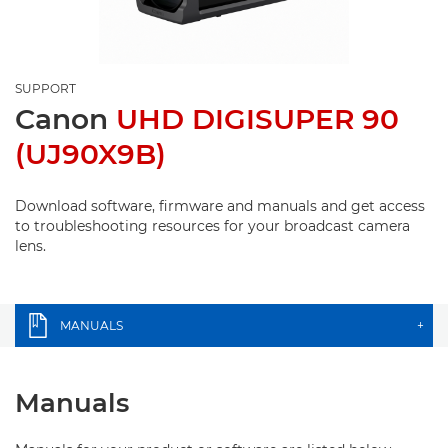
SUPPORT
Canon
UHD DIGISUPER 90
(UJ90X9B)
Download software, firmware and manuals and get access
to troubleshooting resources for your broadcast camera
lens.
MANUALS
+
Manuals