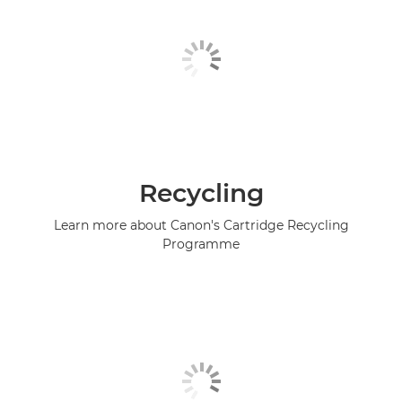
Recycling
Learn more about Canon's Cartridge Recycling
Programme