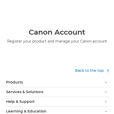
Canon Account
Register your product and manage your Canon account
Back to the top
Products
Services & Solutions
Help & Support
Learning & Education