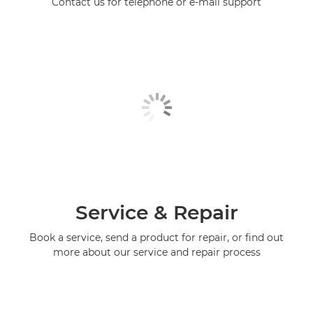
Contact us for telephone or e-mail support
Service & Repair
Book a service, send a product for repair, or find out
more about our service and repair process