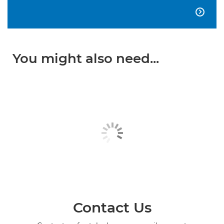

You might also need...
Contact Us