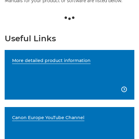
Manuals for your product or software are listed below.
Useful Links
More detailed product information

Canon Europe YouTube Channel