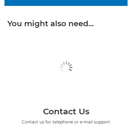
You might also need...
Contact Us
Contact us for telephone or e-mail support