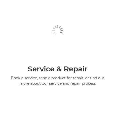
Service & Repair
Book a service, send a product for repair, or find out
more about our service and repair process