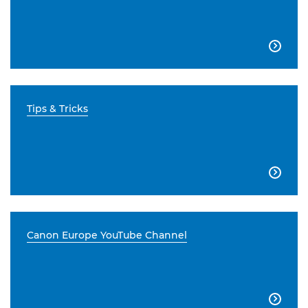

Tips & Tricks

Canon Europe YouTube Channel
