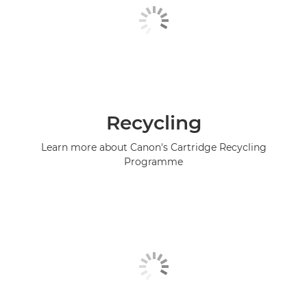
Recycling
Learn more about Canon's Cartridge Recycling
Programme