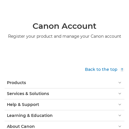
Canon Account
Register your product and manage your Canon account
Back to the top
Products
Services & Solutions
Help & Support
Learning & Education
About Canon