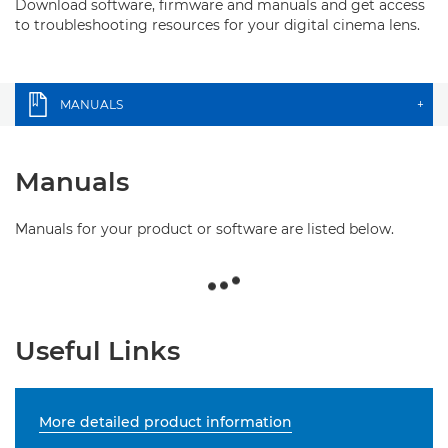
Download software, firmware and manuals and get access
to troubleshooting resources for your digital cinema lens.
MANUALS
+
Manuals
Manuals for your product or software are listed below.
Useful Links
More detailed product information