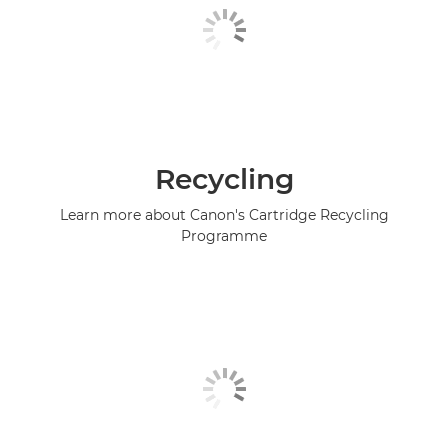
Recycling
Learn more about Canon's Cartridge Recycling
Programme