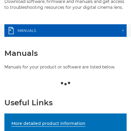
Download software, firmware and manuals and get access
to troubleshooting resources for your digital cinema lens.
MANUALS
+
Manuals
Manuals for your product or software are listed below.
Useful Links
More detailed product information