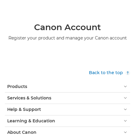
Canon Account
Register your product and manage your Canon account
Back to the top
Products
Services & Solutions
Help & Support
Learning & Education
About Canon