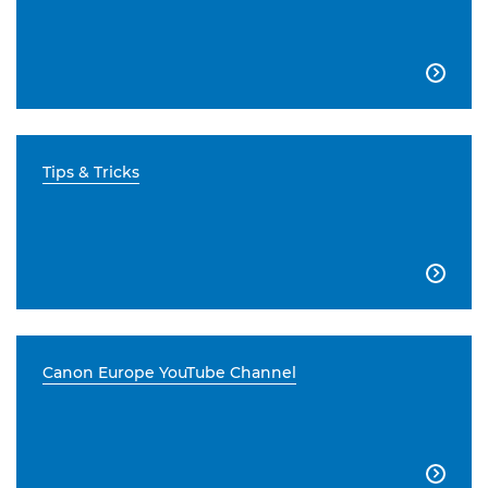

Tips & Tricks

Canon Europe YouTube Channel
