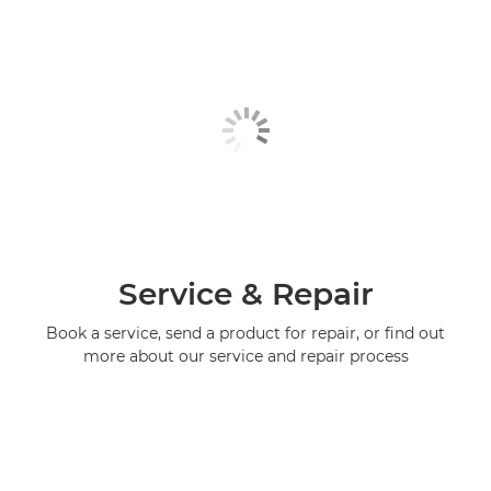
Service & Repair
Book a service, send a product for repair, or find out
more about our service and repair process