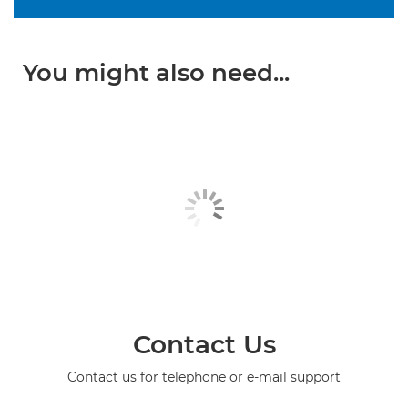
You might also need...
Contact Us
Contact us for telephone or e-mail support