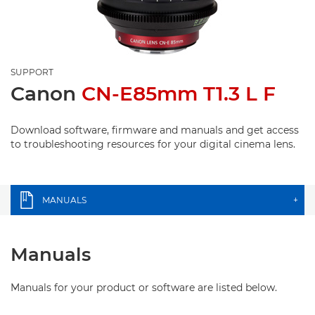
SUPPORT
Canon
CN-E85mm T1.3 L F
Download software, firmware and manuals and get access
to troubleshooting resources for your digital cinema lens.
MANUALS
+
Manuals
Manuals for your product or software are listed below.