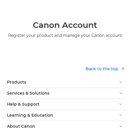
Canon Account
Register your product and manage your Canon account
Back to the top
Products
Services & Solutions
Help & Support
Learning & Education
About Canon