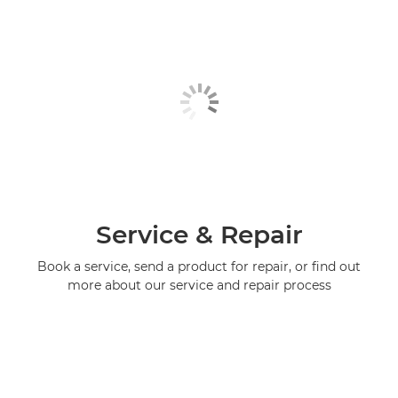
Service & Repair
Book a service, send a product for repair, or find out
more about our service and repair process