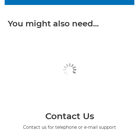
You might also need...
Contact Us
Contact us for telephone or e-mail support