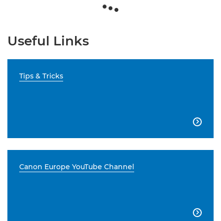
Useful Links
Tips & Tricks

Canon Europe YouTube Channel
