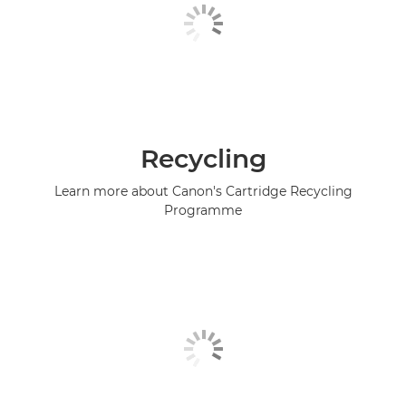
Recycling
Learn more about Canon's Cartridge Recycling
Programme